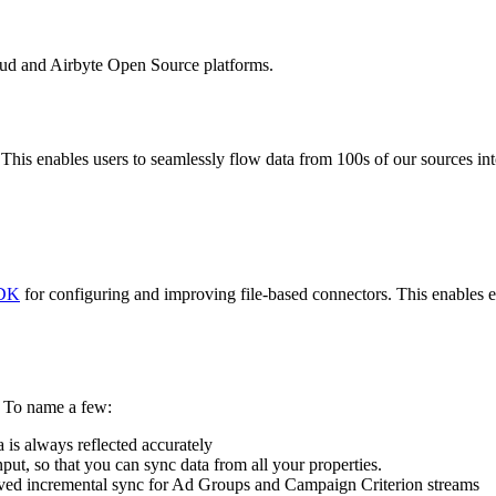
oud and Airbyte Open Source platforms.
his enables users to seamlessly flow data from 100s of our sources int
DK
for configuring and improving file-based connectors. This enables e
. To name a few:
 is always reflected accurately
put, so that you can sync data from all your properties.
ved incremental sync for Ad Groups and Campaign Criterion streams