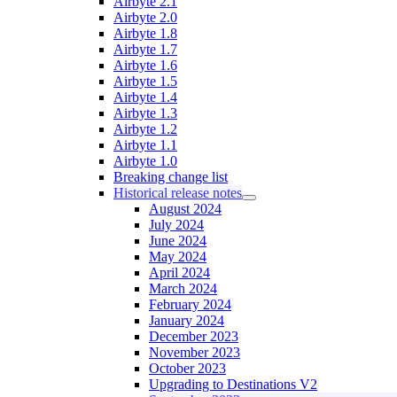
Airbyte 2.1
Airbyte 2.0
Airbyte 1.8
Airbyte 1.7
Airbyte 1.6
Airbyte 1.5
Airbyte 1.4
Airbyte 1.3
Airbyte 1.2
Airbyte 1.1
Airbyte 1.0
Breaking change list
Historical release notes
August 2024
July 2024
June 2024
May 2024
April 2024
March 2024
February 2024
January 2024
December 2023
November 2023
October 2023
Upgrading to Destinations V2