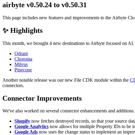
airbyte v0.50.24 to v0.50.31
This page includes new features and improvements to the Airbyte Cl
✨ Highlights
This month, we brought 4 new destinations to Airbyte focused on AI. T
Qdrant
Choroma
Milvus
Pinecone
Another notable release was our new File CDK module within the
C
connectors.
Connector Improvements
We've also worked on several connector enhancements and additions
Shopify
now fetches destroyed records, so that your source data
Google Analytics
now allows for multiple Property IDs to be in
Google Ads
now uses the change status to implement an impro