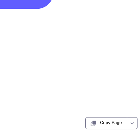
Copy Page