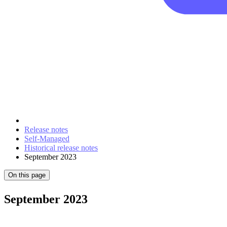
Release notes
Self-Managed
Historical release notes
September 2023
On this page
September 2023