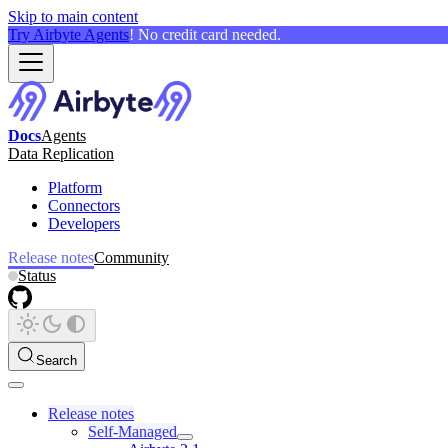
Skip to main content
Try Airbyte Agents
! No credit card needed.
Docs
Agents
Data Replication
Platform
Connectors
Developers
Release notes
Community
Status
Search
Release notes
Self-Managed