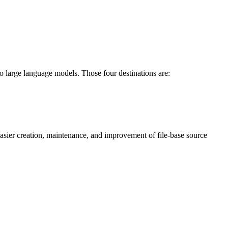
o large language models. Those four destinations are:
asier creation, maintenance, and improvement of file-base source