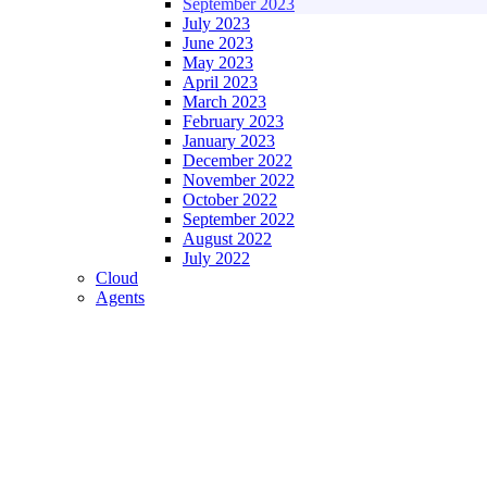
September 2023
July 2023
June 2023
May 2023
April 2023
March 2023
February 2023
January 2023
December 2022
November 2022
October 2022
September 2022
August 2022
July 2022
Cloud
Agents