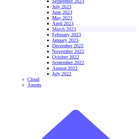
September 2023
July 2023
June 2023
May 2023
April 2023
March 2023
February 2023
January 2023
December 2022
November 2022
October 2022
September 2022
August 2022
July 2022
Cloud
Agents