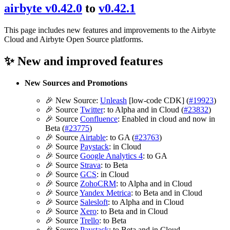
airbyte v0.42.0
to
v0.42.1
This page includes new features and improvements to the Airbyte
Cloud and Airbyte Open Source platforms.
✨ New and improved features
New Sources and Promotions
🎉 New Source:
Unleash
[low-code CDK] (
#19923
)
🎉 Source
Twitter
: to Alpha and in Cloud (
#23832
)
🎉 Source
Confluence
: Enabled in cloud and now in
Beta (
#23775
)
🎉 Source
Airtable
: to GA (
#23763
)
🎉 Source
Paystack
: in Cloud
🎉 Source
Google Analytics 4
: to GA
🎉 Source
Strava
: to Beta
🎉 Source
GCS
: in Cloud
🎉 Source
ZohoCRM
: to Alpha and in Cloud
🎉 Source
Yandex Metrica
: to Beta and in Cloud
🎉 Source
Salesloft
: to Alpha and in Cloud
🎉 Source
Xero
: to Beta and in Cloud
🎉 Source
Trello
: to Beta
🎉 Source
Paystack
: to Beta and in Cloud