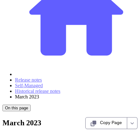
Release notes
Self-Managed
Historical release notes
March 2023
On this page
March 2023
Copy Page