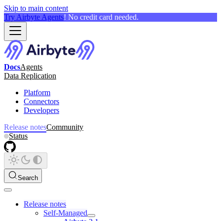
Skip to main content
Try Airbyte Agents
! No credit card needed.
Docs
Agents
Data Replication
Platform
Connectors
Developers
Release notes
Community
Status
Search
Release notes
Self-Managed