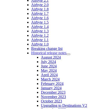
Airbyte 2.1
Airbyte 2.0
Airbyte 1.8
Airbyte 1.7
Airbyte 1.6
Airbyte 1.5
Airbyte 1.4
Airbyte 1.3
Airbyte 1.2
Airbyte 1.1
Airbyte 1.0
Breaking change list
Historical release notes
August 2024
July 2024
June 2024
May 2024
April 2024
March 2024
February 2024
January 2024
December 2023
November 2023
October 2023
Upgrading to Destinations V2