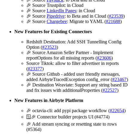
🎉 Source Trustpilot: in Cloud
🎉 Source
LinkedIn Pages
: in Cloud
🎉 Source
Pipedrive
: to Beta and in Cloud (
#23539
)
🎉 Source
Chargebee
: Migrate to YAML (
#21688
)
New Features for Existing Connectors
Redshift Destination: Add SSH Tunnelling Config
Option (
#23523
)
🎉 Source Amazon Seller Partner - Implement
reportOptions for all missing reports (
#23606
)
Source Tiktok: allow to filter advertiser in reports
(
#23377
)
🎉 Source Github - added user friendly messages,
added AirbyteTracedException config_error (
#23467
)
🎉 Destination Weaviate: Support any string based ID
and fix issues with additionalProperties (
#22527
)
New Features in Airbyte Platform
🎉 octavia-cli: add pypi package workflow (
#22654
)
🪟🎉 Connector builder projects UI (#4774)
🎉 Add stream syncing or resetting state to rows
(#5364)