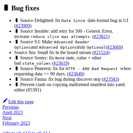
🐛 Bug fixes
🐛 Source Delighted: fix
date-format bug in UI
Date Since
(
#23909
)
🐛 Source Iterable: add retry for 500 - Generic Error,
increase
(
#23821
)
reduce slice max attempts
🐛 Source S3: Make
Advanced Reader
and
truly
(
#23669
)
Options
Advanced Options
Optional
Source Jira: Small fix in the board stream (
#21524
)
🐛 Source Sentry: fix
state_value + other
None
bad
(
#23619
)
state_values
🐛 Source Pinterest: fix for
when
HTTP - 400 Bad Request
requesting data >= 90 days. (
#23649
)
🐛 Source Fauna: fix bug during discover step (
#23583
)
🐛 Prevent crash on copying malformed manifest into yaml
editor (#5391)
Edit this page
Previous
April 2023
Next
February 2023