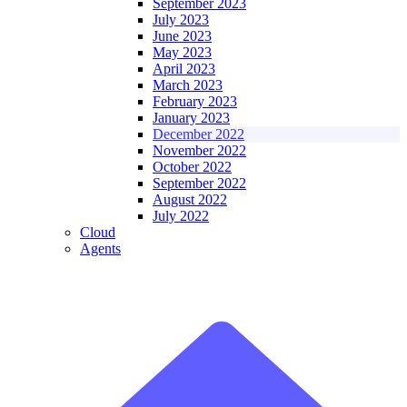
September 2023
July 2023
June 2023
May 2023
April 2023
March 2023
February 2023
January 2023
December 2022
November 2022
October 2022
September 2022
August 2022
July 2022
Cloud
Agents