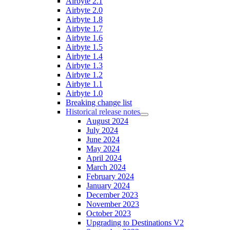
Airbyte 2.1
Airbyte 2.0
Airbyte 1.8
Airbyte 1.7
Airbyte 1.6
Airbyte 1.5
Airbyte 1.4
Airbyte 1.3
Airbyte 1.2
Airbyte 1.1
Airbyte 1.0
Breaking change list
Historical release notes
August 2024
July 2024
June 2024
May 2024
April 2024
March 2024
February 2024
January 2024
December 2023
November 2023
October 2023
Upgrading to Destinations V2