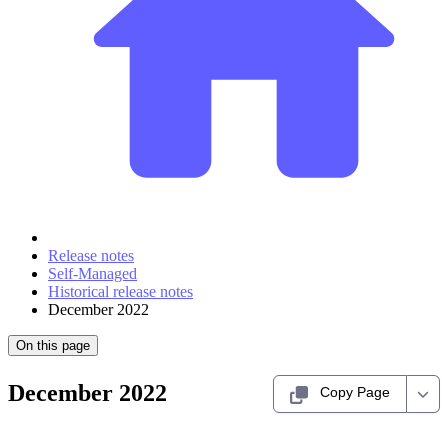
Release notes
Self-Managed
Historical release notes
December 2022
On this page
December 2022
Copy Page