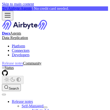
Skip to main content
Try Airbyte Agents
! No credit card needed.
Docs
Agents
Data Replication
Platform
Connectors
Developers
Release notes
Community
Status
Search
Release notes
Self-Managed