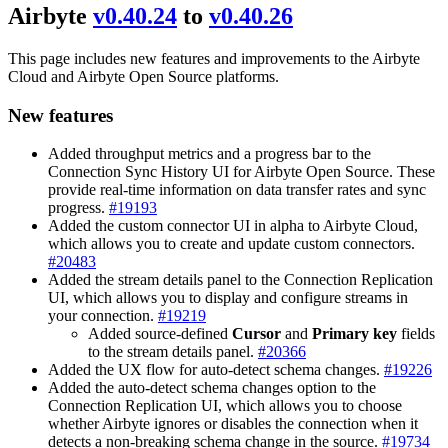
Airbyte
v0.40.24
to
v0.40.26
This page includes new features and improvements to the Airbyte
Cloud and Airbyte Open Source platforms.
New features
Added throughput metrics and a progress bar to the
Connection Sync History UI for Airbyte Open Source. These
provide real-time information on data transfer rates and sync
progress.
#19193
Added the custom connector UI in alpha to Airbyte Cloud,
which allows you to create and update custom connectors.
#20483
Added the stream details panel to the Connection Replication
UI, which allows you to display and configure streams in
your connection.
#19219
Added source-defined
Cursor
and
Primary key
fields
to the stream details panel.
#20366
Added the UX flow for auto-detect schema changes.
#19226
Added the auto-detect schema changes option to the
Connection Replication UI, which allows you to choose
whether Airbyte ignores or disables the connection when it
detects a non-breaking schema change in the source.
#19734