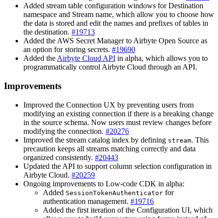
Added stream table configuration windows for Destination
namespace and Stream name, which allow you to choose how
the data is stored and edit the names and prefixes of tables in
the destination.
#19713
Added the AWS Secret Manager to Airbyte Open Source as
an option for storing secrets.
#19690
Added the
Airbyte Cloud API
in alpha, which allows you to
programmatically control Airbyte Cloud through an API.
Improvements
Improved the Connection UX by preventing users from
modifying an existing connection if there is a breaking change
in the source schema. Now users must review changes before
modifying the connection.
#20276
Improved the stream catalog index by defining
. This
stream
precaution keeps all streams matching correctly and data
organized consistently.
#20443
Updated the API to support column selection configuration in
Airbyte Cloud.
#20259
Ongoing improvements to Low-code CDK in alpha:
Added
for
SessionTokenAuthenticator
authentication management.
#19716
Added the first iteration of the Configuration UI, which