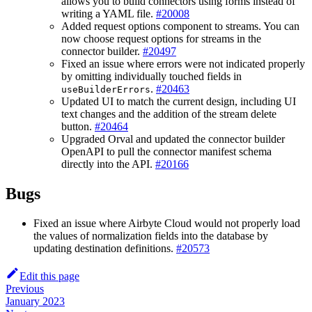
allows you to build connectors using forms instead of
writing a YAML file.
#20008
Added request options component to streams. You can
now choose request options for streams in the
connector builder.
#20497
Fixed an issue where errors were not indicated properly
by omitting individually touched fields in
.
#20463
useBuilderErrors
Updated UI to match the current design, including UI
text changes and the addition of the stream delete
button.
#20464
Upgraded Orval and updated the connector builder
OpenAPI to pull the connector manifest schema
directly into the API.
#20166
Bugs
Fixed an issue where Airbyte Cloud would not properly load
the values of normalization fields into the database by
updating destination definitions.
#20573
Edit this page
Previous
January 2023