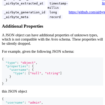
li
_airbyte_extracted_at
timestamp-
millis
https://github.com/airby
_airbyte_generation_id
long
_airbyte_meta
record
Additional Properties
A JSON object can have additional properties of unknown types,
which is not compatible with the Avro schema. These properties will
be silently dropped.
For example, given the following JSON schema:
{
"type"
:
"object"
,
"properties"
:
{
"username"
:
{
"type"
:
[
"null"
,
"string"
]
}
}
}
this JSON object
{
"username"
:
"admin"
,