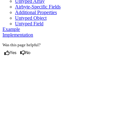
Untyped Array
Airbyte-Specific Fields
Additional Properties
Untyped Object
Untyped Field
Example
Implementation
Was this page helpful?
Yes
No