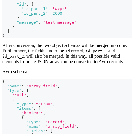
"id"
:
{
"id_part_1"
:
"wxyz"
,
"id_part_2"
:
2000
}
,
"message"
:
"test message"
}
]
}
After conversion, the two object schemas will be merged into one.
Furthermore, the fields under the
record,
and
id
id_part_1
, will also be merged. In this way, all possible valid
id_part_2
elements from the JSON array can be converted to Avro records.
Avro schema:
{
"name"
:
"array_field"
,
"type"
:
[
"null"
,
{
"type"
:
"array"
,
"items"
:
[
"boolean"
,
{
"type"
:
"record"
,
"name"
:
"array_field"
,
"fields"
:
[