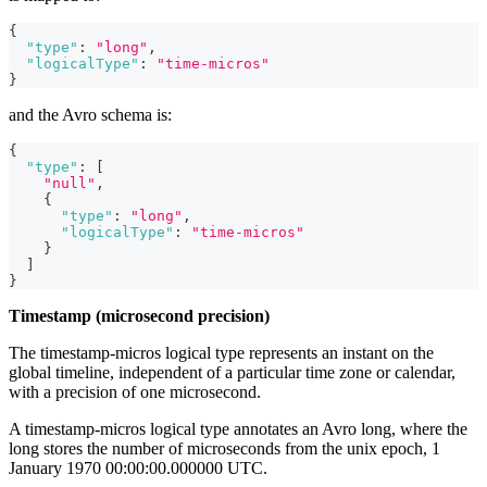
{
"type"
:
"long"
,
"logicalType"
:
"time-micros"
}
and the Avro schema is:
{
"type"
:
[
"null"
,
{
"type"
:
"long"
,
"logicalType"
:
"time-micros"
}
]
}
Timestamp (microsecond precision)
The timestamp-micros logical type represents an instant on the
global timeline, independent of a particular time zone or calendar,
with a precision of one microsecond.
A timestamp-micros logical type annotates an Avro long, where the
long stores the number of microseconds from the unix epoch, 1
January 1970 00:00:00.000000 UTC.