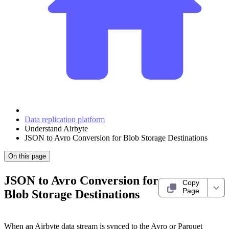
Data replication platform
Understand Airbyte
JSON to Avro Conversion for Blob Storage Destinations
On this page
JSON to Avro Conversion for
Copy
Page
Blob Storage Destinations
When an Airbyte data stream is synced to the Avro or Parquet