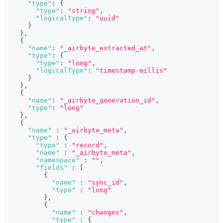
"type"
:
{
"type"
:
"string"
,
"logicalType"
:
"uuid"
}
}
,
{
"name"
:
"_airbyte_extracted_at"
,
"type"
:
{
"type"
:
"long"
,
"logicalType"
:
"timestamp-millis"
}
}
,
{
"name"
:
"_airbyte_generation_id"
,
"type"
:
"long"
}
,
{
"name"
:
"_airbyte_meta"
,
"type"
:
{
"type"
:
"record"
,
"name"
:
"_airbyte_meta"
,
"namespace"
:
""
,
"fields"
:
[
{
"name"
:
"sync_id"
,
"type"
:
"long"
}
,
{
"name"
:
"changes"
,
"type"
:
{