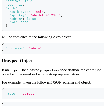
"active"
:
true
,
"age"
:
21
,
"auth"
:
{
"auth_type"
:
"ssl"
,
"api_key"
:
"abcdefg/012345"
,
"admin"
:
false
,
"id"
:
1000
}
}
will be converted to the following Avro object:
{
"username"
:
"admin"
}
Untyped Object
If an
field has no
specification, the entire json
object
properties
object will be serialized into its string representation.
For example, given the following JSON schema and object:
{
"type"
:
"object"
}
{