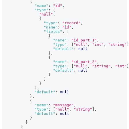
{
"name"
:
"id"
,
"type"
:
[
"null"
,
{
"type"
:
"record"
,
"name"
:
"id"
,
"fields"
:
[
{
"name"
:
"id_part_1"
,
"type"
:
[
"null"
,
"int"
,
"string"
]
"default"
:
null
}
,
{
"name"
:
"id_part_2"
,
"type"
:
[
"null"
,
"string"
,
"int"
]
"default"
:
null
}
]
}
]
,
"default"
:
null
}
,
{
"name"
:
"message"
,
"type"
:
[
"null"
,
"string"
]
,
"default"
:
null
}
]
}