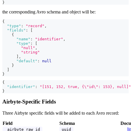
}
the corresponding Avro schema and object will be:
{
"type"
:
"record"
,
"fields"
:
[
{
"name"
:
"identifier"
,
"type"
:
[
"null"
,
"string"
]
,
"default"
:
null
}
]
}
{
"identifier"
:
"[151, 152, true, {\"id\": 153}, null]"
}
Airbyte-Specific Fields
Three Airbyte specific fields will be added to each Avro record:
Field
Schema
Docu
li
_airbyte_raw_id
uuid