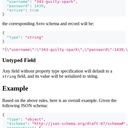
"username"
:
"343-guilty-spark"
,
"password"
:
1439
,
"active"
:
true
}
the corresponding Avro schema and record will be:
{
"type"
:
"string"
}
"{\"username\":\"343-guilty-spark\",\"password\":1439,\
Untyped Field
Any field without property type specification will default to a
field, and its value will be serialized to string.
string
Example
Based on the above rules, here is an overall example. Given the
following JSON schema:
{
"type"
:
"object"
,
"$schema"
:
"http://json-schema.org/draft-07/schema#"
,
"properties"
:
{