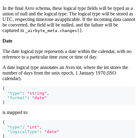
In the final Avro schema, these logical type fields will be typed as a
union of null and the logical type. The logical type will be stored as
UTC, respecting timezone as/applicable. If the incoming data cannot
be converted, the field will be nulled, and the failure will be
captured in
.
_airbyte_meta.changes[]
Date
The date logical type represents a date within the calendar, with no
reference to a particular time zone or time of day.
A date logical type annotates an Avro int, where the int stores the
number of days from the unix epoch, 1 January 1970 (ISO
calendar).
{
"type"
:
"string"
,
"format"
:
"date"
}
is mapped to:
{
"type"
:
"int"
,
"logicalType"
:
"date"
}