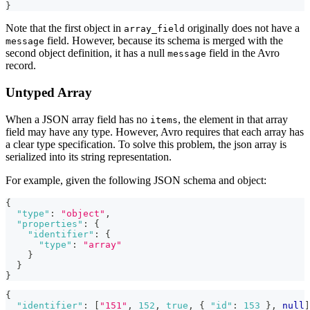
}
Note that the first object in
originally does not have a
array_field
field. However, because its schema is merged with the
message
second object definition, it has a null
field in the Avro
message
record.
Untyped Array
When a JSON array field has no
, the element in that array
items
field may have any type. However, Avro requires that each array has
a clear type specification. To solve this problem, the json array is
serialized into its string representation.
For example, given the following JSON schema and object:
{
"type"
:
"object"
,
"properties"
:
{
"identifier"
:
{
"type"
:
"array"
}
}
}
{
"identifier"
:
[
"151"
,
152
,
true
,
{
"id"
:
153
}
,
null
]