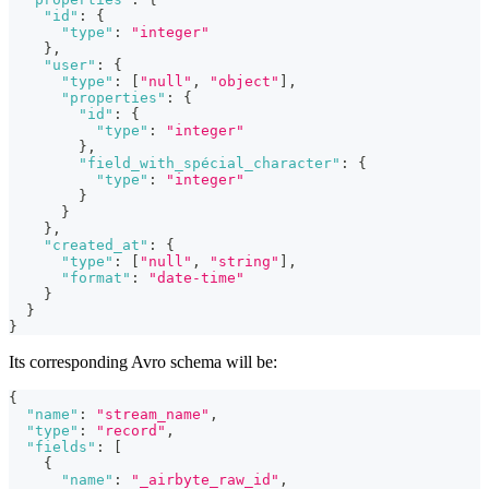
"id"
:
{
"type"
:
"integer"
}
,
"user"
:
{
"type"
:
[
"null"
,
"object"
]
,
"properties"
:
{
"id"
:
{
"type"
:
"integer"
}
,
"field_with_spécial_character"
:
{
"type"
:
"integer"
}
}
}
,
"created_at"
:
{
"type"
:
[
"null"
,
"string"
]
,
"format"
:
"date-time"
}
}
}
Its corresponding Avro schema will be:
{
"name"
:
"stream_name"
,
"type"
:
"record"
,
"fields"
:
[
{
"name"
:
"_airbyte_raw_id"
,