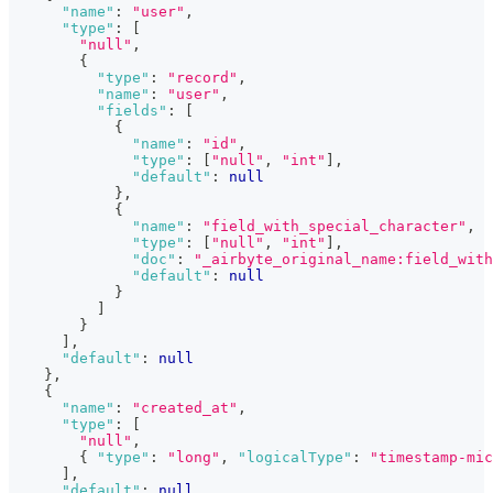
"name"
:
"user"
,
"type"
:
[
"null"
,
{
"type"
:
"record"
,
"name"
:
"user"
,
"fields"
:
[
{
"name"
:
"id"
,
"type"
:
[
"null"
,
"int"
]
,
"default"
:
null
}
,
{
"name"
:
"field_with_special_character"
,
"type"
:
[
"null"
,
"int"
]
,
"doc"
:
"_airbyte_original_name:field_with
"default"
:
null
}
]
}
]
,
"default"
:
null
}
,
{
"name"
:
"created_at"
,
"type"
:
[
"null"
,
{
"type"
:
"long"
,
"logicalType"
:
"timestamp-mic
]
,
"default"
:
null