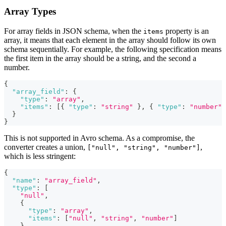
Array Types
For array fields in JSON schema, when the
property is an
items
array, it means that each element in the array should follow its own
schema sequentially. For example, the following specification means
the first item in the array should be a string, and the second a
number.
{
"array_field"
:
{
"type"
:
"array"
,
"items"
:
[
{
"type"
:
"string"
}
,
{
"type"
:
"number"
}
}
This is not supported in Avro schema. As a compromise, the
converter creates a union,
,
["null", "string", "number"]
which is less stringent:
{
"name"
:
"array_field"
,
"type"
:
[
"null"
,
{
"type"
:
"array"
,
"items"
:
[
"null"
,
"string"
,
"number"
]
}