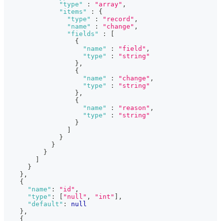
"type"
:
"array"
,
"items"
:
{
"type"
:
"record"
,
"name"
:
"change"
,
"fields"
:
[
{
"name"
:
"field"
,
"type"
:
"string"
}
,
{
"name"
:
"change"
,
"type"
:
"string"
}
,
{
"name"
:
"reason"
,
"type"
:
"string"
}
]
}
}
}
]
}
}
,
{
"name"
:
"id"
,
"type"
:
[
"null"
,
"int"
]
,
"default"
:
null
}
,
{