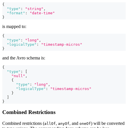
{
"type"
:
"string"
,
"format"
:
"date-time"
}
is mapped to:
{
"type"
:
"long"
,
"logicalType"
:
"timestamp-micros"
}
and the Avro schema is:
{
"type"
:
[
"null"
,
{
"type"
:
"long"
,
"logicalType"
:
"timestamp-micros"
}
]
}
Combined Restrictions
Combined restrictions (
,
, and
) will be converted
allOf
anyOf
oneOf