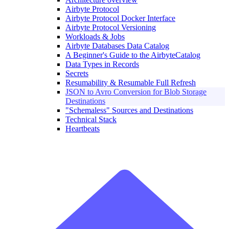
Airbyte Protocol
Airbyte Protocol Docker Interface
Airbyte Protocol Versioning
Workloads & Jobs
Airbyte Databases Data Catalog
A Beginner's Guide to the AirbyteCatalog
Data Types in Records
Secrets
Resumability & Resumable Full Refresh
JSON to Avro Conversion for Blob Storage
Destinations
"Schemaless" Sources and Destinations
Technical Stack
Heartbeats