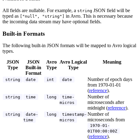
All fields are nullable. For example, a
JSON field will be
string
typed as
in Avro. This is necessary because
["null", "string"]
the incoming data stream may have optional fields.
Built-in Formats
The following built-in JSON formats will be mapped to Avro logical
types.
JSON
JSON
Avro
Avro Logical
Meaning
Type
Built-in
Type
Type
Format
Number of epoch days
string
date
int
date
from 1970-01-01
(
reference
).
Number of
string
time
long
time-
microseconds after
micros
midnight (
reference
).
Number of
string
date-
long
timestamp-
microseconds from
time
micros
1970-01-
01T00:00:00Z
(
reference
).