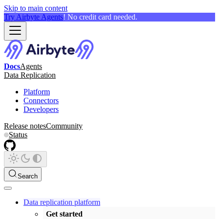
Skip to main content
Try Airbyte Agents
! No credit card needed.
Docs
Agents
Data Replication
Platform
Connectors
Developers
Release notes
Community
Status
Search
Data replication platform
Get started