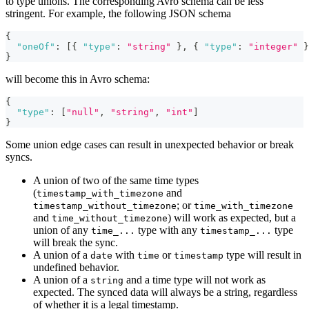
to type unions. The corresponding Avro schema can be less
stringent. For example, the following JSON schema
{
"oneOf"
:
[
{
"type"
:
"string"
}
,
{
"type"
:
"integer"
}
}
will become this in Avro schema:
{
"type"
:
[
"null"
,
"string"
,
"int"
]
}
Some union edge cases can result in unexpected behavior or break
syncs.
A union of two of the same time types
(
and
timestamp_with_timezone
; or
timestamp_without_timezone
time_with_timezone
and
) will work as expected, but a
time_without_timezone
union of any
type with any
type
time_...
timestamp_...
will break the sync.
A union of a
with
or
type will result in
date
time
timestamp
undefined behavior.
A union of a
and a time type will not work as
string
expected. The synced data will always be a string, regardless
of whether it is a legal timestamp.