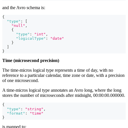
and the Avro schema is:
{
"type"
:
[
"null"
,
{
"type"
:
"int"
,
"logicalType"
:
"date"
}
]
}
Time (microsecond precision)
The time-micros logical type represents a time of day, with no
reference to a particular calendar, time zone or date, with a precision
of one microsecond.
A time-micros logical type annotates an Avro long, where the long
stores the number of microseconds after midnight, 00:00:00.000000.
{
"type"
:
"string"
,
"format"
:
"time"
}
is mapped to: