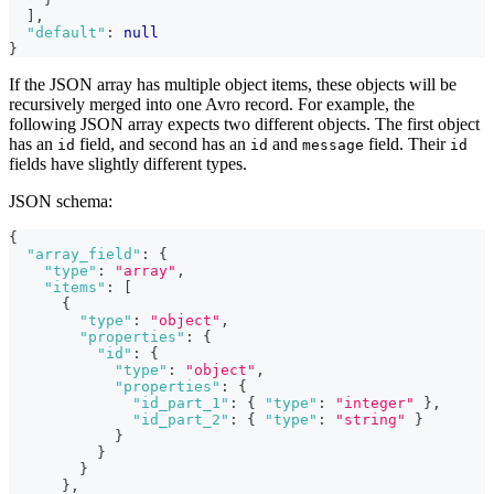
]
,
"default"
:
null
}
If the JSON array has multiple object items, these objects will be
recursively merged into one Avro record. For example, the
following JSON array expects two different objects. The first object
has an
field, and second has an
and
field. Their
id
id
message
id
fields have slightly different types.
JSON schema:
{
"array_field"
:
{
"type"
:
"array"
,
"items"
:
[
{
"type"
:
"object"
,
"properties"
:
{
"id"
:
{
"type"
:
"object"
,
"properties"
:
{
"id_part_1"
:
{
"type"
:
"integer"
}
,
"id_part_2"
:
{
"type"
:
"string"
}
}
}
}
}
,