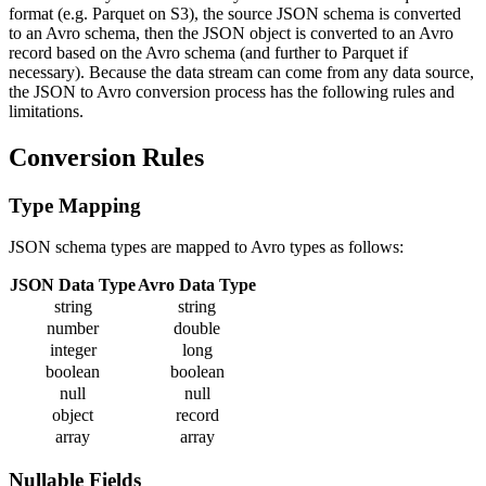
format (e.g. Parquet on S3), the source JSON schema is converted
to an Avro schema, then the JSON object is converted to an Avro
record based on the Avro schema (and further to Parquet if
necessary). Because the data stream can come from any data source,
the JSON to Avro conversion process has the following rules and
limitations.
Conversion Rules
Type Mapping
JSON schema types are mapped to Avro types as follows:
JSON Data Type
Avro Data Type
string
string
number
double
integer
long
boolean
boolean
null
null
object
record
array
array
Nullable Fields