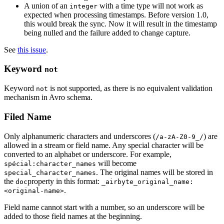
A union of an
with a time type will not work as
integer
expected when processing timestamps. Before version 1.0,
this would break the sync. Now it will result in the timestamp
being nulled and the failure added to change capture.
See
this issue
.
Keyword
not
Keyword
is not supported, as there is no equivalent validation
not
mechanism in Avro schema.
Filed Name
Only alphanumeric characters and underscores (
) are
/a-zA-Z0-9_/
allowed in a stream or field name. Any special character will be
converted to an alphabet or underscore. For example,
will become
spécial:character_names
. The original names will be stored in
special_character_names
the
property in this format:
doc
_airbyte_original_name:
.
<original-name>
Field name cannot start with a number, so an underscore will be
added to those field names at the beginning.