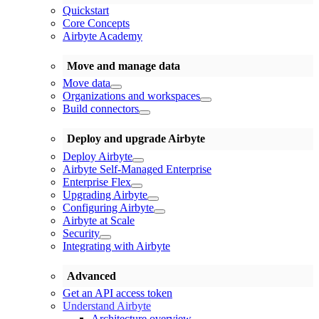
Quickstart
Core Concepts
Airbyte Academy
Move and manage data
Move data
Organizations and workspaces
Build connectors
Deploy and upgrade Airbyte
Deploy Airbyte
Airbyte Self-Managed Enterprise
Enterprise Flex
Upgrading Airbyte
Configuring Airbyte
Airbyte at Scale
Security
Integrating with Airbyte
Advanced
Get an API access token
Understand Airbyte
Architecture overview