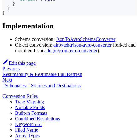
}
]
}
Implementation
Schema conversion:
JsonToAvroSchemaConverter
Object conversion:
airbytehq/json-avro-converter
(forked and
modified from
allegro/json-avro-converter
).
Edit this page
Previous
Resumability & Resumable Full Refresh
Next
"Schemaless" Sources and Destinations
Conversion Rules
Type Mapping
Nullable Fields
Built-in Formats
Combined Restrictions
Keyword
not
Filed Name
Array Types