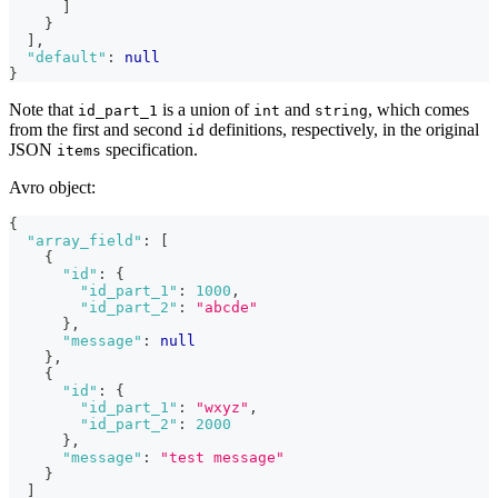
]
}
]
,
"default"
:
null
}
Note that
is a union of
and
, which comes
id_part_1
int
string
from the first and second
definitions, respectively, in the original
id
JSON
specification.
items
Avro object:
{
"array_field"
:
[
{
"id"
:
{
"id_part_1"
:
1000
,
"id_part_2"
:
"abcde"
}
,
"message"
:
null
}
,
{
"id"
:
{
"id_part_1"
:
"wxyz"
,
"id_part_2"
:
2000
}
,
"message"
:
"test message"
}
]