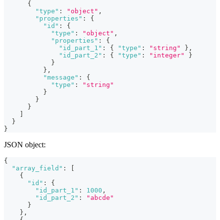
{
"type"
:
"object"
,
"properties"
:
{
"id"
:
{
"type"
:
"object"
,
"properties"
:
{
"id_part_1"
:
{
"type"
:
"string"
}
,
"id_part_2"
:
{
"type"
:
"integer"
}
}
}
,
"message"
:
{
"type"
:
"string"
}
}
}
]
}
}
JSON object:
{
"array_field"
:
[
{
"id"
:
{
"id_part_1"
:
1000
,
"id_part_2"
:
"abcde"
}
}
,
{