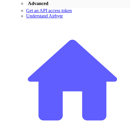
Advanced
Get an API access token
Understand Airbyte