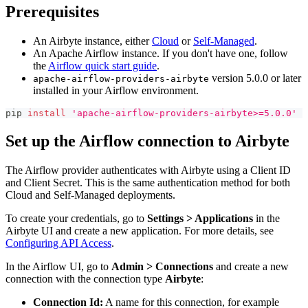
Prerequisites
An Airbyte instance, either
Cloud
or
Self-Managed
.
An Apache Airflow instance. If you don't have one, follow
the
Airflow quick start guide
.
version 5.0.0 or later
apache-airflow-providers-airbyte
installed in your Airflow environment.
pip 
install
'apache-airflow-providers-airbyte>=5.0.0'
Set up the Airflow connection to Airbyte
The Airflow provider authenticates with Airbyte using a Client ID
and Client Secret. This is the same authentication method for both
Cloud and Self-Managed deployments.
To create your credentials, go to
Settings > Applications
in the
Airbyte UI and create a new application. For more details, see
Configuring API Access
.
In the Airflow UI, go to
Admin > Connections
and create a new
connection with the connection type
Airbyte
:
Connection Id:
A name for this connection, for example