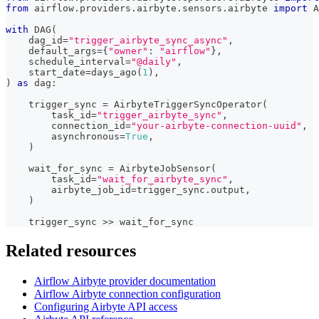
from
 airflow
.
providers
.
airbyte
.
sensors
.
airbyte 
import
 A
with
 DAG
(
    dag_id
=
"trigger_airbyte_sync_async"
,
    default_args
=
{
"owner"
:
"airflow"
}
,
    schedule_interval
=
"@daily"
,
    start_date
=
days_ago
(
1
)
,
)
as
 dag
:
    trigger_sync 
=
 AirbyteTriggerSyncOperator
(
        task_id
=
"trigger_airbyte_sync"
,
        connection_id
=
"your-airbyte-connection-uuid"
,
        asynchronous
=
True
,
)
    wait_for_sync 
=
 AirbyteJobSensor
(
        task_id
=
"wait_for_airbyte_sync"
,
        airbyte_job_id
=
trigger_sync
.
output
,
)
    trigger_sync 
>>
 wait_for_sync
Related resources
Airflow Airbyte provider documentation
Airflow Airbyte connection configuration
Configuring Airbyte API access