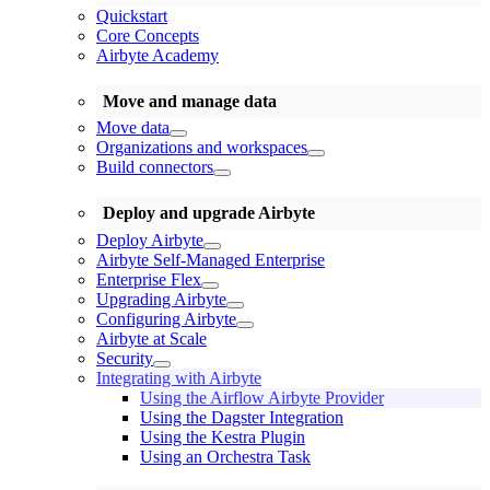
Quickstart
Core Concepts
Airbyte Academy
Move and manage data
Move data
Organizations and workspaces
Build connectors
Deploy and upgrade Airbyte
Deploy Airbyte
Airbyte Self-Managed Enterprise
Enterprise Flex
Upgrading Airbyte
Configuring Airbyte
Airbyte at Scale
Security
Integrating with Airbyte
Using the Airflow Airbyte Provider
Using the Dagster Integration
Using the Kestra Plugin
Using an Orchestra Task