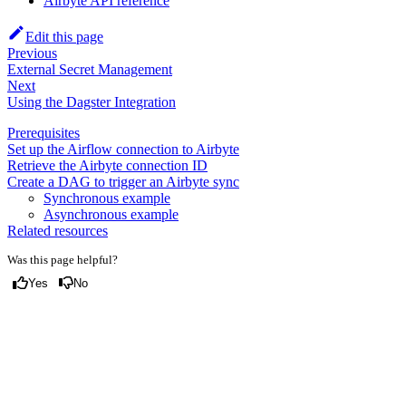
Airbyte API reference
Edit this page
Previous
External Secret Management
Next
Using the Dagster Integration
Prerequisites
Set up the Airflow connection to Airbyte
Retrieve the Airbyte connection ID
Create a DAG to trigger an Airbyte sync
Synchronous example
Asynchronous example
Related resources
Was this page helpful?
Yes
No