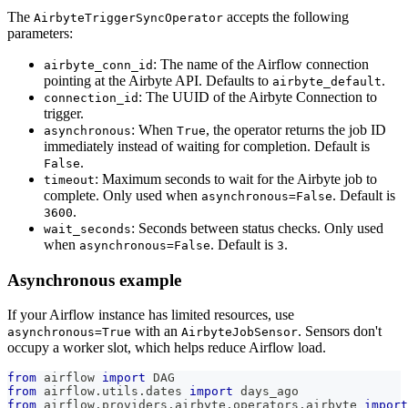
The
accepts the following
AirbyteTriggerSyncOperator
parameters:
: The name of the Airflow connection
airbyte_conn_id
pointing at the Airbyte API. Defaults to
.
airbyte_default
: The UUID of the Airbyte Connection to
connection_id
trigger.
: When
, the operator returns the job ID
asynchronous
True
immediately instead of waiting for completion. Default is
.
False
: Maximum seconds to wait for the Airbyte job to
timeout
complete. Only used when
. Default is
asynchronous=False
.
3600
: Seconds between status checks. Only used
wait_seconds
when
. Default is
.
asynchronous=False
3
Asynchronous example
If your Airflow instance has limited resources, use
with an
. Sensors don't
asynchronous=True
AirbyteJobSensor
occupy a worker slot, which helps reduce Airflow load.
from
 airflow 
import
 DAG
from
 airflow
.
utils
.
dates 
import
 days_ago
from
 airflow
.
providers
.
airbyte
.
operators
.
airbyte 
import