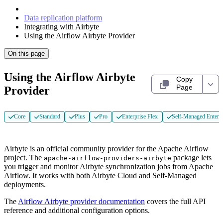
Data replication platform
Integrating with Airbyte
Using the Airflow Airbyte Provider
On this page
Using the Airflow Airbyte
Copy
Page
Provider
Core
Standard
Plus
Pro
Enterprise Flex
Self-Managed Enterpr
Airbyte is an official community provider for the Apache Airflow
project. The
package lets
apache-airflow-providers-airbyte
you trigger and monitor Airbyte synchronization jobs from Apache
Airflow. It works with both Airbyte Cloud and Self-Managed
deployments.
The
Airflow Airbyte provider documentation
covers the full API
reference and additional configuration options.