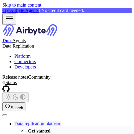
Skip to main content
Try Airbyte Agents
! No credit card needed.
Docs
Agents
Data Replication
Platform
Connectors
Developers
Release notes
Community
Status
Search
Data replication platform
Get started