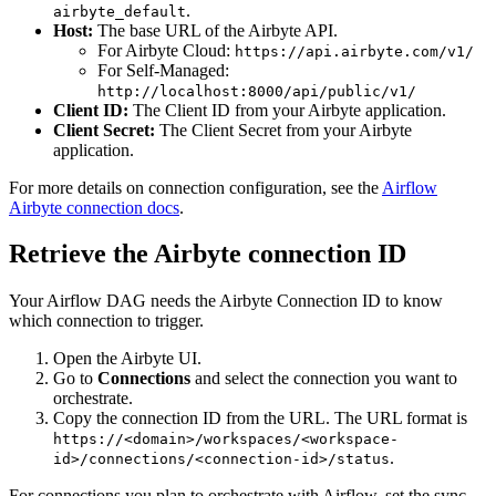
.
airbyte_default
Host:
The base URL of the Airbyte API.
For Airbyte Cloud:
https://api.airbyte.com/v1/
For Self-Managed:
http://localhost:8000/api/public/v1/
Client ID:
The Client ID from your Airbyte application.
Client Secret:
The Client Secret from your Airbyte
application.
For more details on connection configuration, see the
Airflow
Airbyte connection docs
.
Retrieve the Airbyte connection ID
Your Airflow DAG needs the Airbyte Connection ID to know
which connection to trigger.
Open the Airbyte UI.
Go to
Connections
and select the connection you want to
orchestrate.
Copy the connection ID from the URL. The URL format is
https://<domain>/workspaces/<workspace-
.
id>/connections/<connection-id>/status
For connections you plan to orchestrate with Airflow, set the sync