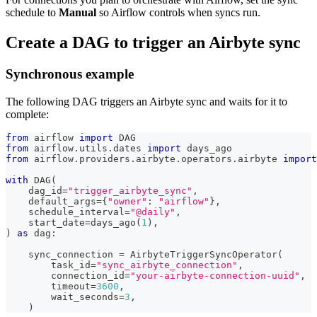
schedule to
Manual
so Airflow controls when syncs run.
Create a DAG to trigger an Airbyte sync
Synchronous example
The following DAG triggers an Airbyte sync and waits for it to
complete:
from
 airflow 
import
 DAG
from
 airflow
.
utils
.
dates 
import
 days_ago
from
 airflow
.
providers
.
airbyte
.
operators
.
airbyte 
import
with
 DAG
(
    dag_id
=
"trigger_airbyte_sync"
,
    default_args
=
{
"owner"
:
"airflow"
}
,
    schedule_interval
=
"@daily"
,
    start_date
=
days_ago
(
1
)
,
)
as
 dag
:
    sync_connection 
=
 AirbyteTriggerSyncOperator
(
        task_id
=
"sync_airbyte_connection"
,
        connection_id
=
"your-airbyte-connection-uuid"
,
        timeout
=
3600
,
        wait_seconds
=
3
,
)