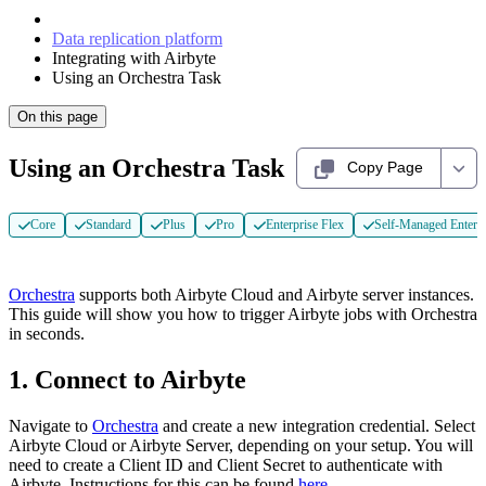
Data replication platform
Integrating with Airbyte
Using an Orchestra Task
On this page
Using an Orchestra Task
Copy Page
Core
Standard
Plus
Pro
Enterprise Flex
Self-Managed Enterpr
Orchestra
supports both Airbyte Cloud and Airbyte server instances.
This guide will show you how to trigger Airbyte jobs with Orchestra
in seconds.
1. Connect to Airbyte
Navigate to
Orchestra
and create a new integration credential. Select
Airbyte Cloud or Airbyte Server, depending on your setup. You will
need to create a Client ID and Client Secret to authenticate with
Airbyte. Instructions for this can be found
here
.