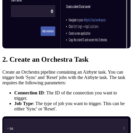
2. Create an Orchestra Task
Create an Orchestra pipeline containing an Airbyte task. You can
trigger both 'Sync' and 'Reset' jobs with the Airbyte task. The task
requires the following parameters:
Connection ID
: The ID of the connection you want to
trigger.
Job Type
: The type of job you want to trigger. This can be
either 'Sync' or 'Reset'.