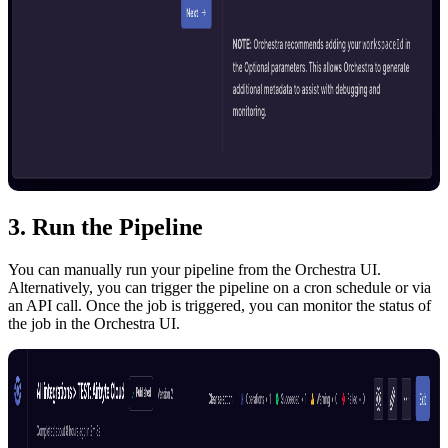
3. Run the Pipeline
You can manually run your pipeline from the Orchestra UI.
Alternatively, you can trigger the pipeline on a cron schedule or via
an API call. Once the job is triggered, you can monitor the status of
the job in the Orchestra UI.