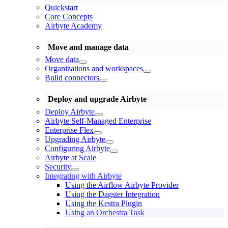
Quickstart
Core Concepts
Airbyte Academy
Move and manage data
Move data
Organizations and workspaces
Build connectors
Deploy and upgrade Airbyte
Deploy Airbyte
Airbyte Self-Managed Enterprise
Enterprise Flex
Upgrading Airbyte
Configuring Airbyte
Airbyte at Scale
Security
Integrating with Airbyte
Using the Airflow Airbyte Provider
Using the Dagster Integration
Using the Kestra Plugin
Using an Orchestra Task