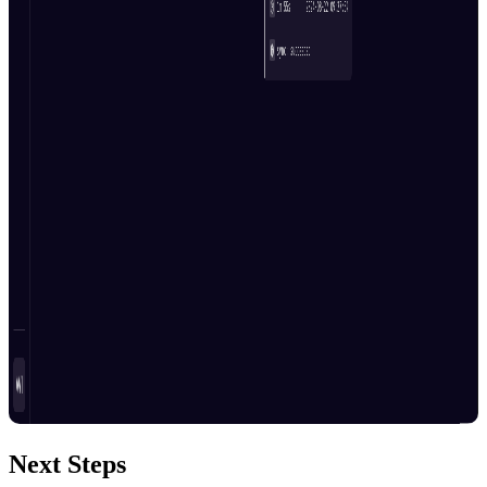
Next Steps