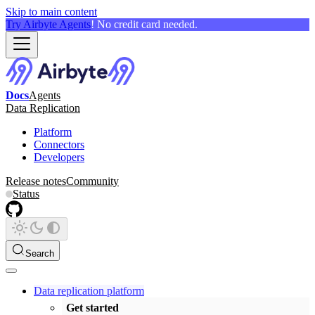
Skip to main content
Try Airbyte Agents
! No credit card needed.
Docs
Agents
Data Replication
Platform
Connectors
Developers
Release notes
Community
Status
Search
Data replication platform
Get started