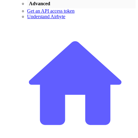
Advanced
Get an API access token
Understand Airbyte