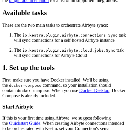
the
plugin documentation
for a list of all supported integrations.
Available tasks
These are the two main tasks to orchestrate Airbyte syncs:
The
task
io.kestra.plugin.airbyte.connections.Sync
will sync connections for a self-hosted Airbyte instance
The
task
io.kestra.plugin.airbyte.cloud.jobs.Sync
will sync connections for Airbyte Cloud
1. Set up the tools
First, make sure you have Docker installed. We'll be using
the
command, so your installation should
docker-compose
contain
. When you use
Docker Desktop
, Docker
docker-compose
Compose is already included.
Start Airbyte
If this is your first time using Airbyte, we suggest following
the
Quickstart Guide
. When creating Airbyte connections intended
to be orchestrated with Kestra, set your Connection's
sync