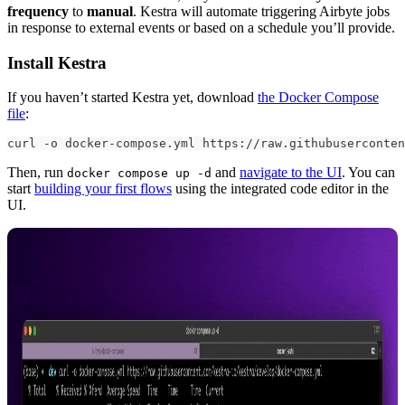
frequency
to
manual
. Kestra will automate triggering Airbyte jobs
in response to external events or based on a schedule you’ll provide.
Install Kestra
If you haven’t started Kestra yet, download
the Docker Compose
file
:
curl 
-
o docker
-
compose.yml https
:
//raw.githubuserconten
Then, run
and
navigate to the UI
. You can
docker compose up -d
start
building your first flows
using the integrated code editor in the
UI.