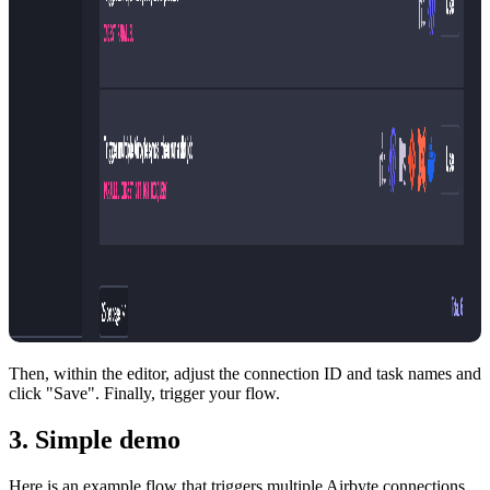
Then, within the editor, adjust the connection ID and task names and
click "Save". Finally, trigger your flow.
3. Simple demo
Here is an example flow that triggers multiple Airbyte connections