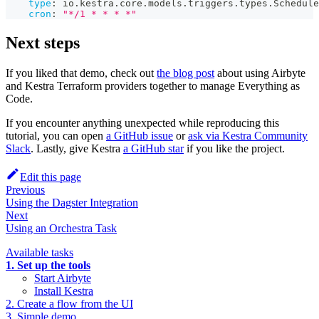
type
:
 io.kestra.core.models.triggers.types.Schedule
cron
:
"*/1 * * * *"
Next steps
If you liked that demo, check out
the blog post
about using Airbyte
and Kestra Terraform providers together to manage Everything as
Code.
If you encounter anything unexpected while reproducing this
tutorial, you can open
a GitHub issue
or
ask via Kestra Community
Slack
. Lastly, give Kestra
a GitHub star
if you like the project.
Edit this page
Previous
Using the Dagster Integration
Next
Using an Orchestra Task
Available tasks
1. Set up the tools
Start Airbyte
Install Kestra
2. Create a flow from the UI
3. Simple demo