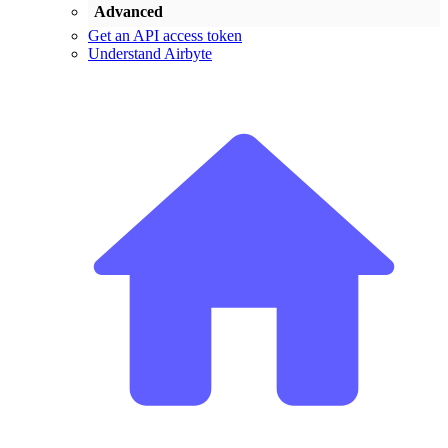
Advanced
Get an API access token
Understand Airbyte