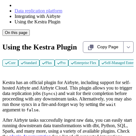
Data replication platform
Integrating with Airbyte
Using the Kestra Plugin
On this page
Using the Kestra Plugin
Copy Page
Core
Standard
Plus
Pro
Enterprise Flex
Self-Managed Enterpr
Kestra has an official plugin for Airbyte, including support for self-
hosted Airbyte and Airbyte Cloud. This plugin allows you to trigger
data replication jobs (
) and wait for their completion before
Syncs
proceeding with any downstream tasks. Alternatively, you may also
run those syncs in a fire-and-forget way by setting the
wait
argument to
.
false
After Airbyte tasks successfully ingest raw data, you can easily start
running downstream data transformations with dbt, Python, SQL,
Spark, and many more, using a variety of available plugins. Check