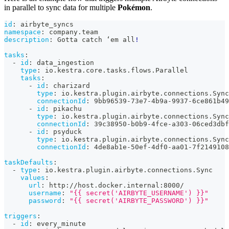
in parallel to sync data for multiple
Pokémon
.
id
:
 airbyte_syncs
namespace
:
 company.team
description
:
 Gotta catch ‘em all
!
tasks
:
-
id
:
 data_ingestion
type
:
 io.kestra.core.tasks.flows.Parallel
tasks
:
-
id
:
 charizard
type
:
 io.kestra.plugin.airbyte.connections.Sync
connectionId
:
 9bb96539
-
73e7
-
4b9a
-
9937
-
6ce861b49
-
id
:
 pikachu
type
:
 io.kestra.plugin.airbyte.connections.Sync
connectionId
:
 39c38950
-
b0b9
-
4fce
-
a303
-
06ced3dbf
-
id
:
 psyduck
type
:
 io.kestra.plugin.airbyte.connections.Sync
connectionId
:
 4de8ab1e
-
50ef
-
4df0
-
aa01
-
7f2149108
taskDefaults
:
-
type
:
 io.kestra.plugin.airbyte.connections.Sync
values
:
url
:
 http
:
//host.docker.internal
:
8000/
username
:
"{{ secret('AIRBYTE_USERNAME') }}"
password
:
"{{ secret('AIRBYTE_PASSWORD') }}"
triggers
:
-
id
:
 every_minute