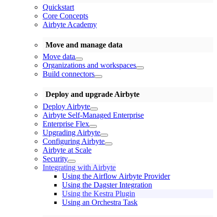
Quickstart
Core Concepts
Airbyte Academy
Move and manage data
Move data
Organizations and workspaces
Build connectors
Deploy and upgrade Airbyte
Deploy Airbyte
Airbyte Self-Managed Enterprise
Enterprise Flex
Upgrading Airbyte
Configuring Airbyte
Airbyte at Scale
Security
Integrating with Airbyte
Using the Airflow Airbyte Provider
Using the Dagster Integration
Using the Kestra Plugin
Using an Orchestra Task