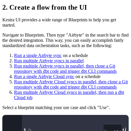
2. Create a flow from the UI
Kestra UI provides a wide range of Blueprints to help you get
started.
Navigate to Blueprints. Then type "Airbyte" in the search bar to find
the desired integration. This way, you can easily accomplish fairly
standardized data orchestration tasks, such as the following:
Run a single Airbyte sync
on a schedule
Run multiple Airbyte syncs in parallel
Run multiple Airbyte syncs in parallel, then clone a Git
repository with dbt code and trigger dbt CLI commands
Run a single Airbyte Cloud sync
on a schedule
Run multiple Airbyte Cloud syncs in parallel, then clone a Git
repository with dbt code and trigger dbt CLI commands
Run multiple Airbyte Cloud syncs in parallel, then run a dbt
Cloud job
Select a blueprint matching your use case and click "Use".