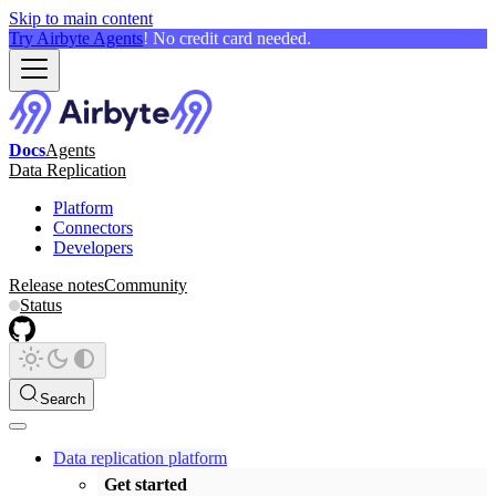
Skip to main content
Try Airbyte Agents
! No credit card needed.
Docs
Agents
Data Replication
Platform
Connectors
Developers
Release notes
Community
Status
Search
Data replication platform
Get started