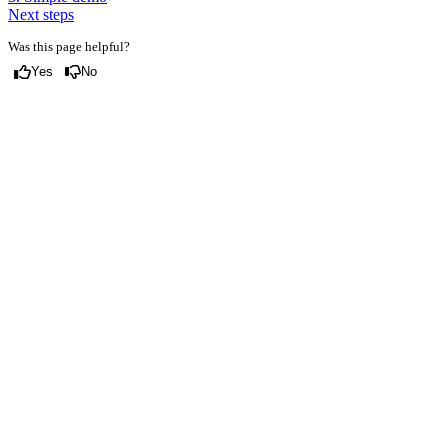
Next steps
Was this page helpful?
Yes
No