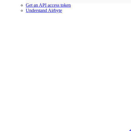
Get an API access token
Understand Airbyte