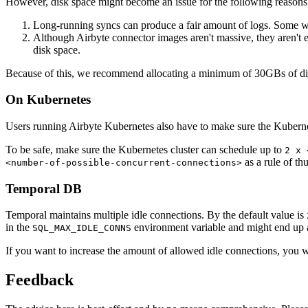
However, disk space might become an issue for the following reasons
Long-running syncs can produce a fair amount of logs. Some wor
Although Airbyte connector images aren't massive, they aren't
disk space.
Because of this, we recommend allocating a minimum of 30GBs of disk 
On Kubernetes
Users running Airbyte Kubernetes also have to make sure the Kuberne
To be safe, make sure the Kubernetes cluster can schedule up to
2 x 
as a rule of th
<number-of-possible-concurrent-connections>
Temporal DB
Temporal maintains multiple idle connections. By the default value is
in the
environment variable and might end up 
SQL_MAX_IDLE_CONNS
If you want to increase the amount of allowed idle connections, you w
Feedback