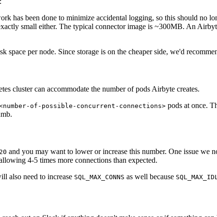
:
k has been done to minimize accidental logging, so this should no longe
 exactly small either. The typical connector image is ~300MB. An Airby
space per node. Since storage is on the cheaper side, we'd recommend y
tes cluster can accommodate the number of pods Airbyte creates.
pods at once. Th
<number-of-possible-concurrent-connections>
umb.
and you may want to lower or increase this number. One issue we not
20
allowing 4-5 times more connections than expected.
ill also need to increase
as well because
SQL_MAX_CONNS
SQL_MAX_ID