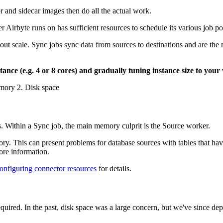
and sidecar images then do all the actual work.
er Airbyte runs on has sufficient resources to schedule its various job po
t scale. Sync jobs sync data from sources to destinations and are the
ance (e.g. 4 or 8 cores) and gradually tuning instance size to your
emory 2. Disk space
 Within a Sync job, the main memory culprit is the Source worker.
y. This can present problems for database sources with tables that hav
re information.
onfiguring connector resources
for details.
equired. In the past, disk space was a large concern, but we've since d