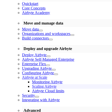
Quickstart
Core Concepts
Airbyte Academy
Move and manage data
Move data
Organizations and workspaces
Build connectors
Deploy and upgrade Airbyte
Deploy Airbyte
Airbyte Self-Managed Enterprise
Enterprise Flex
Upgrading Airbyte
Configuring Airbyte
Airbyte at Scale
Monitoring Airbyte
Scaling Airbyte
Airbyte Cloud limits
Security
Integrating with Airbyte
Advanced