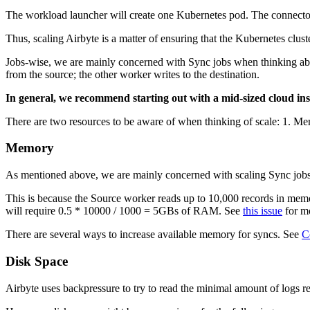
The workload launcher will create one Kubernetes pod. The connector 
Thus, scaling Airbyte is a matter of ensuring that the Kubernetes clust
Jobs-wise, we are mainly concerned with Sync jobs when thinking abou
from the source; the other worker writes to the destination.
In general, we recommend starting out with a mid-sized cloud inst
There are two resources to be aware of when thinking of scale: 1. M
Memory
As mentioned above, we are mainly concerned with scaling Sync jobs.
This is because the Source worker reads up to 10,000 records in memor
will require 0.5 * 10000 / 1000 = 5GBs of RAM. See
this issue
for mo
There are several ways to increase available memory for syncs. See
C
Disk Space
Airbyte uses backpressure to try to read the minimal amount of logs r