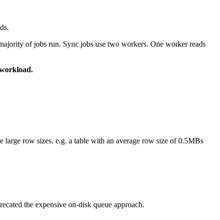
ds.
 majority of jobs run. Sync jobs use two workers. One worker reads
 workload.
e large row sizes. e.g. a table with an average row size of 0.5MBs
eprecated the expensive on-disk queue approach.