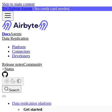
Skip to main content
Try Airbyte Agents
! No credit card needed.
Docs
Agents
Data Replication
Platform
Connectors
Developers
Release notes
Community
Status
Search
Data replication platform
Get started