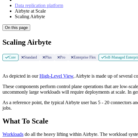
Data replication platform
Airbyte at Scale
Scaling Airbyte
On this page
Scaling Airbyte
Core
Standard
Plus
Pro
Enterprise Flex
Self-Managed Enterpri
As depicted in our
High-Level View
, Airbyte is made up of several 
These components perform control plane operations that are low-scale,
uncommonly large workloads will require deployments at scale. In ge
As a reference point, the typical Airbyte user has 5 - 20 connectors an
jobs.
What To Scale
Workloads
do all the heavy lifting within Airbyte. The workload syste