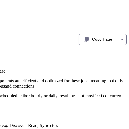
Copy Page
ase
onents are efficient and optimized for these jobs, meaning that only
ousand connections.
cheduled, either hourly or daily, resulting in at most 100 concurrent
 (e.g. Discover, Read, Sync etc).