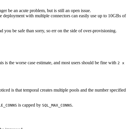
r be an acute problem, but is still an open issue.
te deployment with multiple connectors can easily use up to 10GBs of
ou be safe than sorry, so err on the side of over-provisioning.
is is the worse case estimate, and most users should be fine with
2 x
iced is that temporal creates multiple pools and the number specified
is capped by
.
LE_CONNS
SQL_MAX_CONNS