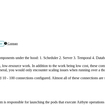
se
Compare
components under the hood: 1. Scheduler 2. Server 3. Temporal 4. Datab
 low-resource work. In addition to the work being low cost, these comp
neral, you would only encounter scaling issues when running over a th
d 10 - 100 connections configured. Almost all of these connections are s
m is responsible for launching the pods that execute Airbyte operations