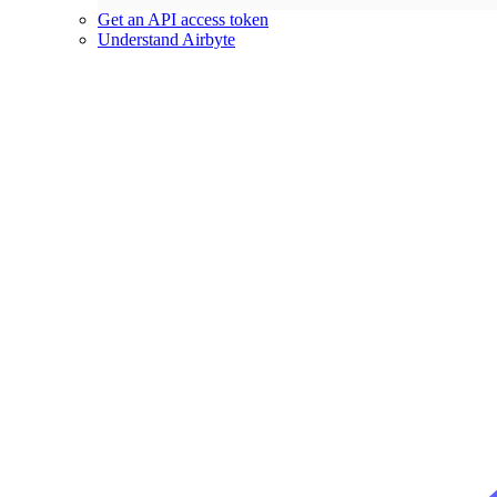
Get an API access token
Understand Airbyte