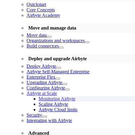
Quickstart
Core Concepts
Airbyte Academy
Move and manage data
Move data
Organizations and workspaces
Build connectors
Deploy and upgrade Airbyte
Deploy Airbyte
Airbyte Self-Managed Enterprise
Enterprise Flex
Upgrading Airbyte
Configuring Airbyte
Airbyte at Scale
Monitoring Airbyte
Scaling Airbyte
Airbyte Cloud limits
Security
Integrating with Airbyte
Advanced