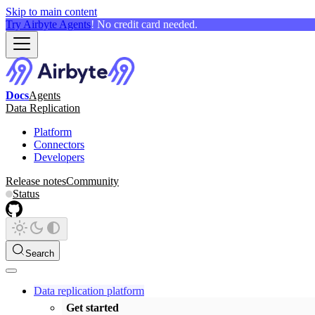
Skip to main content
Try Airbyte Agents
! No credit card needed.
Docs
Agents
Data Replication
Platform
Connectors
Developers
Release notes
Community
Status
Search
Data replication platform
Get started