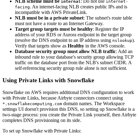
NLB scheme must be
: Do not use
internal
internet-
. An internet-facing NLB creates public IPs and is
facing
incompatible with AWS PrivateLink.
NLB must be in a private subnet
: The subnet's route table
must not have a route to an Internet Gateway.
Target group targets must be healthy
: Register the IP
address of your RDS or Aurora endpoint in the target group
(resolve the DNS endpoint to an IP address using
).
nslookup
Verify that targets show as
Healthy
in the AWS console.
Database security group must allow NLB traffic
: Add an
inbound rule to your database's security group allowing TCP
traffic on the database port from the NLB's subnet CIDR. A
self-referencing security group rule alone is not sufficient.
Using Private Links with Snowflake
Snowflake on AWS requires additional DNS configuration to work
with Private Links, because Airbyte connectors connect using
domain names. The Workspace
*.snowflakecomputing.com
settings UI doesn't provision this DNS, so setting up Snowflake is a
two-stage process: you create the Private Link yourself, then Airbyte
completes DNS provisioning on its side.
To set up Snowflake with Private Links: