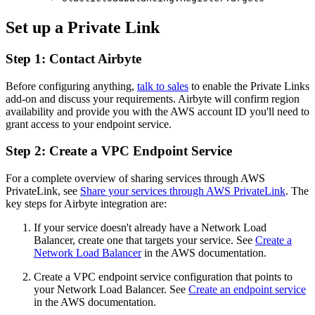
Set up a Private Link
Step 1: Contact Airbyte
Before configuring anything,
talk to sales
to enable the Private Links
add-on and discuss your requirements. Airbyte will confirm region
availability and provide you with the AWS account ID you'll need to
grant access to your endpoint service.
Step 2: Create a VPC Endpoint Service
For a complete overview of sharing services through AWS
PrivateLink, see
Share your services through AWS PrivateLink
. The
key steps for Airbyte integration are:
If your service doesn't already have a Network Load
Balancer, create one that targets your service. See
Create a
Network Load Balancer
in the AWS documentation.
Create a VPC endpoint service configuration that points to
your Network Load Balancer. See
Create an endpoint service
in the AWS documentation.