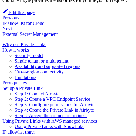
Cloud. Airbyte provides the list of IPs for your region on request.
Edit this page
Previous
IP allow list for Cloud
Next
External Secret Management
Why use Private Links
How it works
Security model
Single tenant or multi tenant
Availability and supported regions
Cross-region connectivity
Limitations
Prerequisites
Set up a Private Link
Step 1: Contact Airbyte
Step 2: Create a VPC Endpoint Service
Step 3: Configure permissions for Airbyte
Step 4: Create the Private Link in Airbyte
Step 5: Accept the connection request
Using Private Links with AWS managed services
Using Private Links with Snowflake
IP allowlist (rare)