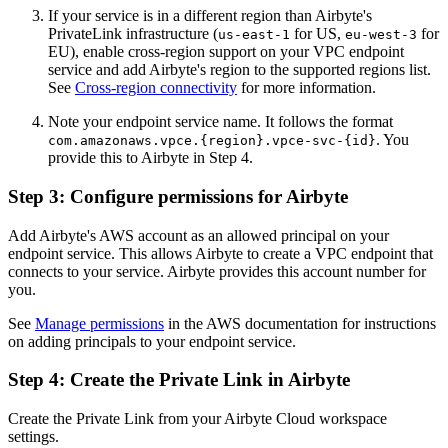
If your service is in a different region than Airbyte's
PrivateLink infrastructure (
for US,
for
us-east-1
eu-west-3
EU), enable cross-region support on your VPC endpoint
service and add Airbyte's region to the supported regions list.
See
Cross-region connectivity
for more information.
Note your endpoint service name. It follows the format
. You
com.amazonaws.vpce.{region}.vpce-svc-{id}
provide this to Airbyte in Step 4.
Step 3: Configure permissions for Airbyte
Add Airbyte's AWS account as an allowed principal on your
endpoint service. This allows Airbyte to create a VPC endpoint that
connects to your service. Airbyte provides this account number for
you.
See
Manage permissions
in the AWS documentation for instructions
on adding principals to your endpoint service.
Step 4: Create the Private Link in Airbyte
Create the Private Link from your Airbyte Cloud workspace
settings.