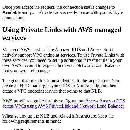
Once you accept the request, the connection status changes to
Available
and your Private Link is ready to use with your Airbyte
connections.
Using Private Links with AWS managed
services
Managed AWS services like Amazon RDS and Aurora don't
natively support VPC endpoint services. To use Private Links with
these services, you need to set up additional infrastructure in your
own AWS account to expose them via a Network Load Balancer
that you own and manage.
The general approach is almost identical to the steps above. You
create an NLB that targets your RDS or Aurora endpoint, then
create a VPC endpoint service that points to that NLB.
AWS provides a guide for this configuration:
Access Amazon RDS
across VPCs using AWS PrivateLink and Network Load Balancer
.
When setting up the NLB and related infrastructure, keep the
following requirements in mind: