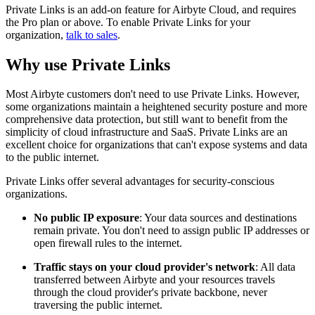
Private Links is an add-on feature for Airbyte Cloud, and requires
the Pro plan or above. To enable Private Links for your
organization,
talk to sales
.
Why use Private Links
Most Airbyte customers don't need to use Private Links. However,
some organizations maintain a heightened security posture and more
comprehensive data protection, but still want to benefit from the
simplicity of cloud infrastructure and SaaS. Private Links are an
excellent choice for organizations that can't expose systems and data
to the public internet.
Private Links offer several advantages for security-conscious
organizations.
No public IP exposure
: Your data sources and destinations
remain private. You don't need to assign public IP addresses or
open firewall rules to the internet.
Traffic stays on your cloud provider's network
: All data
transferred between Airbyte and your resources travels
through the cloud provider's private backbone, never
traversing the public internet.