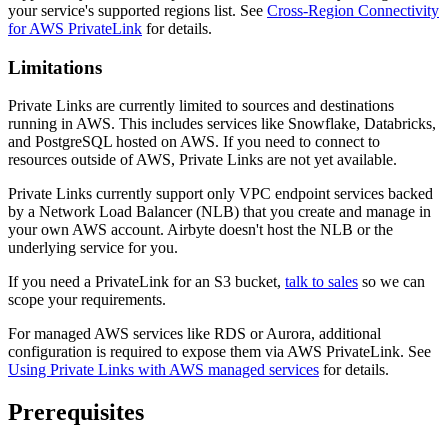
your service's supported regions list. See
Cross-Region Connectivity
for AWS PrivateLink
for details.
Limitations
Private Links are currently limited to sources and destinations
running in AWS. This includes services like Snowflake, Databricks,
and PostgreSQL hosted on AWS. If you need to connect to
resources outside of AWS, Private Links are not yet available.
Private Links currently support only VPC endpoint services backed
by a Network Load Balancer (NLB) that you create and manage in
your own AWS account. Airbyte doesn't host the NLB or the
underlying service for you.
If you need a PrivateLink for an S3 bucket,
talk to sales
so we can
scope your requirements.
For managed AWS services like RDS or Aurora, additional
configuration is required to expose them via AWS PrivateLink. See
Using Private Links with AWS managed services
for details.
Prerequisites