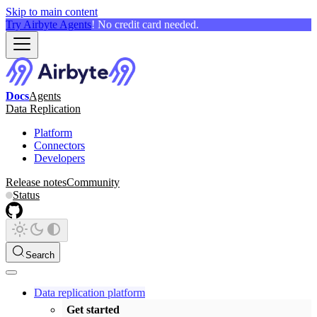
Skip to main content
Try Airbyte Agents
! No credit card needed.
Docs
Agents
Data Replication
Platform
Connectors
Developers
Release notes
Community
Status
Search
Data replication platform
Get started