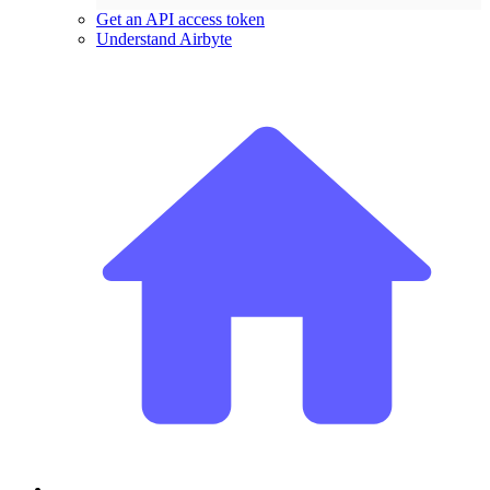
Get an API access token
Understand Airbyte