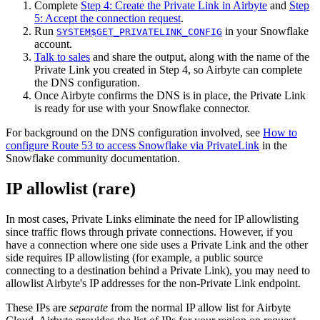
Complete
Step 4: Create the Private Link in Airbyte
and
Step
5: Accept the connection request
.
Run
in your Snowflake
SYSTEM$GET_PRIVATELINK_CONFIG
account.
Talk to sales
and share the output, along with the name of the
Private Link you created in Step 4, so Airbyte can complete
the DNS configuration.
Once Airbyte confirms the DNS is in place, the Private Link
is ready for use with your Snowflake connector.
For background on the DNS configuration involved, see
How to
configure Route 53 to access Snowflake via PrivateLink
in the
Snowflake community documentation.
IP allowlist (rare)
In most cases, Private Links eliminate the need for IP allowlisting
since traffic flows through private connections. However, if you
have a connection where one side uses a Private Link and the other
side requires IP allowlisting (for example, a public source
connecting to a destination behind a Private Link), you may need to
allowlist Airbyte's IP addresses for the non-Private Link endpoint.
These IPs are
separate
from the normal IP allow list for Airbyte