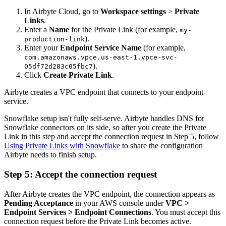
In Airbyte Cloud, go to
Workspace settings
>
Private
Links
.
Enter a
Name
for the Private Link (for example,
my-
).
production-link
Enter your
Endpoint Service Name
(for example,
com.amazonaws.vpce.us-east-1.vpce-svc-
).
05df72d283c05fbc7
Click
Create Private Link
.
Airbyte creates a VPC endpoint that connects to your endpoint
service.
Snowflake setup isn't fully self-serve. Airbyte handles DNS for
Snowflake connectors on its side, so after you create the Private
Link in this step and accept the connection request in Step 5, follow
Using Private Links with Snowflake
to share the configuration
Airbyte needs to finish setup.
Step 5: Accept the connection request
After Airbyte creates the VPC endpoint, the connection appears as
Pending Acceptance
in your AWS console under
VPC >
Endpoint Services > Endpoint Connections
. You must accept this
connection request before the Private Link becomes active.