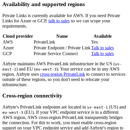
Availability and supported regions
Private Links is currently available for AWS. If you need Private
Links for Azure or GCP,
talk to sales
so we can scope your
requirements.
Cloud provider
Name
Available
AWS
PrivateLink
Yes
Azure
Private Endpoint / Private Link
Talk to sales
GCP
Private Service Connect
Talk to sales
Airbyte maintains AWS PrivateLink infrastructure in the US (
us-
) and EU (
). Your service can be in any AWS
east-1
eu-west-3
region. Airbyte uses
cross-region PrivateLink
to connect to services
outside of these regions, so you don't need to relocate your
infrastructure.
Cross-region connectivity
Airbyte's PrivateLink endpoints are located in
(US) and
us-east-1
(EU). If your VPC endpoint service is in a different
eu-west-3
AWS region, AWS cross-region PrivateLink transparently bridges
the connection. For this to work, you must enable cross-region
support on your VPC endpoint service and add Airbyte's region to