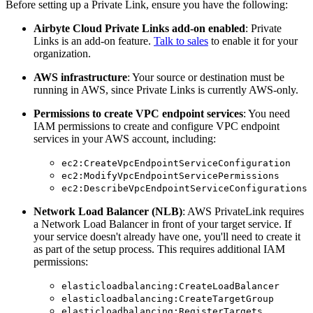
Before setting up a Private Link, ensure you have the following:
Airbyte Cloud Private Links add-on enabled
: Private
Links is an add-on feature.
Talk to sales
to enable it for your
organization.
AWS infrastructure
: Your source or destination must be
running in AWS, since Private Links is currently AWS-only.
Permissions to create VPC endpoint services
: You need
IAM permissions to create and configure VPC endpoint
services in your AWS account, including:
ec2:CreateVpcEndpointServiceConfiguration
ec2:ModifyVpcEndpointServicePermissions
ec2:DescribeVpcEndpointServiceConfigurations
Network Load Balancer (NLB)
: AWS PrivateLink requires
a Network Load Balancer in front of your target service. If
your service doesn't already have one, you'll need to create it
as part of the setup process. This requires additional IAM
permissions:
elasticloadbalancing:CreateLoadBalancer
elasticloadbalancing:CreateTargetGroup
elasticloadbalancing:RegisterTargets