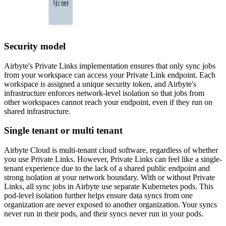
Security model
Airbyte's Private Links implementation ensures that only sync jobs
from your workspace can access your Private Link endpoint. Each
workspace is assigned a unique security token, and Airbyte's
infrastructure enforces network-level isolation so that jobs from
other workspaces cannot reach your endpoint, even if they run on
shared infrastructure.
Single tenant or multi tenant
Airbyte Cloud is multi-tenant cloud software, regardless of whether
you use Private Links. However, Private Links can feel like a single-
tenant experience due to the lack of a shared public endpoint and
strong isolation at your network boundary. With or without Private
Links, all sync jobs in Airbyte use separate Kubernetes pods. This
pod-level isolation further helps ensure data syncs from one
organization are never exposed to another organization. Your syncs
never run in their pods, and their syncs never run in your pods.