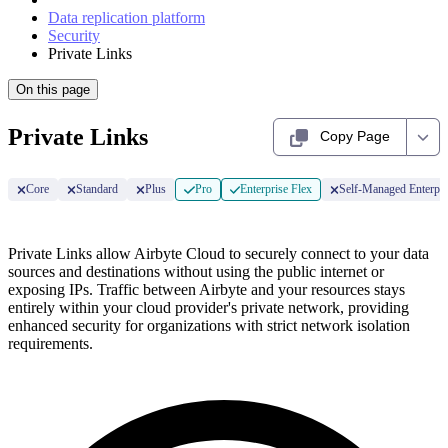
Data replication platform
Security
Private Links
On this page
Private Links
Copy Page
Core
Standard
Plus
Pro
Enterprise Flex
Self-Managed Enterpri
Private Links allow Airbyte Cloud to securely connect to your data
sources and destinations without using the public internet or
exposing IPs. Traffic between Airbyte and your resources stays
entirely within your cloud provider's private network, providing
enhanced security for organizations with strict network isolation
requirements.