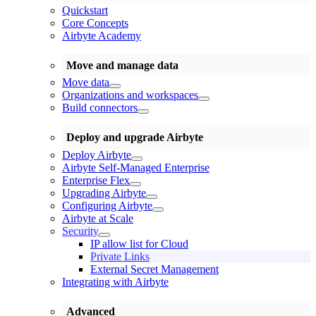
Quickstart
Core Concepts
Airbyte Academy
Move and manage data
Move data
Organizations and workspaces
Build connectors
Deploy and upgrade Airbyte
Deploy Airbyte
Airbyte Self-Managed Enterprise
Enterprise Flex
Upgrading Airbyte
Configuring Airbyte
Airbyte at Scale
Security
IP allow list for Cloud
Private Links
External Secret Management
Integrating with Airbyte
Advanced