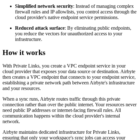
Simplified network security
: Instead of managing complex
firewall rules and IP allowlists, you control access through the
cloud provider's native endpoint service permissions.
Reduced attack surface
: By eliminating public endpoints,
you reduce the vectors for unauthorized access to your
infrastructure.
How it works
With Private Links, you create a VPC endpoint service in your
cloud provider that exposes your data source or destination. Airbyte
then creates a VPC endpoint that connects to your endpoint service,
establishing a private network path between Airbyte's infrastructure
and your resources.
When a sync runs, Airbyte routes traffic through this private
connection rather than over the public internet. Your resources never
need public IP addresses or internet-facing firewall rules. All
communication happens within the cloud provider's internal
network.
Airbyte maintains dedicated infrastructure for Private Links,
ensuring that only your workspace's sync jobs can access your