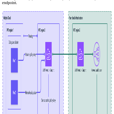
endpoint.