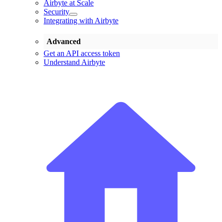
Airbyte at Scale
Security
Integrating with Airbyte
Advanced
Get an API access token
Understand Airbyte