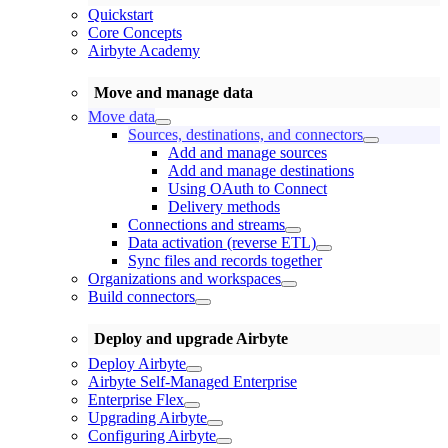
Quickstart
Core Concepts
Airbyte Academy
Move and manage data
Move data
Sources, destinations, and connectors
Add and manage sources
Add and manage destinations
Using OAuth to Connect
Delivery methods
Connections and streams
Data activation (reverse ETL)
Sync files and records together
Organizations and workspaces
Build connectors
Deploy and upgrade Airbyte
Deploy Airbyte
Airbyte Self-Managed Enterprise
Enterprise Flex
Upgrading Airbyte
Configuring Airbyte