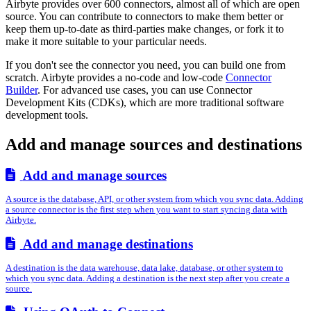
Airbyte provides over 600 connectors, almost all of which are open
source. You can contribute to connectors to make them better or
keep them up-to-date as third-parties make changes, or fork it to
make it more suitable to your particular needs.
If you don't see the connector you need, you can build one from
scratch. Airbyte provides a no-code and low-code
Connector
Builder
. For advanced use cases, you can use Connector
Development Kits (CDKs), which are more traditional software
development tools.
Add and manage sources and destinations
Add and manage sources
A source is the database, API, or other system from which you sync data. Adding
a source connector is the first step when you want to start syncing data with
Airbyte.
Add and manage destinations
A destination is the data warehouse, data lake, database, or other system to
which you sync data. Adding a destination is the next step after you create a
source.