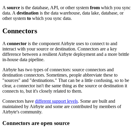
A
source
is the database, API, or other system
from
which you sync
data. A
destination
is the data warehouse, data lake, database, or
other system
to
which you sync data.
Connectors
A
connector
is the component Airbyte uses to connect to and
interact with your source or destination. Connectors are a key
difference between a resilient Airbyte deployment and a more brittle
in-house data pipeline.
Airbyte has two types of connectors: source connectors and
destination connectors. Sometimes, people abbreviate these to
"sources" and "destinations." That can be a little confusing, so to be
clear, a connector isn't the same thing as the source or destination it
connects to, but it's closely related to them.
Connectors have
different support levels
. Some are built and
maintained by Airbyte and some are contributed by members of
Airbyte's community.
Connectors are open source