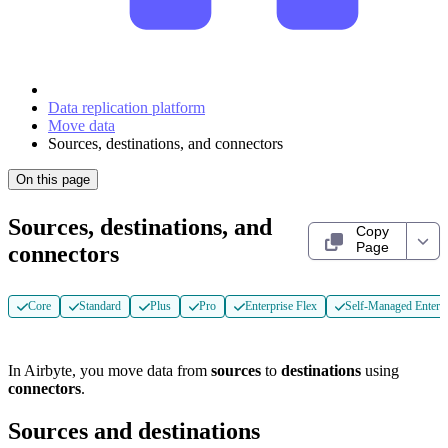
Data replication platform
Move data
Sources, destinations, and connectors
On this page
Sources, destinations, and
Copy
Page
connectors
Core
Standard
Plus
Pro
Enterprise Flex
Self-Managed Enterpr
In Airbyte, you move data from
sources
to
destinations
using
connectors
.
Sources and destinations