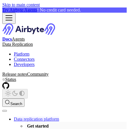
Skip to main content
Try Airbyte Agents
! No credit card needed.
Docs
Agents
Data Replication
Platform
Connectors
Developers
Release notes
Community
Status
Search
Data replication platform
Get started