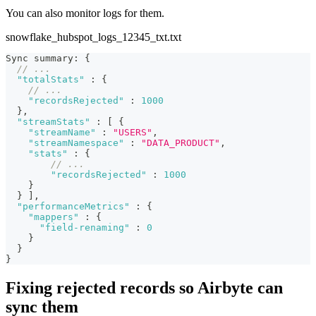
You can also monitor logs for them.
snowflake_hubspot_logs_12345_txt.txt
Sync summary
:
{
// ...
"totalStats"
:
{
// ...
"recordsRejected"
:
1000
}
,
"streamStats"
:
[
{
"streamName"
:
"USERS"
,
"streamNamespace"
:
"DATA_PRODUCT"
,
"stats"
:
{
// ...
"recordsRejected"
:
1000
}
}
]
,
"performanceMetrics"
:
{
"mappers"
:
{
"field-renaming"
:
0
}
}
}
Fixing rejected records so Airbyte can
sync them