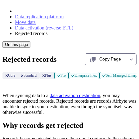
Data replication platform
Move data
Data activation (reverse ETL)
Rejected records
On this page
Rejected records
Copy Page
Core
Standard
Plus
Pro
Enterprise Flex
Self-Managed Enterpr
When syncing data to a
data activation destination
, you may
encounter rejected records. Rejected records are records Airbyte was
unable to sync to your destination, even though the sync itself was
otherwise successful.
Why records get rejected
Records become rejected because they don't conform to the schema