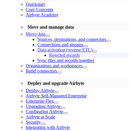
Quickstart
Core Concepts
Airbyte Academy
Move and manage data
Move data
Sources, destinations, and connectors
Connections and streams
Data activation (reverse ETL)
Rejected records
Sync files and records together
Organizations and workspaces
Build connectors
Deploy and upgrade Airbyte
Deploy Airbyte
Airbyte Self-Managed Enterprise
Enterprise Flex
Upgrading Airbyte
Configuring Airbyte
Airbyte at Scale
Security
Integrating with Airbyte