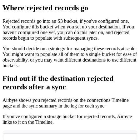
Where rejected records go
Rejected records go into an S3 bucket, if you've configured one.
You configure this bucket when you set up your destination. If you
haven't configured one yet, you can do this later on, and rejected
records begin to populate with subsequent syncs.
You should decide on a strategy for managing these records at scale.
You might want to populate all of them to a single bucket for ease of
observability, or you may want different destinations to use different
buckets.
Find out if the destination rejected
records after a sync
Airbyte shows you rejected records on the connections Timeline
page and the sync summary in the log for each sync.
If you've configured a storage bucket for rejected records, Airbyte
links to it on the Timeline.