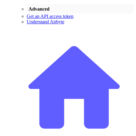
Advanced
Get an API access token
Understand Airbyte