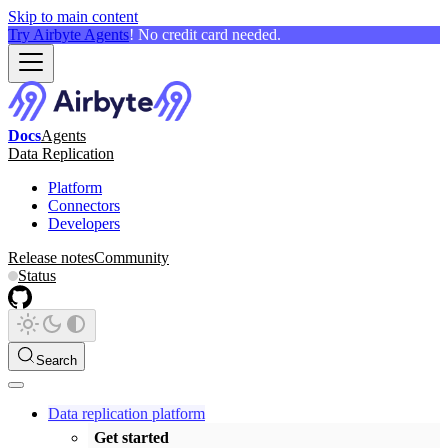
Skip to main content
Try Airbyte Agents
! No credit card needed.
Docs
Agents
Data Replication
Platform
Connectors
Developers
Release notes
Community
Status
Search
Data replication platform
Get started