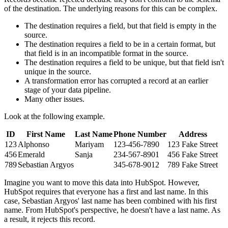
of the destination. The underlying reasons for this can be complex.
The destination requires a field, but that field is empty in the
source.
The destination requires a field to be in a certain format, but
that field is in an incompatible format in the source.
The destination requires a field to be unique, but that field isn't
unique in the source.
A transformation error has corrupted a record at an earlier
stage of your data pipeline.
Many other issues.
Look at the following example.
ID
First Name
Last Name
Phone Number
Address
123
Alphonso
Mariyam
123-456-7890
123 Fake Street
456
Emerald
Sanja
234-567-8901
456 Fake Street
789
Sebastian Argyos
345-678-9012
789 Fake Street
Imagine you want to move this data into HubSpot. However,
HubSpot requires that everyone has a first and last name. In this
case, Sebastian Argyos' last name has been combined with his first
name. From HubSpot's perspective, he doesn't have a last name. As
a result, it rejects this record.