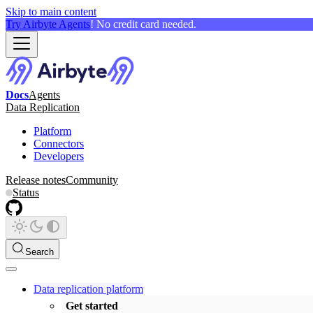
Skip to main content
Try Airbyte Agents
! No credit card needed.
Docs
Agents
Data Replication
Platform
Connectors
Developers
Release notes
Community
Status
Search
Data replication platform
Get started