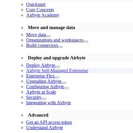
Quickstart
Core Concepts
Airbyte Academy
Move and manage data
Move data
Organizations and workspaces
Build connectors
Deploy and upgrade Airbyte
Deploy Airbyte
Airbyte Self-Managed Enterprise
Enterprise Flex
Upgrading Airbyte
Configuring Airbyte
Airbyte at Scale
Security
Integrating with Airbyte
Advanced
Get an API access token
Understand Airbyte