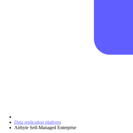
Data replication platform
Airbyte Self-Managed Enterprise