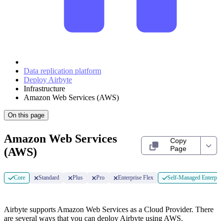
Data replication platform
Deploy Airbyte
Infrastructure
Amazon Web Services (AWS)
On this page
Amazon Web Services
Copy
Page
(AWS)
Core
Standard
Plus
Pro
Enterprise Flex
Self-Managed Enterpri
Airbyte supports Amazon Web Services as a Cloud Provider. There
are several ways that you can deploy Airbyte using AWS.