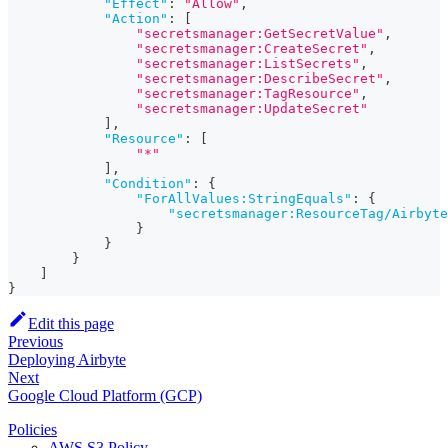
"Effect"
:
"Allow"
,
"Action"
:
[
"secretsmanager:GetSecretValue"
,
"secretsmanager:CreateSecret"
,
"secretsmanager:ListSecrets"
,
"secretsmanager:DescribeSecret"
,
"secretsmanager:TagResource"
,
"secretsmanager:UpdateSecret"
]
,
"Resource"
:
[
"*"
]
,
"Condition"
:
{
"ForAllValues:StringEquals"
:
{
"secretsmanager:ResourceTag/Airbyte
}
}
}
]
}
Edit this page
Previous
Deploying Airbyte
Next
Google Cloud Platform (GCP)
Policies
AWS S3 Policy