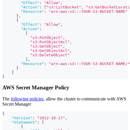
"Effect"
:
"Allow"
,
"Action"
:
[
"s3:ListBucket"
,
"s3:GetBucketLocati
"Resource"
:
"arn:aws:s3:::YOUR-S3-BUCKET-NAME"
}
,
{
"Effect"
:
"Allow"
,
"Action"
:
[
"s3:PutObject"
,
"s3:PutObjectAcl"
,
"s3:GetObject"
,
"s3:GetObjectAcl"
,
"s3:DeleteObject"
]
,
"Resource"
:
"arn:aws:s3:::YOUR-S3-BUCKET-NAME/*
}
]
}
AWS Secret Manager Policy
The
following policies
, allow the cluster to communicate with AWS
Secret Manager
{
"Version"
:
"2012-10-17"
,
"Statement"
:
[
{