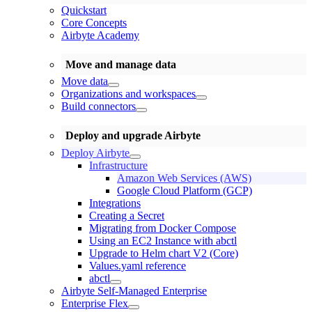
Quickstart
Core Concepts
Airbyte Academy
Move and manage data
Move data
Organizations and workspaces
Build connectors
Deploy and upgrade Airbyte
Deploy Airbyte
Infrastructure
Amazon Web Services (AWS)
Google Cloud Platform (GCP)
Integrations
Creating a Secret
Migrating from Docker Compose
Using an EC2 Instance with abctl
Upgrade to Helm chart V2 (Core)
Values.yaml reference
abctl
Airbyte Self-Managed Enterprise
Enterprise Flex