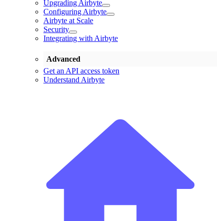
Upgrading Airbyte
Configuring Airbyte
Airbyte at Scale
Security
Integrating with Airbyte
Advanced
Get an API access token
Understand Airbyte