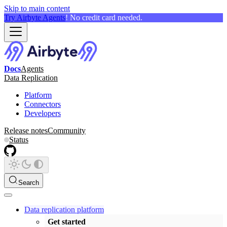
Skip to main content
Try Airbyte Agents
! No credit card needed.
Docs
Agents
Data Replication
Platform
Connectors
Developers
Release notes
Community
Status
Search
Data replication platform
Get started