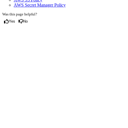
AWS Secret Manager Policy
Was this page helpful?
Yes
No