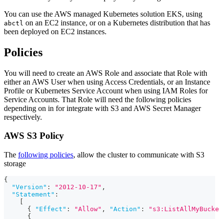
You can use the AWS managed Kubernetes solution EKS, using
on an EC2 instance, or on a Kubernetes distribution that has
abctl
been deployed on EC2 instances.
Policies
You will need to create an AWS Role and associate that Role with
either an AWS User when using Access Credentials, or an Instance
Profile or Kubernetes Service Account when using IAM Roles for
Service Accounts. That Role will need the following policies
depending on in for integrate with S3 and AWS Secret Manager
respectively.
AWS S3 Policy
The
following policies
, allow the cluster to communicate with S3
storage
{
"Version"
:
"2012-10-17"
,
"Statement"
:
[
{
"Effect"
:
"Allow"
,
"Action"
:
"s3:ListAllMyBucke
{