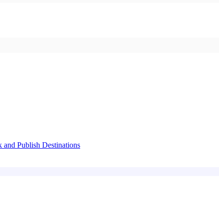
k and Publish Destinations