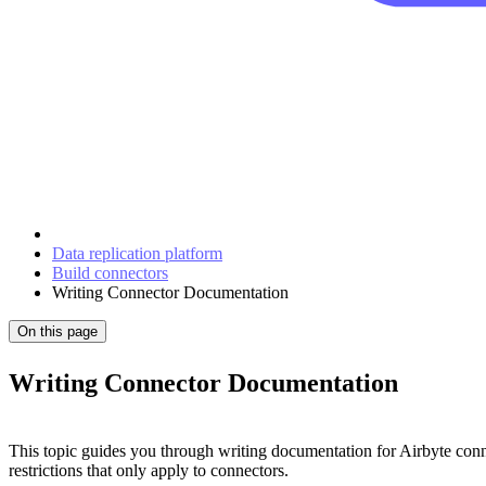
Data replication platform
Build connectors
Writing Connector Documentation
On this page
Writing Connector Documentation
This topic guides you through writing documentation for Airbyte conn
restrictions that only apply to connectors.