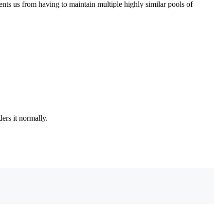
ents us from having to maintain multiple highly similar pools of
ers it normally.