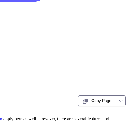
Copy Page
on
apply here as well. However, there are several features and