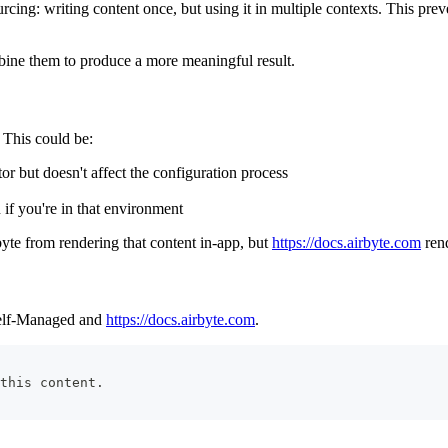
rcing: writing content once, but using it in multiple contexts. This prev
mbine them to produce a more meaningful result.
 This could be:
r but doesn't affect the configuration process
if you're in that environment
yte from rendering that content in-app, but
https://docs.airbyte.com
rend
 Self-Managed and
https://docs.airbyte.com
.
this content.