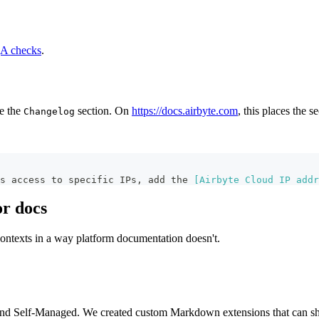
A checks
.
e the
section. On
https://docs.airbyte.com
, this places the 
Changelog
ts access to specific IPs, add the 
[
Airbyte Cloud IP addr
r docs
contexts in a way platform documentation doesn't.
and Self-Managed. We created custom Markdown extensions that can show