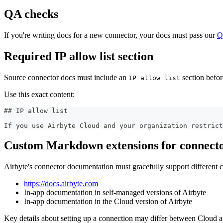
QA checks
If you're writing docs for a new connector, your docs must pass our
Q
Required IP allow list section
Source connector docs must include an
section befor
IP allow list
Use this exact content:
##
 IP allow list
If you use Airbyte Cloud and your organization restric
Custom Markdown extensions for connecto
Airbyte's connector documentation must gracefully support different 
https://docs.airbyte.com
In-app documentation in self-managed versions of Airbyte
In-app documentation in the Cloud version of Airbyte
Key details about setting up a connection may differ between Cloud 