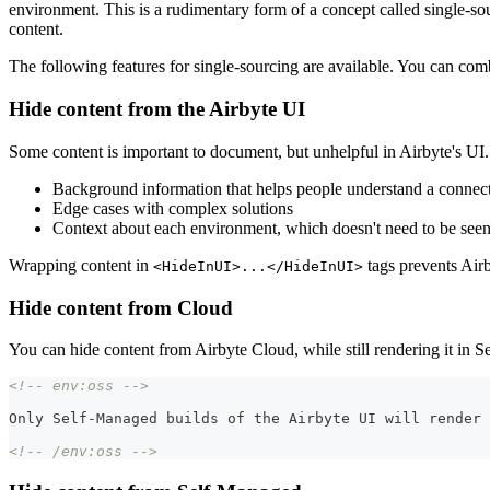
environment. This is a rudimentary form of a concept called single-sou
content.
The following features for single-sourcing are available. You can co
Hide content from the Airbyte UI
Some content is important to document, but unhelpful in Airbyte's UI.
Background information that helps people understand a connecto
Edge cases with complex solutions
Context about each environment, which doesn't need to be seen 
Wrapping content in
tags prevents Airb
<HideInUI>...</HideInUI>
Hide content from Cloud
You can hide content from Airbyte Cloud, while still rendering it in
<!-- env:oss -->
Only Self-Managed builds of the Airbyte UI will render 
<!-- /env:oss -->