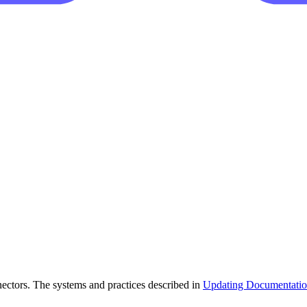
ectors. The systems and practices described in
Updating Documentati