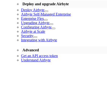
Deploy and upgrade Airbyte
Deploy Airbyte
Airbyte Self-Managed Enterprise
Enterprise Flex
Upgrading Airbyte
Configuring Airbyte
Airbyte at Scale
Security
Integrating with Airbyte
Advanced
Get an API access token
Understand Airbyte