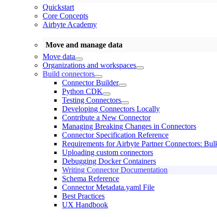
Quickstart
Core Concepts
Airbyte Academy
Move and manage data
Move data
Organizations and workspaces
Build connectors
Connector Builder
Python CDK
Testing Connectors
Developing Connectors Locally
Contribute a New Connector
Managing Breaking Changes in Connectors
Connector Specification Reference
Requirements for Airbyte Partner Connectors: Bul
Uploading custom connectors
Debugging Docker Containers
Writing Connector Documentation
Schema Reference
Connector Metadata.yaml File
Best Practices
UX Handbook