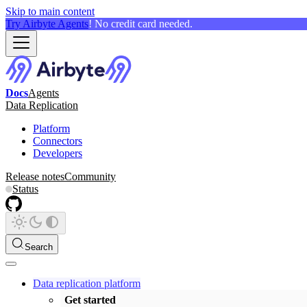
Skip to main content
Try Airbyte Agents
! No credit card needed.
Docs
Agents
Data Replication
Platform
Connectors
Developers
Release notes
Community
Status
Search
Data replication platform
Get started