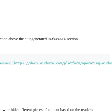
section above the autogenerated
section.
Reference
esses
](
https://docs.airbyte.com/platform/operating-airby
 or hide different pieces of content based on the reader's