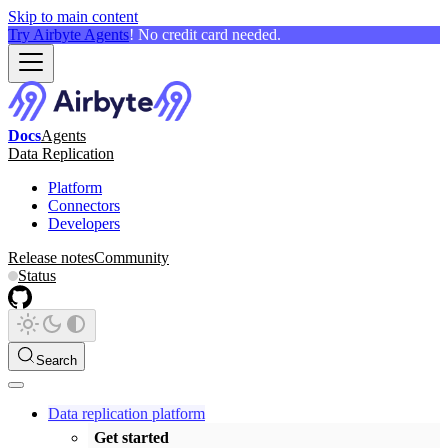
Skip to main content
Try Airbyte Agents
! No credit card needed.
Docs
Agents
Data Replication
Platform
Connectors
Developers
Release notes
Community
Status
Search
Data replication platform
Get started