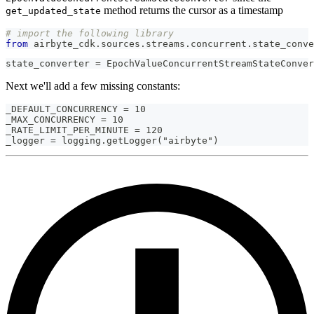
method returns the cursor as a timestamp
get_updated_state
# import the following library
from
 airbyte_cdk
.
sources
.
streams
.
concurrent
.
state_conve
state_converter = EpochValueConcurrentStreamStateConver
Next we'll add a few missing constants:
_DEFAULT_CONCURRENCY = 10
_MAX_CONCURRENCY = 10
_RATE_LIMIT_PER_MINUTE = 120
_logger = logging.getLogger("airbyte")