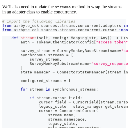
We'll also need to update the
method to wrap the streams
streams
in an adapter class to enable concurrency.
# import the following libraries
from
 airbyte_cdk
.
sources
.
streams
.
concurrent
.
adapters 
im
from
 airbyte_cdk
.
sources
.
streams
.
concurrent
.
cursor 
impo
def
streams
(
self
,
 config
:
 Mapping
[
str
,
 Any
]
)
-
>
 Lis
        auth 
=
 TokenAuthenticator
(
config
[
"access_token"
        survey_stream 
=
 SurveyMonkeyBaseStream
(
name
=
"su
        synchronous_streams 
=
[
            survey_stream
,
            SurveyMonkeySubstream
(
name
=
"survey_response
]
        state_manager 
=
 ConnectorStateManager
(
stream_in
        configured_streams 
=
[
]
for
 stream 
in
 synchronous_streams
:
if
 stream
.
cursor_field
:
                cursor_field 
=
 CursorField
(
stream
.
curso
                legacy_state 
=
 state_manager
.
get_stream
                cursor 
=
 ConcurrentCursor
(
                    stream
.
name
,
                    stream
.
namespace
,
                    legacy_state
,
                    self
.
message_repository
,