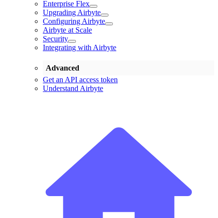
Enterprise Flex
Upgrading Airbyte
Configuring Airbyte
Airbyte at Scale
Security
Integrating with Airbyte
Advanced
Get an API access token
Understand Airbyte