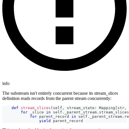
info
The substream isn't entirely concurrent because its stream_slices
definition reads records from the parent stream concurrently:
def
stream_slices
(
self
,
 stream_state
:
 Mapping
[
str
,
 
for
 _slice 
in
 self
.
_parent_stream
.
stream_slices
for
 parent_record 
in
 self
.
_parent_stream
.
re
yield
 parent_record