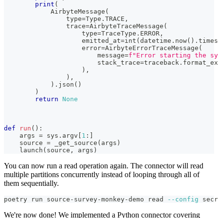
print
(
            AirbyteMessage
(
type
=
Type
.
TRACE
,
                trace
=
AirbyteTraceMessage
(
type
=
TraceType
.
ERROR
,
                    emitted_at
=
int
(
datetime
.
now
(
)
.
times
                    error
=
AirbyteErrorTraceMessage
(
                        message
=
f"Error starting the sy
                        stack_trace
=
traceback
.
format_ex
)
,
)
,
)
.
json
(
)
)
return
None
def
run
(
)
:
    args 
=
 sys
.
argv
[
1
:
]
    source 
=
 _get_source
(
args
)
    launch
(
source
,
 args
)
You can now run a read operation again. The connector will read
multiple partitions concurrently instead of looping through all of
them sequentially.
poetry run source-survey-monkey-demo 
read
--config
 secr
We're now done! We implemented a Python connector covering