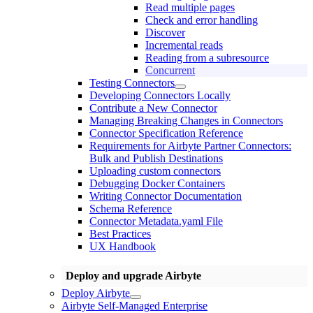
Read multiple pages
Check and error handling
Discover
Incremental reads
Reading from a subresource
Concurrent
Testing Connectors
Developing Connectors Locally
Contribute a New Connector
Managing Breaking Changes in Connectors
Connector Specification Reference
Requirements for Airbyte Partner Connectors:
Bulk and Publish Destinations
Uploading custom connectors
Debugging Docker Containers
Writing Connector Documentation
Schema Reference
Connector Metadata.yaml File
Best Practices
UX Handbook
Deploy and upgrade Airbyte
Deploy Airbyte
Airbyte Self-Managed Enterprise