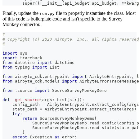
super
(
)
.
__init__
(
api_budget
=
api_budget
,
**
kwarg
Finally, update the
file to properly instantiate the class. Most
run.py
of this code is boilerplate code and isn't specific to the Survey
Monkey connector.
#
# Copyright (c) 2023 Airbyte, Inc., all rights reserved
#
import
 sys
import
 traceback
from
 datetime 
import
 datetime
from
 typing 
import
 List
from
 airbyte_cdk
.
entrypoint 
import
 AirbyteEntrypoint
,
 l
from
 airbyte_cdk
.
models 
import
 AirbyteErrorTraceMessage
from
.
source 
import
 SourceSurveyMonkeyDemo
def
_get_source
(
args
:
 List
[
str
]
)
:
    config_path 
=
 AirbyteEntrypoint
.
extract_config
(
args
    state_path 
=
 AirbyteEntrypoint
.
extract_state
(
args
)
try
:
return
 SourceSurveyMonkeyDemo
(
            SourceSurveyMonkeyDemo
.
read_config
(
config_p
            SourceSurveyMonkeyDemo
.
read_state
(
state_pat
)
except
 Exception 
as
 error
: