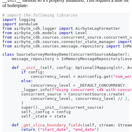
method so it's properly initialized. This requires a little bit
__init__
of boilerplate:
# import the following libraries
import
 logging
import
 pendulum
from
 airbyte_cdk
.
logger 
import
 AirbyteLogFormatter
from
 airbyte_cdk
.
models 
import
 Level
from
 airbyte_cdk
.
sources
.
concurrent_source
.
concurrent_s
from
 airbyte_cdk
.
sources
.
connector_state_manager 
import
from
 airbyte_cdk
.
sources
.
message
.
repository 
import
 InMe
class
SourceSurveyMonkeyDemo
(
ConcurrentSourceAdapter
)
:
    message_repository 
=
 InMemoryMessageRepository
(
Leve
def
__init__
(
self
,
 config
:
 Optional
[
Mapping
[
str
,
 An
if
 config
:
            concurrency_level 
=
min
(
config
.
get
(
"num_wor
else
:
            concurrency_level 
=
 _DEFAULT_CONCURRENCY
        _logger
.
info
(
f"Using concurrent cdk with concur
        concurrent_source 
=
 ConcurrentSource
.
create
(
            concurrency_level
,
 concurrency_level 
//
2
,
 
)
super
(
)
.
__init__
(
concurrent_source
)
        self
.
_config 
=
 config
        self
.
_state 
=
 state
def
_get_slice_boundary_fields
(
self
,
 stream
:
 Stream
return
(
"start_date"
,
"end_date"
)