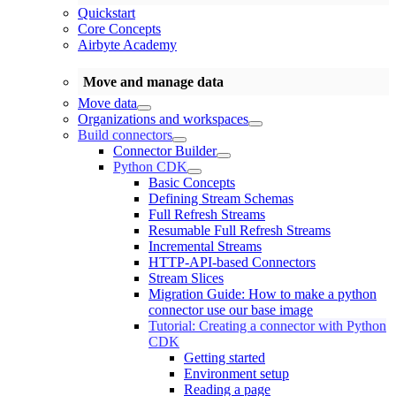
Quickstart
Core Concepts
Airbyte Academy
Move and manage data
Move data
Organizations and workspaces
Build connectors
Connector Builder
Python CDK
Basic Concepts
Defining Stream Schemas
Full Refresh Streams
Resumable Full Refresh Streams
Incremental Streams
HTTP-API-based Connectors
Stream Slices
Migration Guide: How to make a python
connector use our base image
Tutorial: Creating a connector with Python
CDK
Getting started
Environment setup
Reading a page