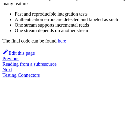
many features:
Fast and reproducible integration tests
Authentication errors are detected and labeled as such
One stream supports incremental reads
One stream depends on another stream
The final code can be found
here
Edit this page
Previous
Reading from a subresource
Next
Testing Connectors