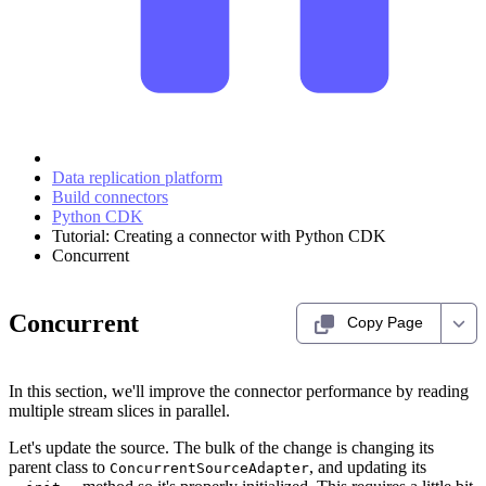
Data replication platform
Build connectors
Python CDK
Tutorial: Creating a connector with Python CDK
Concurrent
Concurrent
Copy Page
In this section, we'll improve the connector performance by reading
multiple stream slices in parallel.
Let's update the source. The bulk of the change is changing its
parent class to
, and updating its
ConcurrentSourceAdapter