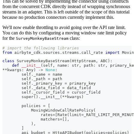
This can be solved by implementing the connector using constructs
from the concurrent CDK directly instead of wrapping synchronous
streams in an adapter. This is left outside of the scope of this tutorial
because no production connectors currently implement this.
We'll now enable throttling to avoid going over the API rate limit.
You can do this by configuring a moving window rate limit policy
for the
class:
SurveyMonkeyBaseStream
# import the following libraries
from
 airbyte_cdk
.
sources
.
streams
.
call_rate 
import
 Movin
class
SurveyMonkeyBaseStream
(
HttpStream
,
 ABC
)
:
def
__init__
(
self
,
 name
:
str
,
 path
:
str
,
 primary_ke
**
kwargs
:
 Any
)
-
>
None
:
        self
.
_name 
=
 name
        self
.
_path 
=
 path
        self
.
_primary_key 
=
 primary_key
        self
.
_data_field 
=
 data_field
        self
.
_cursor_field 
=
 cursor_field
super
(
)
.
__init__
(
**
kwargs
)
        policies 
=
[
            MovingWindowCallRatePolicy
(
                rates
=
[
Rate
(
limit
=
_RATE_LIMIT_PER_MINUT
                matchers
=
[
]
,
)
,
]
        api_budget 
=
 HttpAPIBudget
(
policies
=
policies
)