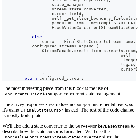
                    state_manager
,
                    stream
.
state_converter
,
                    cursor_field
,
                    self
.
_get_slice_boundary_fields
(
str
                    pendulum
.
from_timestamp
(
_START_DATE
                    EpochValueConcurrentStreamStateConv
)
else
:
                cursor 
=
 FinalStateCursor
(
stream
.
name
,
 
            configured_streams
.
append 
(
                StreamFacade
.
create_from_stream
(
stream
,
                                                self
,
                                                _logger
                                                legacy_
                                                cursor
)
)
return
 configured_streams
The most interesting piece from this block is the use of
to support concurrent state management.
ConcurrentCursor
The survey responses stream does not support incremental reads, so
it's using a
instead. The rest of the code change
FinalStateCursor
is mostly boilerplate.
We'll also add a state converter to the
to
SurveyMonkeyBaseStream
describe how the state cursor is formatted. We'll use the
since the
EpochValueConcurrentStreamStateConverter