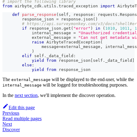
# import the following library
from
 airbyte_cdk
.
utils
.
traced_exception 
import
 AirbyteT
def
parse_response
(
self
,
 response
:
 requests
.
Respons
        response_json 
=
 response
.
json
(
)
# https://api.surveymonkey.com/v3/docs?shell#er
if
 response_json
.
get
(
"error"
)
in
(
1010
,
1011
,
1
            internal_message 
=
"Unauthorized credential
            external_message 
=
"Can not get metadata wi
raise
 AirbyteTracedException
(
                message
=
external_message
,
 internal_mess
)
elif
 self
.
_data_field
:
yield
from
 response_json
[
self
.
_data_field
]
else
:
yield
from
 response_json
The
will be displayed to the end-user, while the
external_message
will be logged for troubleshooting purposes.
internal_message
In the
next section
, we'll implement the discover operation.
Edit this page
Previous
Read multiple pages
Next
Discover