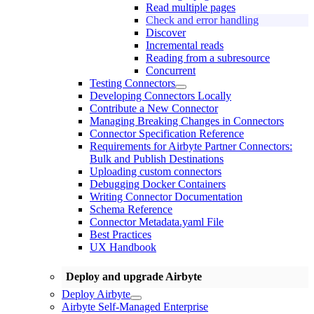
Read multiple pages
Check and error handling
Discover
Incremental reads
Reading from a subresource
Concurrent
Testing Connectors
Developing Connectors Locally
Contribute a New Connector
Managing Breaking Changes in Connectors
Connector Specification Reference
Requirements for Airbyte Partner Connectors:
Bulk and Publish Destinations
Uploading custom connectors
Debugging Docker Containers
Writing Connector Documentation
Schema Reference
Connector Metadata.yaml File
Best Practices
UX Handbook
Deploy and upgrade Airbyte
Deploy Airbyte
Airbyte Self-Managed Enterprise