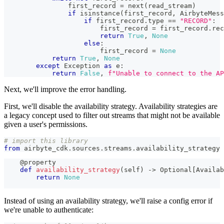
                first_record 
=
next
(
read_stream
)
if
isinstance
(
first_record
,
 AirbyteMess
if
 first_record
.
type
==
"RECORD"
:
                        first_record 
=
 first_record
.
rec
return
True
,
None
else
:
                        first_record 
=
None
return
True
,
None
except
 Exception 
as
 e
:
return
False
,
f"Unable to connect to the AP
Next, we'll improve the error handling.
First, we'll disable the availability strategy. Availability strategies are
a legacy concept used to filter out streams that might not be available
given a user's permissions.
# import this library
from
 airbyte_cdk
.
sources
.
streams
.
availability_strategy 
@property
def
availability_strategy
(
self
)
-
>
 Optional
[
Availab
return
None
Instead of using an availability strategy, we'll raise a config error if
we're unable to authenticate: