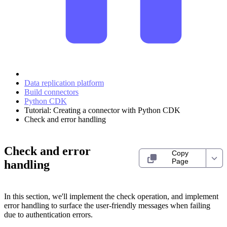
Data replication platform
Build connectors
Python CDK
Tutorial: Creating a connector with Python CDK
Check and error handling
Check and error
Copy
Page
handling
In this section, we'll implement the check operation, and implement
error handling to surface the user-friendly messages when failing
due to authentication errors.