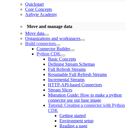
Quickstart
Core Concepts
Airbyte Academy
Move and manage data
Move data
Organizations and workspaces
Build connectors
Connector Builder
Python CDK
Basic Concepts
Defining Stream Schemas
Full Refresh Streams
Resumable Full Refresh Streams
Incremental Streams
HTTP-API-based Connectors
Stream Slices
Migration Guide: How to make a python
connector use our base image
Tutorial: Creating a connector with Python
CDK
Getting started
Environment setup
Reading a page