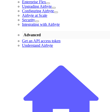
Enterprise Flex
Upgrading Airbyte
Configuring Airbyte
Airbyte at Scale
Security
Integrating with Airbyte
Advanced
Get an API access token
Understand Airbyte