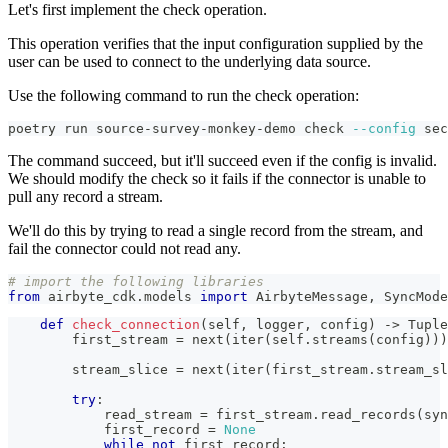
Let's first implement the check operation.
This operation verifies that the input configuration supplied by the
user can be used to connect to the underlying data source.
Use the following command to run the check operation:
poetry run source-survey-monkey-demo check 
--config
 sec
The command succeed, but it'll succeed even if the config is invalid.
We should modify the check so it fails if the connector is unable to
pull any record a stream.
We'll do this by trying to read a single record from the stream, and
fail the connector could not read any.
# import the following libraries
from
 airbyte_cdk
.
models 
import
 AirbyteMessage
,
 SyncMode
def
check_connection
(
self
,
 logger
,
 config
)
-
>
 Tuple
        first_stream 
=
next
(
iter
(
self
.
streams
(
config
)
)
)
        stream_slice 
=
next
(
iter
(
first_stream
.
stream_sl
try
:
            read_stream 
=
 first_stream
.
read_records
(
syn
            first_record 
=
None
while
not
 first_record
: