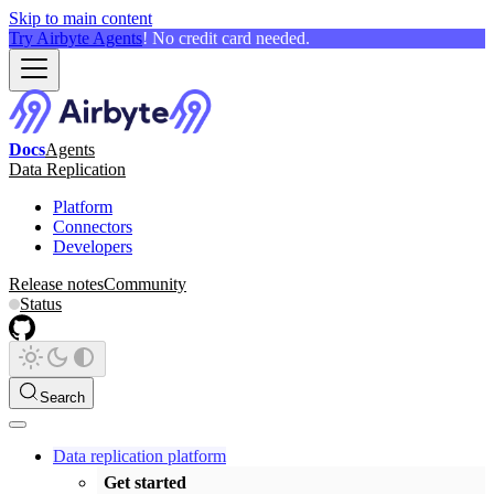
Skip to main content
Try Airbyte Agents
! No credit card needed.
Docs
Agents
Data Replication
Platform
Connectors
Developers
Release notes
Community
Status
Search
Data replication platform
Get started