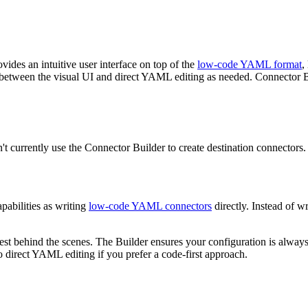
ovides an intuitive user interface on top of the
low-code YAML format
,
between the visual UI and direct YAML editing as needed. Connector Bu
t currently use the Connector Builder to create destination connectors.
pabilities as writing
low-code YAML connectors
directly. Instead of 
t behind the scenes. The Builder ensures your configuration is always 
 direct YAML editing if you prefer a code-first approach.