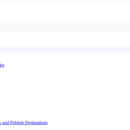
der
k and Publish Destinations