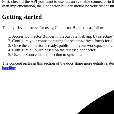
First, check if the API you want to use has an available connector in 
own implementation, the Connector Builder should be your first desti
Getting started
The high-level process for using Connector Builder is as follows:
Access Connector Builder in the Airbyte web app by selecting "
Configure your connector using the schema-driven forms for glo
Once the connector is ready, publish it to your workspace, or con
Configure a Source based on the released connector
Use the Source in a connection to sync data
The concept pages in this section of the docs share more details relate
handling
.