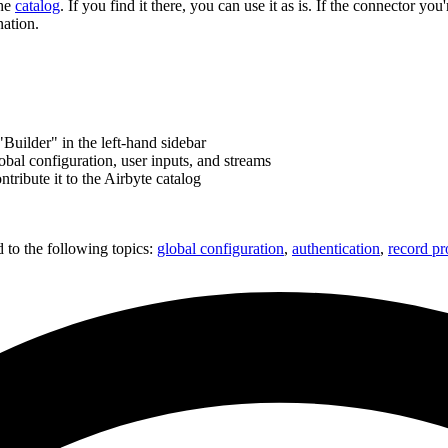
the
catalog
. If you find it there, you can use it as is. If the connector yo
nation.
Builder" in the left-hand sidebar
bal configuration, user inputs, and streams
tribute it to the Airbyte catalog
d to the following topics:
global configuration
,
authentication
,
record pr