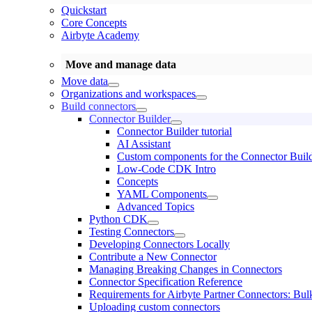
Quickstart
Core Concepts
Airbyte Academy
Move and manage data
Move data
Organizations and workspaces
Build connectors
Connector Builder
Connector Builder tutorial
AI Assistant
Custom components for the Connector Buil
Low-Code CDK Intro
Concepts
YAML Components
Advanced Topics
Python CDK
Testing Connectors
Developing Connectors Locally
Contribute a New Connector
Managing Breaking Changes in Connectors
Connector Specification Reference
Requirements for Airbyte Partner Connectors: Bul
Uploading custom connectors