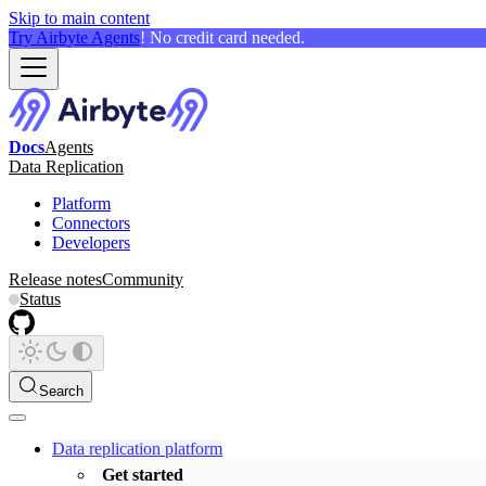
Skip to main content
Try Airbyte Agents
! No credit card needed.
Docs
Agents
Data Replication
Platform
Connectors
Developers
Release notes
Community
Status
Search
Data replication platform
Get started