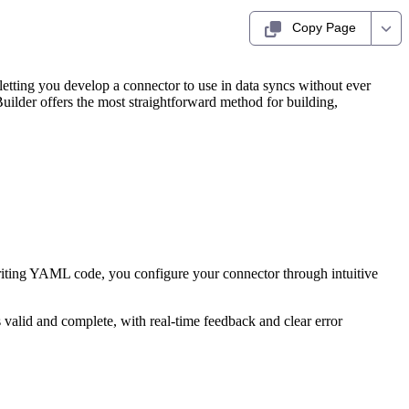
Copy Page
 letting you develop a connector to use in data syncs without ever
ilder offers the most straightforward method for building,
writing YAML code, you configure your connector through intuitive
valid and complete, with real-time feedback and clear error