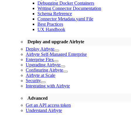
Debugging Docker Containers
Writing Connector Documentation
Schema Reference
Connector Metadata.yaml File
Best Practices
UX Handbook
Deploy and upgrade Airbyte
Deploy Airbyte
Airbyte Self-Managed Enterprise
Enterprise Flex
Upgrading Airbyte
Configuring Airbyte
Airbyte at Scale
Security
Integrating with Airbyte
Advanced
Get an API access token
Understand Airbyte