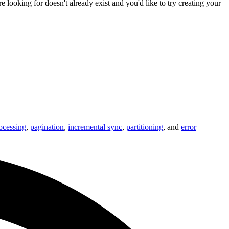
u're looking for doesn't already exist and you'd like to try creating your
ocessing
,
pagination
,
incremental sync
,
partitioning
, and
error