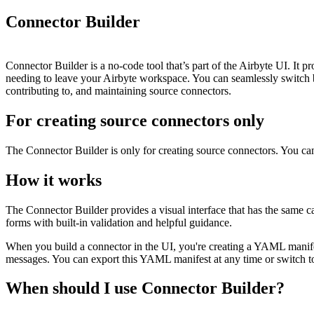
Connector Builder
Connector Builder is a no-code tool that’s part of the Airbyte UI. It pr
needing to leave your Airbyte workspace. You can seamlessly switch 
contributing to, and maintaining source connectors.
For creating source connectors only
The Connector Builder is only for creating source connectors. You can'
How it works
The Connector Builder provides a visual interface that has the same ca
forms with built-in validation and helpful guidance.
When you build a connector in the UI, you're creating a YAML manifes
messages. You can export this YAML manifest at any time or switch to
When should I use Connector Builder?