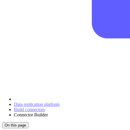
Data replication platform
Build connectors
Connector Builder
On this page