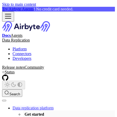
Skip to main content
Try Airbyte Agents
! No credit card needed.
Docs
Agents
Data Replication
Platform
Connectors
Developers
Release notes
Community
Status
Search
Data replication platform
Get started