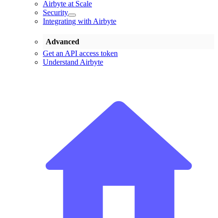
Airbyte at Scale
Security
Integrating with Airbyte
Advanced
Get an API access token
Understand Airbyte