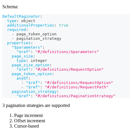
Schema:
DefaultPaginator
:
type
:
 object
additionalProperties
:
true
required
:
-
 page_token_option
-
 pagination_strategy
properties
:
"$parameters"
:
"$ref"
:
"#/definitions/$parameters"
page_size
:
type
:
 integer
page_size_option
:
"$ref"
:
"#/definitions/RequestOption"
page_token_option
:
anyOf
:
-
"$ref"
:
"#/definitions/RequestOption"
-
"$ref"
:
"#/definitions/RequestPath"
pagination_strategy
:
"$ref"
:
"#/definitions/PaginationStrategy"
3 pagination strategies are supported
Page increment
Offset increment
Cursor-based