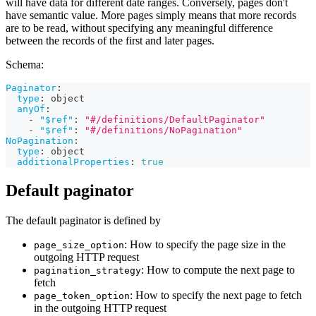
will have data for different date ranges. Conversely, pages don't
have semantic value. More pages simply means that more records
are to be read, without specifying any meaningful difference
between the records of the first and later pages.
Schema:
Paginator
:
type
:
 object
anyOf
:
-
"$ref"
:
"#/definitions/DefaultPaginator"
-
"$ref"
:
"#/definitions/NoPagination"
NoPagination
:
type
:
 object
additionalProperties
:
true
Default paginator
The default paginator is defined by
: How to specify the page size in the
page_size_option
outgoing HTTP request
: How to compute the next page to
pagination_strategy
fetch
: How to specify the next page to fetch
page_token_option
in the outgoing HTTP request