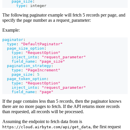
page_size
:
type
:
 integer
The following paginator example will fetch 5 records per page, and
specify the page number as a request_parameter:
Example:
paginator
:
type
:
"DefaultPaginator"
page_size_option
:
type
:
"RequestOption"
inject_into
:
"request_parameter"
field_name
:
"page_size"
pagination_strategy
:
type
:
"PageIncrement"
page_size
:
5
page_token_option
:
type
:
"RequestOption"
inject_into
:
"request_parameter"
field_name
:
"page"
If the page contains less than 5 records, then the paginator knows
there are no more pages to fetch. If the API returns more records
than requested, all records will be processed.
Assuming the endpoint to fetch data from is
, the first request
https://cloud.airbyte.com/api/get_data