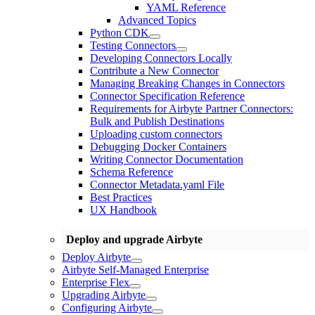
YAML Reference
Advanced Topics
Python CDK
Testing Connectors
Developing Connectors Locally
Contribute a New Connector
Managing Breaking Changes in Connectors
Connector Specification Reference
Requirements for Airbyte Partner Connectors:
Bulk and Publish Destinations
Uploading custom connectors
Debugging Docker Containers
Writing Connector Documentation
Schema Reference
Connector Metadata.yaml File
Best Practices
UX Handbook
Deploy and upgrade Airbyte
Deploy Airbyte
Airbyte Self-Managed Enterprise
Enterprise Flex
Upgrading Airbyte
Configuring Airbyte