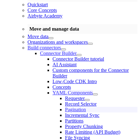
Quickstart
Core Concepts
Airbyte Academy
Move and manage data
Move data
Organizations and workspaces
Build connectors
Connector Builder
Connector Builder tutorial
AI Assistant
Custom components for the Connector
Builder
Low-Code CDK Intro
Concepts
YAML Components
Requester
Record Selector
Pagination
Incremental Sync
Partitions
Property Chunking
Rate Limiting (API Budget)
File Syncing