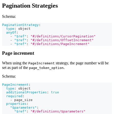
Pagination Strategies
Schema:
PaginationStrategy
:
type
:
 object
anyOf
:
-
"$ref"
:
"#/definitions/CursorPagination"
-
"$ref"
:
"#/definitions/OffsetIncrement"
-
"$ref"
:
"#/definitions/PageIncrement"
Page increment
When using the
strategy, the page number will be
PageIncrement
set as part of the
.
page_token_option
Schema:
PageIncrement
:
type
:
 object
additionalProperties
:
true
required
:
-
 page_size
properties
:
"$parameters"
:
"$ref"
:
"#/definitions/$parameters"