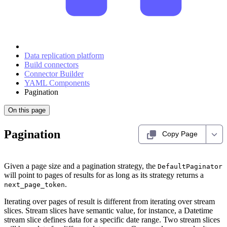
Data replication platform
Build connectors
Connector Builder
YAML Components
Pagination
On this page
Pagination
Copy Page
Given a page size and a pagination strategy, the
DefaultPaginator
will point to pages of results for as long as its strategy returns a
.
next_page_token
Iterating over pages of result is different from iterating over stream
slices. Stream slices have semantic value, for instance, a Datetime
stream slice defines data for a specific date range. Two stream slices