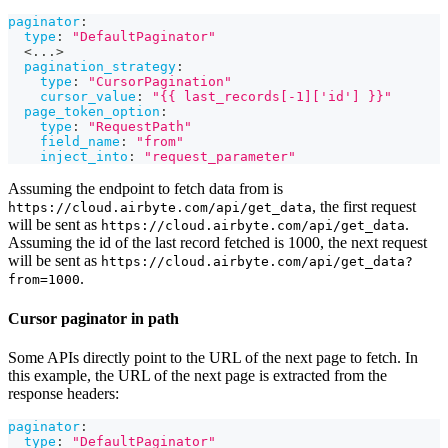
paginator
:
type
:
"DefaultPaginator"
  <
...
>
pagination_strategy
:
type
:
"CursorPagination"
cursor_value
:
"{{ last_records[-1]['id'] }}"
page_token_option
:
type
:
"RequestPath"
field_name
:
"from"
inject_into
:
"request_parameter"
Assuming the endpoint to fetch data from is
, the first request
https://cloud.airbyte.com/api/get_data
will be sent as
.
https://cloud.airbyte.com/api/get_data
Assuming the id of the last record fetched is 1000, the next request
will be sent as
https://cloud.airbyte.com/api/get_data?
.
from=1000
Cursor paginator in path
Some APIs directly point to the URL of the next page to fetch. In
this example, the URL of the next page is extracted from the
response headers:
paginator
:
type
:
"DefaultPaginator"