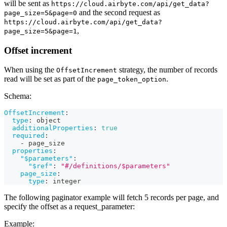
will be sent as
https://cloud.airbyte.com/api/get_data?
and the second request as
page_size=5&page=0
https://cloud.airbyte.com/api/get_data?
,
page_size=5&page=1
Offset increment
When using the
strategy, the number of records
OffsetIncrement
read will be set as part of the
.
page_token_option
Schema:
OffsetIncrement
:
type
:
 object
additionalProperties
:
true
required
:
-
 page_size
properties
:
"$parameters"
:
"$ref"
:
"#/definitions/$parameters"
page_size
:
type
:
 integer
The following paginator example will fetch 5 records per page, and
specify the offset as a request_parameter:
Example: