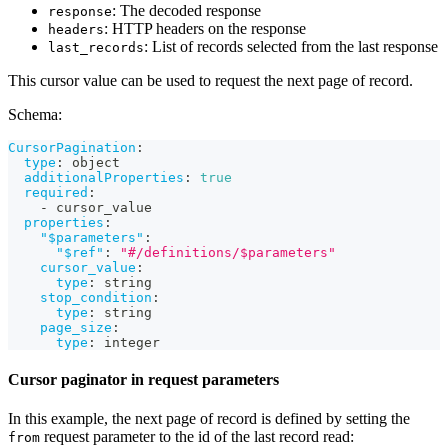
: The decoded response
response
: HTTP headers on the response
headers
: List of records selected from the last response
last_records
This cursor value can be used to request the next page of record.
Schema:
CursorPagination
:
type
:
 object
additionalProperties
:
true
required
:
-
 cursor_value
properties
:
"$parameters"
:
"$ref"
:
"#/definitions/$parameters"
cursor_value
:
type
:
 string
stop_condition
:
type
:
 string
page_size
:
type
:
 integer
Cursor paginator in request parameters
In this example, the next page of record is defined by setting the
request parameter to the id of the last record read:
from