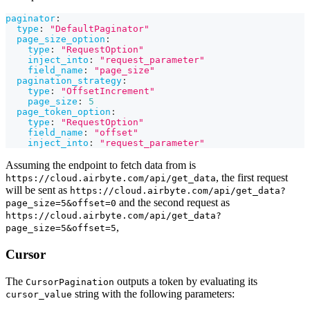
paginator
:
type
:
"DefaultPaginator"
page_size_option
:
type
:
"RequestOption"
inject_into
:
"request_parameter"
field_name
:
"page_size"
pagination_strategy
:
type
:
"OffsetIncrement"
page_size
:
5
page_token_option
:
type
:
"RequestOption"
field_name
:
"offset"
inject_into
:
"request_parameter"
Assuming the endpoint to fetch data from is
, the first request
https://cloud.airbyte.com/api/get_data
will be sent as
https://cloud.airbyte.com/api/get_data?
and the second request as
page_size=5&offset=0
https://cloud.airbyte.com/api/get_data?
,
page_size=5&offset=5
Cursor
The
outputs a token by evaluating its
CursorPagination
string with the following parameters:
cursor_value