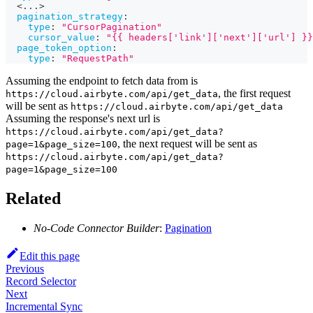
  <
...
>
pagination_strategy
:
type
:
"CursorPagination"
cursor_value
:
"{{ headers['link']['next']['url'] }}
page_token_option
:
type
:
"RequestPath"
Assuming the endpoint to fetch data from is
, the first request
https://cloud.airbyte.com/api/get_data
will be sent as
https://cloud.airbyte.com/api/get_data
Assuming the response's next url is
https://cloud.airbyte.com/api/get_data?
, the next request will be sent as
page=1&page_size=100
https://cloud.airbyte.com/api/get_data?
page=1&page_size=100
Related
No-Code Connector Builder
:
Pagination
Edit this page
Previous
Record Selector
Next
Incremental Sync