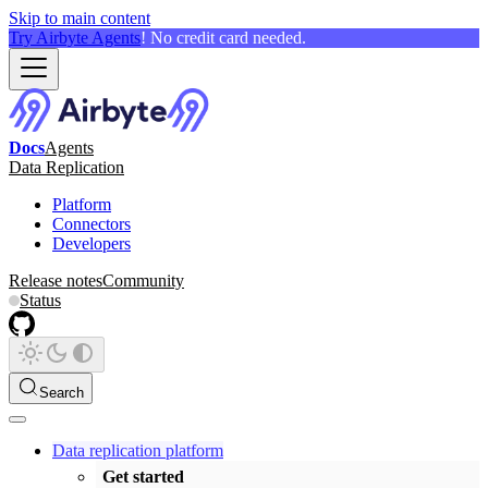
Skip to main content
Try Airbyte Agents
! No credit card needed.
Docs
Agents
Data Replication
Platform
Connectors
Developers
Release notes
Community
Status
Search
Data replication platform
Get started