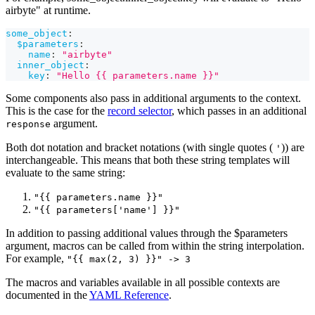
airbyte" at runtime.
some_object
:
$parameters
:
name
:
"airbyte"
inner_object
:
key
:
"Hello {{ parameters.name }}"
Some components also pass in additional arguments to the context.
This is the case for the
record selector
, which passes in an additional
argument.
response
Both dot notation and bracket notations (with single quotes (
)) are
'
interchangeable. This means that both these string templates will
evaluate to the same string:
"{{ parameters.name }}"
"{{ parameters['name'] }}"
In addition to passing additional values through the $parameters
argument, macros can be called from within the string interpolation.
For example,
"{{ max(2, 3) }}" -> 3
The macros and variables available in all possible contexts are
documented in the
YAML Reference
.