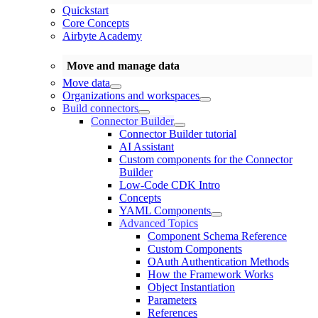
Quickstart
Core Concepts
Airbyte Academy
Move and manage data
Move data
Organizations and workspaces
Build connectors
Connector Builder
Connector Builder tutorial
AI Assistant
Custom components for the Connector
Builder
Low-Code CDK Intro
Concepts
YAML Components
Advanced Topics
Component Schema Reference
Custom Components
OAuth Authentication Methods
How the Framework Works
Object Instantiation
Parameters
References