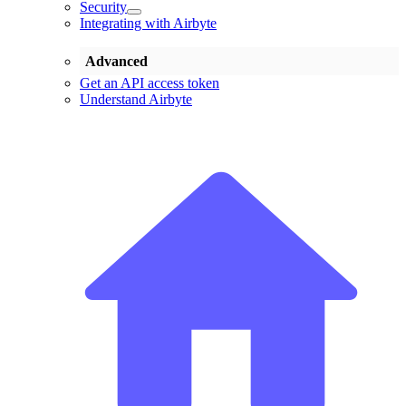
Security
Integrating with Airbyte
Advanced
Get an API access token
Understand Airbyte