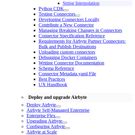
String Interpolation
Python CDK
Testing Connectors
Developing Connectors Locally
Contribute a New Connector
Managing Breaking Changes in Connectors
Connector Specification Reference
Requirements for Airbyte Partner Connectors:
Bulk and Publish Destinations
Uploading custom connectors
Debugging Docker Containers
Writing Connector Documentation
Schema Reference
Connector Metadata.yaml File
Best Practices
UX Handbook
Deploy and upgrade Airbyte
Deploy Airbyte
Airbyte Self-Managed Enterprise
Enterprise Flex
Upgrading Airbyte
Configuring Airbyte
Airbyte at Scale