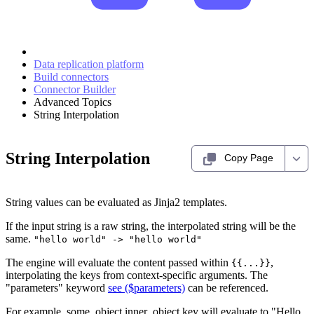
Data replication platform
Build connectors
Connector Builder
Advanced Topics
String Interpolation
String Interpolation
Copy Page
String values can be evaluated as Jinja2 templates.
If the input string is a raw string, the interpolated string will be the
same.
"hello world" -> "hello world"
The engine will evaluate the content passed within
,
{{...}}
interpolating the keys from context-specific arguments. The
"parameters" keyword
see ($parameters)
can be referenced.
For example, some_object.inner_object.key will evaluate to "Hello