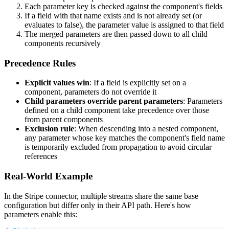
Each parameter key is checked against the component's fields
If a field with that name exists and is not already set (or
evaluates to false), the parameter value is assigned to that field
The merged parameters are then passed down to all child
components recursively
Precedence Rules
Explicit values win
: If a field is explicitly set on a
component, parameters do not override it
Child parameters override parent parameters
: Parameters
defined on a child component take precedence over those
from parent components
Exclusion rule
: When descending into a nested component,
any parameter whose key matches the component's field name
is temporarily excluded from propagation to avoid circular
references
Real-World Example
In the Stripe connector, multiple streams share the same base
configuration but differ only in their API path. Here's how
parameters enable this: