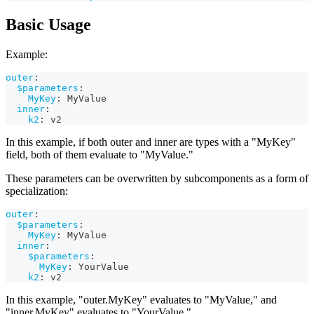
Basic Usage
Example:
outer
:
$parameters
:
MyKey
:
 MyValue
inner
:
k2
:
 v2
In this example, if both outer and inner are types with a "MyKey"
field, both of them evaluate to "MyValue."
These parameters can be overwritten by subcomponents as a form of
specialization:
outer
:
$parameters
:
MyKey
:
 MyValue
inner
:
$parameters
:
MyKey
:
 YourValue
k2
:
 v2
In this example, "outer.MyKey" evaluates to "MyValue," and
"inner.MyKey" evaluates to "YourValue."