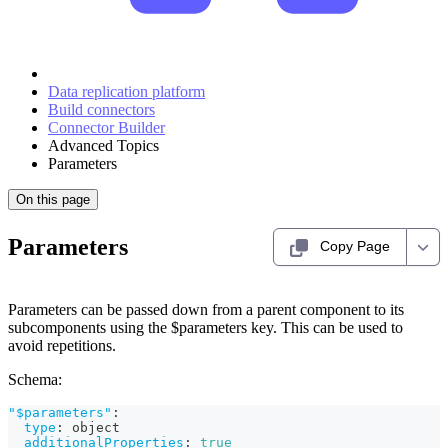
Data replication platform
Build connectors
Connector Builder
Advanced Topics
Parameters
On this page
Parameters
Copy Page
Parameters can be passed down from a parent component to its
subcomponents using the $parameters key. This can be used to
avoid repetitions.
Schema:
"$parameters"
:
type
:
 object
additionalProperties
:
true