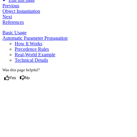
Edit this page
Previous
Object Instantiation
Next
References
Basic Usage
Automatic Parameter Propagation
How It Works
Precedence Rules
Real-World Example
Technical Details
Was this page helpful?
Yes
No