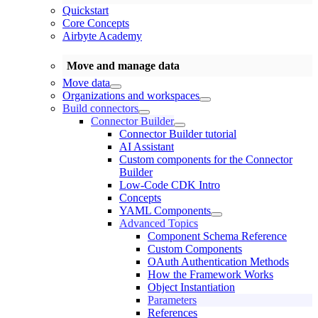
Quickstart
Core Concepts
Airbyte Academy
Move and manage data
Move data
Organizations and workspaces
Build connectors
Connector Builder
Connector Builder tutorial
AI Assistant
Custom components for the Connector
Builder
Low-Code CDK Intro
Concepts
YAML Components
Advanced Topics
Component Schema Reference
Custom Components
OAuth Authentication Methods
How the Framework Works
Object Instantiation
Parameters
References