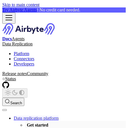
Skip to main content
Try Airbyte Agents
! No credit card needed.
Docs
Agents
Data Replication
Platform
Connectors
Developers
Release notes
Community
Status
Search
Data replication platform
Get started