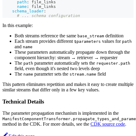
path
:
 file_links
name
:
 file_links
schema_loader
:
# ... schema configuration
In this example:
Both streams reference the same
definition
base_stream
Each stream provides different
values for
$parameters
path
and
name
These parameters automatically propagate down through the
component hierarchy: stream → retriever → requester
The
parameter automatically sets the
path
requester.path
field, even though it's nested two levels deep
The
parameter sets the
field
name
stream.name
This pattern eliminates repetition and makes it easy to create multiple
similar streams that differ only in a few key values.
Technical Details
The parameter propagation mechanism is implemented in the
ManifestComponentTransformer.propagate_types_and_parame
method in the CDK. For more details, see the
CDK source code
.