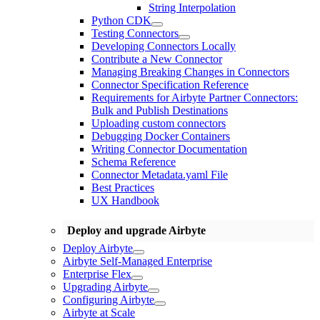
String Interpolation
Python CDK
Testing Connectors
Developing Connectors Locally
Contribute a New Connector
Managing Breaking Changes in Connectors
Connector Specification Reference
Requirements for Airbyte Partner Connectors:
Bulk and Publish Destinations
Uploading custom connectors
Debugging Docker Containers
Writing Connector Documentation
Schema Reference
Connector Metadata.yaml File
Best Practices
UX Handbook
Deploy and upgrade Airbyte
Deploy Airbyte
Airbyte Self-Managed Enterprise
Enterprise Flex
Upgrading Airbyte
Configuring Airbyte
Airbyte at Scale