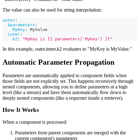
The value can also be used for string interpolation:
outer
:
$parameters
:
MyKey
:
 MyValue
inner
:
k2
:
"MyKey is {{ parameters['MyKey'] }}"
In this example, outer.inner.k2 evaluates to "MyKey is MyValue."
Automatic Parameter Propagation
Parameters are automatically applied to component fields when
those fields are not explicitly set. This happens recursively through
nested components, allowing you to define parameters at a high
level (like a stream) and have them automatically flow down to
deeply nested components (like a requester inside a retriever).
How It Works
When a component is processed:
Parameters from parent components are merged with the
current component's parameters