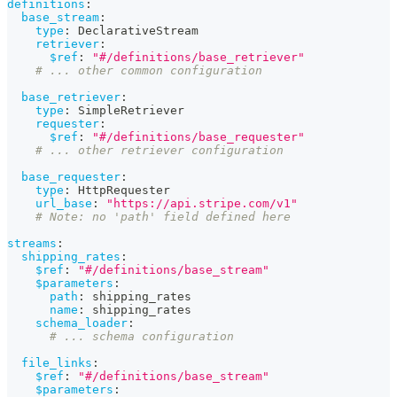
definitions
:
base_stream
:
type
:
 DeclarativeStream
retriever
:
$ref
:
"#/definitions/base_retriever"
# ... other common configuration
base_retriever
:
type
:
 SimpleRetriever
requester
:
$ref
:
"#/definitions/base_requester"
# ... other retriever configuration
base_requester
:
type
:
 HttpRequester
url_base
:
"https://api.stripe.com/v1"
# Note: no 'path' field defined here
streams
:
shipping_rates
:
$ref
:
"#/definitions/base_stream"
$parameters
:
path
:
 shipping_rates
name
:
 shipping_rates
schema_loader
:
# ... schema configuration
file_links
:
$ref
:
"#/definitions/base_stream"
$parameters
: