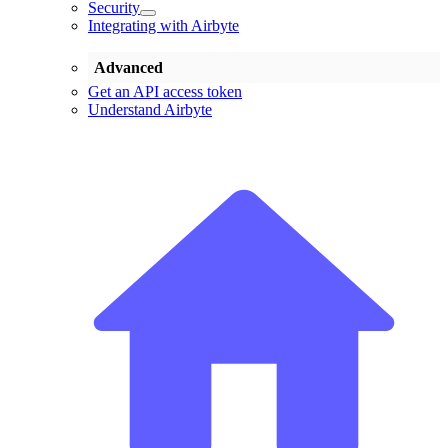
Security
Integrating with Airbyte
Advanced
Get an API access token
Understand Airbyte