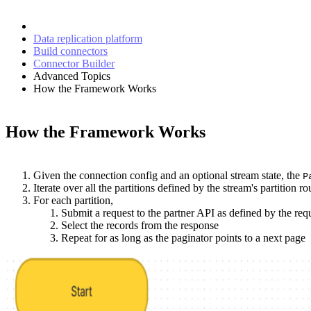
Data replication platform
Build connectors
Connector Builder
Advanced Topics
How the Framework Works
How the Framework Works
Given the connection config and an optional stream state, the
P
Iterate over all the partitions defined by the stream's partition rou
For each partition,
Submit a request to the partner API as defined by the req
Select the records from the response
Repeat for as long as the paginator points to a next page