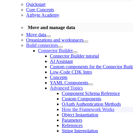
Quickstart
Core Concepts
Airbyte Academy
Move and manage data
Move data
Organizations and workspaces
Build connectors
Connector Builder
Connector Builder tutorial
AI Assistant
Custom components for the Connector Buil
Low-Code CDK Intro
Concepts
YAML Components
Advanced Topics
Component Schema Reference
Custom Components
OAuth Authentication Methods
How the Framework Works
Object Instantiation
Parameters
References
String Interpolation