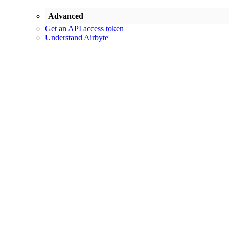
Advanced
Get an API access token
Understand Airbyte