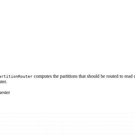
computes the partitions that should be routed to read 
artitionRouter
ter.
uester