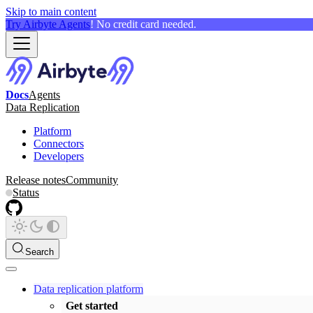
Skip to main content
Try Airbyte Agents
! No credit card needed.
Docs
Agents
Data Replication
Platform
Connectors
Developers
Release notes
Community
Status
Search
Data replication platform
Get started