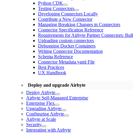
Python CDK
Testing Connectors
Developing Connectors Locally
Contribute a New Connector
Managing Breaking Changes in Connectors
Connector Specification Reference
Requirements for Airbyte Partner Connectors: Bul
Uploading custom connectors
Debugging Docker Containers
Writing Connector Documentation
Schema Reference
Connector Metadata.yaml File
Best Practices
UX Handbook
Deploy and upgrade Airbyte
Deploy Airbyte
Airbyte Self-Managed Enterprise
Enterprise Flex
Upgrading Airbyte
Configuring Airbyte
Airbyte at Scale
Security
Integrating with Airbyte