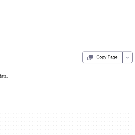
Copy Page
data.