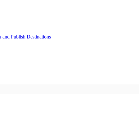
k and Publish Destinations