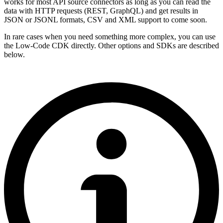
works for most API source connectors as long as you can read the
data with HTTP requests (REST, GraphQL) and get results in
JSON or JSONL formats, CSV and XML support to come soon.
In rare cases when you need something more complex, you can use
the Low-Code CDK directly. Other options and SDKs are described
below.