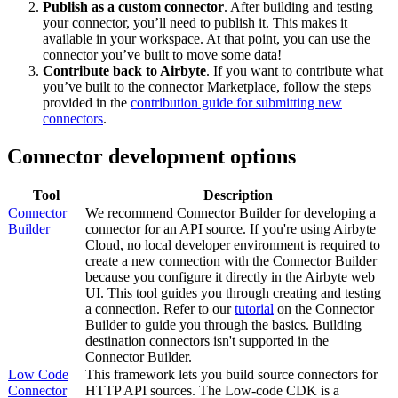
Publish as a custom connector
. After building and testing
your connector, you’ll need to publish it. This makes it
available in your workspace. At that point, you can use the
connector you’ve built to move some data!
Contribute back to Airbyte
. If you want to contribute what
you’ve built to the connector Marketplace, follow the steps
provided in the
contribution guide for submitting new
connectors
.
Connector development options
Tool
Description
Connector
We recommend Connector Builder for developing a
Builder
connector for an API source. If you're using Airbyte
Cloud, no local developer environment is required to
create a new connection with the Connector Builder
because you configure it directly in the Airbyte web
UI. This tool guides you through creating and testing
a connection. Refer to our
tutorial
on the Connector
Builder to guide you through the basics. Building
destination connectors isn't supported in the
Connector Builder.
Low Code
This framework lets you build source connectors for
Connector
HTTP API sources. The Low-code CDK is a