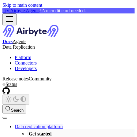
Skip to main content
Try Airbyte Agents
! No credit card needed.
Docs
Agents
Data Replication
Platform
Connectors
Developers
Release notes
Community
Status
Search
Data replication platform
Get started