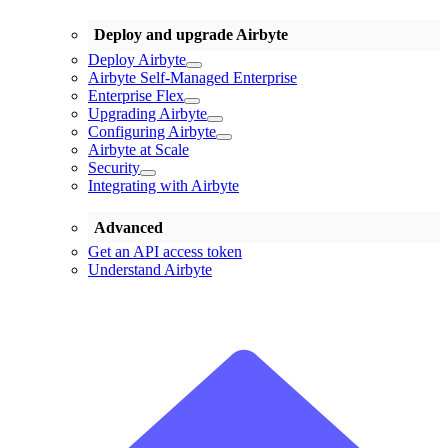
Deploy and upgrade Airbyte
Deploy Airbyte
Airbyte Self-Managed Enterprise
Enterprise Flex
Upgrading Airbyte
Configuring Airbyte
Airbyte at Scale
Security
Integrating with Airbyte
Advanced
Get an API access token
Understand Airbyte