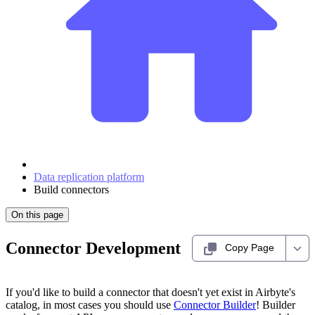
Data replication platform
Build connectors
On this page
Connector Development
Copy Page
If you'd like to build a connector that doesn't yet exist in Airbyte's
catalog, in most cases you should use
Connector Builder
! Builder