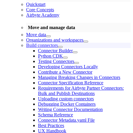
Quickstart
Core Concepts
Airbyte Academy
Move and manage data
Move data
Organizations and workspaces
Build connectors
Connector Builder
Python CDK
Testing Connectors
Developing Connectors Locally
Contribute a New Connector
Managing Breaking Changes in Connectors
Connector Specification Reference
Requirements for Airbyte Partner Connectors:
Bulk and Publish Destinations
Uploading custom connectors
Debugging Docker Containers
Writing Connector Documentation
Schema Reference
Connector Metadata.yaml File
Best Practices
UX Handbook