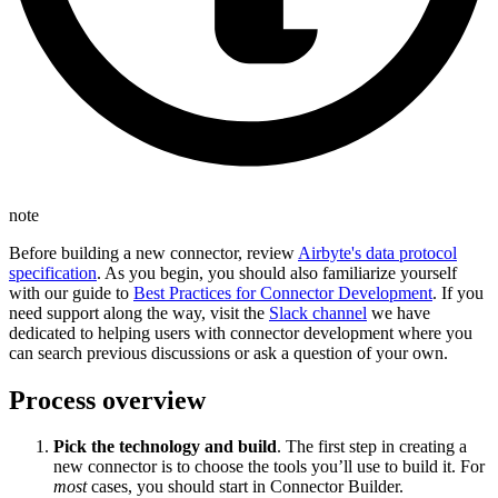
note
Before building a new connector, review
Airbyte's data protocol
specification
. As you begin, you should also familiarize yourself
with our guide to
Best Practices for Connector Development
. If you
need support along the way, visit the
Slack channel
we have
dedicated to helping users with connector development where you
can search previous discussions or ask a question of your own.
Process overview
Pick the technology and build
. The first step in creating a
new connector is to choose the tools you’ll use to build it. For
most
cases, you should start in Connector Builder.