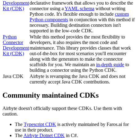
Development
declarative framework that allows you to describe the
Kit (CDK)
connector using a
YAML schema
without writing
Python code. It's flexible enough to include
custom
Python components
in conjunction with this method if
necessary. Building destination connectors isn't
supported in the low-code CDK.
Python
While this method provides the most flexibility to
Connector
developers, it also requires the most code and
Development
maintenance. This library provides classes that work
Kit (CDK)
out-of-the-box for most scenarios you'll encounter
along with the generators to make the connector
scaffolds for you. We maintain an
in-depth guide
to
building a connector using the Python CDK.
Java CDK
Airbyte is revamping the Java CDK and does not
currently accept Java CDK contributions.
Community maintained CDKs
Airbyte doesn't officially support these CDKs. Use them with
caution.
The
Typescript CDK
is actively maintained by Faros.ai for
use in their product.
The
Airbyte Dotnet CDK
in C#.