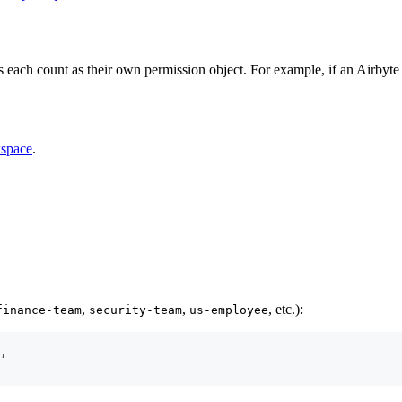
each count as their own permission object. For example, if an Airbyte
kspace
.
,
,
, etc.):
finance-team
security-team
us-employee
,