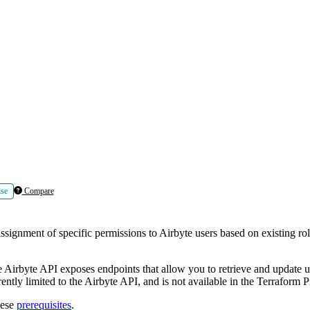
ise
Compare
nment of specific permissions to Airbyte users based on existing roles
e Airbyte API exposes endpoints that allow you to retrieve and update u
ently limited to the Airbyte API, and is not available in the Terraform P
hese
prerequisites
.