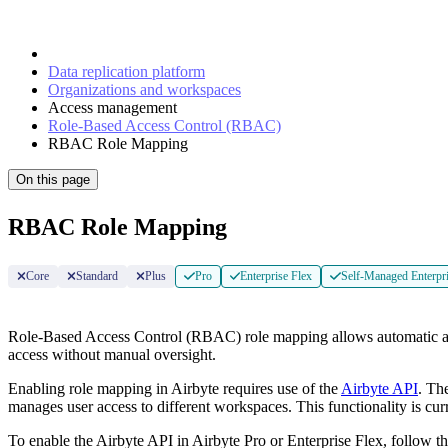
Data replication platform
Organizations and workspaces
Access management
Role-Based Access Control (RBAC)
RBAC Role Mapping
On this page
RBAC Role Mapping
Core
Standard
Plus
Pro
Enterprise Flex
Self-Managed Enterpr
Role-Based Access Control (RBAC) role mapping allows automatic assig
access without manual oversight.
Enabling role mapping in Airbyte requires use of the
Airbyte API
. Th
manages user access to different workspaces. This functionality is curr
To enable the Airbyte API in Airbyte Pro or Enterprise Flex, follow t