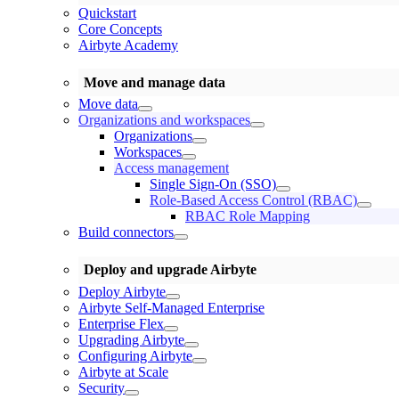
Quickstart
Core Concepts
Airbyte Academy
Move and manage data
Move data
Organizations and workspaces
Organizations
Workspaces
Access management
Single Sign-On (SSO)
Role-Based Access Control (RBAC)
RBAC Role Mapping
Build connectors
Deploy and upgrade Airbyte
Deploy Airbyte
Airbyte Self-Managed Enterprise
Enterprise Flex
Upgrading Airbyte
Configuring Airbyte
Airbyte at Scale
Security