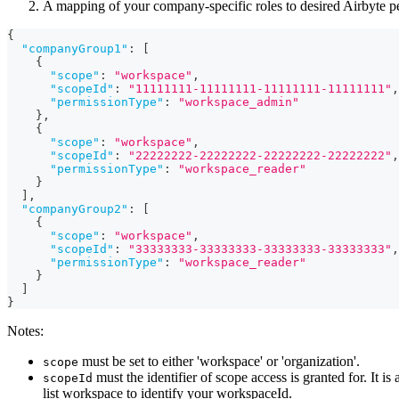
A mapping of your company-specific roles to desired Airbyte p
{
"companyGroup1"
:
[
{
"scope"
:
"workspace"
,
"scopeId"
:
"11111111-11111111-11111111-11111111"
,
"permissionType"
:
"workspace_admin"
}
,
{
"scope"
:
"workspace"
,
"scopeId"
:
"22222222-22222222-22222222-22222222"
,
"permissionType"
:
"workspace_reader"
}
]
,
"companyGroup2"
:
[
{
"scope"
:
"workspace"
,
"scopeId"
:
"33333333-33333333-33333333-33333333"
,
"permissionType"
:
"workspace_reader"
}
]
}
Notes:
must be set to either 'workspace' or 'organization'.
scope
must the identifier of scope access is granted for. I
scopeId
list workspace to identify your workspaceId.