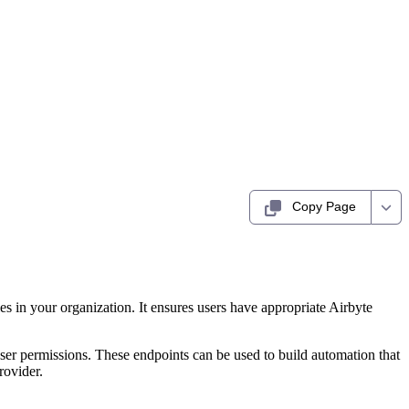
Copy Page
 in your organization. It ensures users have appropriate Airbyte
ser permissions. These endpoints can be used to build automation that
rovider.