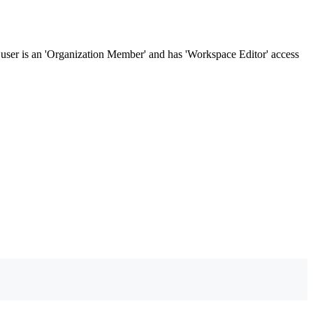
 user is an 'Organization Member' and has 'Workspace Editor' access