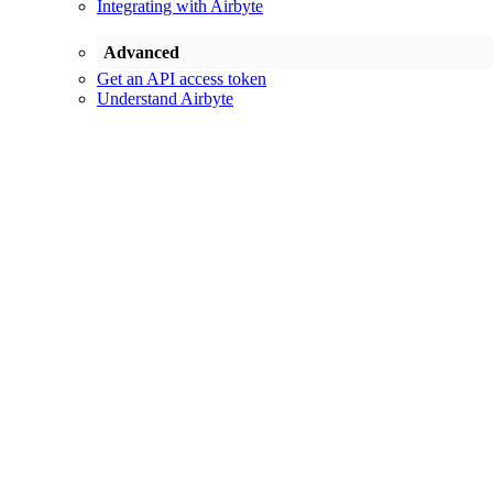
Integrating with Airbyte
Advanced
Get an API access token
Understand Airbyte