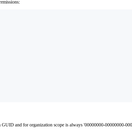
ermissions:
t is a GUID and for organization scope is always '00000000-00000000-00