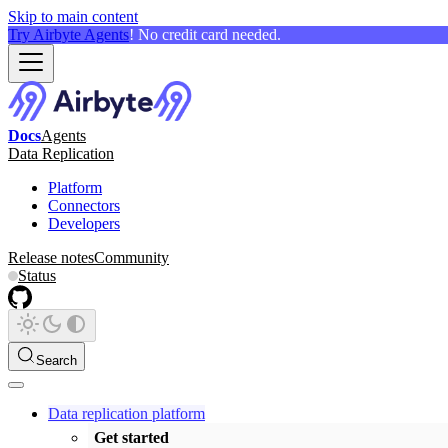
Skip to main content
Try Airbyte Agents
! No credit card needed.
Docs
Agents
Data Replication
Platform
Connectors
Developers
Release notes
Community
Status
Search
Data replication platform
Get started