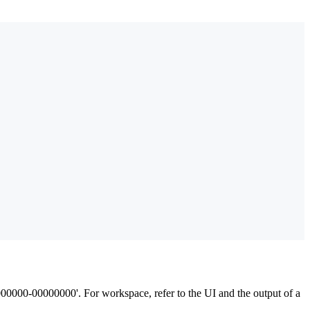
000000-00000000'. For workspace, refer to the UI and the output of a