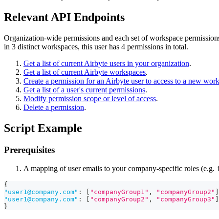
Relevant API Endpoints
Organization-wide permissions and each set of workspace permissions 
in 3 distinct workspaces, this user has 4 permissions in total.
Get a list of current Airbyte users in your organization
.
Get a list of current Airbyte workspaces
.
Create a permission for an Airbyte user to access to a new wor
Get a list of a user's current permissions
.
Modify permission scope or level of access
.
Delete a permission
.
Script Example
Prerequisites
A mapping of user emails to your company-specific roles (e.g.
{
"
user1@company.com
"
:
[
"companyGroup1"
,
"companyGroup2"
]
"
user1@company.com
"
:
[
"companyGroup2"
,
"companyGroup3"
]
}