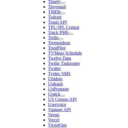
Timely
Tinyemail
TMDb
Todoist
Toggl API
TPL/3PL Central
Track PMS
Trello
Tremendous
TrustPilot
TVMaze Schedule
Twelve Data
Twilio Taskrouter
Twitter
Tyntec SMS
Ubidots
Unleash
UpPromote
Uptick
US Census API
Uservoice
Vantage API
Veeqo
Vercel
VictorOps