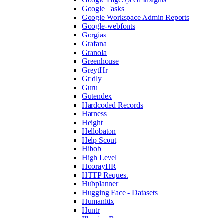
Google Tasks
Google Workspace Admin Reports
Google-webfonts
Gorgias
Grafana
Granola
Greenhouse
GreytHr
Gridly
Guru
Gutendex
Hardcoded Records
Harness
Height
Hellobaton
Help Scout
Hibob
High Level
HoorayHR
HTTP Request
Hubplanner
Hugging Face - Datasets
Humanitix
Huntr