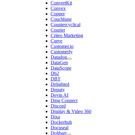
ConvertKit
Convex
Copper
Couchbase
Countercyclical
Courier
Criteo Marketing
Curve
Customer.io
Customerly
Datadog
DataGen
DataScope
Db2
DBT
Delighted
Deputy
Devin AI
Ding Connect
Discord
Display & Video 360
Dixa
Dockerhub
Docuseal
Dolibarr