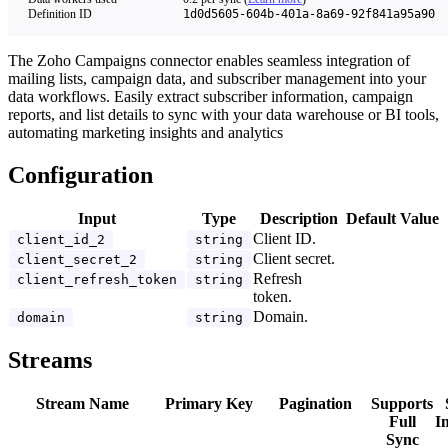
Definition ID
1d0d5605-604b-401a-8a69-92f841a95a90
The Zoho Campaigns connector enables seamless integration of
mailing lists, campaign data, and subscriber management into your
data workflows. Easily extract subscriber information, campaign
reports, and list details to sync with your data warehouse or BI tools,
automating marketing insights and analytics
Configuration
Input
Type
Description
Default Value
Client ID.
client_id_2
string
Client secret.
client_secret_2
string
Refresh
client_refresh_token
string
token.
Domain.
domain
string
Streams
Stream Name
Primary Key
Pagination
Supports
Full
I
Sync