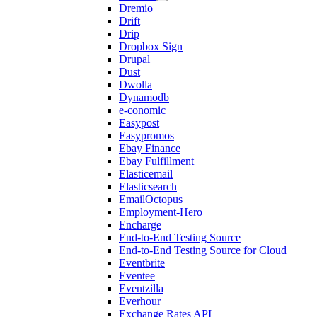
Dremio
Drift
Drip
Dropbox Sign
Drupal
Dust
Dwolla
Dynamodb
e-conomic
Easypost
Easypromos
Ebay Finance
Ebay Fulfillment
Elasticemail
Elasticsearch
EmailOctopus
Employment-Hero
Encharge
End-to-End Testing Source
End-to-End Testing Source for Cloud
Eventbrite
Eventee
Eventzilla
Everhour
Exchange Rates API