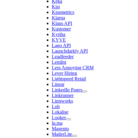
Keka
Kisi
Kissmetrics
Klarna
Klaus API
Kustomer
Kyriba
KYVE
Lago API
Launchdarkly API
Leadfeeder
Lemlist
Less Annoying CRM
Lever Hiring
Lightspeed Retail
Linear
LinkedIn Pages
Linkrunner
Linnworks
Lob
Lokalise
Looker
lu.ma
Magento
MailerLite