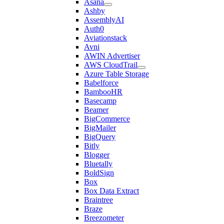
Asana
Ashby
AssemblyAI
Auth0
Aviationstack
Avni
AWIN Advertiser
AWS CloudTrail
Azure Table Storage
Babelforce
BambooHR
Basecamp
Beamer
BigCommerce
BigMailer
BigQuery
Bitly
Blogger
Bluetally
BoldSign
Box
Box Data Extract
Braintree
Braze
Breezometer