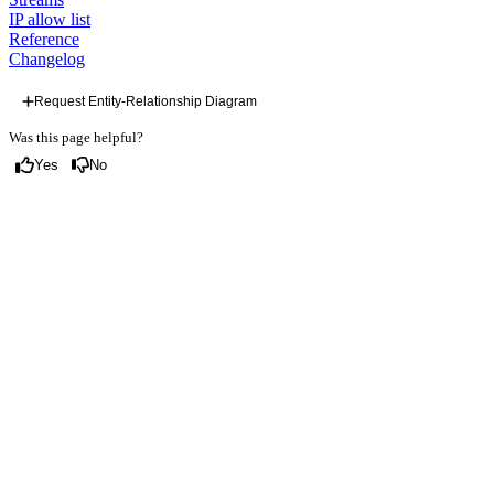
IP allow list
Reference
Changelog
Request Entity-Relationship Diagram
Was this page helpful?
Yes
No