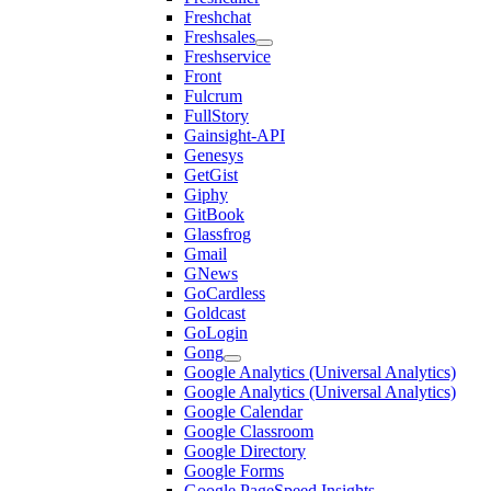
Freshchat
Freshsales
Freshservice
Front
Fulcrum
FullStory
Gainsight-API
Genesys
GetGist
Giphy
GitBook
Glassfrog
Gmail
GNews
GoCardless
Goldcast
GoLogin
Gong
Google Analytics (Universal Analytics)
Google Analytics (Universal Analytics)
Google Calendar
Google Classroom
Google Directory
Google Forms
Google PageSpeed Insights