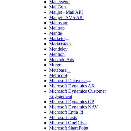
Mailersend
MailGun
Mailjet - Mail API
Mailjet - SMS API
Mailosaur
Mailtrap
Mantle
Marketo
Marketstack
Mendeley
Mention
Mercado Ads
Merge
Metabase
Metricool
Microsoft Dataverse
Microsoft Dynamics AX
Microsoft Dynamics Customer
Engagement
Microsoft Dynamics GP
Microsoft Dynamics NAV
Microsoft Entra Id
Microsoft Lists
Microsoft OneDrive
Microsoft SharePoint