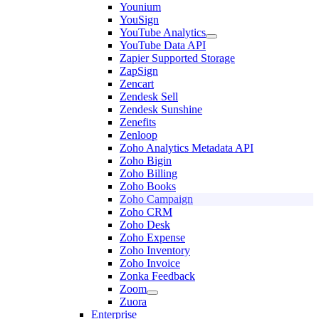
Younium
YouSign
YouTube Analytics
YouTube Data API
Zapier Supported Storage
ZapSign
Zencart
Zendesk Sell
Zendesk Sunshine
Zenefits
Zenloop
Zoho Analytics Metadata API
Zoho Bigin
Zoho Billing
Zoho Books
Zoho Campaign
Zoho CRM
Zoho Desk
Zoho Expense
Zoho Inventory
Zoho Invoice
Zonka Feedback
Zoom
Zuora
Enterprise