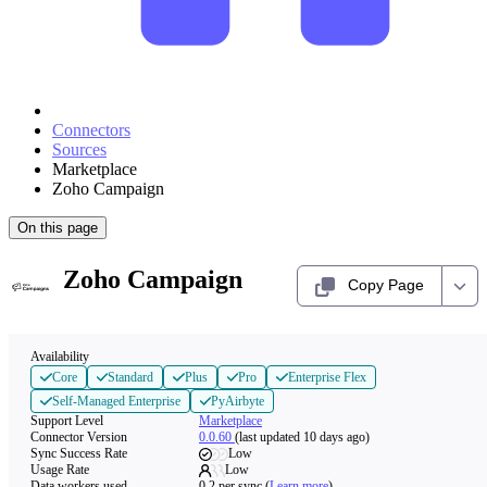
Connectors
Sources
Marketplace
Zoho Campaign
On this page
Zoho Campaign
Copy Page
Availability
Core
Standard
Plus
Pro
Enterprise Flex
Self-Managed Enterprise
PyAirbyte
Support Level
Marketplace
Connector Version
0.0.60
(last updated 10 days ago)
Sync Success Rate
Low
Usage Rate
Low
Data workers used
0.2
per sync
(
Learn more
)