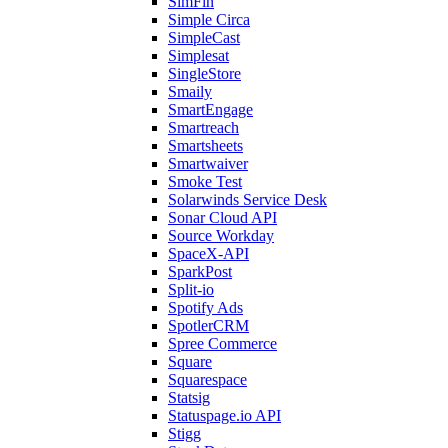
SimFin
Simple Circa
SimpleCast
Simplesat
SingleStore
Smaily
SmartEngage
Smartreach
Smartsheets
Smartwaiver
Smoke Test
Solarwinds Service Desk
Sonar Cloud API
Source Workday
SpaceX-API
SparkPost
Split-io
Spotify Ads
SpotlerCRM
Spree Commerce
Square
Squarespace
Statsig
Statuspage.io API
Stigg