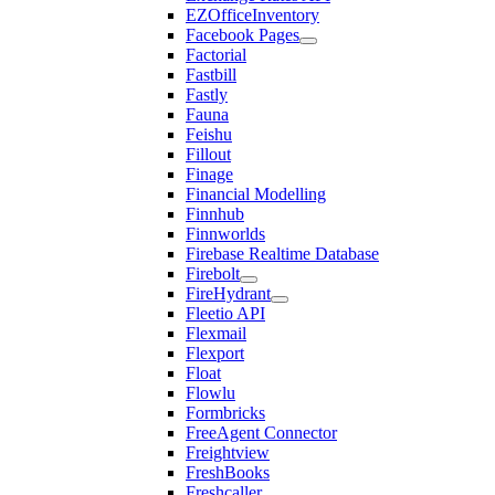
EZOfficeInventory
Facebook Pages
Factorial
Fastbill
Fastly
Fauna
Feishu
Fillout
Finage
Financial Modelling
Finnhub
Finnworlds
Firebase Realtime Database
Firebolt
FireHydrant
Fleetio API
Flexmail
Flexport
Float
Flowlu
Formbricks
FreeAgent Connector
Freightview
FreshBooks
Freshcaller