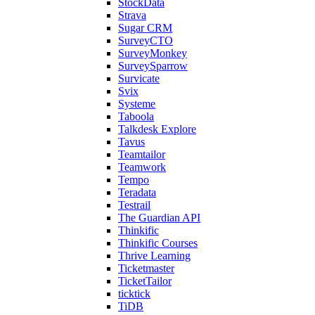
StockData
Strava
Sugar CRM
SurveyCTO
SurveyMonkey
SurveySparrow
Survicate
Svix
Systeme
Taboola
Talkdesk Explore
Tavus
Teamtailor
Teamwork
Tempo
Teradata
Testrail
The Guardian API
Thinkific
Thinkific Courses
Thrive Learning
Ticketmaster
TicketTailor
ticktick
TiDB