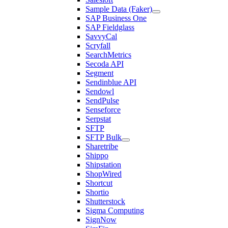
Sample Data (Faker)
SAP Business One
SAP Fieldglass
SavvyCal
Scryfall
SearchMetrics
Secoda API
Segment
Sendinblue API
Sendowl
SendPulse
Senseforce
Serpstat
SFTP
SFTP Bulk
Sharetribe
Shippo
Shipstation
ShopWired
Shortcut
Shortio
Shutterstock
Sigma Computing
SignNow