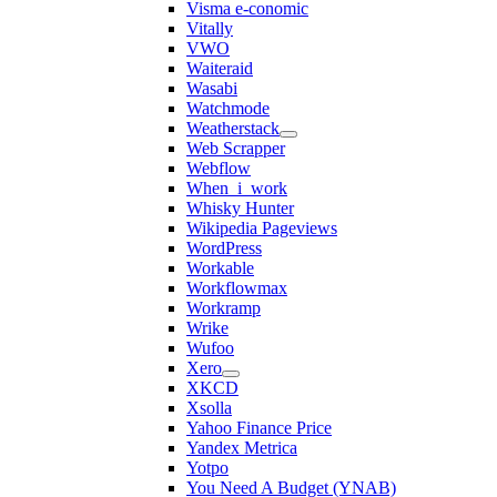
Visma e-conomic
Vitally
VWO
Waiteraid
Wasabi
Watchmode
Weatherstack
Web Scrapper
Webflow
When_i_work
Whisky Hunter
Wikipedia Pageviews
WordPress
Workable
Workflowmax
Workramp
Wrike
Wufoo
Xero
XKCD
Xsolla
Yahoo Finance Price
Yandex Metrica
Yotpo
You Need A Budget (YNAB)