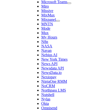
Microsoft Teams
Miro
Missive
MixMax
Mixpanel
MNTN
Mode
Mux
My Hours
N8n
NASA
Navan
Nebius AI
New York Times
News API
Newsdata API
NewsData.io
Nexiopay
NinjaOne RMM
NoCRM
Northpass LMS
Nutshell
Nylas
Okta
Omnisend