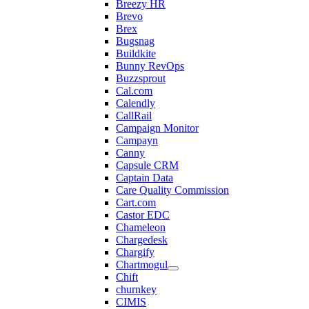
Breezy HR
Brevo
Brex
Bugsnag
Buildkite
Bunny RevOps
Buzzsprout
Cal.com
Calendly
CallRail
Campaign Monitor
Campayn
Canny
Capsule CRM
Captain Data
Care Quality Commission
Cart.com
Castor EDC
Chameleon
Chargedesk
Chargify
Chartmogul
Chift
churnkey
CIMIS