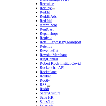
Recruitee
Recurly
Reddit
Reddit Ads
Redshift
referralhero
RentCast
Repairshopr
Reply.io
Retail Express by Maropost
Retently
RevenueCat
Revolut Merchant
RingCentral
Robert Koch-Institut Covid
Rocket.chat API
Rocketlane
Rollbar
Rootly
RSS
Ruddr
SafetyCulture
Sage HR
Salesflare
Salesloft