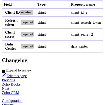
Field
Type
Property name
Client ID
string
client_id_2
required
Refresh
string
client_refresh_token
required
token
Client
string
client_secret_2
required
secret
Data
string
data_center
required
Center
Changelog
Expand to review
Edit this page
Previous
Zoho Books
Next
Zoho CRM
Configuration
Streams