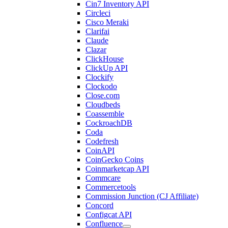
Cin7 Inventory API
Circleci
Cisco Meraki
Clarifai
Claude
Clazar
ClickHouse
ClickUp API
Clockify
Clockodo
Close.com
Cloudbeds
Coassemble
CockroachDB
Coda
Codefresh
CoinAPI
CoinGecko Coins
Coinmarketcap API
Commcare
Commercetools
Commission Junction (CJ Affiliate)
Concord
Configcat API
Confluence