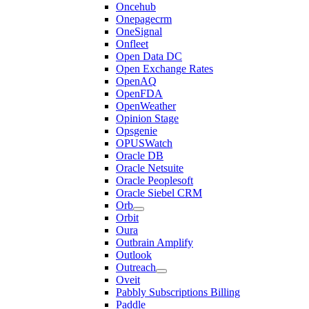
Oncehub
Onepagecrm
OneSignal
Onfleet
Open Data DC
Open Exchange Rates
OpenAQ
OpenFDA
OpenWeather
Opinion Stage
Opsgenie
OPUSWatch
Oracle DB
Oracle Netsuite
Oracle Peoplesoft
Oracle Siebel CRM
Orb
Orbit
Oura
Outbrain Amplify
Outlook
Outreach
Oveit
Pabbly Subscriptions Billing
Paddle