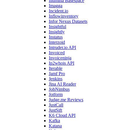
Illumina Basespace
Imagga
Incident.io
Inflowinventory
Infor Nexus Datasets
Insightful
Insightly
Instatus
Interzoid
Intruder.io API
Invoiced
Invoiceninja
Ip2whois API
Iterable
Jamf Pro
Jenkins
Jina AI Reader
JobNimbus
Jotform
Judge.me Reviews
JustCall
JustSift
K6 Cloud API
Kafka
Katana