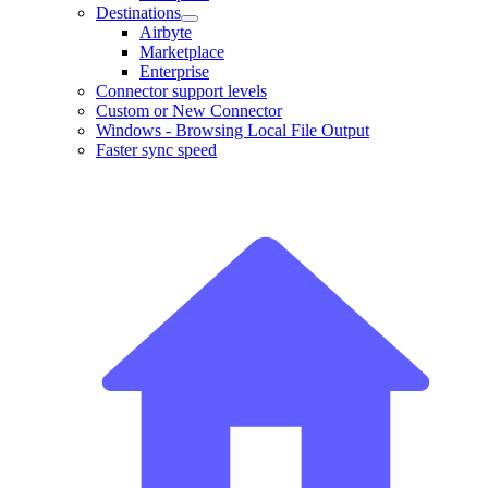
Destinations
Airbyte
Marketplace
Enterprise
Connector support levels
Custom or New Connector
Windows - Browsing Local File Output
Faster sync speed