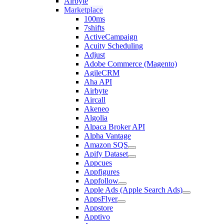
Airbyte
Marketplace
100ms
7shifts
ActiveCampaign
Acuity Scheduling
Adjust
Adobe Commerce (Magento)
AgileCRM
Aha API
Airbyte
Aircall
Akeneo
Algolia
Alpaca Broker API
Alpha Vantage
Amazon SQS
Apify Dataset
Appcues
Appfigures
Appfollow
Apple Ads (Apple Search Ads)
AppsFlyer
Appstore
Apptivo