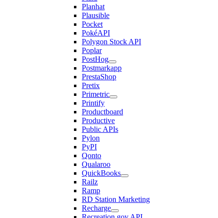
Planhat
Plausible
Pocket
PokéAPI
Polygon Stock API
Poplar
PostHog
Postmarkapp
PrestaShop
Pretix
Primetric
Printify
Productboard
Productive
Public APIs
Pylon
PyPI
Qonto
Qualaroo
QuickBooks
Railz
Ramp
RD Station Marketing
Recharge
Recreation.gov API