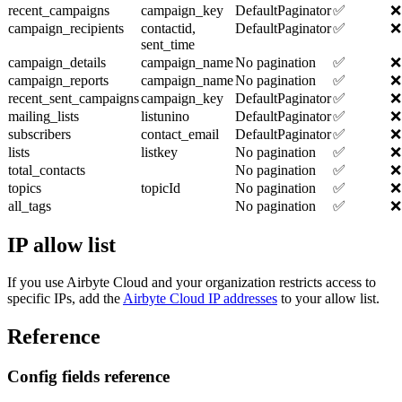
recent_campaigns
campaign_key
DefaultPaginator
✅
❌
campaign_recipients
contactid,
DefaultPaginator
✅
❌
sent_time
campaign_details
campaign_name
No pagination
✅
❌
campaign_reports
campaign_name
No pagination
✅
❌
recent_sent_campaigns
campaign_key
DefaultPaginator
✅
❌
mailing_lists
listunino
DefaultPaginator
✅
❌
subscribers
contact_email
DefaultPaginator
✅
❌
lists
listkey
No pagination
✅
❌
total_contacts
No pagination
✅
❌
topics
topicId
No pagination
✅
❌
all_tags
No pagination
✅
❌
IP allow list
If you use Airbyte Cloud and your organization restricts access to
specific IPs, add the
Airbyte Cloud IP addresses
to your allow list.
Reference
Config fields reference