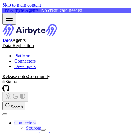
Skip to main content
Try Airbyte Agents
! No credit card needed.
Docs
Agents
Data Replication
Platform
Connectors
Developers
Release notes
Community
Status
Search
Connectors
Sources