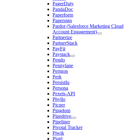
PagerDuty
PandaDoc
Paperform
Papersign
Pardot (Salesforce Marketing Cloud
Account Engagement)
Partnerize
PartnerStack
PayFit
Paystack
Pendo
Pennylane
Perigon
Perk
PersistIq
Persona
Pexels-API
Phyllo
Picqer
Pingdom
Pipedrive
Pipeliner
Pivotal Tracker
Piwik
Plaid