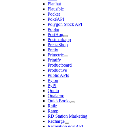
Planhat
Plausible
Pocket
PokéAPI
Polygon Stock API
Poplar
PostHog
Postmarkapp
PrestaShop
Pretix
Primetric
Printify
Productboard
Productive
Public APIs
Pylon
PyPI
Qonto
Qualaroo
QuickBooks
Railz
Ramp
RD Station Marketing
Recharge
Recreation.gov API