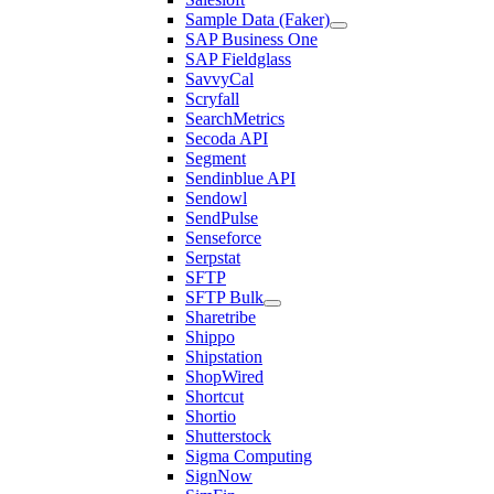
Sample Data (Faker)
SAP Business One
SAP Fieldglass
SavvyCal
Scryfall
SearchMetrics
Secoda API
Segment
Sendinblue API
Sendowl
SendPulse
Senseforce
Serpstat
SFTP
SFTP Bulk
Sharetribe
Shippo
Shipstation
ShopWired
Shortcut
Shortio
Shutterstock
Sigma Computing
SignNow