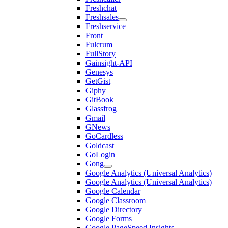
Freshchat
Freshsales
Freshservice
Front
Fulcrum
FullStory
Gainsight-API
Genesys
GetGist
Giphy
GitBook
Glassfrog
Gmail
GNews
GoCardless
Goldcast
GoLogin
Gong
Google Analytics (Universal Analytics)
Google Analytics (Universal Analytics)
Google Calendar
Google Classroom
Google Directory
Google Forms
Google PageSpeed Insights