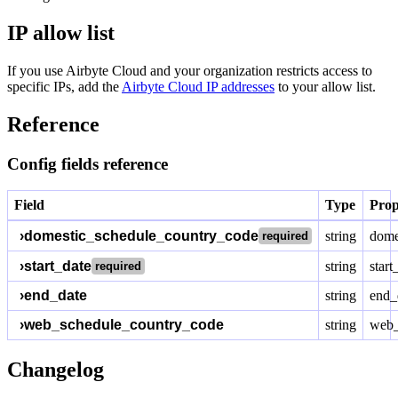
IP allow list
If you use Airbyte Cloud and your organization restricts access to
specific IPs, add the
Airbyte Cloud IP addresses
to your allow list.
Reference
Config fields reference
Field
Type
Prop
›
domestic_schedule_country_code
string
dome
required
›
start_date
string
start
required
›
end_date
string
end_
›
web_schedule_country_code
string
web_
Changelog