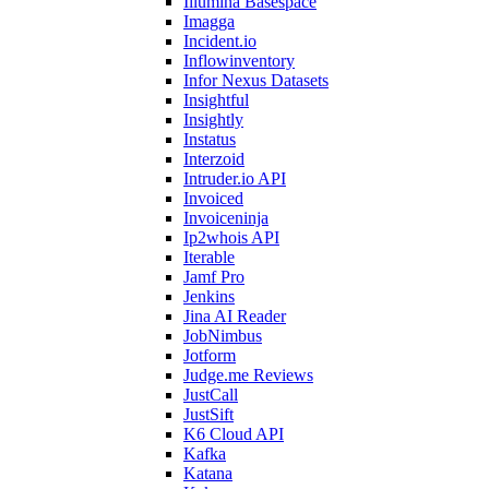
Illumina Basespace
Imagga
Incident.io
Inflowinventory
Infor Nexus Datasets
Insightful
Insightly
Instatus
Interzoid
Intruder.io API
Invoiced
Invoiceninja
Ip2whois API
Iterable
Jamf Pro
Jenkins
Jina AI Reader
JobNimbus
Jotform
Judge.me Reviews
JustCall
JustSift
K6 Cloud API
Kafka
Katana