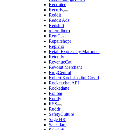
Recruitee
Recurly
Reddit
Reddit Ads
Redshift
referralhero
RentCast
Repairshopr
Reply.io
Retail Express by Maropost
Retently
RevenueCat
Revolut Merchant
RingCentral
Robert Koch-Institut Covid
Rocket.chat API
Rocketlane
Rollbar
Rootly
RSS
Ruddr
SafetyCulture
Sage HR
Salesflare
Salesloft