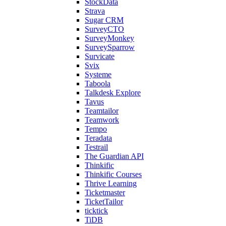
StockData
Strava
Sugar CRM
SurveyCTO
SurveyMonkey
SurveySparrow
Survicate
Svix
Systeme
Taboola
Talkdesk Explore
Tavus
Teamtailor
Teamwork
Tempo
Teradata
Testrail
The Guardian API
Thinkific
Thinkific Courses
Thrive Learning
Ticketmaster
TicketTailor
ticktick
TiDB