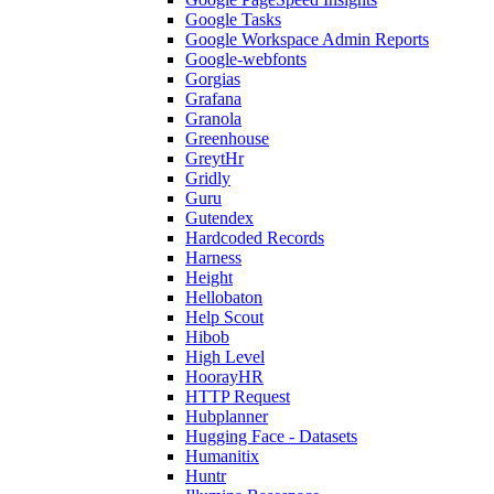
Google Tasks
Google Workspace Admin Reports
Google-webfonts
Gorgias
Grafana
Granola
Greenhouse
GreytHr
Gridly
Guru
Gutendex
Hardcoded Records
Harness
Height
Hellobaton
Help Scout
Hibob
High Level
HoorayHR
HTTP Request
Hubplanner
Hugging Face - Datasets
Humanitix
Huntr