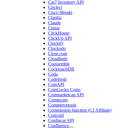
Cin7 Inventory API
Circleci
Cisco Meraki
Clarifai
Claude
Clazar
ClickHouse
ClickUp API
Clockify
Clockodo
Close.com
Cloudbeds
Coassemble
CockroachDB
Coda
Codefresh
CoinAPI
CoinGecko Coins
Coinmarketcap API
Commcare
Commercetools
Commission Junction (CJ Affiliate)
Concord
Configcat API
Confluence