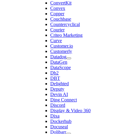
ConvertKit
Convex
Copper
Couchbase
Countercyclical
Courier
Criteo Marketing
Curve
Customer.io
Customerly
Datadog
DataGen
DataScope
Db2
DBT
Delighted
Deputy
Devin AI
Ding Connect
Discord
Display & Video 360
Dixa
Dockerhub
Docuseal
Dolibarr