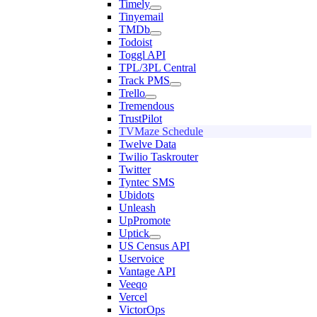
Timely
Tinyemail
TMDb
Todoist
Toggl API
TPL/3PL Central
Track PMS
Trello
Tremendous
TrustPilot
TVMaze Schedule
Twelve Data
Twilio Taskrouter
Twitter
Tyntec SMS
Ubidots
Unleash
UpPromote
Uptick
US Census API
Uservoice
Vantage API
Veeqo
Vercel
VictorOps