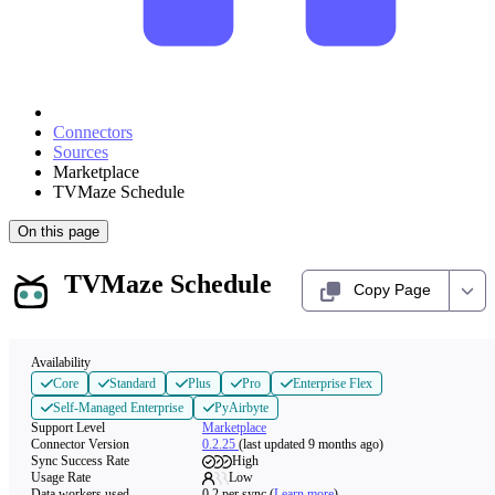
Connectors
Sources
Marketplace
TVMaze Schedule
On this page
TVMaze Schedule
Copy Page
Availability
Core
Standard
Plus
Pro
Enterprise Flex
Self-Managed Enterprise
PyAirbyte
Support Level
Marketplace
Connector Version
0.2.25
(last updated 9 months ago)
Sync Success Rate
High
Usage Rate
Low
Data workers used
0.2
per sync
(
Learn more
)