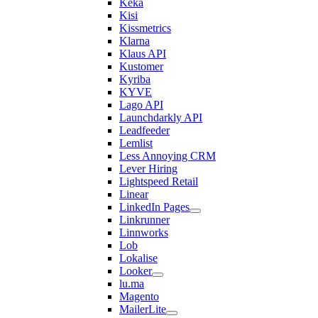
Keka
Kisi
Kissmetrics
Klarna
Klaus API
Kustomer
Kyriba
KYVE
Lago API
Launchdarkly API
Leadfeeder
Lemlist
Less Annoying CRM
Lever Hiring
Lightspeed Retail
Linear
LinkedIn Pages
Linkrunner
Linnworks
Lob
Lokalise
Looker
lu.ma
Magento
MailerLite