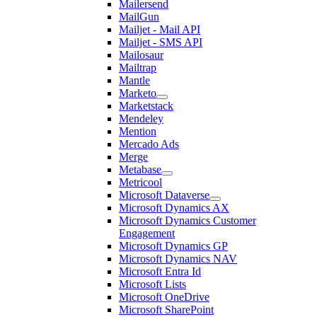
Mailersend
MailGun
Mailjet - Mail API
Mailjet - SMS API
Mailosaur
Mailtrap
Mantle
Marketo
Marketstack
Mendeley
Mention
Mercado Ads
Merge
Metabase
Metricool
Microsoft Dataverse
Microsoft Dynamics AX
Microsoft Dynamics Customer
Engagement
Microsoft Dynamics GP
Microsoft Dynamics NAV
Microsoft Entra Id
Microsoft Lists
Microsoft OneDrive
Microsoft SharePoint