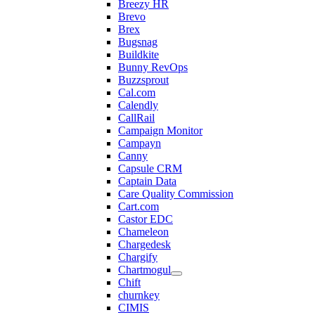
Breezy HR
Brevo
Brex
Bugsnag
Buildkite
Bunny RevOps
Buzzsprout
Cal.com
Calendly
CallRail
Campaign Monitor
Campayn
Canny
Capsule CRM
Captain Data
Care Quality Commission
Cart.com
Castor EDC
Chameleon
Chargedesk
Chargify
Chartmogul
Chift
churnkey
CIMIS