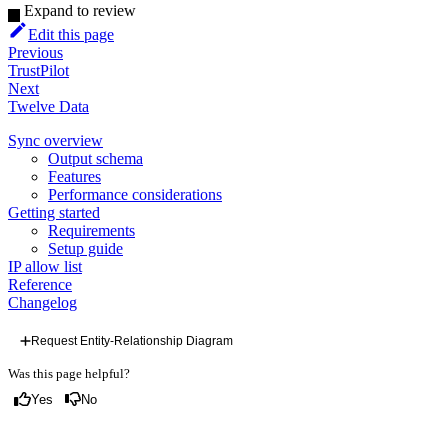
Expand to review
Edit this page
Previous
TrustPilot
Next
Twelve Data
Sync overview
Output schema
Features
Performance considerations
Getting started
Requirements
Setup guide
IP allow list
Reference
Changelog
Request Entity-Relationship Diagram
Was this page helpful?
Yes
No