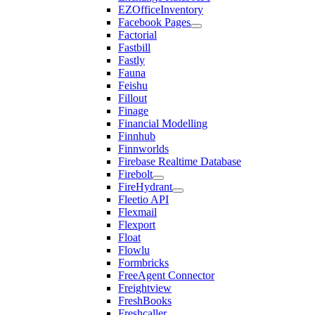
EZOfficeInventory
Facebook Pages
Factorial
Fastbill
Fastly
Fauna
Feishu
Fillout
Finage
Financial Modelling
Finnhub
Finnworlds
Firebase Realtime Database
Firebolt
FireHydrant
Fleetio API
Flexmail
Flexport
Float
Flowlu
Formbricks
FreeAgent Connector
Freightview
FreshBooks
Freshcaller