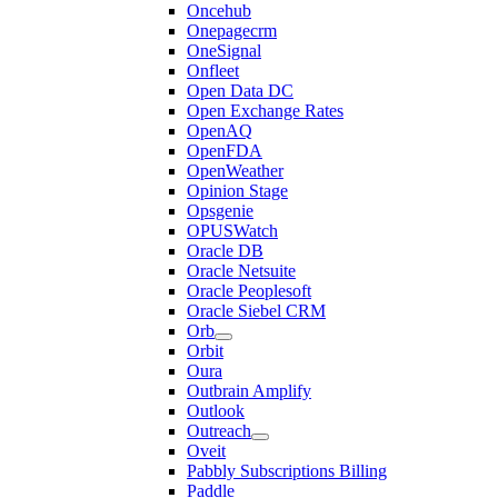
Oncehub
Onepagecrm
OneSignal
Onfleet
Open Data DC
Open Exchange Rates
OpenAQ
OpenFDA
OpenWeather
Opinion Stage
Opsgenie
OPUSWatch
Oracle DB
Oracle Netsuite
Oracle Peoplesoft
Oracle Siebel CRM
Orb
Orbit
Oura
Outbrain Amplify
Outlook
Outreach
Oveit
Pabbly Subscriptions Billing
Paddle