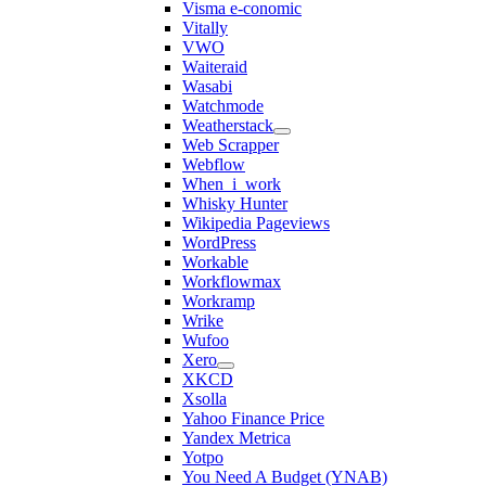
Visma e-conomic
Vitally
VWO
Waiteraid
Wasabi
Watchmode
Weatherstack
Web Scrapper
Webflow
When_i_work
Whisky Hunter
Wikipedia Pageviews
WordPress
Workable
Workflowmax
Workramp
Wrike
Wufoo
Xero
XKCD
Xsolla
Yahoo Finance Price
Yandex Metrica
Yotpo
You Need A Budget (YNAB)