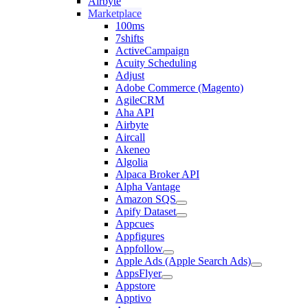
Airbyte
Marketplace
100ms
7shifts
ActiveCampaign
Acuity Scheduling
Adjust
Adobe Commerce (Magento)
AgileCRM
Aha API
Airbyte
Aircall
Akeneo
Algolia
Alpaca Broker API
Alpha Vantage
Amazon SQS
Apify Dataset
Appcues
Appfigures
Appfollow
Apple Ads (Apple Search Ads)
AppsFlyer
Appstore
Apptivo