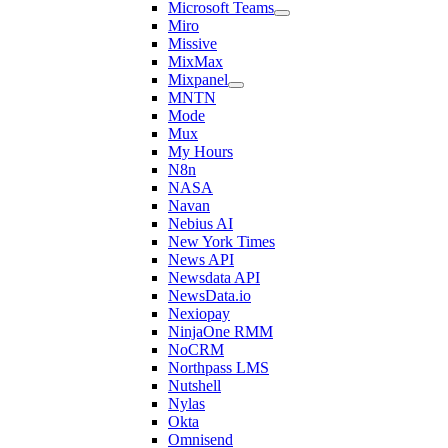
Microsoft Teams
Miro
Missive
MixMax
Mixpanel
MNTN
Mode
Mux
My Hours
N8n
NASA
Navan
Nebius AI
New York Times
News API
Newsdata API
NewsData.io
Nexiopay
NinjaOne RMM
NoCRM
Northpass LMS
Nutshell
Nylas
Okta
Omnisend