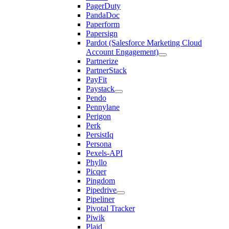
PagerDuty
PandaDoc
Paperform
Papersign
Pardot (Salesforce Marketing Cloud
Account Engagement)
Partnerize
PartnerStack
PayFit
Paystack
Pendo
Pennylane
Perigon
Perk
PersistIq
Persona
Pexels-API
Phyllo
Picqer
Pingdom
Pipedrive
Pipeliner
Pivotal Tracker
Piwik
Plaid