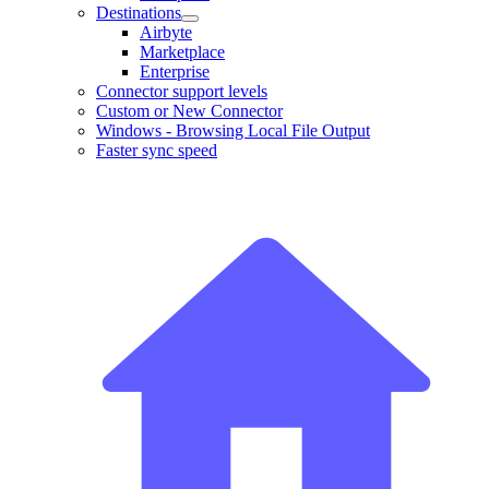
Destinations
Airbyte
Marketplace
Enterprise
Connector support levels
Custom or New Connector
Windows - Browsing Local File Output
Faster sync speed