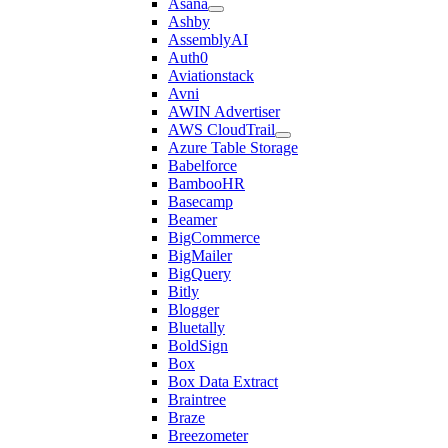
Asana
Ashby
AssemblyAI
Auth0
Aviationstack
Avni
AWIN Advertiser
AWS CloudTrail
Azure Table Storage
Babelforce
BambooHR
Basecamp
Beamer
BigCommerce
BigMailer
BigQuery
Bitly
Blogger
Bluetally
BoldSign
Box
Box Data Extract
Braintree
Braze
Breezometer