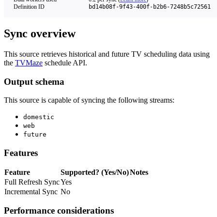
Definition ID
bd14b08f-9f43-400f-b2b6-7248b5c72561
Sync overview
This source retrieves historical and future TV scheduling data using
the
TVMaze
schedule API.
Output schema
This source is capable of syncing the following streams:
domestic
web
future
Features
Feature
Supported? (Yes/No)
Notes
Full Refresh Sync
Yes
Incremental Sync
No
Performance considerations