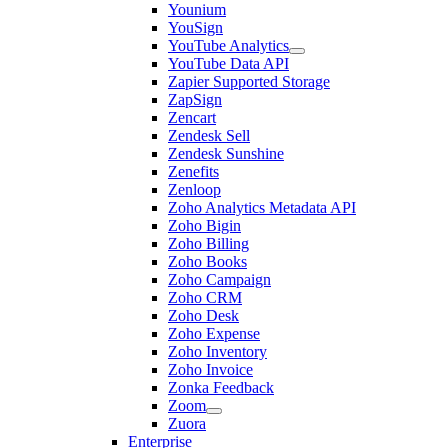
Younium
YouSign
YouTube Analytics
YouTube Data API
Zapier Supported Storage
ZapSign
Zencart
Zendesk Sell
Zendesk Sunshine
Zenefits
Zenloop
Zoho Analytics Metadata API
Zoho Bigin
Zoho Billing
Zoho Books
Zoho Campaign
Zoho CRM
Zoho Desk
Zoho Expense
Zoho Inventory
Zoho Invoice
Zonka Feedback
Zoom
Zuora
Enterprise