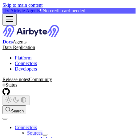
Skip to main content
Try Airbyte Agents
! No credit card needed.
Docs
Agents
Data Replication
Platform
Connectors
Developers
Release notes
Community
Status
Search
Connectors
Sources