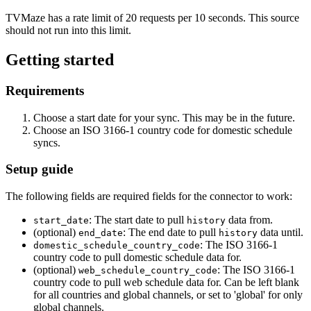
TVMaze has a rate limit of 20 requests per 10 seconds. This source
should not run into this limit.
Getting started
Requirements
Choose a start date for your sync. This may be in the future.
Choose an ISO 3166-1 country code for domestic schedule
syncs.
Setup guide
The following fields are required fields for the connector to work:
: The start date to pull
data from.
start_date
history
(optional)
: The end date to pull
data until.
end_date
history
: The ISO 3166-1
domestic_schedule_country_code
country code to pull domestic schedule data for.
(optional)
: The ISO 3166-1
web_schedule_country_code
country code to pull web schedule data for. Can be left blank
for all countries and global channels, or set to 'global' for only
global channels.