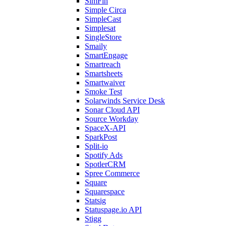
SimFin
Simple Circa
SimpleCast
Simplesat
SingleStore
Smaily
SmartEngage
Smartreach
Smartsheets
Smartwaiver
Smoke Test
Solarwinds Service Desk
Sonar Cloud API
Source Workday
SpaceX-API
SparkPost
Split-io
Spotify Ads
SpotlerCRM
Spree Commerce
Square
Squarespace
Statsig
Statuspage.io API
Stigg