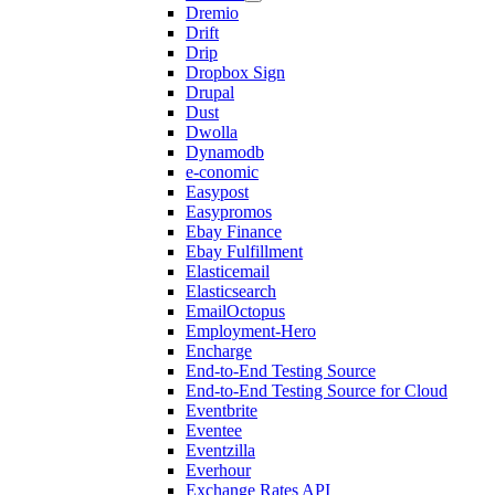
Dremio
Drift
Drip
Dropbox Sign
Drupal
Dust
Dwolla
Dynamodb
e-conomic
Easypost
Easypromos
Ebay Finance
Ebay Fulfillment
Elasticemail
Elasticsearch
EmailOctopus
Employment-Hero
Encharge
End-to-End Testing Source
End-to-End Testing Source for Cloud
Eventbrite
Eventee
Eventzilla
Everhour
Exchange Rates API