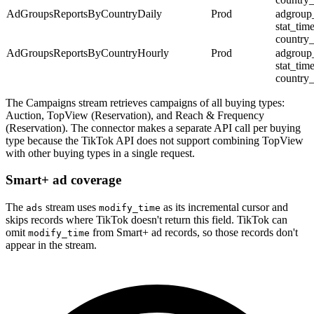
AdGroupsReportsByCountryDaily
Prod
adgroup
stat_tim
country
AdGroupsReportsByCountryHourly
Prod
adgroup
stat_tim
country
The Campaigns stream retrieves campaigns of all buying types:
Auction, TopView (Reservation), and Reach & Frequency
(Reservation). The connector makes a separate API call per buying
type because the TikTok API does not support combining TopView
with other buying types in a single request.
Smart+ ad coverage
The
stream uses
as its incremental cursor and
ads
modify_time
skips records where TikTok doesn't return this field. TikTok can
omit
from Smart+ ad records, so those records don't
modify_time
appear in the stream.