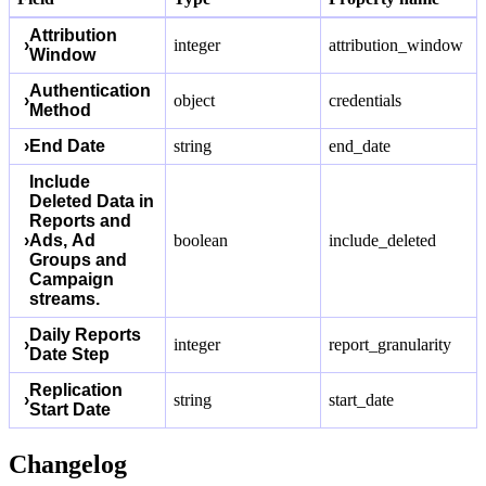
Attribution
›
integer
attribution_window
Window
Authentication
›
object
credentials
Method
›
End Date
string
end_date
Include
Deleted Data in
Reports and
›
Ads, Ad
boolean
include_deleted
Groups and
Campaign
streams.
Daily Reports
›
integer
report_granularity
Date Step
Replication
›
string
start_date
Start Date
Changelog