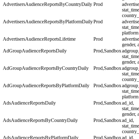
AdvertisersAudienceReportsByCountryDaily
Prod
advertise
stat_tim
country
AdvertisersAudienceReportsByPlatformDaily
Prod
advertise
stat_tim
platform
AdvertisersAudienceReportsLifetime
Prod
advertise
gender, 
AdGroupAudienceReportsDaily
Prod,Sandbox
adgroup
stat_tim
gender, 
AdGroupAudienceReportsByCountryDaily
Prod,Sandbox
adgroup
stat_tim
country
AdGroupAudienceReportsByPlatformDaily
Prod,Sandbox
adgroup
stat_tim
platform
AdsAudienceReportsDaily
Prod,Sandbox
ad_id,
stat_tim
gender, 
AdsAudienceReportsByCountryDaily
Prod,Sandbox
ad_id,
stat_tim
country
AdsAudienceReportsByPlatformDaily
Prod,Sandbox
ad_id,