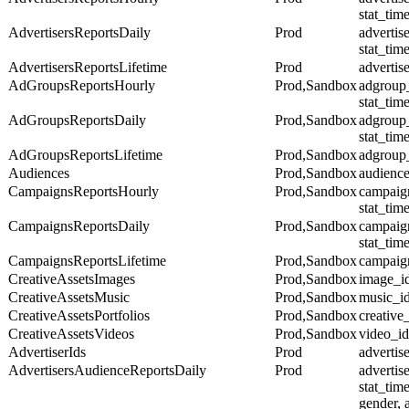
stat_tim
AdvertisersReportsDaily
Prod
advertise
stat_tim
AdvertisersReportsLifetime
Prod
advertis
AdGroupsReportsHourly
Prod,Sandbox
adgroup
stat_tim
AdGroupsReportsDaily
Prod,Sandbox
adgroup
stat_tim
AdGroupsReportsLifetime
Prod,Sandbox
adgroup
Audiences
Prod,Sandbox
audienc
CampaignsReportsHourly
Prod,Sandbox
campaig
stat_tim
CampaignsReportsDaily
Prod,Sandbox
campaig
stat_tim
CampaignsReportsLifetime
Prod,Sandbox
campaig
CreativeAssetsImages
Prod,Sandbox
image_i
CreativeAssetsMusic
Prod,Sandbox
music_i
CreativeAssetsPortfolios
Prod,Sandbox
creative
CreativeAssetsVideos
Prod,Sandbox
video_id
AdvertiserIds
Prod
advertis
AdvertisersAudienceReportsDaily
Prod
advertise
stat_tim
gender, 