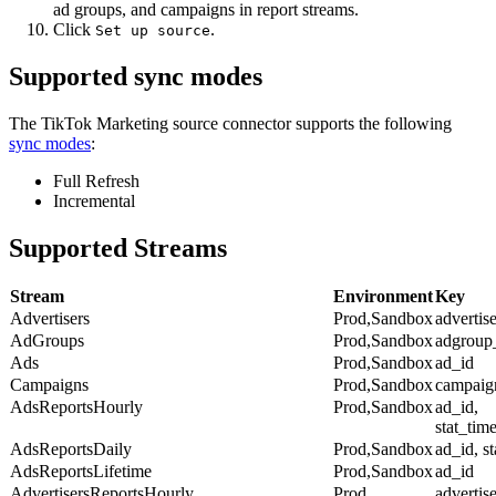
ad groups, and campaigns in report streams.
Click
.
Set up source
Supported sync modes
The TikTok Marketing source connector supports the following
sync modes
:
Full Refresh
Incremental
Supported Streams
Stream
Environment
Key
Advertisers
Prod,Sandbox
advertis
AdGroups
Prod,Sandbox
adgroup
Ads
Prod,Sandbox
ad_id
Campaigns
Prod,Sandbox
campaig
AdsReportsHourly
Prod,Sandbox
ad_id,
stat_tim
AdsReportsDaily
Prod,Sandbox
ad_id, s
AdsReportsLifetime
Prod,Sandbox
ad_id
AdvertisersReportsHourly
Prod
advertise