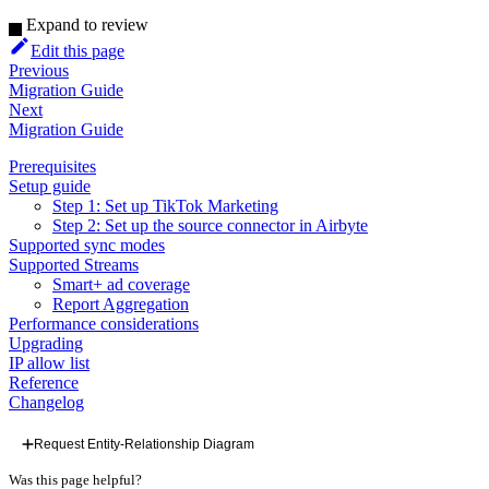
Expand to review
Edit this page
Previous
Migration Guide
Next
Migration Guide
Prerequisites
Setup guide
Step 1: Set up TikTok Marketing
Step 2: Set up the source connector in Airbyte
Supported sync modes
Supported Streams
Smart+ ad coverage
Report Aggregation
Performance considerations
Upgrading
IP allow list
Reference
Changelog
Request Entity-Relationship Diagram
Was this page helpful?