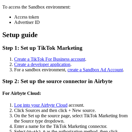
To access the Sandbox environment:
Access token
Advertiser ID
Setup guide
Step 1: Set up TikTok Marketing
Create a TikTok For Business account
.
Create a developer application
.
For a sandbox environment,
create a Sandbox Ad Account
.
Step 2: Set up the source connector in Airbyte
For Airbyte Cloud:
Log into your Airbyte Cloud
account.
Click Sources and then click + New source.
On the Set up the source page, select TikTok Marketing from
the Source type dropdown.
Enter a name for the TikTok Marketing connector.
Select
as the authorization method, then click
OAuth2.0