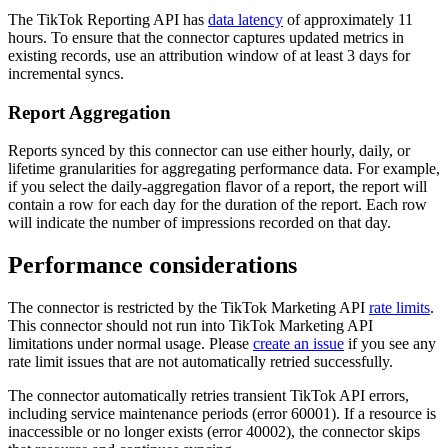
The TikTok Reporting API has
data latency
of approximately 11
hours. To ensure that the connector captures updated metrics in
existing records, use an attribution window of at least 3 days for
incremental syncs.
Report Aggregation
Reports synced by this connector can use either hourly, daily, or
lifetime granularities for aggregating performance data. For example,
if you select the daily-aggregation flavor of a report, the report will
contain a row for each day for the duration of the report. Each row
will indicate the number of impressions recorded on that day.
Performance considerations
The connector is restricted by the TikTok Marketing API
rate limits
.
This connector should not run into TikTok Marketing API
limitations under normal usage. Please
create an issue
if you see any
rate limit issues that are not automatically retried successfully.
The connector automatically retries transient TikTok API errors,
including service maintenance periods (error 60001). If a resource is
inaccessible or no longer exists (error 40002), the connector skips