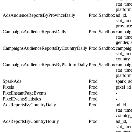
stat_tim
platform
AdsAudienceReportsByProvinceDaily
Prod,Sandbox
ad_id,
stat_tim
province
CampaignsAudienceReportsDaily
Prod,Sandbox
campaig
stat_tim
gender, 
CampaignsAudienceReportsByCountryDaily
Prod,Sandbox
campaig
stat_tim
country
CampaignsAudienceReportsByPlatformDaily
Prod,Sandbox
campaig
stat_tim
platform
SparkAds
Prod
spark_a
Pixels
Prod
pixel_id
PixelInstantPageEvents
Prod
-
PixelEventsStatistics
Prod
-
AdsReportsByCountryDaily
Prod
ad_id,
stat_tim
country
AdsReportsByCountryHourly
Prod
ad_id,
stat_tim
country