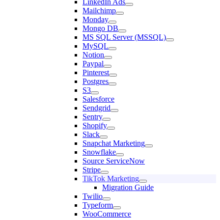
LinkedIn Ads
Mailchimp
Monday
Mongo DB
MS SQL Server (MSSQL)
MySQL
Notion
Paypal
Pinterest
Postgres
S3
Salesforce
Sendgrid
Sentry
Shopify
Slack
Snapchat Marketing
Snowflake
Source ServiceNow
Stripe
TikTok Marketing
Migration Guide
Twilio
Typeform
WooCommerce