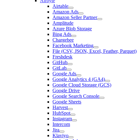
Airbyte
Airtable
Amazon Ads
Amazon Seller Partner
Amplitude
Azure Blob Storage
Bing Ads
Chargebee
Facebook Marketing
File (CSV, JSON, Excel, Feather, Parquet)
Freshdesk
GitHub
GitLab
Google Ads
Google Analytics 4 (GA4)
Google Cloud Storage (GCS)
Google Drive
Google Search Console
Google Sheets
Harvest
HubSpot
Instagram
Intercom
Jira
Klaviyo