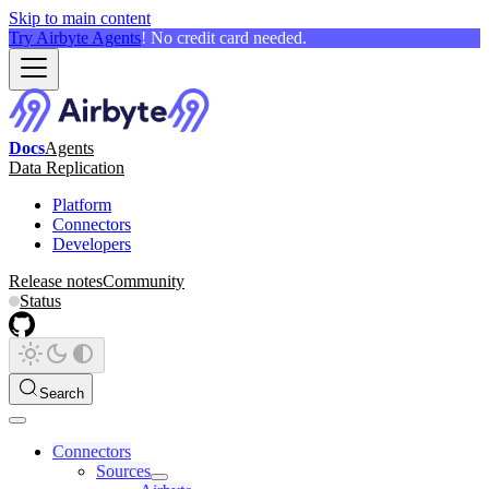
Skip to main content
Try Airbyte Agents
! No credit card needed.
Docs
Agents
Data Replication
Platform
Connectors
Developers
Release notes
Community
Status
Search
Connectors
Sources