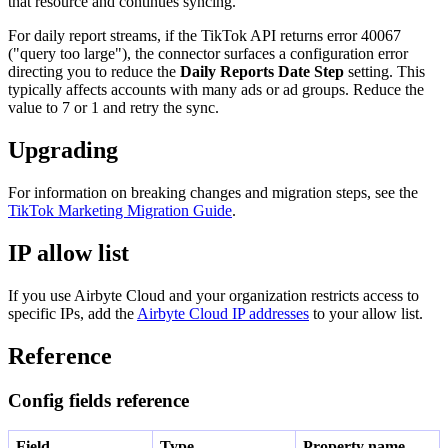
that resource and continues syncing.
For daily report streams, if the TikTok API returns error 40067
("query too large"), the connector surfaces a configuration error
directing you to reduce the
Daily Reports Date Step
setting. This
typically affects accounts with many ads or ad groups. Reduce the
value to 7 or 1 and retry the sync.
Upgrading
For information on breaking changes and migration steps, see the
TikTok Marketing Migration Guide
.
IP allow list
If you use Airbyte Cloud and your organization restricts access to
specific IPs, add the
Airbyte Cloud IP addresses
to your allow list.
Reference
Config fields reference
Field
Type
Property name