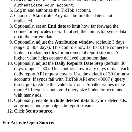
.
Authenticate your account
Log in and authorize the TikTok account.
Choose a
Start date
. Any data before this date is not
replicated.
Optionally, set an
End date
to limit how far forward the
connector replicates data. If not set, the connector syncs data
up to the current date.
Optionally, adjust the
Attribution window
(default: 3 days,
range: 0–364 days). This controls how far back the connector
looks to update metrics for incremental report streams. A
higher value helps capture delayed attribution data.
Optionally, adjust the
Daily Reports Date Step
(default: 30
days, range: 1–30). This controls how many days of data each
daily report API request covers. Use the default of 30 for most
accounts. If syncs fail with TikTok API error 40067 ("query
too large"), reduce this value to 7 or 1. Smaller values make
more API requests but avoid query size limits for accounts
with many ads.
Optionally, enable
Include deleted data
to sync deleted ads,
ad groups, and campaigns in report streams.
Click
Set up source
.
For Airbyte Open Source: