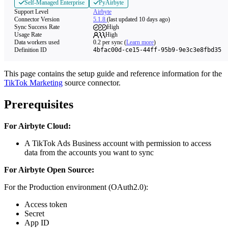
Self-Managed Enterprise
PyAirbyte
Support Level
Airbyte
Connector Version
5.1.8
(last updated 10 days ago)
Sync Success Rate
High
Usage Rate
High
Data workers used
0.2
per sync
(
Learn more
)
Definition ID
4bfac00d-ce15-44ff-95b9-9e3c3e8fbd35
This page contains the setup guide and reference information for the
TikTok Marketing
source connector.
Prerequisites
For Airbyte Cloud:
A TikTok Ads Business account with permission to access
data from the accounts you want to sync
For Airbyte Open Source:
For the Production environment (OAuth2.0):
Access token
Secret
App ID