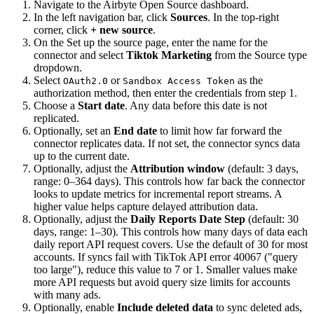
Navigate to the Airbyte Open Source dashboard.
In the left navigation bar, click
Sources
. In the top-right
corner, click
+ new source
.
On the Set up the source page, enter the name for the
connector and select
Tiktok Marketing
from the Source type
dropdown.
Select
or
as the
OAuth2.0
Sandbox Access Token
authorization method, then enter the credentials from step 1.
Choose a
Start date
. Any data before this date is not
replicated.
Optionally, set an
End date
to limit how far forward the
connector replicates data. If not set, the connector syncs data
up to the current date.
Optionally, adjust the
Attribution window
(default: 3 days,
range: 0–364 days). This controls how far back the connector
looks to update metrics for incremental report streams. A
higher value helps capture delayed attribution data.
Optionally, adjust the
Daily Reports Date Step
(default: 30
days, range: 1–30). This controls how many days of data each
daily report API request covers. Use the default of 30 for most
accounts. If syncs fail with TikTok API error 40067 ("query
too large"), reduce this value to 7 or 1. Smaller values make
more API requests but avoid query size limits for accounts
with many ads.
Optionally, enable
Include deleted data
to sync deleted ads,