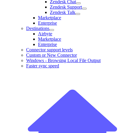
Zendesk Chat
Zendesk Support
Zendesk Talk
Marketplace
Enterprise
Destinations
Airbyte
Marketplace
Enterprise
Connector support levels
Custom or New Connector
Windows - Browsing Local File Output
Faster sync speed