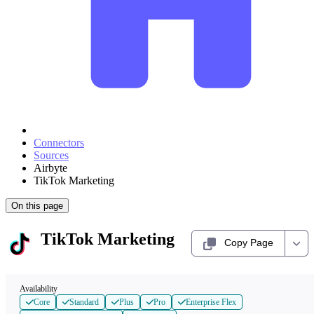
Connectors
Sources
Airbyte
TikTok Marketing
On this page
TikTok Marketing
Copy Page
Availability
Core
Standard
Plus
Pro
Enterprise Flex