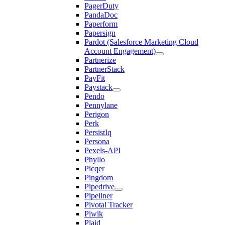
PagerDuty
PandaDoc
Paperform
Papersign
Pardot (Salesforce Marketing Cloud
Account Engagement)
Partnerize
PartnerStack
PayFit
Paystack
Pendo
Pennylane
Perigon
Perk
PersistIq
Persona
Pexels-API
Phyllo
Picqer
Pingdom
Pipedrive
Pipeliner
Pivotal Tracker
Piwik
Plaid