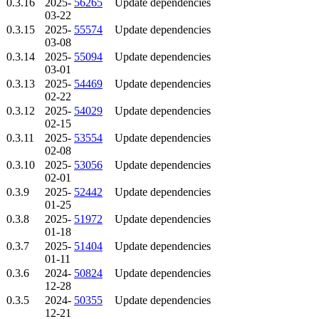
0.3.16
2025-
56265
Update dependencies
03-22
0.3.15
2025-
55574
Update dependencies
03-08
0.3.14
2025-
55094
Update dependencies
03-01
0.3.13
2025-
54469
Update dependencies
02-22
0.3.12
2025-
54029
Update dependencies
02-15
0.3.11
2025-
53554
Update dependencies
02-08
0.3.10
2025-
53056
Update dependencies
02-01
0.3.9
2025-
52442
Update dependencies
01-25
0.3.8
2025-
51972
Update dependencies
01-18
0.3.7
2025-
51404
Update dependencies
01-11
0.3.6
2024-
50824
Update dependencies
12-28
0.3.5
2024-
50355
Update dependencies
12-21