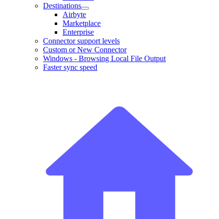
Destinations
Airbyte
Marketplace
Enterprise
Connector support levels
Custom or New Connector
Windows - Browsing Local File Output
Faster sync speed