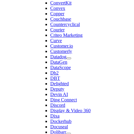
ConvertKit
Convex
Copper
Couchbase
Countercyclical
Courier
Criteo Marketing
Curve
Customer.io
Customerly
Datadog
DataGen
DataScope
Db2
DBT
Delighted
Deputy
Devin AI
Ding Connect
Discord
Display & Video 360
Dixa
Dockerhub
Docuseal
Dolibarr