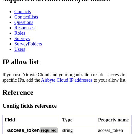
Contacts
ContactLists
Questions
Responses
Roles
Surveys
SurveyFolders
Users
IP allow list
If you use Airbyte Cloud and your organization restricts access to
specific IPs, add the
Airbyte Cloud IP addresses
to your allow list.
Reference
Config fields reference
Field
Type
Property name
›
access_token
string
access_token
required