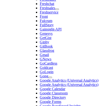
Freshchat
Freshsales
Freshservice
Front
Fulcrum
FullStory
Gainsight-API
Genesys
GetGist
Giphy
GitBook
Glassfrog
Gmail
GNews
GoCardless
Goldcast
GoLogin
Gong
Google Analytics (Universal Analytics)
Google Analytics (Universal Analytics)
Google Calendar
Google Classroom
Google Directory
Google Forms
Google PageSpeed Insights