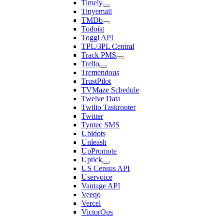
Timely
Tinyemail
TMDb
Todoist
Toggl API
TPL/3PL Central
Track PMS
Trello
Tremendous
TrustPilot
TVMaze Schedule
Twelve Data
Twilio Taskrouter
Twitter
Tyntec SMS
Ubidots
Unleash
UpPromote
Uptick
US Census API
Uservoice
Vantage API
Veeqo
Vercel
VictorOps