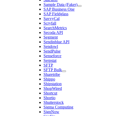
Sample Data (Faker)
SAP Business One
SAP Fieldglass
SavvyCal
Scryfall
SearchMetrics
Secoda API
Segment
Sendinblue API
Sendowl
SendPulse
Senseforce
Serpstat
SFTP
SFTP Bulk
Sharetribe
Shippo
Shipstation
ShopWired
Shortcut
Shortio
Shutterstock
Sigma Computing
SignNow