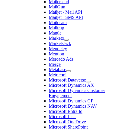
Mailersend
MailGun
Mailjet - Mail API
Mailjet - SMS API
Mailosaur
Mailtrap
Mantle
Marketo
Marketstack
Mendeley
Mention
Mercado Ads
Merge
Metabase
Metricool
Microsoft Dataverse
Microsoft Dynamics AX
Microsoft Dynamics Customer
Engagement
Microsoft Dynamics GP
Microsoft Dynamics NAV
Microsoft Entra Id
Microsoft Lists
Microsoft OneDrive
Microsoft SharePoint