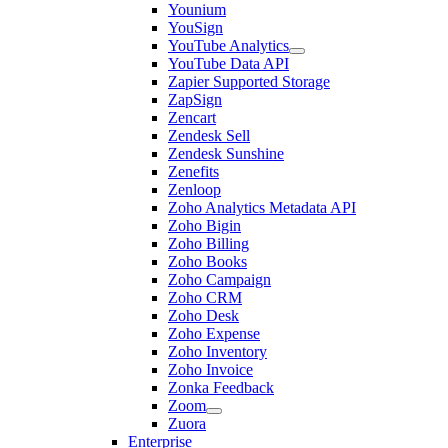
Younium
YouSign
YouTube Analytics
YouTube Data API
Zapier Supported Storage
ZapSign
Zencart
Zendesk Sell
Zendesk Sunshine
Zenefits
Zenloop
Zoho Analytics Metadata API
Zoho Bigin
Zoho Billing
Zoho Books
Zoho Campaign
Zoho CRM
Zoho Desk
Zoho Expense
Zoho Inventory
Zoho Invoice
Zonka Feedback
Zoom
Zuora
Enterprise