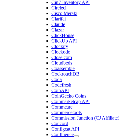
Cin7 Inventory API
Circleci
Cisco Meraki
Clarifai
Claude
Clazar
ClickHouse
ClickUp API
Clockify
Clockodo
Close.com
Cloudbeds
Coassemble
CockroachDB
Coda
Codefresh
CoinAPI
CoinGecko Coins
Coinmarketcap API
Commcare
Commercetools
Commission Junction (CJ Affiliate)
Concord
Configcat API
Confluence