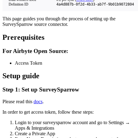
Definition ID
4a4d887b-0f2d-4b33-ab7f-9b01b9072804
This page guides you through the process of setting up the
SurveySparrow source connector.
Prerequisites
For Airbyte Open Source:
Access Token
Setup guide
Step 1: Set up SurveySparrow
Please read this
docs
.
In order to get access token, follow these steps:
Login to your surveysparrow account and go to Settings →
Apps & Integrations
Create a Private App