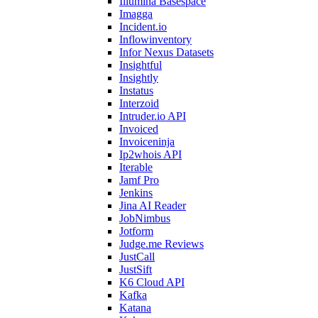
Illumina Basespace
Imagga
Incident.io
Inflowinventory
Infor Nexus Datasets
Insightful
Insightly
Instatus
Interzoid
Intruder.io API
Invoiced
Invoiceninja
Ip2whois API
Iterable
Jamf Pro
Jenkins
Jina AI Reader
JobNimbus
Jotform
Judge.me Reviews
JustCall
JustSift
K6 Cloud API
Kafka
Katana