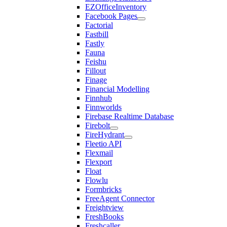
EZOfficeInventory
Facebook Pages
Factorial
Fastbill
Fastly
Fauna
Feishu
Fillout
Finage
Financial Modelling
Finnhub
Finnworlds
Firebase Realtime Database
Firebolt
FireHydrant
Fleetio API
Flexmail
Flexport
Float
Flowlu
Formbricks
FreeAgent Connector
Freightview
FreshBooks
Freshcaller