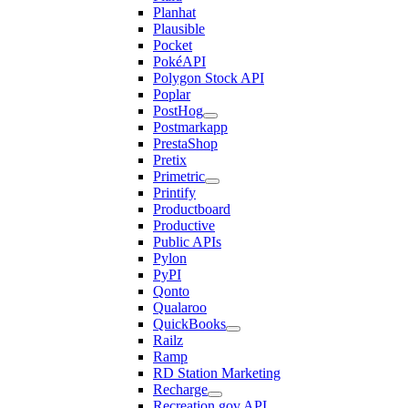
Planhat
Plausible
Pocket
PokéAPI
Polygon Stock API
Poplar
PostHog
Postmarkapp
PrestaShop
Pretix
Primetric
Printify
Productboard
Productive
Public APIs
Pylon
PyPI
Qonto
Qualaroo
QuickBooks
Railz
Ramp
RD Station Marketing
Recharge
Recreation.gov API