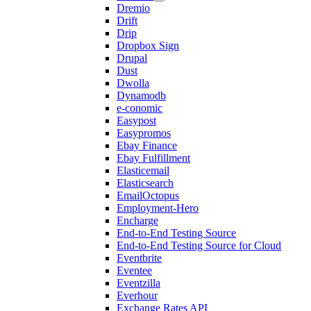
Dremio
Drift
Drip
Dropbox Sign
Drupal
Dust
Dwolla
Dynamodb
e-conomic
Easypost
Easypromos
Ebay Finance
Ebay Fulfillment
Elasticemail
Elasticsearch
EmailOctopus
Employment-Hero
Encharge
End-to-End Testing Source
End-to-End Testing Source for Cloud
Eventbrite
Eventee
Eventzilla
Everhour
Exchange Rates API