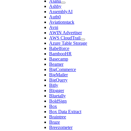
Asana
Ashby
AssemblyAI
Auth0
Aviationstack
Avni
AWIN Advertiser
AWS CloudTrail
Azure Table Storage
Babelforce
BambooHR
Basecamp
Beamer
BigCommerce
BigMailer
BigQuery
Bitly
Blogger
Bluetally
BoldSign
Box
Box Data Extract
Braintree
Braze
Breezometer