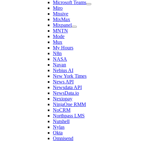
Microsoft Teams
Miro
Missive
MixMax
Mixpanel
MNTN
Mode
Mux
My Hours
N8n
NASA
Navan
Nebius AI
New York Times
News API
Newsdata API
NewsData.io
Nexiopay
NinjaOne RMM
NoCRM
Northpass LMS
Nutshell
Nylas
Okta
Omnisend