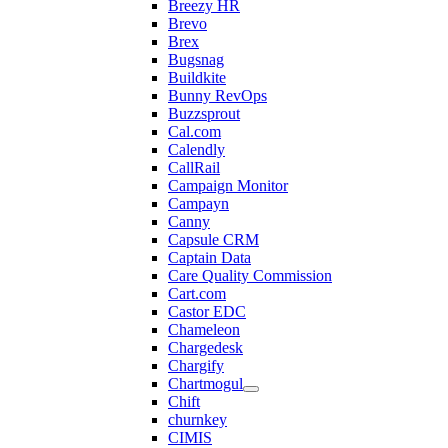
Breezy HR
Brevo
Brex
Bugsnag
Buildkite
Bunny RevOps
Buzzsprout
Cal.com
Calendly
CallRail
Campaign Monitor
Campayn
Canny
Capsule CRM
Captain Data
Care Quality Commission
Cart.com
Castor EDC
Chameleon
Chargedesk
Chargify
Chartmogul
Chift
churnkey
CIMIS