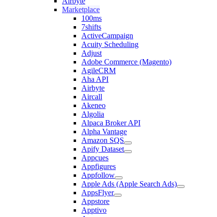
Airbyte
Marketplace
100ms
7shifts
ActiveCampaign
Acuity Scheduling
Adjust
Adobe Commerce (Magento)
AgileCRM
Aha API
Airbyte
Aircall
Akeneo
Algolia
Alpaca Broker API
Alpha Vantage
Amazon SQS
Apify Dataset
Appcues
Appfigures
Appfollow
Apple Ads (Apple Search Ads)
AppsFlyer
Appstore
Apptivo