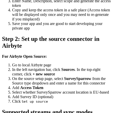
Enter Name, Description, select scope and generate the access
token
Copy and keep the access token in a safe place (Access token
will be displayed only once and you may need to re-generate
if you misplaced)
Save your app and you are good to start developing your
private app
Step 2: Set up the source connector in
Airbyte
For Airbyte Open Source:
Go to local Airbyte page
In the left navigation bar, click
Sources
. In the top-right
corner, click
+ new source
On the source setup page, select
SurveySparrow
from the
Source type dropdown and enter a name for this connector
Add
Access Token
Select whether SurveySparrow account location is EU-based
Add Survey ID (optional)
Click
Set up source
Supported streams and sync modes