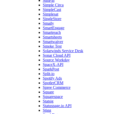
SimFin
Simple Circa
SimpleCast
Simplesat
SingleStore
Smaily
SmartEngage
Smartreach
Smartsheets
Smartwaiver
Smoke Test
Solarwinds Service Desk
Sonar Cloud API
Source Workday
SpaceX-API
SparkPost
Split-io
Spotify Ads
SpotlerCRM
Spree Commerce
Square
Squarespace
Statsig
Statuspage.io API
Stigg