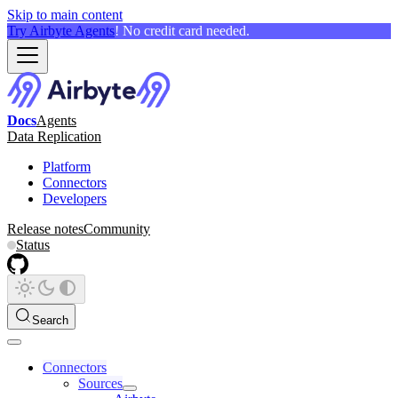
Skip to main content
Try Airbyte Agents
! No credit card needed.
Docs
Agents
Data Replication
Platform
Connectors
Developers
Release notes
Community
Status
Search
Connectors
Sources