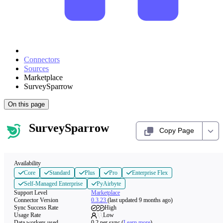
Connectors
Sources
Marketplace
SurveySparrow
On this page
SurveySparrow
Copy Page
Availability
Core
Standard
Plus
Pro
Enterprise Flex
Self-Managed Enterprise
PyAirbyte
Support Level
Marketplace
Connector Version
0.3.23
(last updated 9 months ago)
Sync Success Rate
High
Usage Rate
Low
Data workers used
0.2
per sync
(
Learn more
)