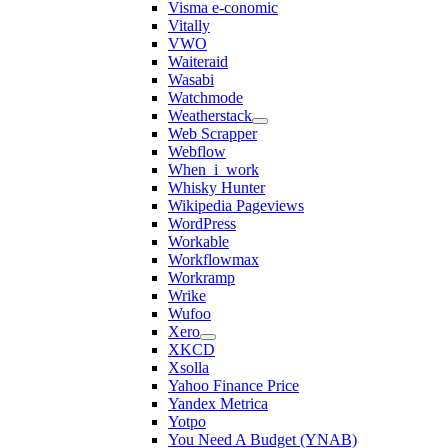
Visma e-conomic
Vitally
VWO
Waiteraid
Wasabi
Watchmode
Weatherstack
Web Scrapper
Webflow
When_i_work
Whisky Hunter
Wikipedia Pageviews
WordPress
Workable
Workflowmax
Workramp
Wrike
Wufoo
Xero
XKCD
Xsolla
Yahoo Finance Price
Yandex Metrica
Yotpo
You Need A Budget (YNAB)