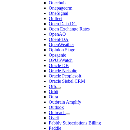
Oncehub
Onepagecrm
OneSignal
Onfleet
Open Data DC
Open Exchange Rates
OpenAQ
OpenFDA
OpenWeather
Opinion Stage
Opsgenie
OPUSWatch
Oracle DB
Oracle Netsuite
Oracle Peoplesoft
Oracle Siebel CRM
Orb
Orbit
Oura
Outbrain Amplify
Outlook
Outreach
Oveit
Pabbly Subscriptions Billing
Paddle