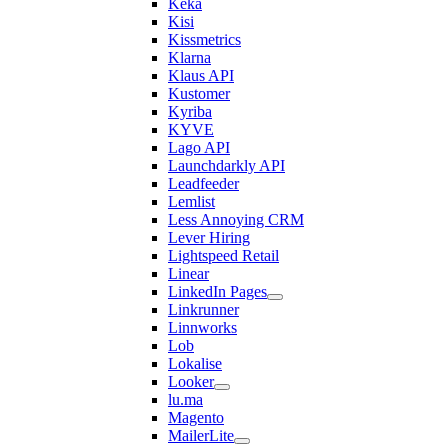
Keka
Kisi
Kissmetrics
Klarna
Klaus API
Kustomer
Kyriba
KYVE
Lago API
Launchdarkly API
Leadfeeder
Lemlist
Less Annoying CRM
Lever Hiring
Lightspeed Retail
Linear
LinkedIn Pages
Linkrunner
Linnworks
Lob
Lokalise
Looker
lu.ma
Magento
MailerLite