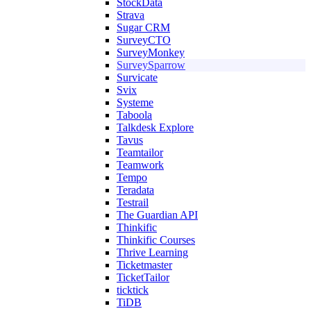
StockData
Strava
Sugar CRM
SurveyCTO
SurveyMonkey
SurveySparrow
Survicate
Svix
Systeme
Taboola
Talkdesk Explore
Tavus
Teamtailor
Teamwork
Tempo
Teradata
Testrail
The Guardian API
Thinkific
Thinkific Courses
Thrive Learning
Ticketmaster
TicketTailor
ticktick
TiDB