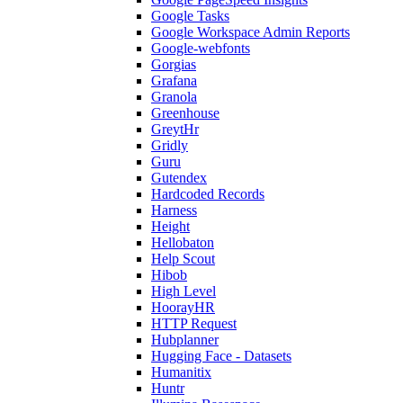
Google Tasks
Google Workspace Admin Reports
Google-webfonts
Gorgias
Grafana
Granola
Greenhouse
GreytHr
Gridly
Guru
Gutendex
Hardcoded Records
Harness
Height
Hellobaton
Help Scout
Hibob
High Level
HoorayHR
HTTP Request
Hubplanner
Hugging Face - Datasets
Humanitix
Huntr