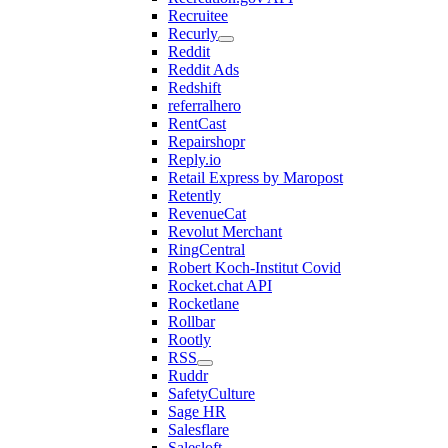
Recruitee
Recurly
Reddit
Reddit Ads
Redshift
referralhero
RentCast
Repairshopr
Reply.io
Retail Express by Maropost
Retently
RevenueCat
Revolut Merchant
RingCentral
Robert Koch-Institut Covid
Rocket.chat API
Rocketlane
Rollbar
Rootly
RSS
Ruddr
SafetyCulture
Sage HR
Salesflare
Salesloft