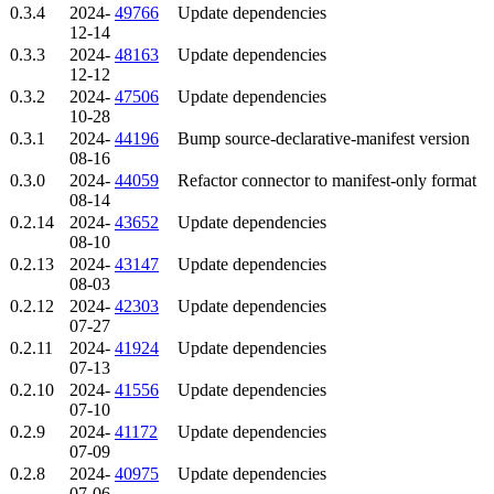
0.3.4
2024-
49766
Update dependencies
12-14
0.3.3
2024-
48163
Update dependencies
12-12
0.3.2
2024-
47506
Update dependencies
10-28
0.3.1
2024-
44196
Bump source-declarative-manifest version
08-16
0.3.0
2024-
44059
Refactor connector to manifest-only format
08-14
0.2.14
2024-
43652
Update dependencies
08-10
0.2.13
2024-
43147
Update dependencies
08-03
0.2.12
2024-
42303
Update dependencies
07-27
0.2.11
2024-
41924
Update dependencies
07-13
0.2.10
2024-
41556
Update dependencies
07-10
0.2.9
2024-
41172
Update dependencies
07-09
0.2.8
2024-
40975
Update dependencies
07-06