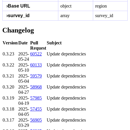
›
Base URL
object
region
›
survey_id
array
survey_id
Changelog
Version
Date
Pull
Subject
Request
0.3.23
2025-
60522
Update dependencies
05-24
0.3.22
2025-
60133
Update dependencies
05-10
0.3.21
2025-
59579
Update dependencies
05-04
0.3.20
2025-
58968
Update dependencies
04-27
0.3.19
2025-
57985
Update dependencies
04-19
0.3.18
2025-
57455
Update dependencies
04-05
0.3.17
2025-
56905
Update dependencies
03-29