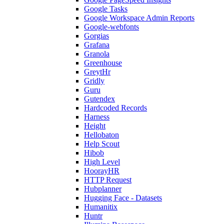
Google Tasks
Google Workspace Admin Reports
Google-webfonts
Gorgias
Grafana
Granola
Greenhouse
GreytHr
Gridly
Guru
Gutendex
Hardcoded Records
Harness
Height
Hellobaton
Help Scout
Hibob
High Level
HoorayHR
HTTP Request
Hubplanner
Hugging Face - Datasets
Humanitix
Huntr