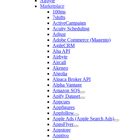
Airbyte
Marketplace
100ms
7shifts
ActiveCampaign
Acuity Scheduling
Adjust
Adobe Commerce (Magento)
AgileCRM
Aha API
Airbyte
Aircall
Akeneo
Algolia
Alpaca Broker API
Alpha Vantage
Amazon SQS
Apify Dataset
Appcues
Appfigures
Appfollow
Apple Ads (Apple Search Ads)
AppsFlyer
Appstore
Apptivo