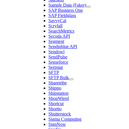
Sample Data (Faker)
SAP Business One
SAP Fieldglass
SavvyCal
Scryfall
SearchMetrics
Secoda API
Segment
Sendinblue API
Sendowl
SendPulse
Senseforce
Serpstat
SFTP
SFTP Bulk
Sharetribe
Shippo
Shipstation
ShopWired
Shortcut
Shortio
Shutterstock
Sigma Computing
SignNow