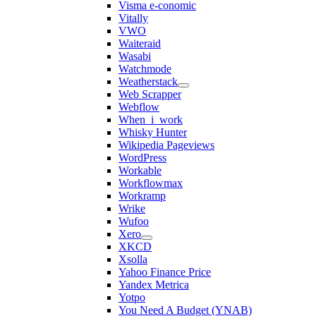
Visma e-conomic
Vitally
VWO
Waiteraid
Wasabi
Watchmode
Weatherstack
Web Scrapper
Webflow
When_i_work
Whisky Hunter
Wikipedia Pageviews
WordPress
Workable
Workflowmax
Workramp
Wrike
Wufoo
Xero
XKCD
Xsolla
Yahoo Finance Price
Yandex Metrica
Yotpo
You Need A Budget (YNAB)