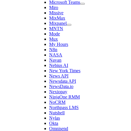
Microsoft Teams
Miro
Missive
MixMax
Mixpanel
MNTN
Mode
Mux
My Hours
N8n
NASA
Navan
Nebius AI
New York Times
News API
Newsdata API
NewsData.io
Nexiopay
NinjaOne RMM
NoCRM
Northpass LMS
Nutshell
Nylas
Okta
Omnisend