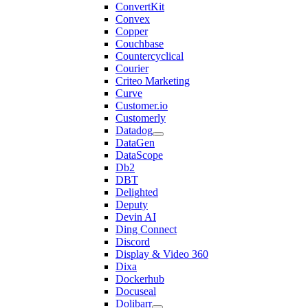
ConvertKit
Convex
Copper
Couchbase
Countercyclical
Courier
Criteo Marketing
Curve
Customer.io
Customerly
Datadog
DataGen
DataScope
Db2
DBT
Delighted
Deputy
Devin AI
Ding Connect
Discord
Display & Video 360
Dixa
Dockerhub
Docuseal
Dolibarr