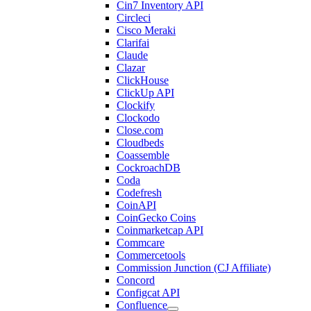
Cin7 Inventory API
Circleci
Cisco Meraki
Clarifai
Claude
Clazar
ClickHouse
ClickUp API
Clockify
Clockodo
Close.com
Cloudbeds
Coassemble
CockroachDB
Coda
Codefresh
CoinAPI
CoinGecko Coins
Coinmarketcap API
Commcare
Commercetools
Commission Junction (CJ Affiliate)
Concord
Configcat API
Confluence