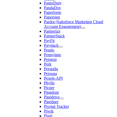
PagerDuty
PandaDoc
Paperform
Papersign
Pardot (Salesforce Marketing Cloud
Account Engagement)
Partnerize
PartnerStack
PayFit
Paystack
Pendo
Pennylane
Perigon
Perk
PersistIq
Persona
Pexels-API
Phyllo
Picqer
Pingdom
Pipedrive
Pipeliner
Pivotal Tracker
Piwik
Plaid