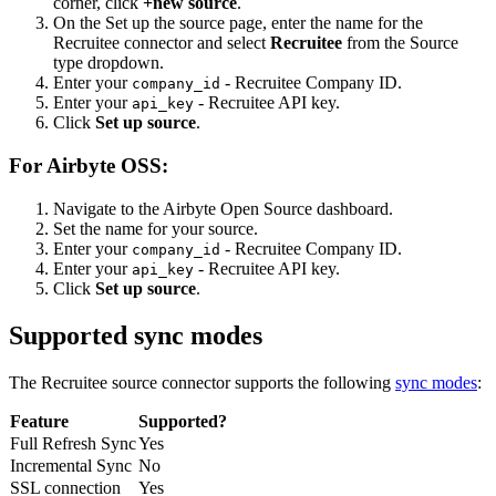
corner, click
+new source
.
On the Set up the source page, enter the name for the
Recruitee connector and select
Recruitee
from the Source
type dropdown.
Enter your
- Recruitee Company ID.
company_id
Enter your
- Recruitee API key.
api_key
Click
Set up source
.
For Airbyte OSS:
Navigate to the Airbyte Open Source dashboard.
Set the name for your source.
Enter your
- Recruitee Company ID.
company_id
Enter your
- Recruitee API key.
api_key
Click
Set up source
.
Supported sync modes
The Recruitee source connector supports the following
sync modes
:
Feature
Supported?
Full Refresh Sync
Yes
Incremental Sync
No
SSL connection
Yes