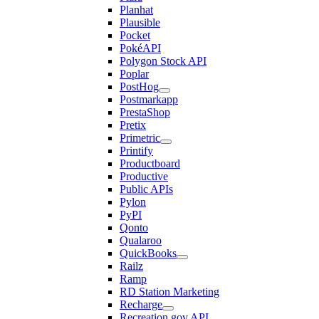
Planhat
Plausible
Pocket
PokéAPI
Polygon Stock API
Poplar
PostHog
Postmarkapp
PrestaShop
Pretix
Primetric
Printify
Productboard
Productive
Public APIs
Pylon
PyPI
Qonto
Qualaroo
QuickBooks
Railz
Ramp
RD Station Marketing
Recharge
Recreation.gov API