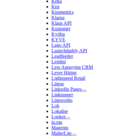
Keka
Kisi
Kissmetrics
Klarna
Klaus API
Kustomer
Kyriba
KYVE
Lago API
Launchdarkly API
Leadfeeder
Lemlist
Less Annoying CRM
Lever Hiring
Lightspeed Retail
Linear
LinkedIn Pages
Linkrunner
Linnworks
Lob
Lokalise
Looker
lu.ma
Magento
MailerLite