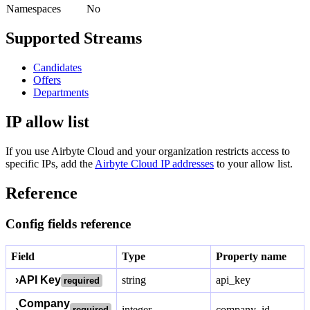
Namespaces
No
Supported Streams
Candidates
Offers
Departments
IP allow list
If you use Airbyte Cloud and your organization restricts access to
specific IPs, add the
Airbyte Cloud IP addresses
to your allow list.
Reference
Config fields reference
Field
Type
Property name
›
API Key
string
api_key
required
Company
›
integer
company_id
required