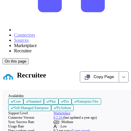
Connectors
Sources
Marketplace
Recruitee
On this page
Recruitee
Copy Page
Availability
Core
Standard
Plus
Pro
Enterprise Flex
Self-Managed Enterprise
PyAirbyte
Support Level
Marketplace
Connector Version
0.2.24
(last updated a year ago)
Sync Success Rate
Medium
Usage Rate
Low
Data workers used
0.2
per sync
(
Learn more
)