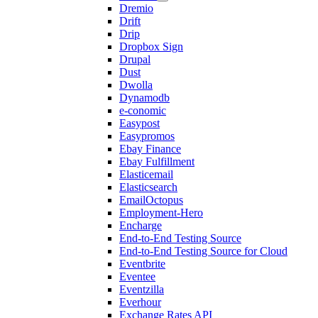
Dremio
Drift
Drip
Dropbox Sign
Drupal
Dust
Dwolla
Dynamodb
e-conomic
Easypost
Easypromos
Ebay Finance
Ebay Fulfillment
Elasticemail
Elasticsearch
EmailOctopus
Employment-Hero
Encharge
End-to-End Testing Source
End-to-End Testing Source for Cloud
Eventbrite
Eventee
Eventzilla
Everhour
Exchange Rates API