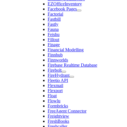
EZOfficeInventory
Facebook Pages
Factorial
Fastbill
Fastly
Fauna
Feishu
Fillout
Finage
Financial Modelling
Finnhub
Finnworlds
Firebase Realtime Database
Firebolt
FireHydrant
Fleetio API
Flexmail
Flexport
Float
Flowlu
Formbricks
FreeAgent Connector
Freightview
FreshBooks
Freshcaller