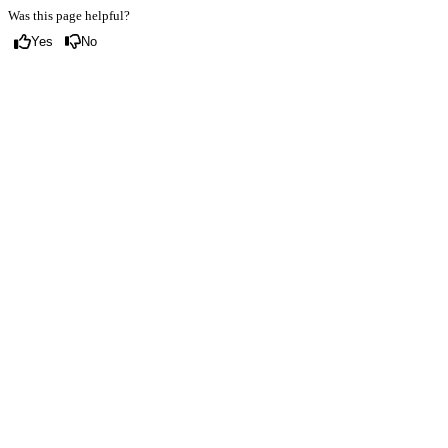
Was this page helpful?
Yes
No