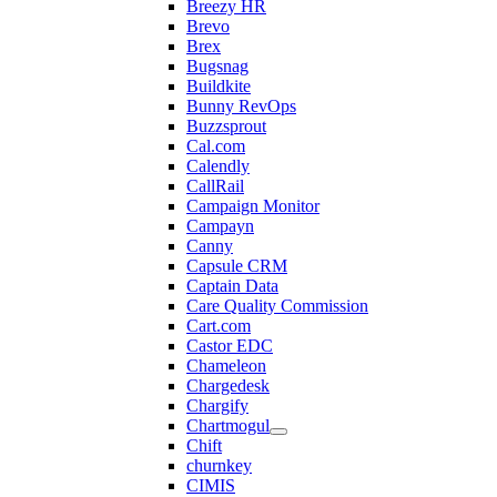
Breezy HR
Brevo
Brex
Bugsnag
Buildkite
Bunny RevOps
Buzzsprout
Cal.com
Calendly
CallRail
Campaign Monitor
Campayn
Canny
Capsule CRM
Captain Data
Care Quality Commission
Cart.com
Castor EDC
Chameleon
Chargedesk
Chargify
Chartmogul
Chift
churnkey
CIMIS