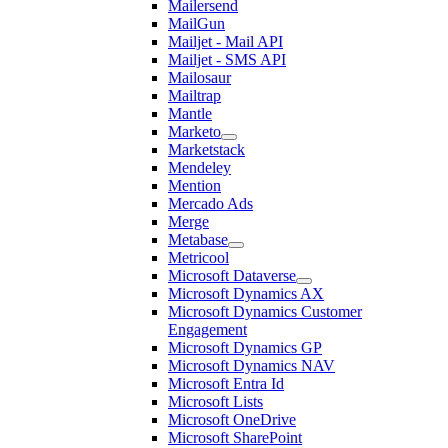
Mailersend
MailGun
Mailjet - Mail API
Mailjet - SMS API
Mailosaur
Mailtrap
Mantle
Marketo
Marketstack
Mendeley
Mention
Mercado Ads
Merge
Metabase
Metricool
Microsoft Dataverse
Microsoft Dynamics AX
Microsoft Dynamics Customer
Engagement
Microsoft Dynamics GP
Microsoft Dynamics NAV
Microsoft Entra Id
Microsoft Lists
Microsoft OneDrive
Microsoft SharePoint