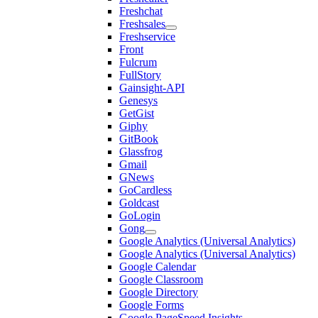
Freshchat
Freshsales
Freshservice
Front
Fulcrum
FullStory
Gainsight-API
Genesys
GetGist
Giphy
GitBook
Glassfrog
Gmail
GNews
GoCardless
Goldcast
GoLogin
Gong
Google Analytics (Universal Analytics)
Google Analytics (Universal Analytics)
Google Calendar
Google Classroom
Google Directory
Google Forms
Google PageSpeed Insights