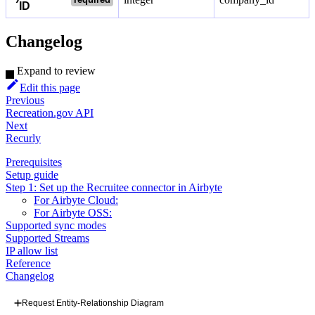
ID
Changelog
Expand to review
Edit this page
Previous
Recreation.gov API
Next
Recurly
Prerequisites
Setup guide
Step 1: Set up the Recruitee connector in Airbyte
For Airbyte Cloud:
For Airbyte OSS:
Supported sync modes
Supported Streams
IP allow list
Reference
Changelog
Request Entity-Relationship Diagram