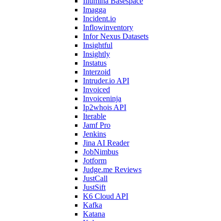
Illumina Basespace
Imagga
Incident.io
Inflowinventory
Infor Nexus Datasets
Insightful
Insightly
Instatus
Interzoid
Intruder.io API
Invoiced
Invoiceninja
Ip2whois API
Iterable
Jamf Pro
Jenkins
Jina AI Reader
JobNimbus
Jotform
Judge.me Reviews
JustCall
JustSift
K6 Cloud API
Kafka
Katana