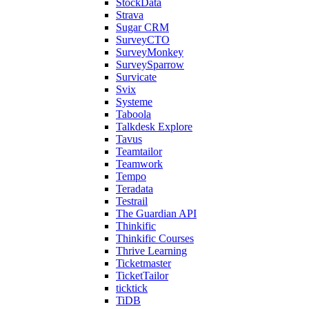
StockData
Strava
Sugar CRM
SurveyCTO
SurveyMonkey
SurveySparrow
Survicate
Svix
Systeme
Taboola
Talkdesk Explore
Tavus
Teamtailor
Teamwork
Tempo
Teradata
Testrail
The Guardian API
Thinkific
Thinkific Courses
Thrive Learning
Ticketmaster
TicketTailor
ticktick
TiDB