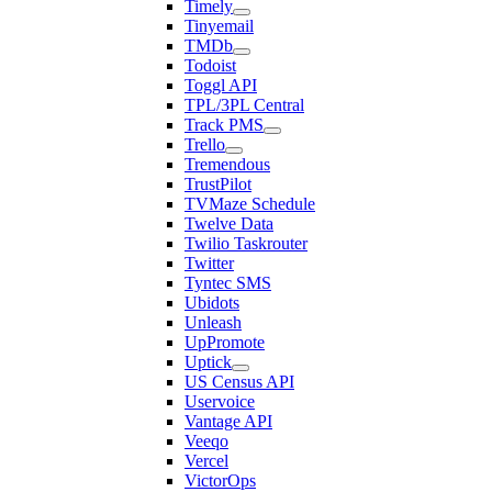
Timely
Tinyemail
TMDb
Todoist
Toggl API
TPL/3PL Central
Track PMS
Trello
Tremendous
TrustPilot
TVMaze Schedule
Twelve Data
Twilio Taskrouter
Twitter
Tyntec SMS
Ubidots
Unleash
UpPromote
Uptick
US Census API
Uservoice
Vantage API
Veeqo
Vercel
VictorOps