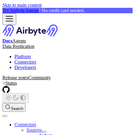
Skip to main content
Try Airbyte Agents
! No credit card needed.
Docs
Agents
Data Replication
Platform
Connectors
Developers
Release notes
Community
Status
Search
Connectors
Sources