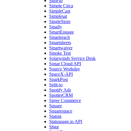
SimFin
Simple Circa
SimpleCast
Simplesat
SingleStore
Smaily
SmartEngage
Smartreach
Smartsheets
Smartwaiver
Smoke Test
Solarwinds Service Desk
Sonar Cloud API
Source Workday
SpaceX-API
SparkPost
Split-io
Spotify Ads
SpotlerCRM
Spree Commerce
Square
Squarespace
Statsig
Statuspage.io API
Stigg