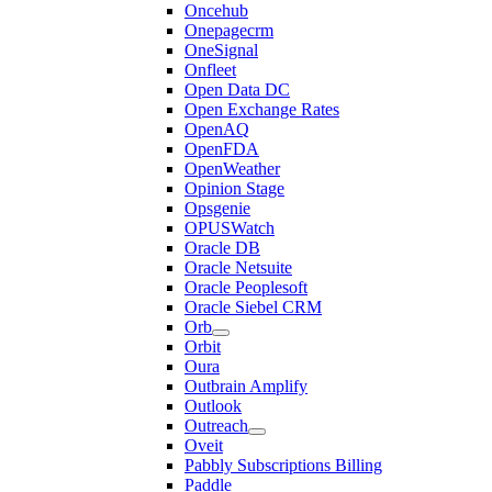
Oncehub
Onepagecrm
OneSignal
Onfleet
Open Data DC
Open Exchange Rates
OpenAQ
OpenFDA
OpenWeather
Opinion Stage
Opsgenie
OPUSWatch
Oracle DB
Oracle Netsuite
Oracle Peoplesoft
Oracle Siebel CRM
Orb
Orbit
Oura
Outbrain Amplify
Outlook
Outreach
Oveit
Pabbly Subscriptions Billing
Paddle