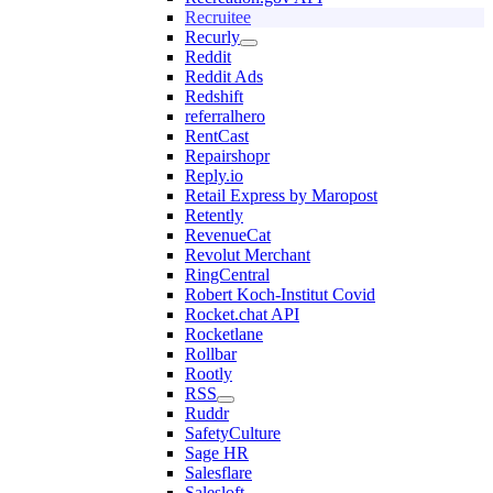
Recruitee
Recurly
Reddit
Reddit Ads
Redshift
referralhero
RentCast
Repairshopr
Reply.io
Retail Express by Maropost
Retently
RevenueCat
Revolut Merchant
RingCentral
Robert Koch-Institut Covid
Rocket.chat API
Rocketlane
Rollbar
Rootly
RSS
Ruddr
SafetyCulture
Sage HR
Salesflare
Salesloft