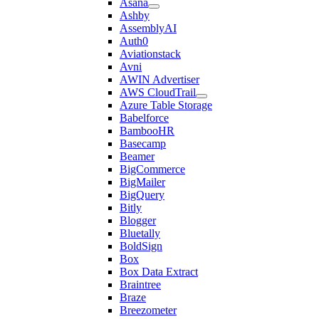
Asana
Ashby
AssemblyAI
Auth0
Aviationstack
Avni
AWIN Advertiser
AWS CloudTrail
Azure Table Storage
Babelforce
BambooHR
Basecamp
Beamer
BigCommerce
BigMailer
BigQuery
Bitly
Blogger
Bluetally
BoldSign
Box
Box Data Extract
Braintree
Braze
Breezometer