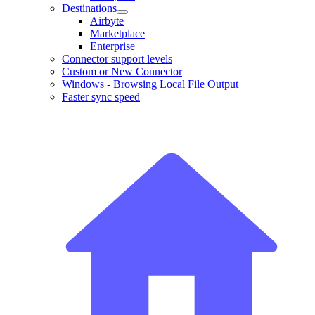
Destinations
Airbyte
Marketplace
Enterprise
Connector support levels
Custom or New Connector
Windows - Browsing Local File Output
Faster sync speed