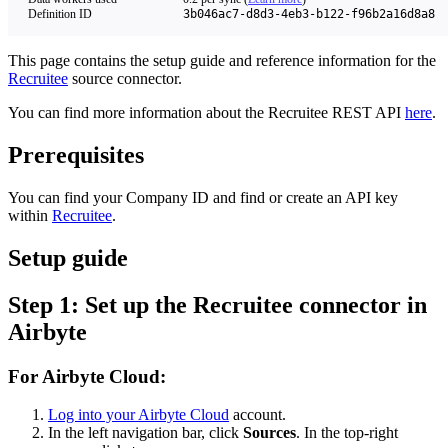
Definition ID
3b046ac7-d8d3-4eb3-b122-f96b2a16d8a8
This page contains the setup guide and reference information for the
Recruitee
source connector.
You can find more information about the Recruitee REST API
here
.
Prerequisites
You can find your Company ID and find or create an API key
within
Recruitee
.
Setup guide
Step 1: Set up the Recruitee connector in
Airbyte
For Airbyte Cloud:
Log into your Airbyte Cloud
account.
In the left navigation bar, click
Sources
. In the top-right