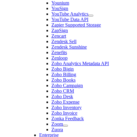
Younium
YouSign
YouTube Analytics
YouTube Data API
Zapier Supported Storage
ZapSign
Zencart
Zendesk Sell
Zendesk Sunshine
Zenefits
Zenloop
Zoho Analytics Metadata API
Zoho Bigin
Zoho Billing
Zoho Books
Zoho Campaign
Zoho CRM
Zoho Desk
Zoho Expense
Zoho Inventory
Zoho Invoice
Zonka Feedback
Zoom
Zuora
Enterprise