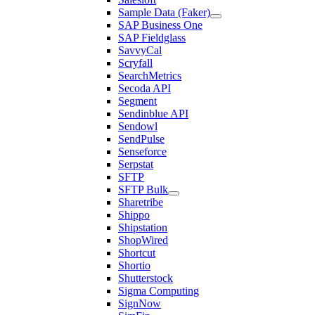
Sample Data (Faker)
SAP Business One
SAP Fieldglass
SavvyCal
Scryfall
SearchMetrics
Secoda API
Segment
Sendinblue API
Sendowl
SendPulse
Senseforce
Serpstat
SFTP
SFTP Bulk
Sharetribe
Shippo
Shipstation
ShopWired
Shortcut
Shortio
Shutterstock
Sigma Computing
SignNow