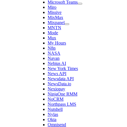
Microsoft Teams
Miro
Missive
MixMax
Mixpanel
MNTN
Mode
Mux
My Hours
N8n
NASA
Navan
Nebius AI
New York Times
News API
Newsdata API
NewsData.io
Nexiopay
NinjaOne RMM
NoCRM
Northpass LMS
Nutshell
Nylas
Okta
Omnisend