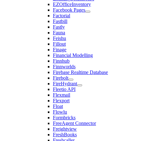
EZOfficeInventory
Facebook Pages
Factorial
Fastbill
Fastly
Fauna
Feishu
Fillout
Finage
Financial Modelling
Finnhub
Finnworlds
Firebase Realtime Database
Firebolt
FireHydrant
Fleetio API
Flexmail
Flexport
Float
Flowlu
Formbricks
FreeAgent Connector
Freightview
FreshBooks
Freshcaller