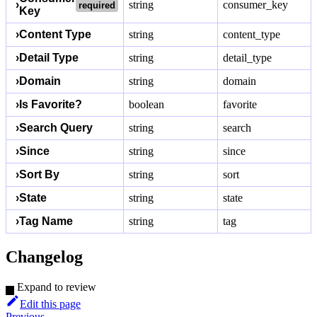
›
string
consumer_key
required
Key
›
Content Type
string
content_type
›
Detail Type
string
detail_type
›
Domain
string
domain
›
Is Favorite?
boolean
favorite
›
Search Query
string
search
›
Since
string
since
›
Sort By
string
sort
›
State
string
state
›
Tag Name
string
tag
Changelog
Expand to review
Edit this page
Previous