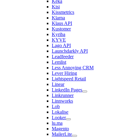
Keka
Kisi
Kissmetrics
Klarna
Klaus API
Kustomer
Kyriba
KYVE
Lago API
Launchdarkly API
Leadfeeder
Lemlist
Less Annoying CRM
Lever Hiring
Lightspeed Retail
Linear
LinkedIn Pages
Linkrunner
Linnworks
Lob
Lokalise
Looker
lu.ma
Magento
MailerLite