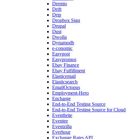
Dremio
Drift
Drip
Dropbox Sign
Drupal
Dust
Dwolla
Dynamodb
e-conomic
Easypost
Easypromos
Ebay Finance
Ebay Fulfillment
Elasticemail
Elasticsearch
EmailOctopus
Employment-Hero
Encharge
End-to-End Testing Source
End-to-End Testing Source for Cloud
Eventbrite
Eventee
Eventzilla
Everhour
Exchange Rates API