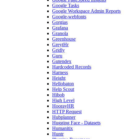
Google Tasks
Google Workspace Admin Reports
Google-webfonts
Gorgias
Grafana
Granola
Greenhouse
GreytHr
Gridly
Guru
Gutendex
Hardcoded Records
Harness
Height
Hellobaton
Help Scout
Hibob
High Level
HoorayHR
HTTP Request
Hubplanner
Hugging Face - Datasets
Humanitix
Huntr