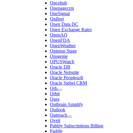
Oncehub
Onepagecrm
OneSignal
Onfleet
Open Data DC
Open Exchange Rates
OpenAQ
OpenFDA
OpenWeather
Opinion Stage
Opsgenie
OPUSWatch
Oracle DB
Oracle Netsuite
Oracle Peoplesoft
Oracle Siebel CRM
Orb
Orbit
Oura
Outbrain Amplify
Outlook
Outreach
Oveit
Pabbly Subscriptions Billing
Paddle