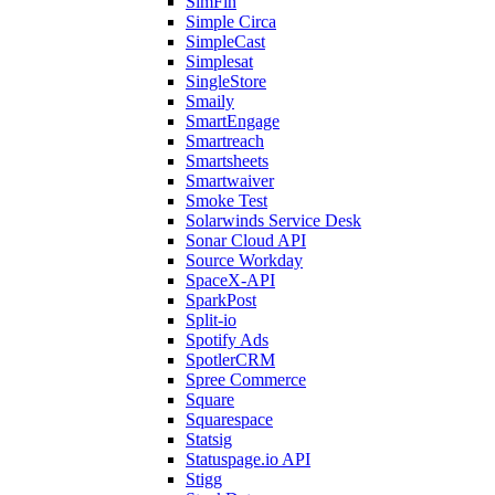
SimFin
Simple Circa
SimpleCast
Simplesat
SingleStore
Smaily
SmartEngage
Smartreach
Smartsheets
Smartwaiver
Smoke Test
Solarwinds Service Desk
Sonar Cloud API
Source Workday
SpaceX-API
SparkPost
Split-io
Spotify Ads
SpotlerCRM
Spree Commerce
Square
Squarespace
Statsig
Statuspage.io API
Stigg