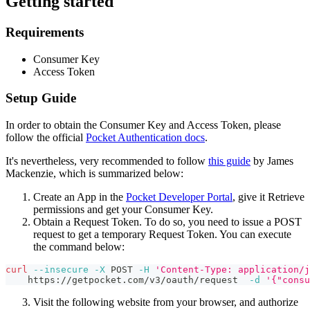
Getting started
Requirements
Consumer Key
Access Token
Setup Guide
In order to obtain the Consumer Key and Access Token, please
follow the official
Pocket Authentication docs
.
It's nevertheless, very recommended to follow
this guide
by James
Mackenzie, which is summarized below:
Create an App in the
Pocket Developer Portal
, give it Retrieve
permissions and get your Consumer Key.
Obtain a Request Token. To do so, you need to issue a POST
request to get a temporary Request Token. You can execute
the command below:
curl
--insecure
-X
 POST 
-H
'Content-Type: application/j
    https://getpocket.com/v3/oauth/request  
-d
'{"consu
Visit the following website from your browser, and authorize