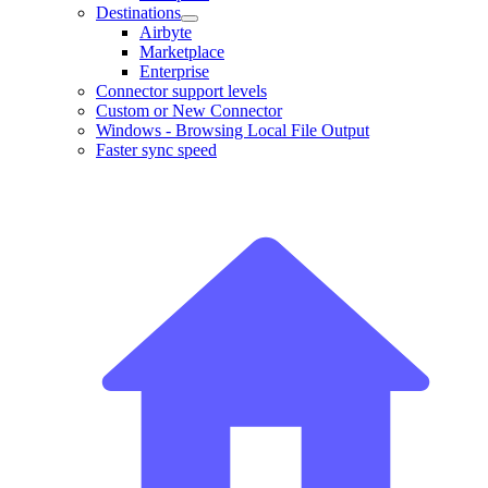
Destinations
Airbyte
Marketplace
Enterprise
Connector support levels
Custom or New Connector
Windows - Browsing Local File Output
Faster sync speed