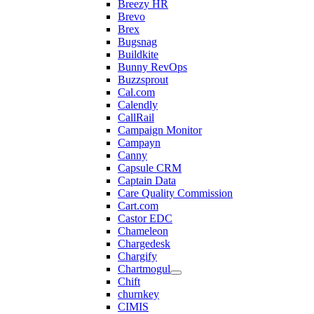
Breezy HR
Brevo
Brex
Bugsnag
Buildkite
Bunny RevOps
Buzzsprout
Cal.com
Calendly
CallRail
Campaign Monitor
Campayn
Canny
Capsule CRM
Captain Data
Care Quality Commission
Cart.com
Castor EDC
Chameleon
Chargedesk
Chargify
Chartmogul
Chift
churnkey
CIMIS