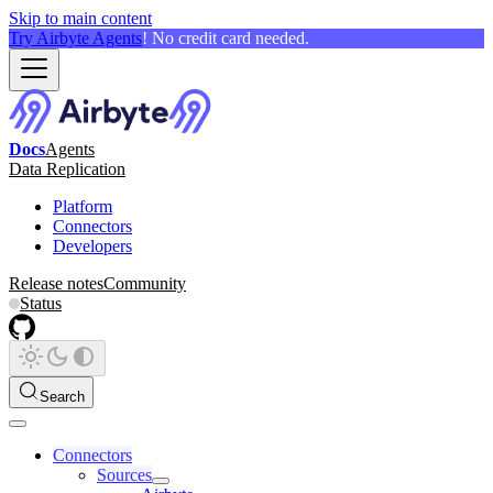
Skip to main content
Try Airbyte Agents
! No credit card needed.
Docs
Agents
Data Replication
Platform
Connectors
Developers
Release notes
Community
Status
Search
Connectors
Sources