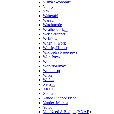
Visma e-conomic
Vitally
VWO
Waiteraid
Wasabi
Watchmode
Weatherstack
Web Scrapper
Webflow
When_i_work
Whisky Hunter
Wikipedia Pageviews
WordPress
Workable
Workflowmax
Workramp
Wrike
Wufoo
Xero
XKCD
Xsolla
Yahoo Finance Price
Yandex Metrica
Yotpo
You Need A Budget (YNAB)