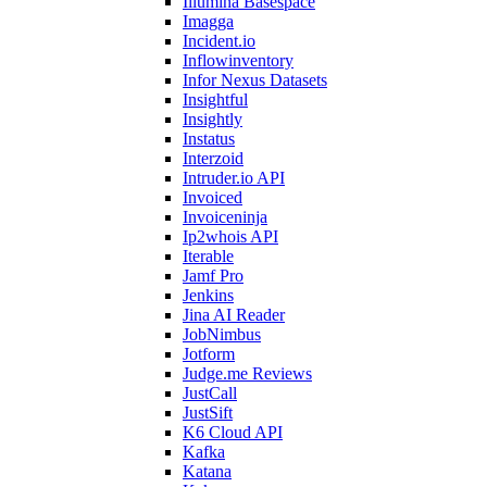
Illumina Basespace
Imagga
Incident.io
Inflowinventory
Infor Nexus Datasets
Insightful
Insightly
Instatus
Interzoid
Intruder.io API
Invoiced
Invoiceninja
Ip2whois API
Iterable
Jamf Pro
Jenkins
Jina AI Reader
JobNimbus
Jotform
Judge.me Reviews
JustCall
JustSift
K6 Cloud API
Kafka
Katana