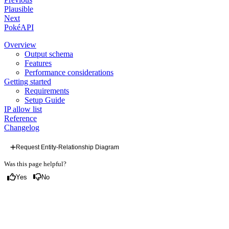
Plausible
Next
PokéAPI
Overview
Output schema
Features
Performance considerations
Getting started
Requirements
Setup Guide
IP allow list
Reference
Changelog
Request Entity-Relationship Diagram
Was this page helpful?
Yes
No