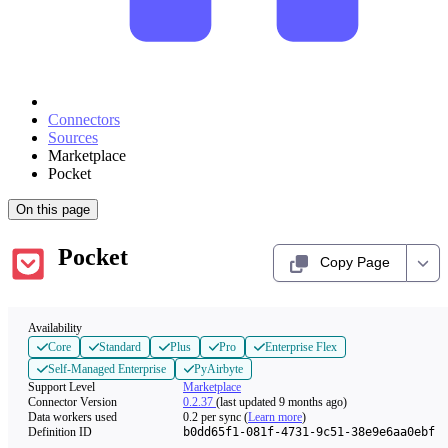
Connectors
Sources
Marketplace
Pocket
On this page
Pocket
Copy Page
Availability
Core
Standard
Plus
Pro
Enterprise Flex
Self-Managed Enterprise
PyAirbyte
Support Level
Marketplace
Connector Version
0.2.37
(last updated 9 months ago)
Data workers used
0.2
per sync
(
Learn more
)
Definition ID
b0dd65f1-081f-4731-9c51-38e9e6aa0ebf