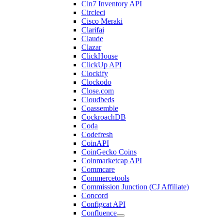
Cin7 Inventory API
Circleci
Cisco Meraki
Clarifai
Claude
Clazar
ClickHouse
ClickUp API
Clockify
Clockodo
Close.com
Cloudbeds
Coassemble
CockroachDB
Coda
Codefresh
CoinAPI
CoinGecko Coins
Coinmarketcap API
Commcare
Commercetools
Commission Junction (CJ Affiliate)
Concord
Configcat API
Confluence