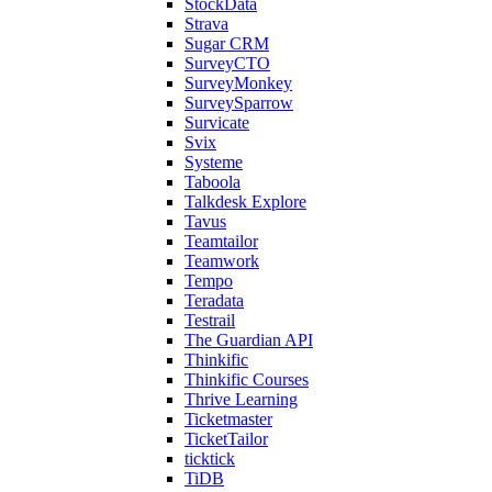
StockData
Strava
Sugar CRM
SurveyCTO
SurveyMonkey
SurveySparrow
Survicate
Svix
Systeme
Taboola
Talkdesk Explore
Tavus
Teamtailor
Teamwork
Tempo
Teradata
Testrail
The Guardian API
Thinkific
Thinkific Courses
Thrive Learning
Ticketmaster
TicketTailor
ticktick
TiDB