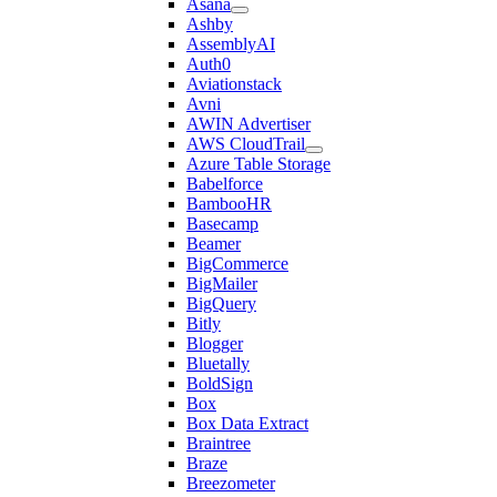
Asana
Ashby
AssemblyAI
Auth0
Aviationstack
Avni
AWIN Advertiser
AWS CloudTrail
Azure Table Storage
Babelforce
BambooHR
Basecamp
Beamer
BigCommerce
BigMailer
BigQuery
Bitly
Blogger
Bluetally
BoldSign
Box
Box Data Extract
Braintree
Braze
Breezometer