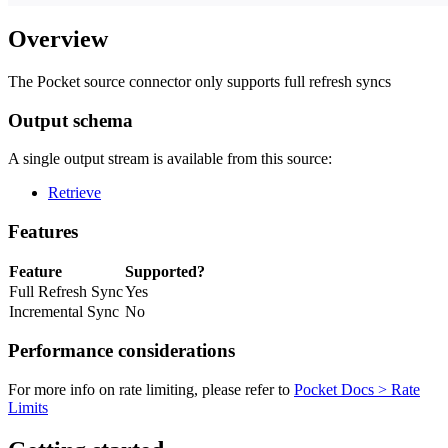
Overview
The Pocket source connector only supports full refresh syncs
Output schema
A single output stream is available from this source:
Retrieve
Features
Feature
Supported?
Full Refresh Sync
Yes
Incremental Sync
No
Performance considerations
For more info on rate limiting, please refer to
Pocket Docs > Rate
Limits