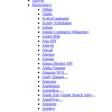
Airbyte
Marketplace
100ms
7shifts
ActiveCampaign
Acuity Scheduling
Adjust
Adobe Commerce (Magento)
AgileCRM
Aha API
Airbyte
Aircall
Akeneo
Algolia
Alpaca Broker API
Alpha Vantage
Amazon SQS
Apify Dataset
Appcues
Appfigures
Appfollow
Apple Ads (Apple Search Ads)
AppsFlyer
Appstore
Apptivo