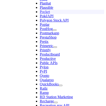
Planhat
Plausible
Pocket
PokéAPI
Polygon Stock API
Poplar
PostHog
Postmarkapp
PrestaShop
Pretix
Primetric
Printify
Productboard
Productive
Public APIs
Pylon
PyPI
Qonto
Qualaroo
QuickBooks
Railz
Ramp
RD Station Marketing
Recharge
Recreation.gov API