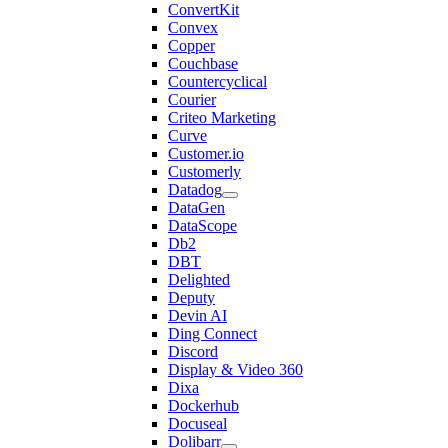
ConvertKit
Convex
Copper
Couchbase
Countercyclical
Courier
Criteo Marketing
Curve
Customer.io
Customerly
Datadog
DataGen
DataScope
Db2
DBT
Delighted
Deputy
Devin AI
Ding Connect
Discord
Display & Video 360
Dixa
Dockerhub
Docuseal
Dolibarr