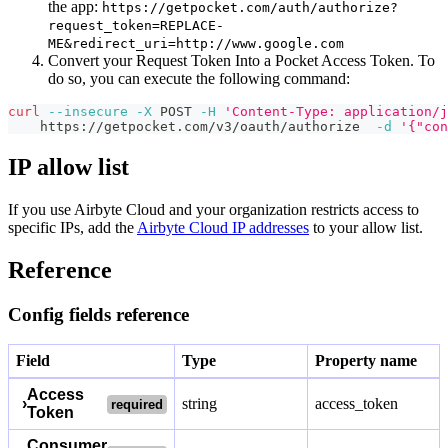
the app:
https://getpocket.com/auth/authorize?
request_token=REPLACE-
ME&redirect_uri=http://www.google.com
Convert your Request Token Into a Pocket Access Token. To
do so, you can execute the following command:
curl
--insecure
-X
 POST 
-H
'Content-Type: application/j
    https://getpocket.com/v3/oauth/authorize  
-d
'{"con
IP allow list
If you use Airbyte Cloud and your organization restricts access to
specific IPs, add the
Airbyte Cloud IP addresses
to your allow list.
Reference
Config fields reference
Field
Type
Property name
Access
›
string
access_token
required
Token
Consumer