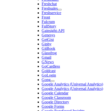
Freshchat
Freshsales
Freshservice
Front
Fulcrum
FullStory
Gainsight-API
Genesys
GetGist
Giphy
GitBook
Glassfrog
Gmail
GNews
GoCardless
Goldcast
GoLogin
Gong
Google Analytics (Universal Analytics)
Google Analytics (Universal Analytics)
Google Calendar
Google Classroom
Google Directory
Google Forms
Google PageSpeed Insights