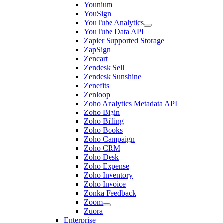
Younium
YouSign
YouTube Analytics
YouTube Data API
Zapier Supported Storage
ZapSign
Zencart
Zendesk Sell
Zendesk Sunshine
Zenefits
Zenloop
Zoho Analytics Metadata API
Zoho Bigin
Zoho Billing
Zoho Books
Zoho Campaign
Zoho CRM
Zoho Desk
Zoho Expense
Zoho Inventory
Zoho Invoice
Zonka Feedback
Zoom
Zuora
Enterprise