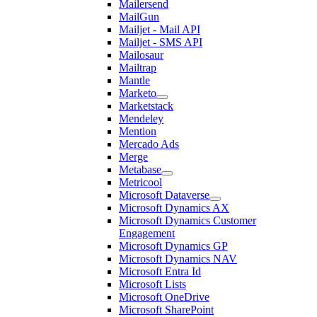
Mailersend
MailGun
Mailjet - Mail API
Mailjet - SMS API
Mailosaur
Mailtrap
Mantle
Marketo
Marketstack
Mendeley
Mention
Mercado Ads
Merge
Metabase
Metricool
Microsoft Dataverse
Microsoft Dynamics AX
Microsoft Dynamics Customer
Engagement
Microsoft Dynamics GP
Microsoft Dynamics NAV
Microsoft Entra Id
Microsoft Lists
Microsoft OneDrive
Microsoft SharePoint