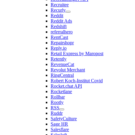
Recruitee
Recurly
Reddit
Reddit Ads
Redshift
referralhero
RentCast
Repairshopr
Reply.io
Retail Express by Maropost
Retently
RevenueCat
Revolut Merchant
RingCentral
Robert Koch-Institut Covid
Rocket.chat API
Rocketlane
Rollbar
Rootly
RSS
Ruddr
SafetyCulture
Sage HR
Salesflare
Salesloft