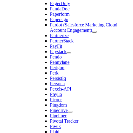
PagerDuty
PandaDoc
Paperform
Papersign
Pardot (Salesforce Marketing Cloud
Account Engagement)
Partnerize
PartnerStack
PayFit
Paystack
Pendo
Pennylane
Perigon
Perk
PersistIq
Persona
Pexels-API
Phyllo
Picqer
Pingdom
Pipedrive
Pipeliner
Pivotal Tracker
Piwik
Plaid