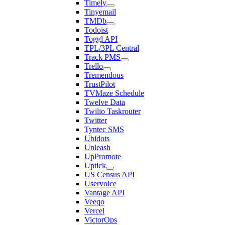
Timely
Tinyemail
TMDb
Todoist
Toggl API
TPL/3PL Central
Track PMS
Trello
Tremendous
TrustPilot
TVMaze Schedule
Twelve Data
Twilio Taskrouter
Twitter
Tyntec SMS
Ubidots
Unleash
UpPromote
Uptick
US Census API
Uservoice
Vantage API
Veeqo
Vercel
VictorOps