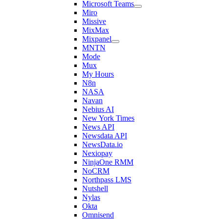
Microsoft Teams
Miro
Missive
MixMax
Mixpanel
MNTN
Mode
Mux
My Hours
N8n
NASA
Navan
Nebius AI
New York Times
News API
Newsdata API
NewsData.io
Nexiopay
NinjaOne RMM
NoCRM
Northpass LMS
Nutshell
Nylas
Okta
Omnisend