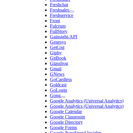
Freshchat
Freshsales
Freshservice
Front
Fulcrum
FullStory
Gainsight-API
Genesys
GetGist
Giphy
GitBook
Glassfrog
Gmail
GNews
GoCardless
Goldcast
GoLogin
Gong
Google Analytics (Universal Analytics)
Google Analytics (Universal Analytics)
Google Calendar
Google Classroom
Google Directory
Google Forms
Google PageSpeed Insights