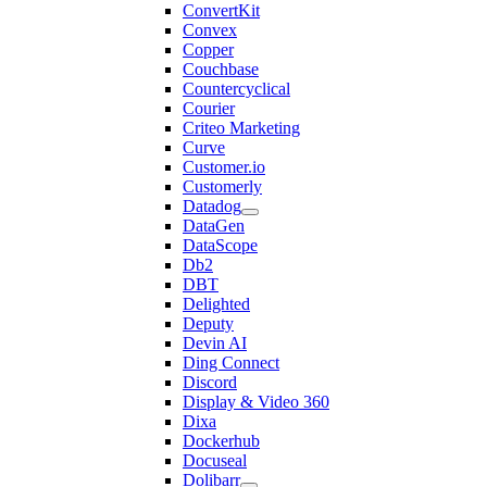
ConvertKit
Convex
Copper
Couchbase
Countercyclical
Courier
Criteo Marketing
Curve
Customer.io
Customerly
Datadog
DataGen
DataScope
Db2
DBT
Delighted
Deputy
Devin AI
Ding Connect
Discord
Display & Video 360
Dixa
Dockerhub
Docuseal
Dolibarr