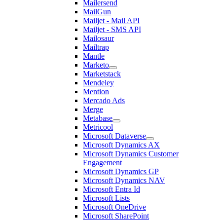
Mailersend
MailGun
Mailjet - Mail API
Mailjet - SMS API
Mailosaur
Mailtrap
Mantle
Marketo
Marketstack
Mendeley
Mention
Mercado Ads
Merge
Metabase
Metricool
Microsoft Dataverse
Microsoft Dynamics AX
Microsoft Dynamics Customer
Engagement
Microsoft Dynamics GP
Microsoft Dynamics NAV
Microsoft Entra Id
Microsoft Lists
Microsoft OneDrive
Microsoft SharePoint