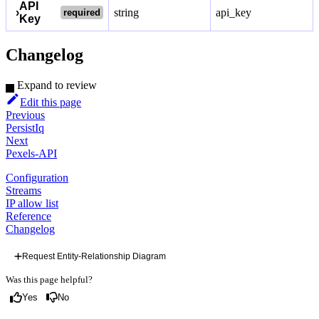
API
›
string
api_key
required
Key
Changelog
Expand to review
Edit this page
Previous
PersistIq
Next
Pexels-API
Configuration
Streams
IP allow list
Reference
Changelog
Request Entity-Relationship Diagram
Was this page helpful?
Yes
No