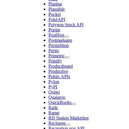
Planhat
Plausible
Pocket
PokéAPI
Polygon Stock API
Poplar
PostHog
Postmarkapp
PrestaShop
Pretix
Primetric
Printify
Productboard
Productive
Public APIs
Pylon
PyPI
Qonto
Qualaroo
QuickBooks
Railz
Ramp
RD Station Marketing
Recharge
Recreation.gov API