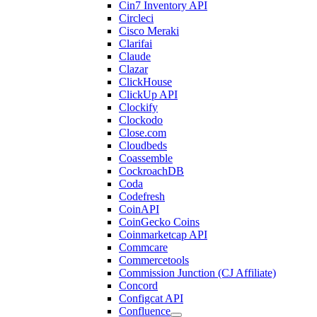
Cin7 Inventory API
Circleci
Cisco Meraki
Clarifai
Claude
Clazar
ClickHouse
ClickUp API
Clockify
Clockodo
Close.com
Cloudbeds
Coassemble
CockroachDB
Coda
Codefresh
CoinAPI
CoinGecko Coins
Coinmarketcap API
Commcare
Commercetools
Commission Junction (CJ Affiliate)
Concord
Configcat API
Confluence