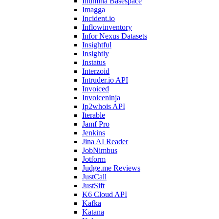
Illumina Basespace
Imagga
Incident.io
Inflowinventory
Infor Nexus Datasets
Insightful
Insightly
Instatus
Interzoid
Intruder.io API
Invoiced
Invoiceninja
Ip2whois API
Iterable
Jamf Pro
Jenkins
Jina AI Reader
JobNimbus
Jotform
Judge.me Reviews
JustCall
JustSift
K6 Cloud API
Kafka
Katana