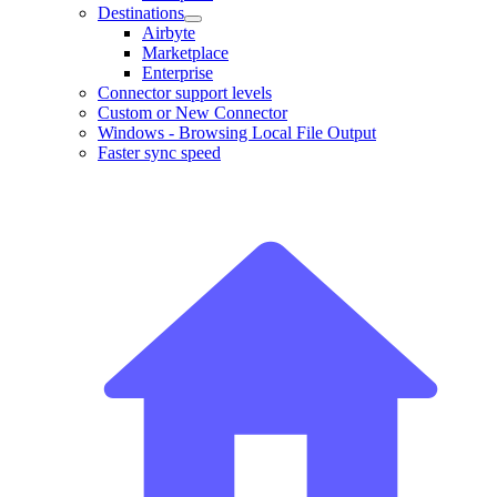
Destinations
Airbyte
Marketplace
Enterprise
Connector support levels
Custom or New Connector
Windows - Browsing Local File Output
Faster sync speed