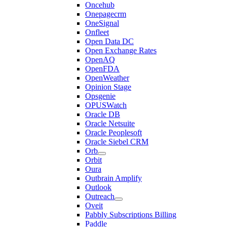
Oncehub
Onepagecrm
OneSignal
Onfleet
Open Data DC
Open Exchange Rates
OpenAQ
OpenFDA
OpenWeather
Opinion Stage
Opsgenie
OPUSWatch
Oracle DB
Oracle Netsuite
Oracle Peoplesoft
Oracle Siebel CRM
Orb
Orbit
Oura
Outbrain Amplify
Outlook
Outreach
Oveit
Pabbly Subscriptions Billing
Paddle