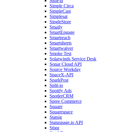
SimFin
Simple Circa
SimpleCast
Simplesat
SingleStore
Smaily
SmartEngage
Smartreach
Smartsheets
Smartwaiver
Smoke Test
Solarwinds Service Desk
Sonar Cloud API
Source Workday
SpaceX-API
SparkPost
Split-io
Spotify Ads
SpotlerCRM
Spree Commerce
Square
Squarespace
Statsig
Statuspage.io API
Stigg