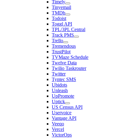
Timely
Tinyemail
TMDb
Todoist
Toggl API
TPL/3PL Central
Track PMS
Trello
Tremendous
TrustPilot
TVMaze Schedule
Twelve Data
Twilio Taskrouter
Twitter
Tyntec SMS
Ubidots
Unleash
UpPromote
Uptick
US Census API
Uservoice
Vantage API
Veeqo
Vercel
VictorOps