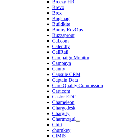
Breezy HR
Brevo
Brex
Bugsnag
Buildkite
Bunny RevOps
Buzzsprout
Cal.com
Calendly
CallRail
Campaign Monitor
Campayn
Canny
Capsule CRM
Captain Data
Care Quality Commission
Cart.com
Castor EDC
Chameleon
Chargedesk
Chargify
Chartmogul
Chift
churnkey
CIMIS