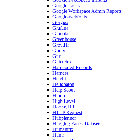
Google Tasks
Google Workspace Admin Reports
Google-webfonts
Gorgias
Grafana
Granola
Greenhouse
GreytHr
Gridly
Guru
Gutendex
Hardcoded Records
Harness
Height
Hellobaton
Help Scout
Hibob
High Level
HoorayHR
HTTP Request
Hubplanner
Hugging Face - Datasets
Humanitix
Huntr