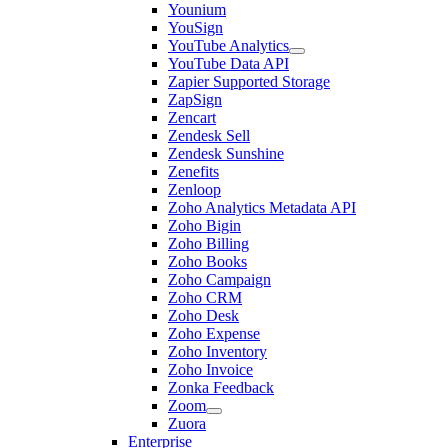
Younium
YouSign
YouTube Analytics
YouTube Data API
Zapier Supported Storage
ZapSign
Zencart
Zendesk Sell
Zendesk Sunshine
Zenefits
Zenloop
Zoho Analytics Metadata API
Zoho Bigin
Zoho Billing
Zoho Books
Zoho Campaign
Zoho CRM
Zoho Desk
Zoho Expense
Zoho Inventory
Zoho Invoice
Zonka Feedback
Zoom
Zuora
Enterprise