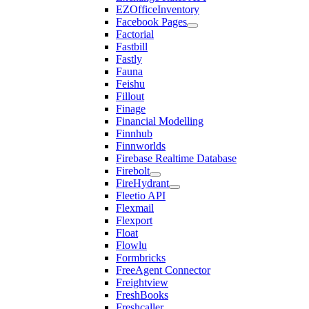
EZOfficeInventory
Facebook Pages
Factorial
Fastbill
Fastly
Fauna
Feishu
Fillout
Finage
Financial Modelling
Finnhub
Finnworlds
Firebase Realtime Database
Firebolt
FireHydrant
Fleetio API
Flexmail
Flexport
Float
Flowlu
Formbricks
FreeAgent Connector
Freightview
FreshBooks
Freshcaller