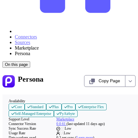
Connectors
Sources
Marketplace
Persona
On this page
Persona
Copy Page
Availability
Core
Standard
Plus
Pro
Enterprise Flex
Self-Managed Enterprise
PyAirbyte
Support Level
Marketplace
Connector Version
0.0.61
(last updated 11 days ago)
Sync Success Rate
Low
Usage Rate
Low
Data workers used
0.2
per sync
(
Learn more
)