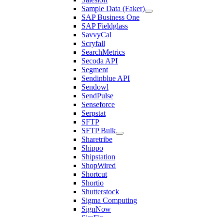
Sample Data (Faker)
SAP Business One
SAP Fieldglass
SavvyCal
Scryfall
SearchMetrics
Secoda API
Segment
Sendinblue API
Sendowl
SendPulse
Senseforce
Serpstat
SFTP
SFTP Bulk
Sharetribe
Shippo
Shipstation
ShopWired
Shortcut
Shortio
Shutterstock
Sigma Computing
SignNow