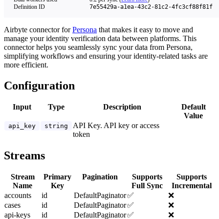
Definition ID
7e55429a-a1ea-43c2-81c2-4fc3cf88f81f
Airbyte connector for
Persona
that makes it easy to move and
manage your identity verification data between platforms. This
connector helps you seamlessly sync your data from Persona,
simplifying workflows and ensuring your identity-related tasks are
more efficient.
Configuration
Input
Type
Description
Default
Value
API Key. API key or access
api_key
string
token
Streams
Stream
Primary
Pagination
Supports
Supports
Name
Key
Full Sync
Incremental
accounts
id
DefaultPaginator
✅
❌
cases
id
DefaultPaginator
✅
❌
api-keys
id
DefaultPaginator
✅
❌