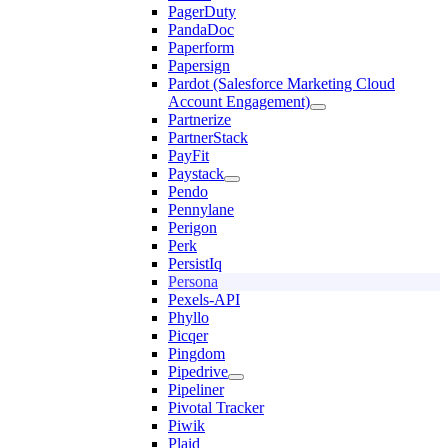
PagerDuty
PandaDoc
Paperform
Papersign
Pardot (Salesforce Marketing Cloud
Account Engagement)
Partnerize
PartnerStack
PayFit
Paystack
Pendo
Pennylane
Perigon
Perk
PersistIq
Persona
Pexels-API
Phyllo
Picqer
Pingdom
Pipedrive
Pipeliner
Pivotal Tracker
Piwik
Plaid