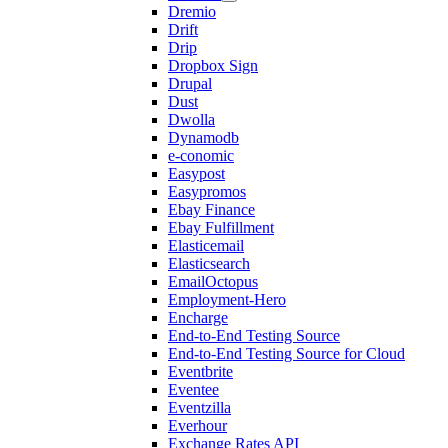
Dremio
Drift
Drip
Dropbox Sign
Drupal
Dust
Dwolla
Dynamodb
e-conomic
Easypost
Easypromos
Ebay Finance
Ebay Fulfillment
Elasticemail
Elasticsearch
EmailOctopus
Employment-Hero
Encharge
End-to-End Testing Source
End-to-End Testing Source for Cloud
Eventbrite
Eventee
Eventzilla
Everhour
Exchange Rates API