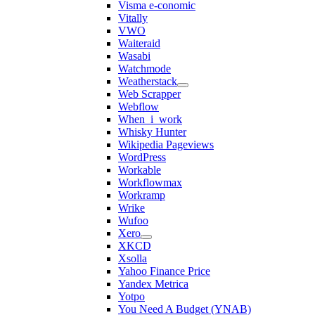
Visma e-conomic
Vitally
VWO
Waiteraid
Wasabi
Watchmode
Weatherstack
Web Scrapper
Webflow
When_i_work
Whisky Hunter
Wikipedia Pageviews
WordPress
Workable
Workflowmax
Workramp
Wrike
Wufoo
Xero
XKCD
Xsolla
Yahoo Finance Price
Yandex Metrica
Yotpo
You Need A Budget (YNAB)