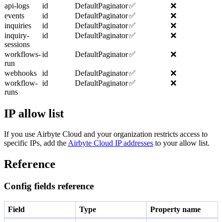
api-logs
id
DefaultPaginator
✅
❌
events
id
DefaultPaginator
✅
❌
inquiries
id
DefaultPaginator
✅
❌
inquiry-
id
DefaultPaginator
✅
❌
sessions
workflows-
id
DefaultPaginator
✅
❌
run
webhooks
id
DefaultPaginator
✅
❌
workflow-
id
DefaultPaginator
✅
❌
runs
IP allow list
If you use Airbyte Cloud and your organization restricts access to
specific IPs, add the
Airbyte Cloud IP addresses
to your allow list.
Reference
Config fields reference
Field
Type
Property name