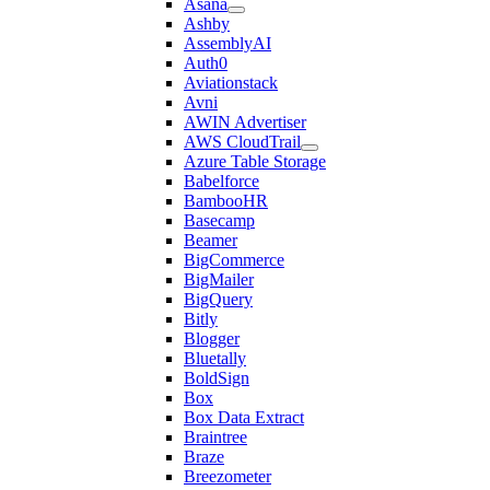
Asana
Ashby
AssemblyAI
Auth0
Aviationstack
Avni
AWIN Advertiser
AWS CloudTrail
Azure Table Storage
Babelforce
BambooHR
Basecamp
Beamer
BigCommerce
BigMailer
BigQuery
Bitly
Blogger
Bluetally
BoldSign
Box
Box Data Extract
Braintree
Braze
Breezometer