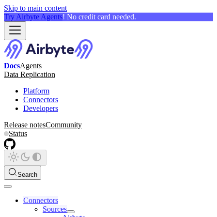
Skip to main content
Try Airbyte Agents
! No credit card needed.
Docs
Agents
Data Replication
Platform
Connectors
Developers
Release notes
Community
Status
Search
Connectors
Sources