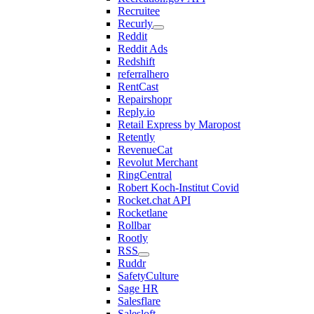
Recruitee
Recurly
Reddit
Reddit Ads
Redshift
referralhero
RentCast
Repairshopr
Reply.io
Retail Express by Maropost
Retently
RevenueCat
Revolut Merchant
RingCentral
Robert Koch-Institut Covid
Rocket.chat API
Rocketlane
Rollbar
Rootly
RSS
Ruddr
SafetyCulture
Sage HR
Salesflare
Salesloft