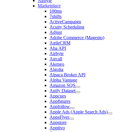
Airbyte
Marketplace
100ms
7shifts
ActiveCampaign
Acuity Scheduling
Adjust
Adobe Commerce (Magento)
AgileCRM
Aha API
Airbyte
Aircall
Akeneo
Algolia
Alpaca Broker API
Alpha Vantage
Amazon SQS
Apify Dataset
Appcues
Appfigures
Appfollow
Apple Ads (Apple Search Ads)
AppsFlyer
Appstore
Apptivo