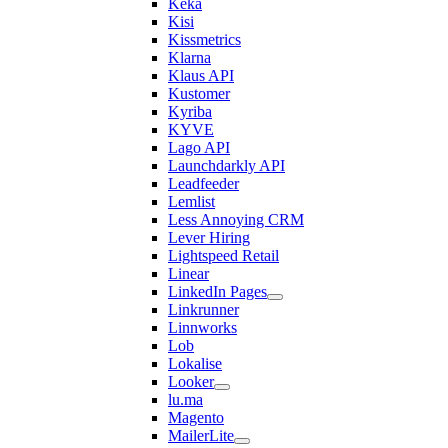
Keka
Kisi
Kissmetrics
Klarna
Klaus API
Kustomer
Kyriba
KYVE
Lago API
Launchdarkly API
Leadfeeder
Lemlist
Less Annoying CRM
Lever Hiring
Lightspeed Retail
Linear
LinkedIn Pages
Linkrunner
Linnworks
Lob
Lokalise
Looker
lu.ma
Magento
MailerLite