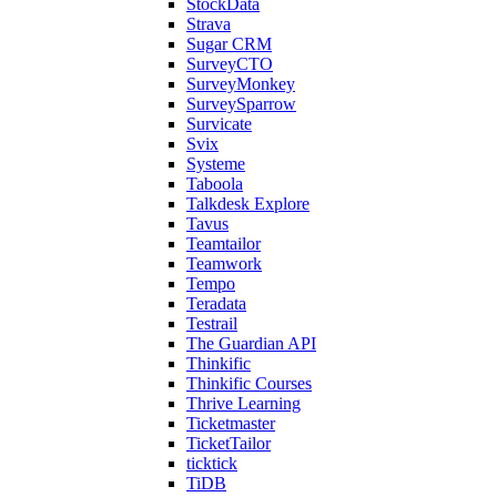
StockData
Strava
Sugar CRM
SurveyCTO
SurveyMonkey
SurveySparrow
Survicate
Svix
Systeme
Taboola
Talkdesk Explore
Tavus
Teamtailor
Teamwork
Tempo
Teradata
Testrail
The Guardian API
Thinkific
Thinkific Courses
Thrive Learning
Ticketmaster
TicketTailor
ticktick
TiDB