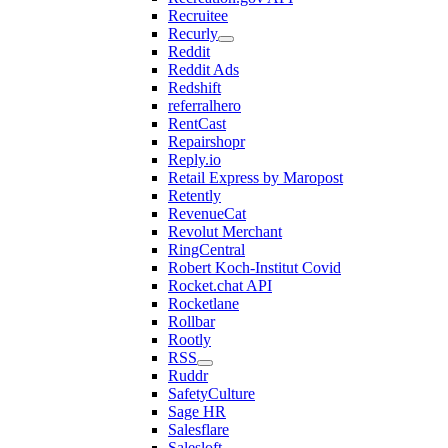
Recruitee
Recurly
Reddit
Reddit Ads
Redshift
referralhero
RentCast
Repairshopr
Reply.io
Retail Express by Maropost
Retently
RevenueCat
Revolut Merchant
RingCentral
Robert Koch-Institut Covid
Rocket.chat API
Rocketlane
Rollbar
Rootly
RSS
Ruddr
SafetyCulture
Sage HR
Salesflare
Salesloft