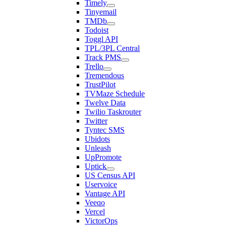
Timely
Tinyemail
TMDb
Todoist
Toggl API
TPL/3PL Central
Track PMS
Trello
Tremendous
TrustPilot
TVMaze Schedule
Twelve Data
Twilio Taskrouter
Twitter
Tyntec SMS
Ubidots
Unleash
UpPromote
Uptick
US Census API
Uservoice
Vantage API
Veeqo
Vercel
VictorOps