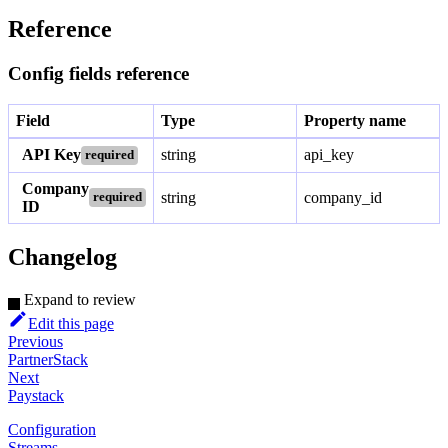
Reference
Config fields reference
Field
Type
Property name
API Key
string
api_key
required
Company
string
company_id
required
ID
Changelog
Expand to review
Edit this page
Previous
PartnerStack
Next
Paystack
Configuration
Streams