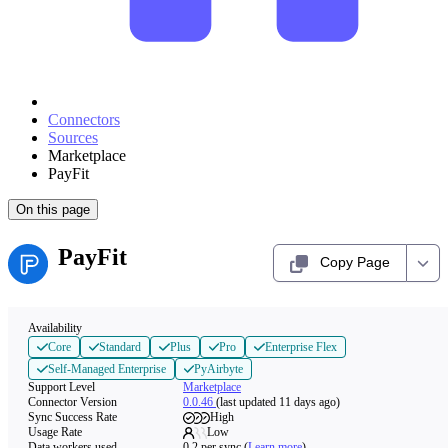
Connectors
Sources
Marketplace
PayFit
On this page
PayFit
Copy Page
Availability
Core
Standard
Plus
Pro
Enterprise Flex
Self-Managed Enterprise
PyAirbyte
Support Level
Marketplace
Connector Version
0.0.46
(last updated 11 days ago)
Sync Success Rate
High
Usage Rate
Low
Data workers used
0.2
per sync
(
Learn more
)