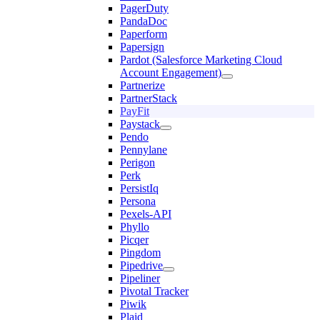
PagerDuty
PandaDoc
Paperform
Papersign
Pardot (Salesforce Marketing Cloud
Account Engagement)
Partnerize
PartnerStack
PayFit
Paystack
Pendo
Pennylane
Perigon
Perk
PersistIq
Persona
Pexels-API
Phyllo
Picqer
Pingdom
Pipedrive
Pipeliner
Pivotal Tracker
Piwik
Plaid