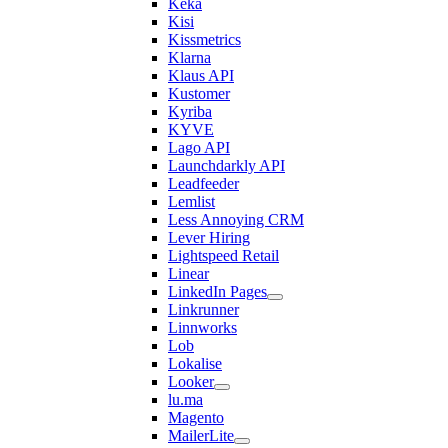
Keka
Kisi
Kissmetrics
Klarna
Klaus API
Kustomer
Kyriba
KYVE
Lago API
Launchdarkly API
Leadfeeder
Lemlist
Less Annoying CRM
Lever Hiring
Lightspeed Retail
Linear
LinkedIn Pages
Linkrunner
Linnworks
Lob
Lokalise
Looker
lu.ma
Magento
MailerLite