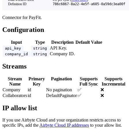
Definition ID
786c6867-8a22-4e5f-a605-0a59dc3ea00f
Connector for PayFit.
Configuration
Input
Type
Description
Default Value
API Key.
api_key
string
Company ID.
company_id
string
Streams
Stream
Primary
Pagination
Supports
Supports
Name
Key
Full Sync
Incremental
Company
id
No pagination
✅
❌
Collaborators
id
DefaultPaginator
✅
❌
IP allow list
If you use Airbyte Cloud and your organization restricts access to
specific IPs, add the
Airbyte Cloud IP addresses
to your allow list.