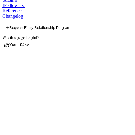
IP allow list
Reference
Changelog
Request Entity-Relationship Diagram
Was this page helpful?
Yes
No