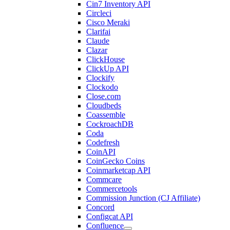
Cin7 Inventory API
Circleci
Cisco Meraki
Clarifai
Claude
Clazar
ClickHouse
ClickUp API
Clockify
Clockodo
Close.com
Cloudbeds
Coassemble
CockroachDB
Coda
Codefresh
CoinAPI
CoinGecko Coins
Coinmarketcap API
Commcare
Commercetools
Commission Junction (CJ Affiliate)
Concord
Configcat API
Confluence