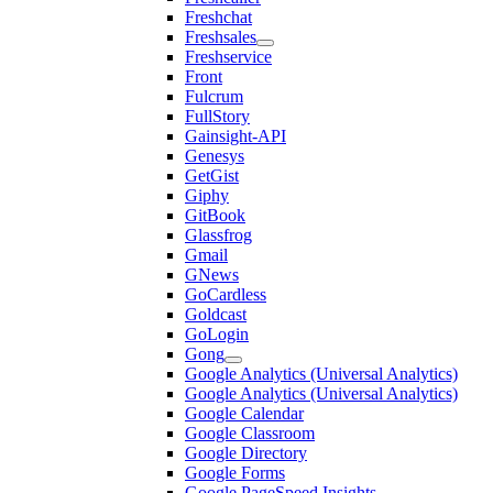
Freshchat
Freshsales
Freshservice
Front
Fulcrum
FullStory
Gainsight-API
Genesys
GetGist
Giphy
GitBook
Glassfrog
Gmail
GNews
GoCardless
Goldcast
GoLogin
Gong
Google Analytics (Universal Analytics)
Google Analytics (Universal Analytics)
Google Calendar
Google Classroom
Google Directory
Google Forms
Google PageSpeed Insights