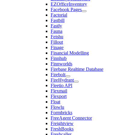
EZOfficeInventory
Facebook Pages
Factorial
Fastbill
Fastly
Fauna
Feishu
Fillout
Finage
Financial Modelling
Finnhub
Finnworlds
Firebase Realtime Database
Firebolt
FireHydrant
Fleetio API
Flexmail
Flexport
Float
Flowlu
Formbricks
FreeAgent Connector
Freightview
FreshBooks
Freshcaller