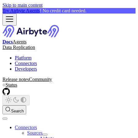
Skip to main content
Try Airbyte Agents
! No credit card needed.
Docs
Agents
Data Replication
Platform
Connectors
Developers
Release notes
Community
Status
Search
Connectors
Sources