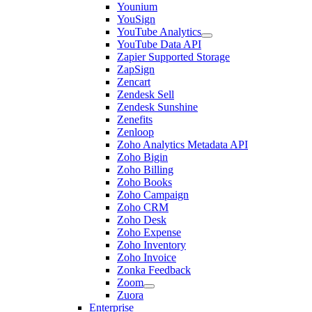
Younium
YouSign
YouTube Analytics
YouTube Data API
Zapier Supported Storage
ZapSign
Zencart
Zendesk Sell
Zendesk Sunshine
Zenefits
Zenloop
Zoho Analytics Metadata API
Zoho Bigin
Zoho Billing
Zoho Books
Zoho Campaign
Zoho CRM
Zoho Desk
Zoho Expense
Zoho Inventory
Zoho Invoice
Zonka Feedback
Zoom
Zuora
Enterprise