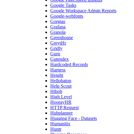
Google Tasks
Google Workspace Admin Reports
Google-webfonts
Gorgias
Grafana
Granola
Greenhouse
GreytHr
Gridly
Guru
Gutendex
Hardcoded Records
Harness
Height
Hellobaton
Help Scout
Hibob
High Level
HoorayHR
HTTP Request
Hubplanner
Hugging Face - Datasets
Humanitix
Huntr