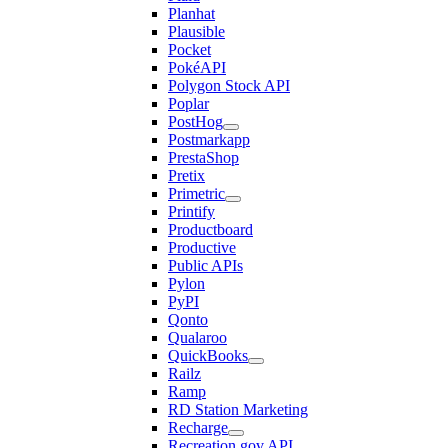
Planhat
Plausible
Pocket
PokéAPI
Polygon Stock API
Poplar
PostHog
Postmarkapp
PrestaShop
Pretix
Primetric
Printify
Productboard
Productive
Public APIs
Pylon
PyPI
Qonto
Qualaroo
QuickBooks
Railz
Ramp
RD Station Marketing
Recharge
Recreation.gov API