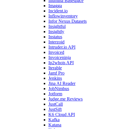
Illumina Basespace
Imagga
Incident.io
Inflowinventory
Infor Nexus Datasets
Insightful
Insightly
Instatus
Interzoid
Intruder.io API
Invoiced
Invoiceninja
Ip2whois API
Iterable
Jamf Pro
Jenkins
Jina AI Reader
JobNimbus
Jotform
Judge.me Reviews
JustCall
JustSift
K6 Cloud API
Kafka
Katana