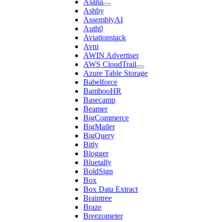
Asana
Ashby
AssemblyAI
Auth0
Aviationstack
Avni
AWIN Advertiser
AWS CloudTrail
Azure Table Storage
Babelforce
BambooHR
Basecamp
Beamer
BigCommerce
BigMailer
BigQuery
Bitly
Blogger
Bluetally
BoldSign
Box
Box Data Extract
Braintree
Braze
Breezometer