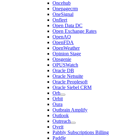
Oncehub
Onepagecrm
OneSignal
Onfleet
Open Data DC
Open Exchange Rates
OpenAQ
OpenFDA
OpenWeather
Opinion Stage
Opsgenie
OPUSWatch
Oracle DB
Oracle Netsuite
Oracle Peoplesoft
Oracle Siebel CRM
Orb
Orbit
Oura
Outbrain Amplify
Outlook
Outreach
Oveit
Pabbly Subscriptions Billing
Paddle