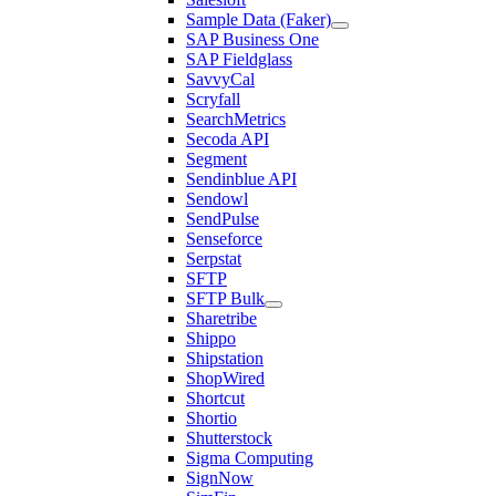
Sample Data (Faker)
SAP Business One
SAP Fieldglass
SavvyCal
Scryfall
SearchMetrics
Secoda API
Segment
Sendinblue API
Sendowl
SendPulse
Senseforce
Serpstat
SFTP
SFTP Bulk
Sharetribe
Shippo
Shipstation
ShopWired
Shortcut
Shortio
Shutterstock
Sigma Computing
SignNow