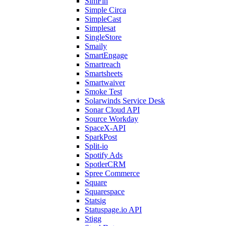
SimFin
Simple Circa
SimpleCast
Simplesat
SingleStore
Smaily
SmartEngage
Smartreach
Smartsheets
Smartwaiver
Smoke Test
Solarwinds Service Desk
Sonar Cloud API
Source Workday
SpaceX-API
SparkPost
Split-io
Spotify Ads
SpotlerCRM
Spree Commerce
Square
Squarespace
Statsig
Statuspage.io API
Stigg