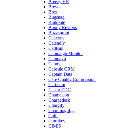
Breezy HR
Brevo
Brex
Bugsnag
Buildkite
Bunny RevOps
Buzzsprout
Cal.com
Calendly
CallRail
Campaign Monitor
Campayn
Canny
Capsule CRM
Captain Data
Care Quality Commission
Cart.com
Castor EDC
Chameleon
Chargedesk
Chargify
Chartmogul
Chift
churnkey
CIMIS