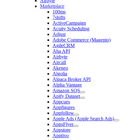
Airbyte
Marketplace
100ms
7shifts
ActiveCampaign
Acuity Scheduling
Adjust
Adobe Commerce (Magento)
AgileCRM
Aha API
Airbyte
Aircall
Akeneo
Algolia
Alpaca Broker API
Alpha Vantage
Amazon SQS
Apify Dataset
Appcues
Appfigures
Appfollow
Apple Ads (Apple Search Ads)
AppsFlyer
Appstore
Apptivo