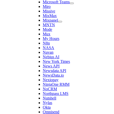
Microsoft Teams
Miro
Missive
MixMax
Mixpanel
MNTN
Mode
Mux
My Hours
N8n
NASA
Navan
Nebius AI
New York Times
News API
Newsdata API
NewsData.io
Nexiopay
NinjaOne RMM
NoCRM
Northpass LMS
Nutshell
Nylas
Okta
Omnisend