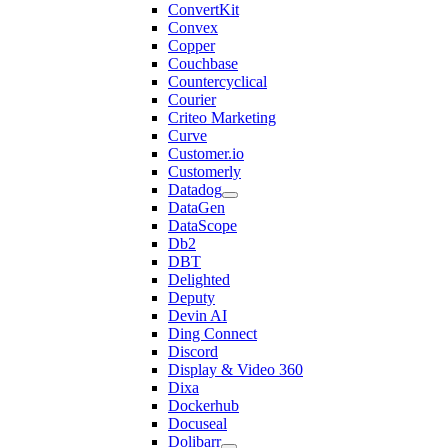
ConvertKit
Convex
Copper
Couchbase
Countercyclical
Courier
Criteo Marketing
Curve
Customer.io
Customerly
Datadog
DataGen
DataScope
Db2
DBT
Delighted
Deputy
Devin AI
Ding Connect
Discord
Display & Video 360
Dixa
Dockerhub
Docuseal
Dolibarr