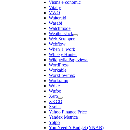
Visma e-conomic
Vitally
VWO
Waiteraid
Wasabi
Watchmode
Weatherstack
Web Scrapper
Webflow
When_i_work
Whisky Hunter
Wikipedia Pageviews
WordPress
Workable
Workflowmax
Workramp
Wrike
Wufoo
Xero
XKCD
Xsolla
Yahoo Finance Price
Yandex Metrica
Yotpo
You Need A Budget (YNAB)