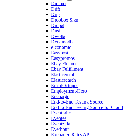
Dremio
Drift
Drip
Dropbox Sign
Drupal
Dust
Dwolla
Dynamodb
e-conomic
Easypost
Easypromos
Ebay Finance
Ebay Fulfillment
Elasticemail
Elasticsearch
EmailOctopus
Employment-Hero
Encharge
End-to-End Testing Source
End-to-End Testing Source for Cloud
Eventbrite
Eventee
Eventzilla
Everhour
Exchange Rates API