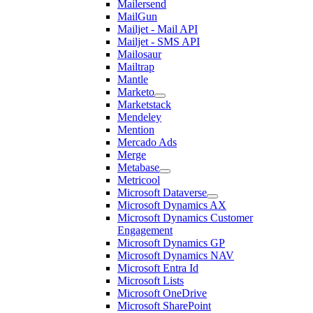
Mailersend
MailGun
Mailjet - Mail API
Mailjet - SMS API
Mailosaur
Mailtrap
Mantle
Marketo
Marketstack
Mendeley
Mention
Mercado Ads
Merge
Metabase
Metricool
Microsoft Dataverse
Microsoft Dynamics AX
Microsoft Dynamics Customer
Engagement
Microsoft Dynamics GP
Microsoft Dynamics NAV
Microsoft Entra Id
Microsoft Lists
Microsoft OneDrive
Microsoft SharePoint