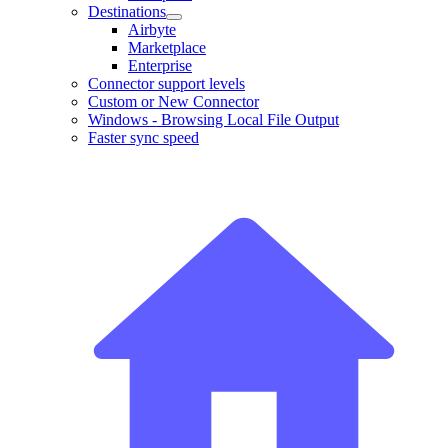
Destinations
Airbyte
Marketplace
Enterprise
Connector support levels
Custom or New Connector
Windows - Browsing Local File Output
Faster sync speed