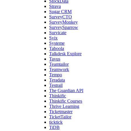
StockData
Strava
Sugar CRM
SurveyCTO
SurveyMonkey
SurveySparrow
Survicate
Svix
Systeme
Taboola
Talkdesk Explore
Tavus
Teamtailor
Teamwork
Tempo
Teradata
Testrail
The Guardian API
Thinkific
Thinkific Courses
Thrive Learning
Ticketmaster
TicketTailor
ticktick
TiDB