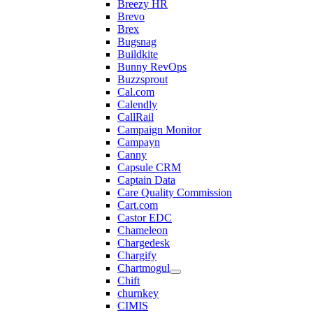
Breezy HR
Brevo
Brex
Bugsnag
Buildkite
Bunny RevOps
Buzzsprout
Cal.com
Calendly
CallRail
Campaign Monitor
Campayn
Canny
Capsule CRM
Captain Data
Care Quality Commission
Cart.com
Castor EDC
Chameleon
Chargedesk
Chargify
Chartmogul
Chift
churnkey
CIMIS