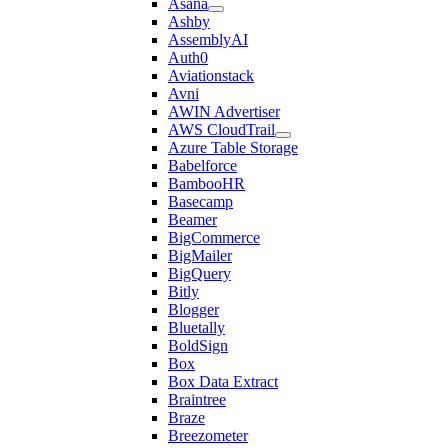
Asana
Ashby
AssemblyAI
Auth0
Aviationstack
Avni
AWIN Advertiser
AWS CloudTrail
Azure Table Storage
Babelforce
BambooHR
Basecamp
Beamer
BigCommerce
BigMailer
BigQuery
Bitly
Blogger
Bluetally
BoldSign
Box
Box Data Extract
Braintree
Braze
Breezometer