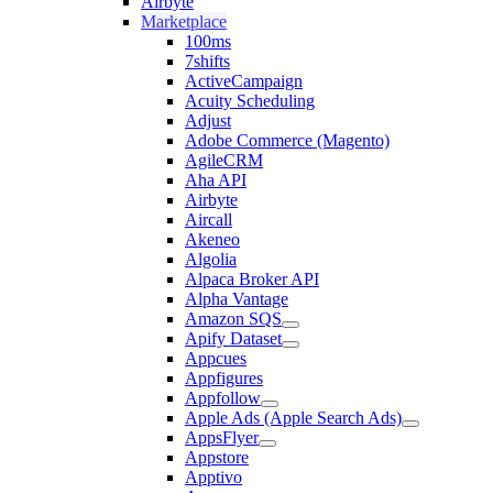
Airbyte
Marketplace
100ms
7shifts
ActiveCampaign
Acuity Scheduling
Adjust
Adobe Commerce (Magento)
AgileCRM
Aha API
Airbyte
Aircall
Akeneo
Algolia
Alpaca Broker API
Alpha Vantage
Amazon SQS
Apify Dataset
Appcues
Appfigures
Appfollow
Apple Ads (Apple Search Ads)
AppsFlyer
Appstore
Apptivo