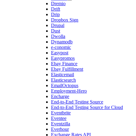
Dremio
Drift
Drip
Dropbox Sign
Drupal
Dust
Dwolla
Dynamodb
e-conomic
Easypost
Easypromos
Ebay Finance
Ebay Fulfillment
Elasticemail
Elasticsearch
EmailOctopus
Employment-Hero
Encharge
End-to-End Testing Source
End-to-End Testing Source for Cloud
Eventbrite
Eventee
Eventzilla
Everhour
Exchange Rates API