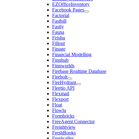
EZOfficeInventory
Facebook Pages
Factorial
Fastbill
Fastly
Fauna
Feishu
Fillout
Finage
Financial Modelling
Finnhub
Finnworlds
Firebase Realtime Database
Firebolt
FireHydrant
Fleetio API
Flexmail
Flexport
Float
Flowlu
Formbricks
FreeAgent Connector
Freightview
FreshBooks
Freshcaller