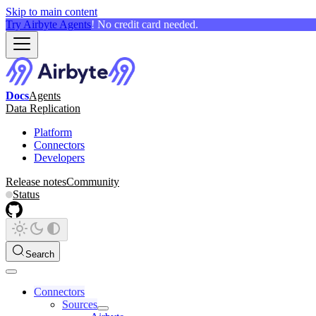
Skip to main content
Try Airbyte Agents
! No credit card needed.
Docs
Agents
Data Replication
Platform
Connectors
Developers
Release notes
Community
Status
Search
Connectors
Sources