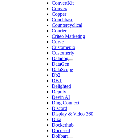
ConvertKit
Convex
Copper
Couchbase
Countercyclical
Courier
Criteo Marketing
Curve
Customer.io
Customerly
Datadog
DataGen
DataScope
Db2
DBT
Delighted
Deputy
Devin AI
Ding Connect
Discord
Display & Video 360
Dixa
Dockerhub
Docuseal
Dolibarr