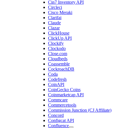
Cin7 Inventory API
Circleci
Cisco Meraki
Clarifai
Claude
Clazar
ClickHouse
ClickUp API
Clockify
Clockodo
Close.com
Cloudbeds
Coassemble
CockroachDB
Coda
Codefresh
CoinAPI
CoinGecko Coins
Coinmarketcap API
Commcare
Commercetools
Commission Junction (CJ Affiliate)
Concord
Configcat API
Confluence