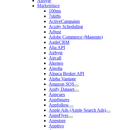
Airbyte
Marketplace
100ms
7shifts
ActiveCampaign
Acuity Scheduling
Adjust
Adobe Commerce (Magento)
AgileCRM
Aha API
Airbyte
Aircall
Akeneo
Algolia
Alpaca Broker API
Alpha Vantage
Amazon SQS
Apify Dataset
Appcues
Appfigures
Appfollow
Apple Ads (Apple Search Ads)
AppsFlyer
Appstore
Apptivo