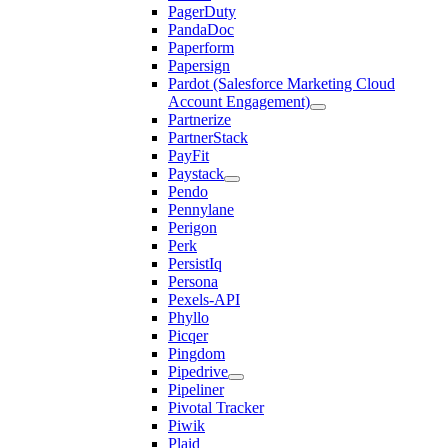
PagerDuty
PandaDoc
Paperform
Papersign
Pardot (Salesforce Marketing Cloud
Account Engagement)
Partnerize
PartnerStack
PayFit
Paystack
Pendo
Pennylane
Perigon
Perk
PersistIq
Persona
Pexels-API
Phyllo
Picqer
Pingdom
Pipedrive
Pipeliner
Pivotal Tracker
Piwik
Plaid