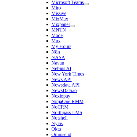
Microsoft Teams
Miro
Missive
MixMax
Mixpanel
MNTN
Mode
Mux
My Hours
N8n
NASA
Navan
Nebius AI
New York Times
News API
Newsdata API
NewsData.io
Nexiopay
NinjaOne RMM
NoCRM
Northpass LMS
Nutshell
Nylas
Okta
Omnisend