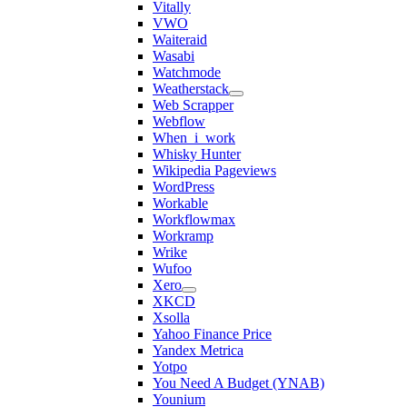
Vitally
VWO
Waiteraid
Wasabi
Watchmode
Weatherstack
Web Scrapper
Webflow
When_i_work
Whisky Hunter
Wikipedia Pageviews
WordPress
Workable
Workflowmax
Workramp
Wrike
Wufoo
Xero
XKCD
Xsolla
Yahoo Finance Price
Yandex Metrica
Yotpo
You Need A Budget (YNAB)
Younium