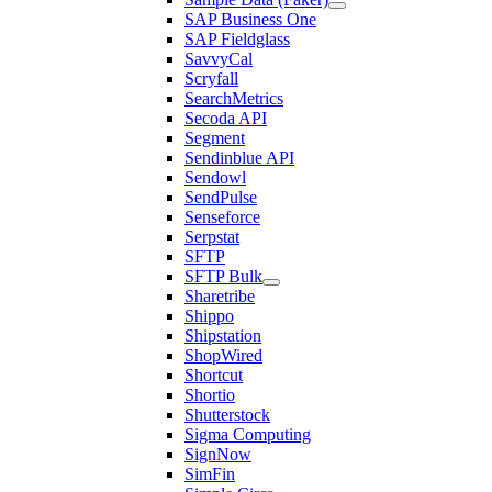
SAP Business One
SAP Fieldglass
SavvyCal
Scryfall
SearchMetrics
Secoda API
Segment
Sendinblue API
Sendowl
SendPulse
Senseforce
Serpstat
SFTP
SFTP Bulk
Sharetribe
Shippo
Shipstation
ShopWired
Shortcut
Shortio
Shutterstock
Sigma Computing
SignNow
SimFin