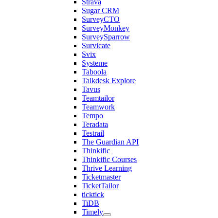
Strava
Sugar CRM
SurveyCTO
SurveyMonkey
SurveySparrow
Survicate
Svix
Systeme
Taboola
Talkdesk Explore
Tavus
Teamtailor
Teamwork
Tempo
Teradata
Testrail
The Guardian API
Thinkific
Thinkific Courses
Thrive Learning
Ticketmaster
TicketTailor
ticktick
TiDB
Timely