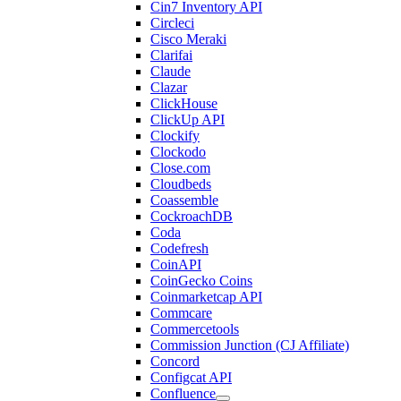
Cin7 Inventory API
Circleci
Cisco Meraki
Clarifai
Claude
Clazar
ClickHouse
ClickUp API
Clockify
Clockodo
Close.com
Cloudbeds
Coassemble
CockroachDB
Coda
Codefresh
CoinAPI
CoinGecko Coins
Coinmarketcap API
Commcare
Commercetools
Commission Junction (CJ Affiliate)
Concord
Configcat API
Confluence