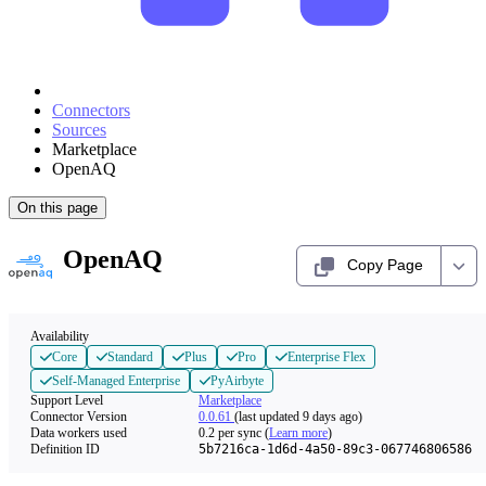
Connectors
Sources
Marketplace
OpenAQ
On this page
OpenAQ
Copy Page
Availability
Core
Standard
Plus
Pro
Enterprise Flex
Self-Managed Enterprise
PyAirbyte
Support Level
Marketplace
Connector Version
0.0.61
(last updated 9 days ago)
Data workers used
0.2
per sync
(
Learn more
)
Definition ID
5b7216ca-1d6d-4a50-89c3-067746806586