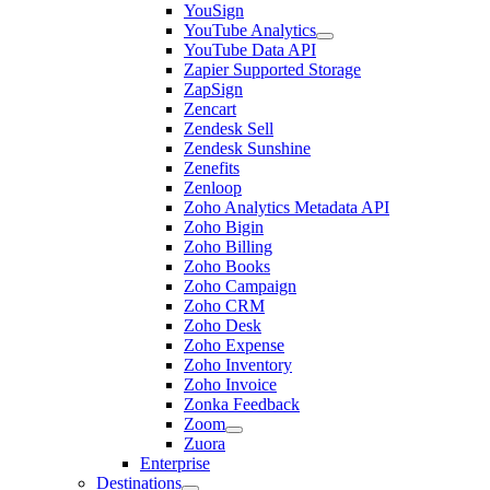
YouSign
YouTube Analytics
YouTube Data API
Zapier Supported Storage
ZapSign
Zencart
Zendesk Sell
Zendesk Sunshine
Zenefits
Zenloop
Zoho Analytics Metadata API
Zoho Bigin
Zoho Billing
Zoho Books
Zoho Campaign
Zoho CRM
Zoho Desk
Zoho Expense
Zoho Inventory
Zoho Invoice
Zonka Feedback
Zoom
Zuora
Enterprise
Destinations