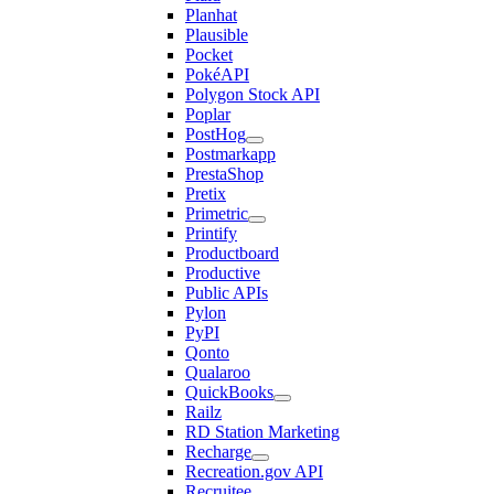
Planhat
Plausible
Pocket
PokéAPI
Polygon Stock API
Poplar
PostHog
Postmarkapp
PrestaShop
Pretix
Primetric
Printify
Productboard
Productive
Public APIs
Pylon
PyPI
Qonto
Qualaroo
QuickBooks
Railz
RD Station Marketing
Recharge
Recreation.gov API
Recruitee