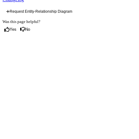
Request Entity-Relationship Diagram
Was this page helpful?
Yes
No