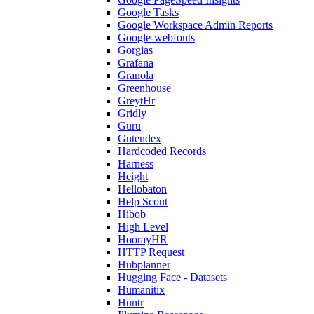
Google Tasks
Google Workspace Admin Reports
Google-webfonts
Gorgias
Grafana
Granola
Greenhouse
GreytHr
Gridly
Guru
Gutendex
Hardcoded Records
Harness
Height
Hellobaton
Help Scout
Hibob
High Level
HoorayHR
HTTP Request
Hubplanner
Hugging Face - Datasets
Humanitix
Huntr