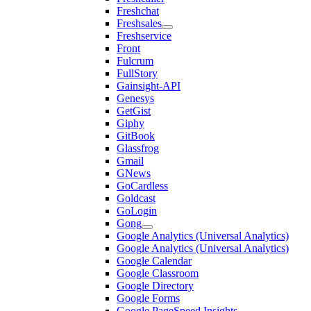
Freshchat
Freshsales
Freshservice
Front
Fulcrum
FullStory
Gainsight-API
Genesys
GetGist
Giphy
GitBook
Glassfrog
Gmail
GNews
GoCardless
Goldcast
GoLogin
Gong
Google Analytics (Universal Analytics)
Google Analytics (Universal Analytics)
Google Calendar
Google Classroom
Google Directory
Google Forms
Google PageSpeed Insights