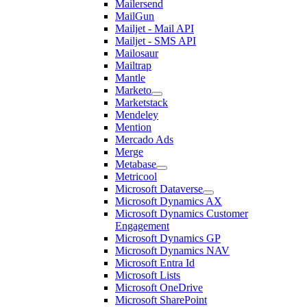
Mailersend
MailGun
Mailjet - Mail API
Mailjet - SMS API
Mailosaur
Mailtrap
Mantle
Marketo
Marketstack
Mendeley
Mention
Mercado Ads
Merge
Metabase
Metricool
Microsoft Dataverse
Microsoft Dynamics AX
Microsoft Dynamics Customer
Engagement
Microsoft Dynamics GP
Microsoft Dynamics NAV
Microsoft Entra Id
Microsoft Lists
Microsoft OneDrive
Microsoft SharePoint