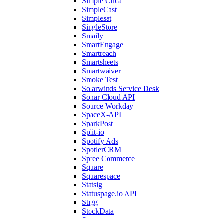
Simple Circa
SimpleCast
Simplesat
SingleStore
Smaily
SmartEngage
Smartreach
Smartsheets
Smartwaiver
Smoke Test
Solarwinds Service Desk
Sonar Cloud API
Source Workday
SpaceX-API
SparkPost
Split-io
Spotify Ads
SpotlerCRM
Spree Commerce
Square
Squarespace
Statsig
Statuspage.io API
Stigg
StockData