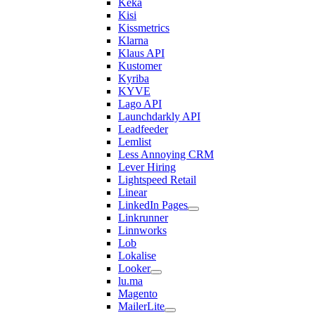
Keka
Kisi
Kissmetrics
Klarna
Klaus API
Kustomer
Kyriba
KYVE
Lago API
Launchdarkly API
Leadfeeder
Lemlist
Less Annoying CRM
Lever Hiring
Lightspeed Retail
Linear
LinkedIn Pages
Linkrunner
Linnworks
Lob
Lokalise
Looker
lu.ma
Magento
MailerLite