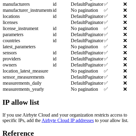
manufacturers
id
DefaultPaginator
✅
❌
manufacturer_instruments
id
No pagination
✅
❌
locations
id
DefaultPaginator
✅
❌
licenses
DefaultPaginator
✅
❌
license_instrument
id
No pagination
✅
❌
parameters
id
DefaultPaginator
✅
❌
countries
id
DefaultPaginator
✅
❌
latest_parameters
No pagination
✅
❌
sensors
id
DefaultPaginator
✅
❌
providers
id
DefaultPaginator
✅
❌
owners
id
DefaultPaginator
✅
❌
location_latest_measure
No pagination
✅
❌
sensor_measurements
DefaultPaginator
✅
❌
measurements_daily
DefaultPaginator
✅
❌
measurements_yearly
No pagination
✅
❌
IP allow list
If you use Airbyte Cloud and your organization restricts access to
specific IPs, add the
Airbyte Cloud IP addresses
to your allow list.
Reference