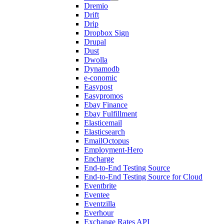
Dremio
Drift
Drip
Dropbox Sign
Drupal
Dust
Dwolla
Dynamodb
e-conomic
Easypost
Easypromos
Ebay Finance
Ebay Fulfillment
Elasticemail
Elasticsearch
EmailOctopus
Employment-Hero
Encharge
End-to-End Testing Source
End-to-End Testing Source for Cloud
Eventbrite
Eventee
Eventzilla
Everhour
Exchange Rates API