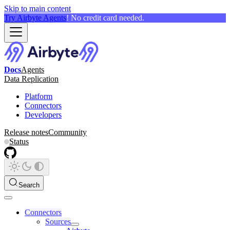
Skip to main content
Try Airbyte Agents
! No credit card needed.
Docs
Agents
Data Replication
Platform
Connectors
Developers
Release notes
Community
Status
Search
Connectors
Sources