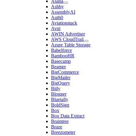
Asana
Ashby
AssemblyAI
Auth0
Aviationstack
Avni
AWIN Advertiser
AWS CloudTrail
Azure Table Storage
Babelforce
BambooHR
Basecamp
Beamer
BigCommerce
BigMailer
BigQuery
Bitly
Blogger
Bluetally
BoldSign
Box
Box Data Extract
Braintree
Braze
Breezometer