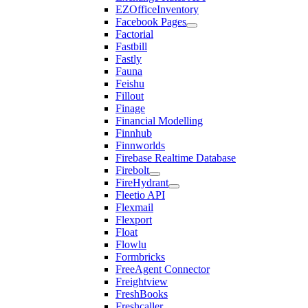
EZOfficeInventory
Facebook Pages
Factorial
Fastbill
Fastly
Fauna
Feishu
Fillout
Finage
Financial Modelling
Finnhub
Finnworlds
Firebase Realtime Database
Firebolt
FireHydrant
Fleetio API
Flexmail
Flexport
Float
Flowlu
Formbricks
FreeAgent Connector
Freightview
FreshBooks
Freshcaller