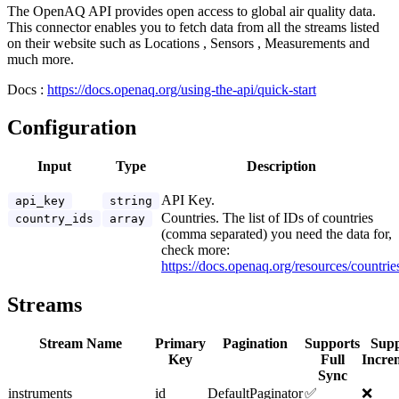
The OpenAQ API provides open access to global air quality data.
This connector enables you to fetch data from all the streams listed
on their website such as Locations , Sensors , Measurements and
much more.
Docs :
https://docs.openaq.org/using-the-api/quick-start
Configuration
Input
Type
Description
API Key.
api_key
string
Countries. The list of IDs of countries
country_ids
array
(comma separated) you need the data for,
check more:
https://docs.openaq.org/resources/countrie
Streams
Stream Name
Primary
Pagination
Supports
Supp
Key
Full
Incre
Sync
instruments
id
DefaultPaginator
✅
❌