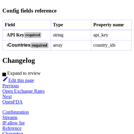
Config fields reference
Field
Type
Property name
API Key
string
api_key
required
›
Countries
array
country_ids
required
Changelog
Expand to review
Edit this page
Previous
Open Exchange Rates
Next
OpenFDA
Configuration
Streams
IP allow list
Reference
Changelog