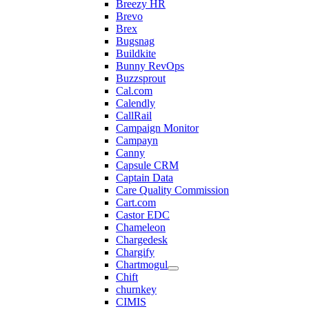
Breezy HR
Brevo
Brex
Bugsnag
Buildkite
Bunny RevOps
Buzzsprout
Cal.com
Calendly
CallRail
Campaign Monitor
Campayn
Canny
Capsule CRM
Captain Data
Care Quality Commission
Cart.com
Castor EDC
Chameleon
Chargedesk
Chargify
Chartmogul
Chift
churnkey
CIMIS