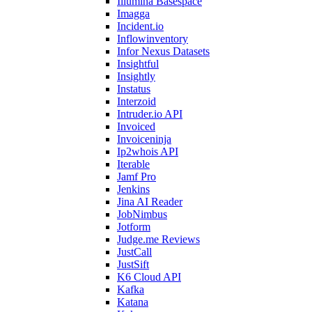
Illumina Basespace
Imagga
Incident.io
Inflowinventory
Infor Nexus Datasets
Insightful
Insightly
Instatus
Interzoid
Intruder.io API
Invoiced
Invoiceninja
Ip2whois API
Iterable
Jamf Pro
Jenkins
Jina AI Reader
JobNimbus
Jotform
Judge.me Reviews
JustCall
JustSift
K6 Cloud API
Kafka
Katana