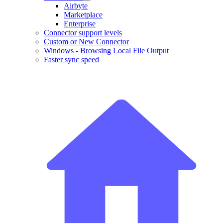
Airbyte
Marketplace
Enterprise
Connector support levels
Custom or New Connector
Windows - Browsing Local File Output
Faster sync speed