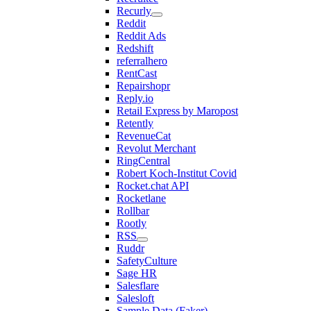
Recurly
Reddit
Reddit Ads
Redshift
referralhero
RentCast
Repairshopr
Reply.io
Retail Express by Maropost
Retently
RevenueCat
Revolut Merchant
RingCentral
Robert Koch-Institut Covid
Rocket.chat API
Rocketlane
Rollbar
Rootly
RSS
Ruddr
SafetyCulture
Sage HR
Salesflare
Salesloft
Sample Data (Faker)