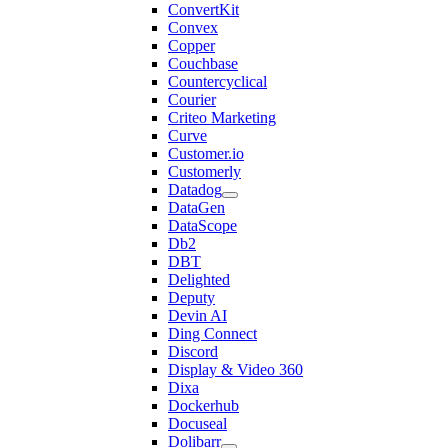
ConvertKit
Convex
Copper
Couchbase
Countercyclical
Courier
Criteo Marketing
Curve
Customer.io
Customerly
Datadog
DataGen
DataScope
Db2
DBT
Delighted
Deputy
Devin AI
Ding Connect
Discord
Display & Video 360
Dixa
Dockerhub
Docuseal
Dolibarr