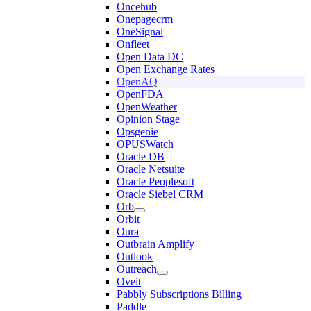
Oncehub
Onepagecrm
OneSignal
Onfleet
Open Data DC
Open Exchange Rates
OpenAQ
OpenFDA
OpenWeather
Opinion Stage
Opsgenie
OPUSWatch
Oracle DB
Oracle Netsuite
Oracle Peoplesoft
Oracle Siebel CRM
Orb
Orbit
Oura
Outbrain Amplify
Outlook
Outreach
Oveit
Pabbly Subscriptions Billing
Paddle