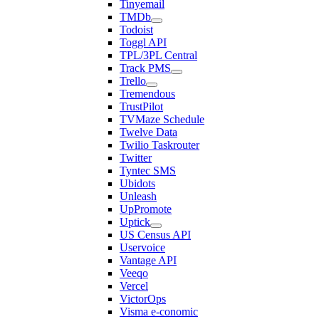
Tinyemail
TMDb
Todoist
Toggl API
TPL/3PL Central
Track PMS
Trello
Tremendous
TrustPilot
TVMaze Schedule
Twelve Data
Twilio Taskrouter
Twitter
Tyntec SMS
Ubidots
Unleash
UpPromote
Uptick
US Census API
Uservoice
Vantage API
Veeqo
Vercel
VictorOps
Visma e-conomic