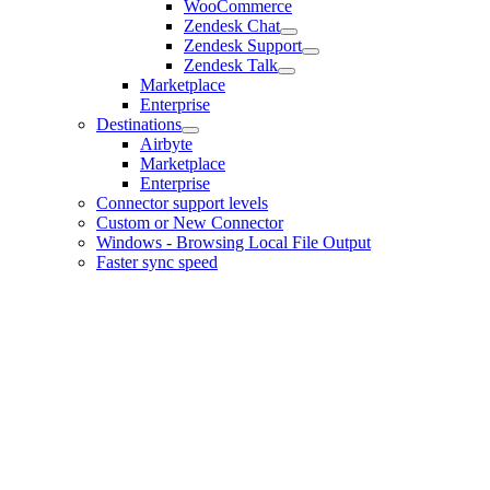
WooCommerce
Zendesk Chat
Zendesk Support
Zendesk Talk
Marketplace
Enterprise
Destinations
Airbyte
Marketplace
Enterprise
Connector support levels
Custom or New Connector
Windows - Browsing Local File Output
Faster sync speed