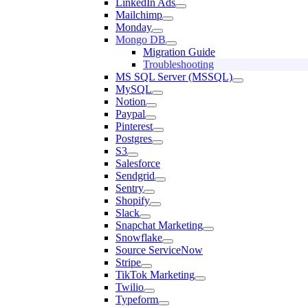
LinkedIn Ads
Mailchimp
Monday
Mongo DB
Migration Guide
Troubleshooting
MS SQL Server (MSSQL)
MySQL
Notion
Paypal
Pinterest
Postgres
S3
Salesforce
Sendgrid
Sentry
Shopify
Slack
Snapchat Marketing
Snowflake
Source ServiceNow
Stripe
TikTok Marketing
Twilio
Typeform