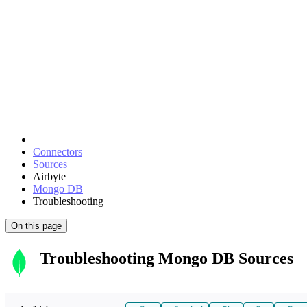
Connectors
Sources
Airbyte
Mongo DB
Troubleshooting
On this page
Troubleshooting Mongo DB Sources