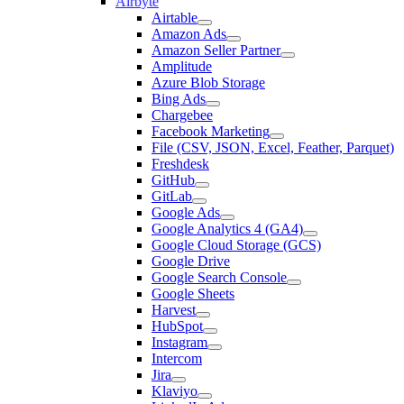
Airbyte
Airtable
Amazon Ads
Amazon Seller Partner
Amplitude
Azure Blob Storage
Bing Ads
Chargebee
Facebook Marketing
File (CSV, JSON, Excel, Feather, Parquet)
Freshdesk
GitHub
GitLab
Google Ads
Google Analytics 4 (GA4)
Google Cloud Storage (GCS)
Google Drive
Google Search Console
Google Sheets
Harvest
HubSpot
Instagram
Intercom
Jira
Klaviyo