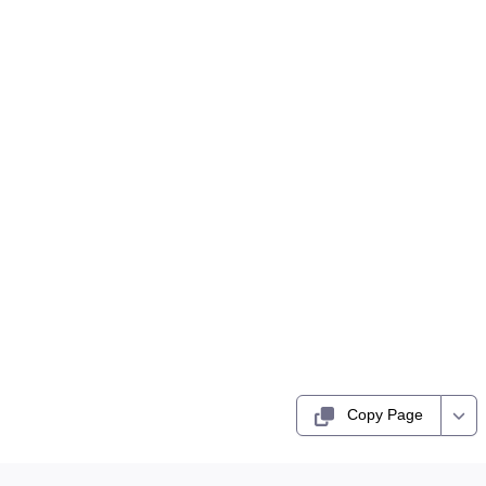
Copy Page