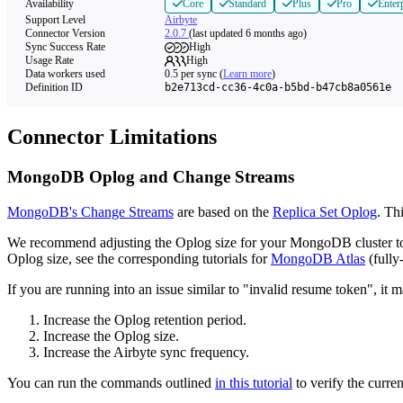
Availability
Core
Standard
Plus
Pro
Enter
Support Level
Airbyte
Connector Version
2.0.7
(last updated 6 months ago)
Sync Success Rate
High
Usage Rate
High
Data workers used
0.5
per sync
(
Learn more
)
Definition ID
b2e713cd-cc36-4c0a-b5bd-b47cb8a0561e
Connector Limitations
MongoDB Oplog and Change Streams
MongoDB's Change Streams
are based on the
Replica Set Oplog
. Th
We recommend adjusting the Oplog size for your MongoDB cluster to en
Oplog size, see the corresponding tutorials for
MongoDB Atlas
(full
If you are running into an issue similar to "invalid resume token", it
Increase the Oplog retention period.
Increase the Oplog size.
Increase the Airbyte sync frequency.
You can run the commands outlined
in this tutorial
to verify the curre