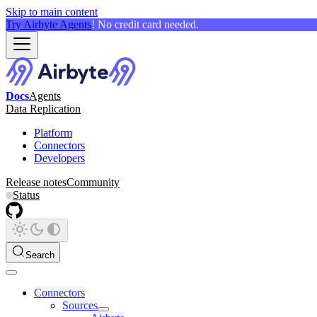
Skip to main content
Try Airbyte Agents
! No credit card needed.
Docs
Agents
Data Replication
Platform
Connectors
Developers
Release notes
Community
Status
Search
Connectors
Sources