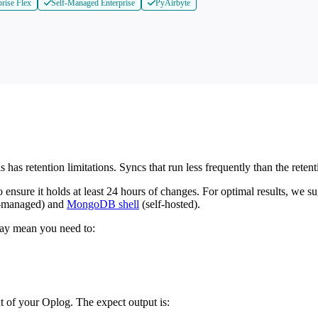
prise Flex
Self-Managed Enterprise
PyAirbyte
is has retention limitations. Syncs that run less frequently than the ret
sure it holds at least 24 hours of changes. For optimal results, we sug
y-managed) and
MongoDB shell
(self-hosted).
 may mean you need to:
nt of your Oplog. The expect output is: