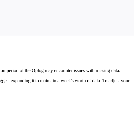
ention period of the Oplog may encounter issues with missing data.
gest expanding it to maintain a week's worth of data. To adjust your