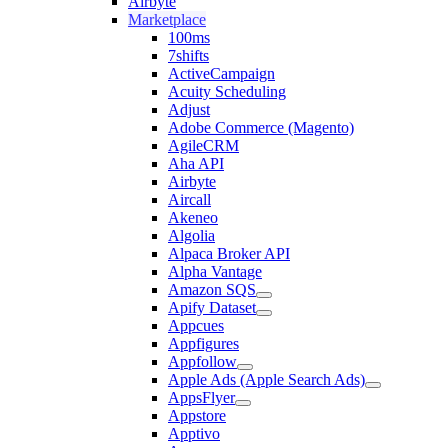
Airbyte
Marketplace
100ms
7shifts
ActiveCampaign
Acuity Scheduling
Adjust
Adobe Commerce (Magento)
AgileCRM
Aha API
Airbyte
Aircall
Akeneo
Algolia
Alpaca Broker API
Alpha Vantage
Amazon SQS
Apify Dataset
Appcues
Appfigures
Appfollow
Apple Ads (Apple Search Ads)
AppsFlyer
Appstore
Apptivo