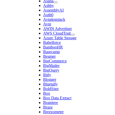
Asana
Ashby
AssemblyAI
Auth0
Aviationstack
Avni
AWIN Advertiser
AWS CloudTrail
Azure Table Storage
Babelforce
BambooHR
Basecamp
Beamer
BigCommerce
BigMailer
BigQuery
Bitly
Blogger
Bluetally
BoldSign
Box
Box Data Extract
Braintree
Braze
Breezometer