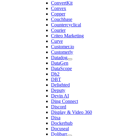
ConvertKit
Convex
Copper
Couchbase
Countercyclical
Courier
Criteo Marketing
Curve
Customer.io
Customerly
Datadog
DataGen
DataScope
Db2
DBT
Delighted
Deputy
Devin AI
Ding Connect
Discord
Display & Video 360
Dixa
Dockerhub
Docuseal
Dolibarr