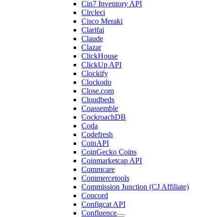
Cin7 Inventory API
Circleci
Cisco Meraki
Clarifai
Claude
Clazar
ClickHouse
ClickUp API
Clockify
Clockodo
Close.com
Cloudbeds
Coassemble
CockroachDB
Coda
Codefresh
CoinAPI
CoinGecko Coins
Coinmarketcap API
Commcare
Commercetools
Commission Junction (CJ Affiliate)
Concord
Configcat API
Confluence