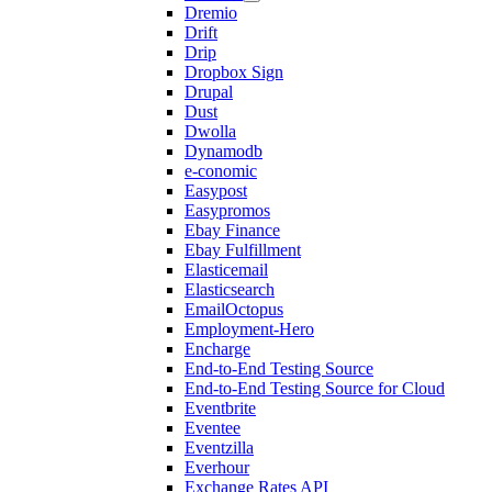
Dremio
Drift
Drip
Dropbox Sign
Drupal
Dust
Dwolla
Dynamodb
e-conomic
Easypost
Easypromos
Ebay Finance
Ebay Fulfillment
Elasticemail
Elasticsearch
EmailOctopus
Employment-Hero
Encharge
End-to-End Testing Source
End-to-End Testing Source for Cloud
Eventbrite
Eventee
Eventzilla
Everhour
Exchange Rates API