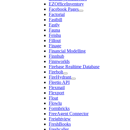
EZOfficeInventory
Facebook Pages
Factorial
Fastbill
Fastly
Fauna
Feishu
Fillout
Finage
Financial Modelling
Finnhub
Finnworlds
Firebase Realtime Database
Firebolt
FireHydrant
Fleetio API
Flexmail
Flexport
Float
Flowlu
Formbricks
FreeAgent Connector
Freightview
FreshBooks
Freshcaller