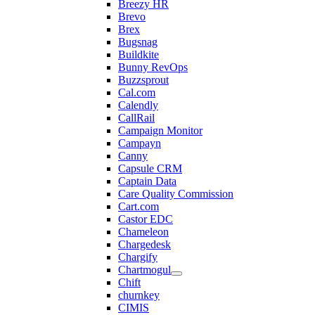
Breezy HR
Brevo
Brex
Bugsnag
Buildkite
Bunny RevOps
Buzzsprout
Cal.com
Calendly
CallRail
Campaign Monitor
Campayn
Canny
Capsule CRM
Captain Data
Care Quality Commission
Cart.com
Castor EDC
Chameleon
Chargedesk
Chargify
Chartmogul
Chift
churnkey
CIMIS