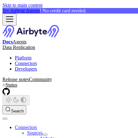
Skip to main content
Try Airbyte Agents
! No credit card needed.
Docs
Agents
Data Replication
Platform
Connectors
Developers
Release notes
Community
Status
Search
Connectors
Sources