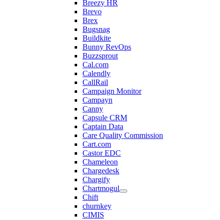
Breezy HR
Brevo
Brex
Bugsnag
Buildkite
Bunny RevOps
Buzzsprout
Cal.com
Calendly
CallRail
Campaign Monitor
Campayn
Canny
Capsule CRM
Captain Data
Care Quality Commission
Cart.com
Castor EDC
Chameleon
Chargedesk
Chargify
Chartmogul
Chift
churnkey
CIMIS