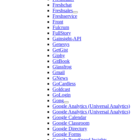
Freshchat
Freshsales
Freshservice
Front
Fulcrum
FullStory
Gainsight-API
Genesys
GetGist
Giphy
GitBook
Glassfrog
Gmail
GNews
GoCardless
Goldcast
GoLogin
Gong
Google Analytics (Universal Analytics)
Google Analytics (Universal Analytics)
Google Calendar
Google Classroom
Google Directory
Google Forms
Google PageSpeed Insights