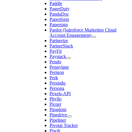
Paddle
PagerDuty
PandaDoc
Paperform
Papersign
Pardot (Salesforce Marketing Cloud
Account Engagement)
Partnerize
PartnerStack
PayFit
Paystack
Pendo
Pennylane
Perigon
Perk
PersistIq
Persona
Pexels-API
Phyllo
Picqer
Pingdom
Pipedrive
Pipeliner
Pivotal Tracker
Piwik