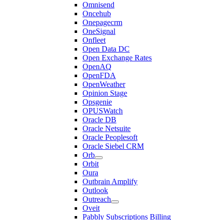
Omnisend
Oncehub
Onepagecrm
OneSignal
Onfleet
Open Data DC
Open Exchange Rates
OpenAQ
OpenFDA
OpenWeather
Opinion Stage
Opsgenie
OPUSWatch
Oracle DB
Oracle Netsuite
Oracle Peoplesoft
Oracle Siebel CRM
Orb
Orbit
Oura
Outbrain Amplify
Outlook
Outreach
Oveit
Pabbly Subscriptions Billing