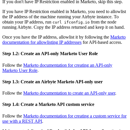
If you don't have IP Restriction enabled in Marketo, skip this step.
If you have IP Restriction enabled in Marketo, you need to allowlist
the IP address of the machine running your Airbyte instance. To
obtain your IP address, run
from the node
curl ifconfig.io
running Airbyte. Copy the IP address returned and keep it on hand.
Once you have the IP address, allowlist it by following the
Marketo
documentation for allowlisting IP addresses
for API-based access.
Step 1.2: Create an API-only Marketo User Role
Follow the
Marketo documentation for creating an API-only
Marketo User Role
.
Step 1.3: Create an Airbyte Marketo API-only user
Follow the
Marketo documentation to create an API-only user
.
Step 1.4: Create a Marketo API custom service
Follow the
Marketo documentation for creating a custom service for
use with a REST API
.