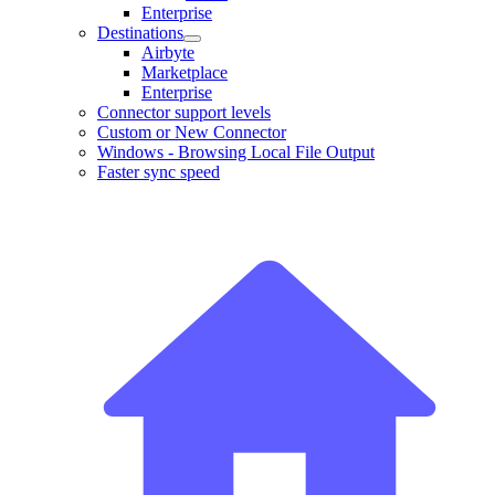
Enterprise
Destinations
Airbyte
Marketplace
Enterprise
Connector support levels
Custom or New Connector
Windows - Browsing Local File Output
Faster sync speed