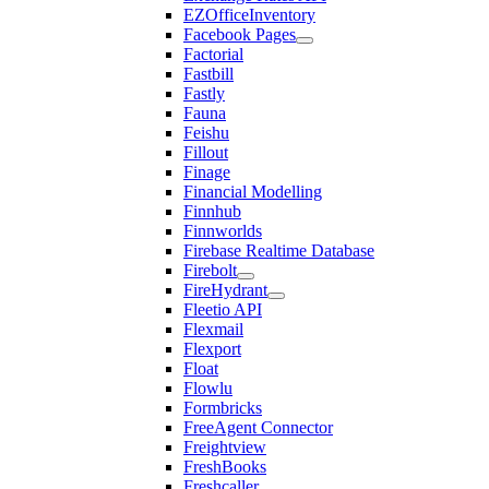
EZOfficeInventory
Facebook Pages
Factorial
Fastbill
Fastly
Fauna
Feishu
Fillout
Finage
Financial Modelling
Finnhub
Finnworlds
Firebase Realtime Database
Firebolt
FireHydrant
Fleetio API
Flexmail
Flexport
Float
Flowlu
Formbricks
FreeAgent Connector
Freightview
FreshBooks
Freshcaller