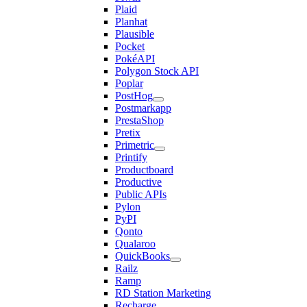
Plaid
Planhat
Plausible
Pocket
PokéAPI
Polygon Stock API
Poplar
PostHog
Postmarkapp
PrestaShop
Pretix
Primetric
Printify
Productboard
Productive
Public APIs
Pylon
PyPI
Qonto
Qualaroo
QuickBooks
Railz
Ramp
RD Station Marketing
Recharge