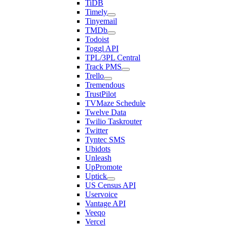
TiDB
Timely
Tinyemail
TMDb
Todoist
Toggl API
TPL/3PL Central
Track PMS
Trello
Tremendous
TrustPilot
TVMaze Schedule
Twelve Data
Twilio Taskrouter
Twitter
Tyntec SMS
Ubidots
Unleash
UpPromote
Uptick
US Census API
Uservoice
Vantage API
Veeqo
Vercel