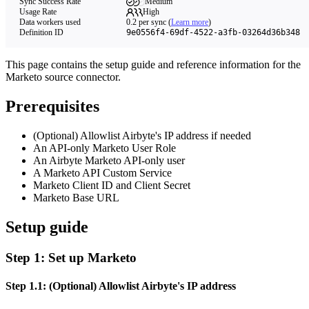
Sync Success Rate
Medium
Usage Rate
High
Data workers used
0.2
per sync
(
Learn more
)
Definition ID
9e0556f4-69df-4522-a3fb-03264d36b348
This page contains the setup guide and reference information for the
Marketo source connector.
Prerequisites
(Optional) Allowlist Airbyte's IP address if needed
An API-only Marketo User Role
An Airbyte Marketo API-only user
A Marketo API Custom Service
Marketo Client ID and Client Secret
Marketo Base URL
Setup guide
Step 1: Set up Marketo
Step 1.1: (Optional) Allowlist Airbyte's IP address