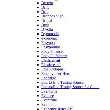
Dremio
Drift
Drip
Dropbox Sign
Drupal
Dust
Dwolla
Dynamodb
e-conomic
Easypost
Easypromos
Ebay Finance
Ebay Fulfillment
Elasticemail
Elasticsearch
EmailOctopus
Employment-Hero
Encharge
End-to-End Testing Source
End-to-End Testing Source for Cloud
Eventbrite
Eventee
Eventzilla
Everhour
Exchange Rates API