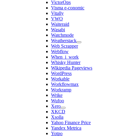
VictorOps
Visma e-conomic
Vitally
VWO
Waiteraid
Wasabi
Watchmode
Weatherstack
Web Scrapper
Webflow
When_i_work
Whisky Hunter
Wikipedia Pageviews
WordPress
Workable
Workflowmax
Workramp
Wrike
Wufoo
Xero
XKCD
Xsolla
Yahoo Finance Price
Yandex Metrica
Yotpo