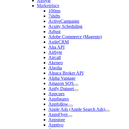
Airbyte
Marketplace
100ms
7shifts
ActiveCampaign
Acuity Scheduling
Adjust
Adobe Commerce (Magento)
AgileCRM
Aha API
Airbyte
Aircall
Akeneo
Algolia
Alpaca Broker API
Alpha Vantage
Amazon SQS
Apify Dataset
Appcues
Appfigures
Appfollow
Apple Ads (Apple Search Ads)
AppsFlyer
Appstore
Apptivo