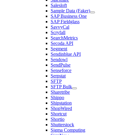
Salesloft
Sample Data (Faker)
SAP Business One
SAP Fieldglass
SavvyCal
Scryfall
SearchMetrics
Secoda API
Segment
Sendinblue API
Sendowl
SendPulse
Senseforce
Serpstat
SFTP
SFTP Bulk
Sharetribe
Shippo
Shipstation
ShopWired
Shortcut
Shortio
Shutterstock
Sigma Computing