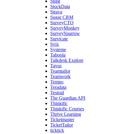
Stigg
StockData
Strava
Sugar CRM
SurveyCTO
SurveyMonkey
SurveySparrow
Survicate
Svix
Systeme
Taboola
Talkdesk Explore
Tavus
Teamtailor
Teamwork
Tempo
Teradata
Testrail
The Guardian API
Thinkific
Thinkific Courses
Thrive Learning
Ticketmaster
TicketTailor
ticktick