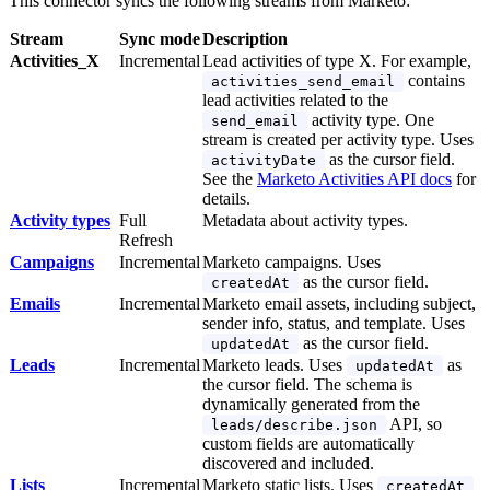
This connector syncs the following streams from Marketo:
Stream
Sync mode
Description
Activities_X
Incremental
Lead activities of type X. For example,
contains
activities_send_email
lead activities related to the
activity type. One
send_email
stream is created per activity type. Uses
as the cursor field.
activityDate
See the
Marketo Activities API docs
for
details.
Activity types
Full
Metadata about activity types.
Refresh
Campaigns
Incremental
Marketo campaigns. Uses
as the cursor field.
createdAt
Emails
Incremental
Marketo email assets, including subject,
sender info, status, and template. Uses
as the cursor field.
updatedAt
Leads
Incremental
Marketo leads. Uses
as
updatedAt
the cursor field. The schema is
dynamically generated from the
API, so
leads/describe.json
custom fields are automatically
discovered and included.
Lists
Incremental
Marketo static lists. Uses
createdAt