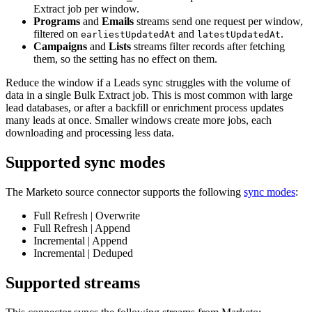
Extract job per window.
Programs
and
Emails
streams send one request per window,
filtered on
and
.
earliestUpdatedAt
latestUpdatedAt
Campaigns
and
Lists
streams filter records after fetching
them, so the setting has no effect on them.
Reduce the window if a Leads sync struggles with the volume of
data in a single Bulk Extract job. This is most common with large
lead databases, or after a backfill or enrichment process updates
many leads at once. Smaller windows create more jobs, each
downloading and processing less data.
Supported sync modes
The Marketo source connector supports the following
sync modes
:
Full Refresh | Overwrite
Full Refresh | Append
Incremental | Append
Incremental | Deduped
Supported streams