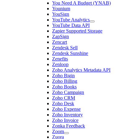
You Need A Budget (YNAB)
Younium
YouSign
YouTube Analytics
YouTube Data API
Zapier Supported Storage
ZapSign
Zencart
Zendesk Sell
Zendesk Sunshine
Zenefits
Zenloop
Zoho Analytics Metadata API
Zoho Bigin
Zoho Billing
Zoho Books
Zoho Campaign
Zoho CRM
Zoho Desk
Zoho Expense
Zoho Inventory
Zoho Invoice
Zonka Feedback
Zoom
Zuora