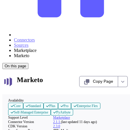
Connectors
Sources
Marketplace
Marketo
On this page
Marketo
Copy Page
Availability
Core
Standard
Plus
Pro
Enterprise Flex
Self-Managed Enterprise
PyAirbyte
Support Level
Marketplace
Connector Version
2.1.1
(last updated 11 days ago)
CDK Version
2.3.0