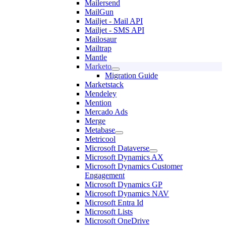
Mailersend
MailGun
Mailjet - Mail API
Mailjet - SMS API
Mailosaur
Mailtrap
Mantle
Marketo
Migration Guide
Marketstack
Mendeley
Mention
Mercado Ads
Merge
Metabase
Metricool
Microsoft Dataverse
Microsoft Dynamics AX
Microsoft Dynamics Customer
Engagement
Microsoft Dynamics GP
Microsoft Dynamics NAV
Microsoft Entra Id
Microsoft Lists
Microsoft OneDrive