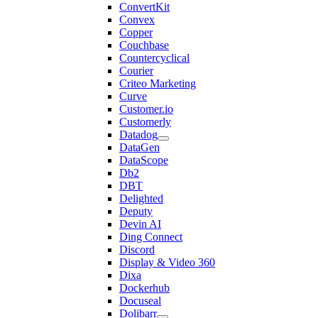
ConvertKit
Convex
Copper
Couchbase
Countercyclical
Courier
Criteo Marketing
Curve
Customer.io
Customerly
Datadog
DataGen
DataScope
Db2
DBT
Delighted
Deputy
Devin AI
Ding Connect
Discord
Display & Video 360
Dixa
Dockerhub
Docuseal
Dolibarr