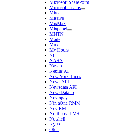
Microsoft SharePoint
Microsoft Teams
Miro
Missive
MixMax
Mixpanel
MNTN
Mode
Mux
My Hours
N8n
NASA
Navan
Nebius AI
New York Times
News API
Newsdata API
NewsData.io
Nexiopay
NinjaOne RMM
NoCRM
Northpass LMS
Nutshell
Nylas
Okta