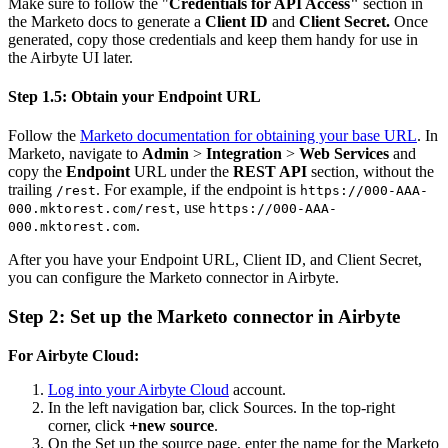
Make sure to follow the "
Credentials for API Access"
section in
the Marketo docs to generate a
Client ID
and
Client Secret.
Once
generated, copy those credentials and keep them handy for use in
the Airbyte UI later.
Step 1.5: Obtain your Endpoint URL
Follow the
Marketo documentation for obtaining your base URL
. In
Marketo, navigate to
Admin
>
Integration
>
Web Services
and
copy the
Endpoint
URL under the
REST API
section, without the
trailing
. For example, if the endpoint is
/rest
https://000-AAA-
, use
000.mktorest.com/rest
https://000-AAA-
.
000.mktorest.com
After you have your Endpoint URL, Client ID, and Client Secret,
you can configure the Marketo connector in Airbyte.
Step 2: Set up the Marketo connector in Airbyte
For Airbyte Cloud:
Log into your Airbyte Cloud
account.
In the left navigation bar, click Sources. In the top-right
corner, click
+new source
.
On the Set up the source page, enter the name for the Marketo