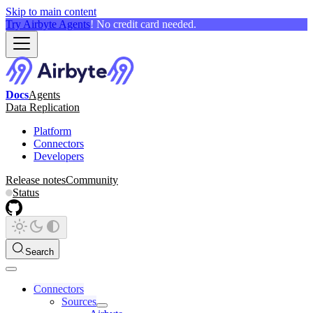
Skip to main content
Try Airbyte Agents
! No credit card needed.
Docs
Agents
Data Replication
Platform
Connectors
Developers
Release notes
Community
Status
Search
Connectors
Sources