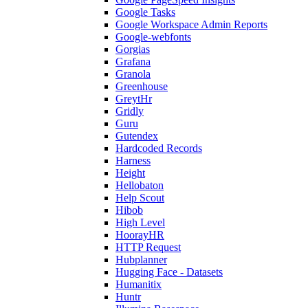
Google Tasks
Google Workspace Admin Reports
Google-webfonts
Gorgias
Grafana
Granola
Greenhouse
GreytHr
Gridly
Guru
Gutendex
Hardcoded Records
Harness
Height
Hellobaton
Help Scout
Hibob
High Level
HoorayHR
HTTP Request
Hubplanner
Hugging Face - Datasets
Humanitix
Huntr