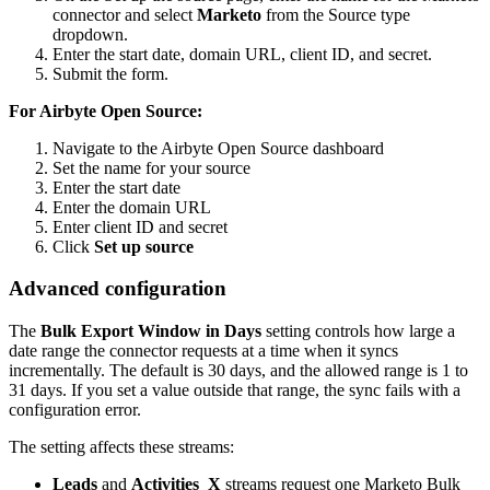
connector and select
Marketo
from the Source type
dropdown.
Enter the start date, domain URL, client ID, and secret.
Submit the form.
For Airbyte Open Source:
Navigate to the Airbyte Open Source dashboard
Set the name for your source
Enter the start date
Enter the domain URL
Enter client ID and secret
Click
Set up source
Advanced configuration
The
Bulk Export Window in Days
setting controls how large a
date range the connector requests at a time when it syncs
incrementally. The default is 30 days, and the allowed range is 1 to
31 days. If you set a value outside that range, the sync fails with a
configuration error.
The setting affects these streams:
Leads
and
Activities_X
streams request one Marketo Bulk