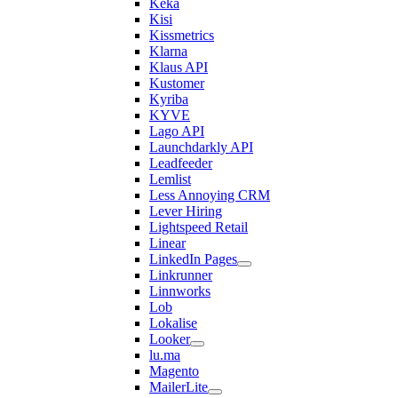
Keka
Kisi
Kissmetrics
Klarna
Klaus API
Kustomer
Kyriba
KYVE
Lago API
Launchdarkly API
Leadfeeder
Lemlist
Less Annoying CRM
Lever Hiring
Lightspeed Retail
Linear
LinkedIn Pages
Linkrunner
Linnworks
Lob
Lokalise
Looker
lu.ma
Magento
MailerLite