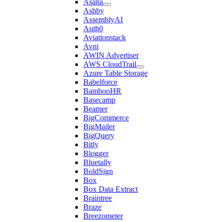
Asana
Ashby
AssemblyAI
Auth0
Aviationstack
Avni
AWIN Advertiser
AWS CloudTrail
Azure Table Storage
Babelforce
BambooHR
Basecamp
Beamer
BigCommerce
BigMailer
BigQuery
Bitly
Blogger
Bluetally
BoldSign
Box
Box Data Extract
Braintree
Braze
Breezometer