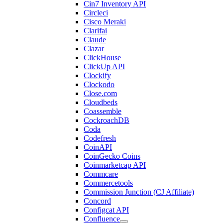
Cin7 Inventory API
Circleci
Cisco Meraki
Clarifai
Claude
Clazar
ClickHouse
ClickUp API
Clockify
Clockodo
Close.com
Cloudbeds
Coassemble
CockroachDB
Coda
Codefresh
CoinAPI
CoinGecko Coins
Coinmarketcap API
Commcare
Commercetools
Commission Junction (CJ Affiliate)
Concord
Configcat API
Confluence