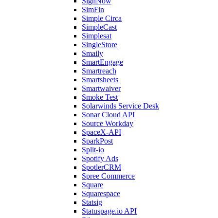
SignNow
SimFin
Simple Circa
SimpleCast
Simplesat
SingleStore
Smaily
SmartEngage
Smartreach
Smartsheets
Smartwaiver
Smoke Test
Solarwinds Service Desk
Sonar Cloud API
Source Workday
SpaceX-API
SparkPost
Split-io
Spotify Ads
SpotlerCRM
Spree Commerce
Square
Squarespace
Statsig
Statuspage.io API