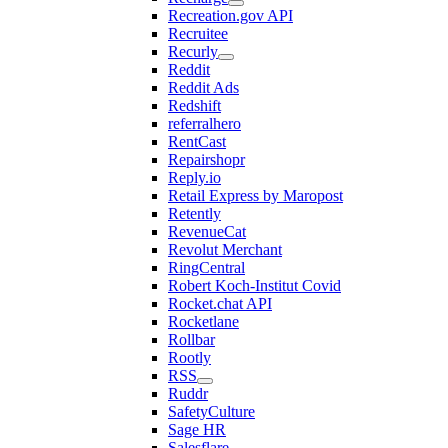
Recreation.gov API
Recruitee
Recurly
Reddit
Reddit Ads
Redshift
referralhero
RentCast
Repairshopr
Reply.io
Retail Express by Maropost
Retently
RevenueCat
Revolut Merchant
RingCentral
Robert Koch-Institut Covid
Rocket.chat API
Rocketlane
Rollbar
Rootly
RSS
Ruddr
SafetyCulture
Sage HR
Salesflare