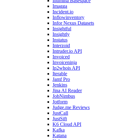
Illumina Basespace
Imagga
Incident.io
Inflowinventory
Infor Nexus Datasets
Insightful
Insightly
Instatus
Interzoid
Intruder.io API
Invoiced
Invoiceninja
Ip2whois API
Iterable
Jamf Pro
Jenkins
Jina AI Reader
JobNimbus
Jotform
Judge.me Reviews
JustCall
JustSift
K6 Cloud API
Kafka
Katana