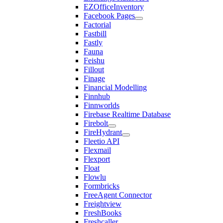
EZOfficeInventory
Facebook Pages
Factorial
Fastbill
Fastly
Fauna
Feishu
Fillout
Finage
Financial Modelling
Finnhub
Finnworlds
Firebase Realtime Database
Firebolt
FireHydrant
Fleetio API
Flexmail
Flexport
Float
Flowlu
Formbricks
FreeAgent Connector
Freightview
FreshBooks
Freshcaller