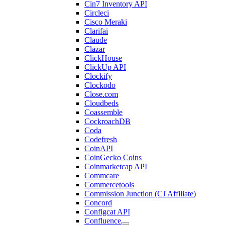
Cin7 Inventory API
Circleci
Cisco Meraki
Clarifai
Claude
Clazar
ClickHouse
ClickUp API
Clockify
Clockodo
Close.com
Cloudbeds
Coassemble
CockroachDB
Coda
Codefresh
CoinAPI
CoinGecko Coins
Coinmarketcap API
Commcare
Commercetools
Commission Junction (CJ Affiliate)
Concord
Configcat API
Confluence