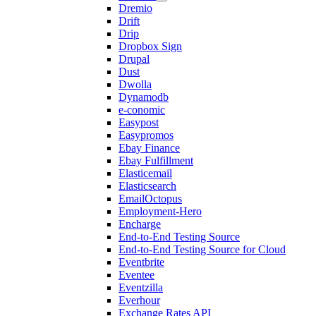
Dremio
Drift
Drip
Dropbox Sign
Drupal
Dust
Dwolla
Dynamodb
e-conomic
Easypost
Easypromos
Ebay Finance
Ebay Fulfillment
Elasticemail
Elasticsearch
EmailOctopus
Employment-Hero
Encharge
End-to-End Testing Source
End-to-End Testing Source for Cloud
Eventbrite
Eventee
Eventzilla
Everhour
Exchange Rates API