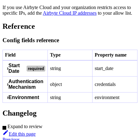
If you use Airbyte Cloud and your organization restricts access to
specific IPs, add the
Airbyte Cloud IP addresses
to your allow list.
Reference
Config fields reference
Field
Type
Property name
Start
›
string
start_date
required
Date
Authentication
›
object
credentials
Mechanism
›
Environment
string
environment
Changelog
Expand to review
Edit this page
Previous