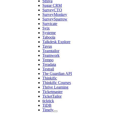
Strava
Sugar CRM
SurveyCTO
SurveyMonkey
SurveySparrow
Survicate
Svix
Systeme
Taboola
Talkdesk Explore
Tavus
Teamtailor
Teamwork
Tempo
Teradata
Testrail
The Guardian API
Thinkific
Thinkific Courses
Thrive Learning
Ticketmaster
TicketTailor
ticktick
TiDB
Timely