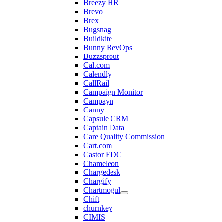
Breezy HR
Brevo
Brex
Bugsnag
Buildkite
Bunny RevOps
Buzzsprout
Cal.com
Calendly
CallRail
Campaign Monitor
Campayn
Canny
Capsule CRM
Captain Data
Care Quality Commission
Cart.com
Castor EDC
Chameleon
Chargedesk
Chargify
Chartmogul
Chift
churnkey
CIMIS