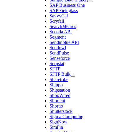
SAP Business One
SAP Fieldglass
SavvyCal
Scryfall
SearchMetrics
Secoda API
Segment
Sendinblue API
Sendowl
SendPulse
Senseforce
Serpstat
SFTP
SFTP Bulk
Sharetribe
Shippo
Shipstation
ShopWired
Shortcut
Shortio
Shutterstock
Sigma Computing
SignNow
SimFin