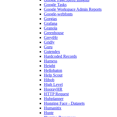
Google Tasks
Google Workspace Admin Reports
Google-webfonts
Gorgias
Grafana
Granola
Greenhouse
GreytHr
Gridly
Guru
Gutendex
Hardcoded Records
Harness
Height
Hellobaton
Help Scout
Hibob
High Level
HoorayHR
HTTP Request
Hubplanner
Hugging Face - Datasets
Humanitix
Huntr