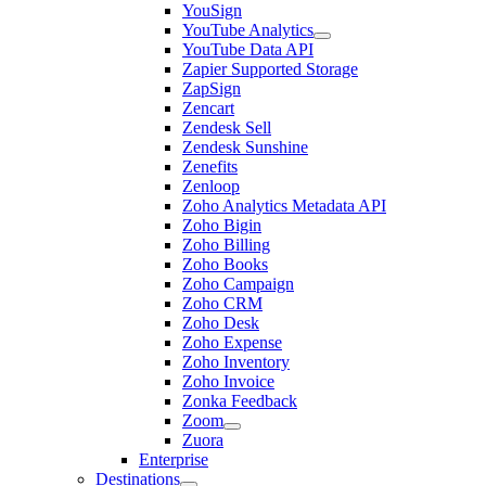
YouSign
YouTube Analytics
YouTube Data API
Zapier Supported Storage
ZapSign
Zencart
Zendesk Sell
Zendesk Sunshine
Zenefits
Zenloop
Zoho Analytics Metadata API
Zoho Bigin
Zoho Billing
Zoho Books
Zoho Campaign
Zoho CRM
Zoho Desk
Zoho Expense
Zoho Inventory
Zoho Invoice
Zonka Feedback
Zoom
Zuora
Enterprise
Destinations