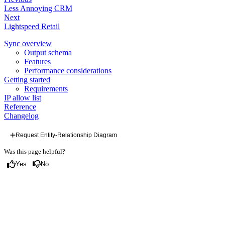
Less Annoying CRM
Next
Lightspeed Retail
Sync overview
Output schema
Features
Performance considerations
Getting started
Requirements
IP allow list
Reference
Changelog
Request Entity-Relationship Diagram
Was this page helpful?
Yes
No