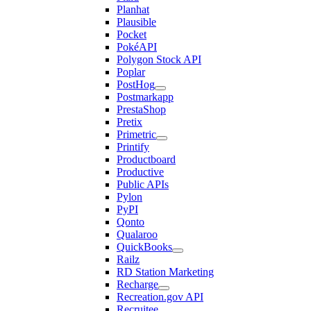
Planhat
Plausible
Pocket
PokéAPI
Polygon Stock API
Poplar
PostHog
Postmarkapp
PrestaShop
Pretix
Primetric
Printify
Productboard
Productive
Public APIs
Pylon
PyPI
Qonto
Qualaroo
QuickBooks
Railz
RD Station Marketing
Recharge
Recreation.gov API
Recruitee