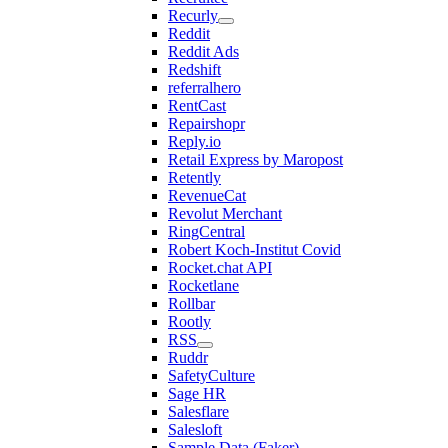
Recurly
Reddit
Reddit Ads
Redshift
referralhero
RentCast
Repairshopr
Reply.io
Retail Express by Maropost
Retently
RevenueCat
Revolut Merchant
RingCentral
Robert Koch-Institut Covid
Rocket.chat API
Rocketlane
Rollbar
Rootly
RSS
Ruddr
SafetyCulture
Sage HR
Salesflare
Salesloft
Sample Data (Faker)