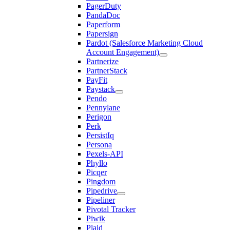
PagerDuty
PandaDoc
Paperform
Papersign
Pardot (Salesforce Marketing Cloud
Account Engagement)
Partnerize
PartnerStack
PayFit
Paystack
Pendo
Pennylane
Perigon
Perk
PersistIq
Persona
Pexels-API
Phyllo
Picqer
Pingdom
Pipedrive
Pipeliner
Pivotal Tracker
Piwik
Plaid