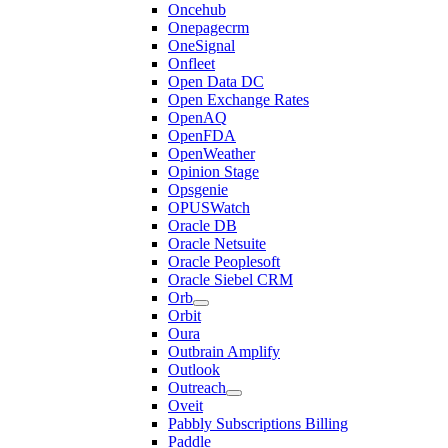
Oncehub
Onepagecrm
OneSignal
Onfleet
Open Data DC
Open Exchange Rates
OpenAQ
OpenFDA
OpenWeather
Opinion Stage
Opsgenie
OPUSWatch
Oracle DB
Oracle Netsuite
Oracle Peoplesoft
Oracle Siebel CRM
Orb
Orbit
Oura
Outbrain Amplify
Outlook
Outreach
Oveit
Pabbly Subscriptions Billing
Paddle