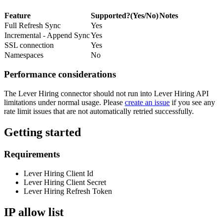
Feature
Supported?(Yes/No)
Notes
Full Refresh Sync
Yes
Incremental - Append Sync
Yes
SSL connection
Yes
Namespaces
No
Performance considerations
The Lever Hiring connector should not run into Lever Hiring API
limitations under normal usage. Please
create an issue
if you see any
rate limit issues that are not automatically retried successfully.
Getting started
Requirements
Lever Hiring Client Id
Lever Hiring Client Secret
Lever Hiring Refresh Token
IP allow list