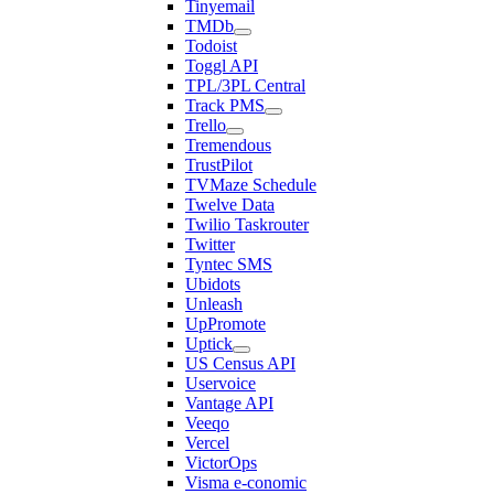
Tinyemail
TMDb
Todoist
Toggl API
TPL/3PL Central
Track PMS
Trello
Tremendous
TrustPilot
TVMaze Schedule
Twelve Data
Twilio Taskrouter
Twitter
Tyntec SMS
Ubidots
Unleash
UpPromote
Uptick
US Census API
Uservoice
Vantage API
Veeqo
Vercel
VictorOps
Visma e-conomic