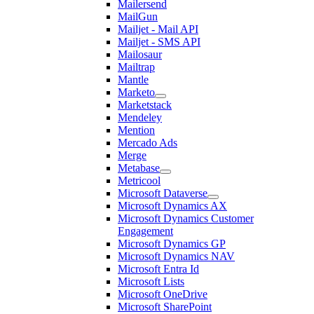
Mailersend
MailGun
Mailjet - Mail API
Mailjet - SMS API
Mailosaur
Mailtrap
Mantle
Marketo
Marketstack
Mendeley
Mention
Mercado Ads
Merge
Metabase
Metricool
Microsoft Dataverse
Microsoft Dynamics AX
Microsoft Dynamics Customer
Engagement
Microsoft Dynamics GP
Microsoft Dynamics NAV
Microsoft Entra Id
Microsoft Lists
Microsoft OneDrive
Microsoft SharePoint