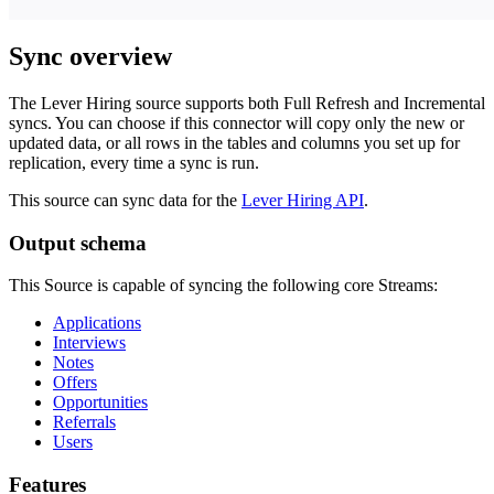
Sync overview
The Lever Hiring source supports both Full Refresh and Incremental
syncs. You can choose if this connector will copy only the new or
updated data, or all rows in the tables and columns you set up for
replication, every time a sync is run.
This source can sync data for the
Lever Hiring API
.
Output schema
This Source is capable of syncing the following core Streams:
Applications
Interviews
Notes
Offers
Opportunities
Referrals
Users
Features