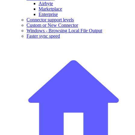
Airbyte
Marketplace
Enterprise
Connector support levels
Custom or New Connector
Windows - Browsing Local File Output
Faster sync speed