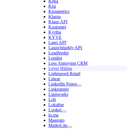
Keka
Kisi
Kissmetrics
Klarna
Klaus API
Kustomer
Kyriba
KYVE
Lago API
Launchdarkly API
Leadfeeder
Lemlist
Less Annoying CRM
Lever Hiring
Lightspeed Retail
Linear
LinkedIn Pages
Linkrunner
Linnworks
Lob
Lokalise
Looker
lu.ma
Magento
MailerLite