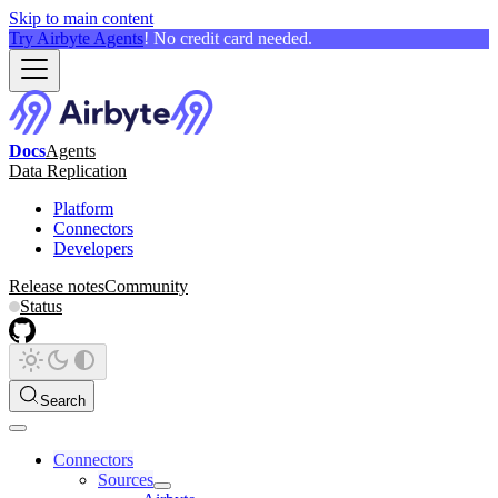
Skip to main content
Try Airbyte Agents
! No credit card needed.
Docs
Agents
Data Replication
Platform
Connectors
Developers
Release notes
Community
Status
Search
Connectors
Sources