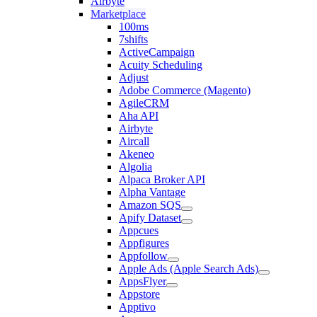
Airbyte
Marketplace
100ms
7shifts
ActiveCampaign
Acuity Scheduling
Adjust
Adobe Commerce (Magento)
AgileCRM
Aha API
Airbyte
Aircall
Akeneo
Algolia
Alpaca Broker API
Alpha Vantage
Amazon SQS
Apify Dataset
Appcues
Appfigures
Appfollow
Apple Ads (Apple Search Ads)
AppsFlyer
Appstore
Apptivo