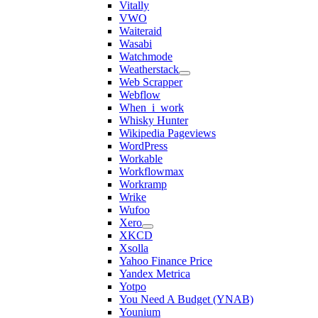
Vitally
VWO
Waiteraid
Wasabi
Watchmode
Weatherstack
Web Scrapper
Webflow
When_i_work
Whisky Hunter
Wikipedia Pageviews
WordPress
Workable
Workflowmax
Workramp
Wrike
Wufoo
Xero
XKCD
Xsolla
Yahoo Finance Price
Yandex Metrica
Yotpo
You Need A Budget (YNAB)
Younium