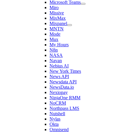
Microsoft Teams
Miro
Missive
MixMax
Mixpanel
MNTN
Mode
Mux
My Hours
N8n
NASA
Navan
Nebius AI
New York Times
News API
Newsdata API
NewsData.io
Nexiopay
NinjaOne RMM
NoCRM
Northpass LMS
Nutshell
Nylas
Okta
Omnisend