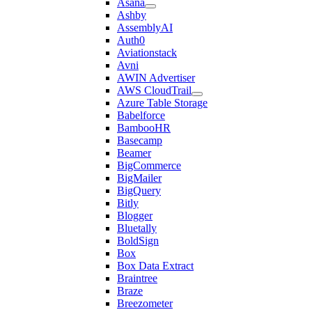
Asana
Ashby
AssemblyAI
Auth0
Aviationstack
Avni
AWIN Advertiser
AWS CloudTrail
Azure Table Storage
Babelforce
BambooHR
Basecamp
Beamer
BigCommerce
BigMailer
BigQuery
Bitly
Blogger
Bluetally
BoldSign
Box
Box Data Extract
Braintree
Braze
Breezometer