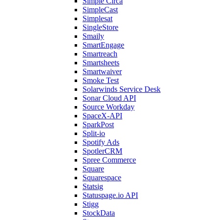
Simple Circa
SimpleCast
Simplesat
SingleStore
Smaily
SmartEngage
Smartreach
Smartsheets
Smartwaiver
Smoke Test
Solarwinds Service Desk
Sonar Cloud API
Source Workday
SpaceX-API
SparkPost
Split-io
Spotify Ads
SpotlerCRM
Spree Commerce
Square
Squarespace
Statsig
Statuspage.io API
Stigg
StockData