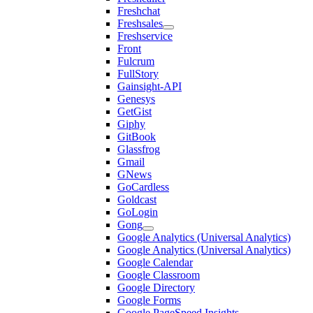
Freshchat
Freshsales
Freshservice
Front
Fulcrum
FullStory
Gainsight-API
Genesys
GetGist
Giphy
GitBook
Glassfrog
Gmail
GNews
GoCardless
Goldcast
GoLogin
Gong
Google Analytics (Universal Analytics)
Google Analytics (Universal Analytics)
Google Calendar
Google Classroom
Google Directory
Google Forms
Google PageSpeed Insights