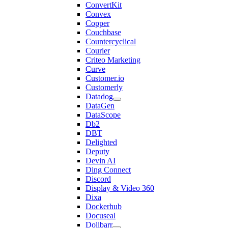
ConvertKit
Convex
Copper
Couchbase
Countercyclical
Courier
Criteo Marketing
Curve
Customer.io
Customerly
Datadog
DataGen
DataScope
Db2
DBT
Delighted
Deputy
Devin AI
Ding Connect
Discord
Display & Video 360
Dixa
Dockerhub
Docuseal
Dolibarr