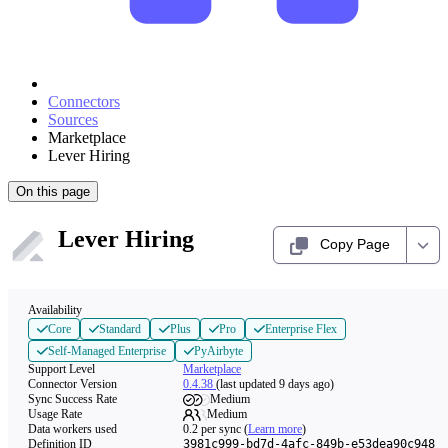
Connectors
Sources
Marketplace
Lever Hiring
On this page
Lever Hiring
Copy Page
Availability
Core
Standard
Plus
Pro
Enterprise Flex
Self-Managed Enterprise
PyAirbyte
Support Level
Marketplace
Connector Version
0.4.38
(last updated 9 days ago)
Sync Success Rate
Medium
Usage Rate
Medium
Data workers used
0.2
per sync
(
Learn more
)
Definition ID
3981c999-bd7d-4afc-849b-e53dea90c948