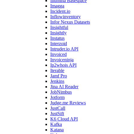
Illumina Basespace
Imagga
Incident.io
Inflowinventory
Infor Nexus Datasets
Insightful
Insightly
Instatus
Interzoid
Intruder.io API
Invoiced
Invoiceninja
Ip2whois API
Iterable
Jamf Pro
Jenkins
Jina AI Reader
JobNimbus
Jotform
Judge.me Reviews
JustCall
JustSift
K6 Cloud API
Kafka
Katana