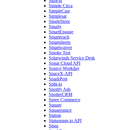
SimFin
Simple Circa
SimpleCast
Simplesat
SingleStore
Smaily
SmartEngage
Smartreach
Smartsheets
Smartwaiver
Smoke Test
Solarwinds Service Desk
Sonar Cloud API
Source Workday
SpaceX-API
SparkPost
Split-io
Spotify Ads
SpotlerCRM
Spree Commerce
Square
Squarespace
Statsig
Statuspage.io API
Stigg