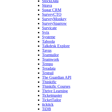
StockData
Strava
Sugar CRM
SurveyCTO
SurveyMonkey
SurveySparrow
Survicate
Svix
Systeme
Taboola
Talkdesk Explore
Tavus
Teamtailor
Teamwork
Tempo
Teradata
Testrail
The Guardian API
Thinkific
Thinkific Courses
Thrive Learning
Ticketmaster
TicketTailor
ticktick
TiDB