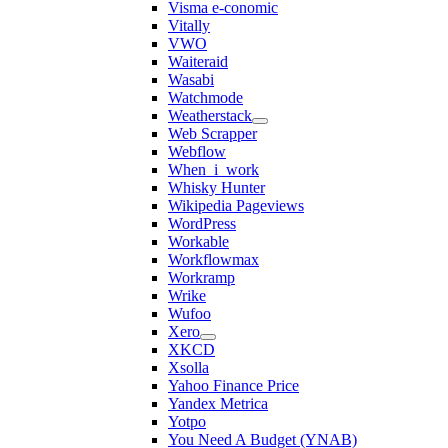
Visma e-conomic
Vitally
VWO
Waiteraid
Wasabi
Watchmode
Weatherstack
Web Scrapper
Webflow
When_i_work
Whisky Hunter
Wikipedia Pageviews
WordPress
Workable
Workflowmax
Workramp
Wrike
Wufoo
Xero
XKCD
Xsolla
Yahoo Finance Price
Yandex Metrica
Yotpo
You Need A Budget (YNAB)