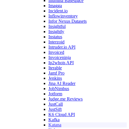
Illumina Basespace
Imagga
Incident.io
Inflowinventory
Infor Nexus Datasets
Insightful
Insightly
Instatus
Interzoid
Intruder.io API
Invoiced
Invoiceninja
Ip2whois API
Iterable
Jamf Pro
Jenkins
Jina AI Reader
JobNimbus
Jotform
Judge.me Reviews
JustCall
JustSift
K6 Cloud API
Kafka
Katana