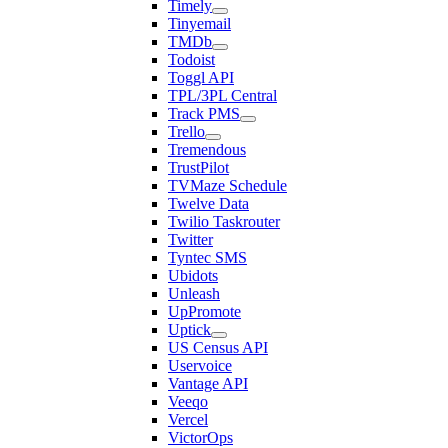
Timely
Tinyemail
TMDb
Todoist
Toggl API
TPL/3PL Central
Track PMS
Trello
Tremendous
TrustPilot
TVMaze Schedule
Twelve Data
Twilio Taskrouter
Twitter
Tyntec SMS
Ubidots
Unleash
UpPromote
Uptick
US Census API
Uservoice
Vantage API
Veeqo
Vercel
VictorOps