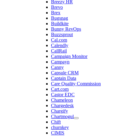
Breezy HR
Brevo
Brex
Bugsnag
Buildkite
Bunny RevOps
Buzzsprout
Cal.com
Calendly
CallRail
Campaign Monitor
Campayn
Canny
Capsule CRM
Captain Data
Care Quality Commission
Cart.com
Castor EDC
Chameleon
Chargedesk
Chargify
Chartmogul
Chift
churnkey
CIMIS