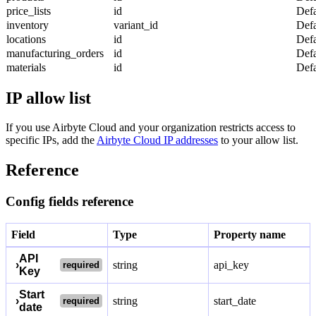
price_lists
id
Defa
inventory
variant_id
Defa
locations
id
Defa
manufacturing_orders
id
Defa
materials
id
Defa
IP allow list
If you use Airbyte Cloud and your organization restricts access to
specific IPs, add the
Airbyte Cloud IP addresses
to your allow list.
Reference
Config fields reference
Field
Type
Property name
API
›
string
api_key
required
Key
Start
›
string
start_date
required
date