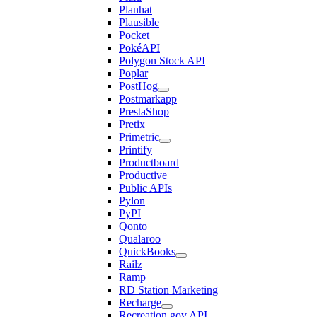
Planhat
Plausible
Pocket
PokéAPI
Polygon Stock API
Poplar
PostHog
Postmarkapp
PrestaShop
Pretix
Primetric
Printify
Productboard
Productive
Public APIs
Pylon
PyPI
Qonto
Qualaroo
QuickBooks
Railz
Ramp
RD Station Marketing
Recharge
Recreation.gov API