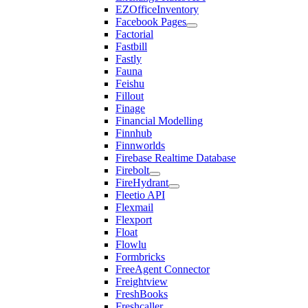
EZOfficeInventory
Facebook Pages
Factorial
Fastbill
Fastly
Fauna
Feishu
Fillout
Finage
Financial Modelling
Finnhub
Finnworlds
Firebase Realtime Database
Firebolt
FireHydrant
Fleetio API
Flexmail
Flexport
Float
Flowlu
Formbricks
FreeAgent Connector
Freightview
FreshBooks
Freshcaller