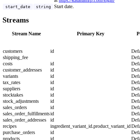
at
https://katanamrp.com/login/
Start date.
start_date
string
Streams
Stream Name
Primary Key
P
customers
id
Defa
shipping_fee
Defa
costs
id
Defa
customer_addresses
id
Defa
variants
id
Defa
tax_rates
id
Defa
suppliers
id
Defa
stocktakes
id
Defa
stock_adjustments
id
Defa
sales_orders
id
Defa
sales_order_fulfillments
id
Defa
sales_order_addresses
id
Defa
recipes
ingredient_variant_id.product_variant_id
Defa
purchase_orders
id
Defa
products
id
Defa