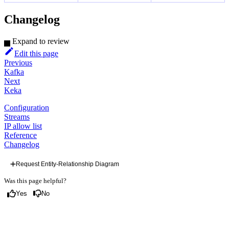
Changelog
Expand to review
Edit this page
Previous
Kafka
Next
Keka
Configuration
Streams
IP allow list
Reference
Changelog
Request Entity-Relationship Diagram
Was this page helpful?
Yes
No