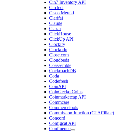
Cin7 Inventory API
Circleci
Cisco Meraki
Clarifai
Claude
Clazar
ClickHouse
ClickUp API
Clockify
Clockodo
Close.com
Cloudbeds
Coassemble
CockroachDB
Coda
Codefresh
CoinAPI
CoinGecko Coins
Coinmarketcap API
Commcare
Commercetools
Commission Junction (CJ Affiliate)
Concord
Configcat API
Confluence