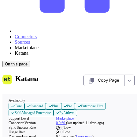
Connectors
Sources
Marketplace
Katana
On this page
Katana
Copy Page
Availability
Core
Standard
Plus
Pro
Enterprise Flex
Self-Managed Enterprise
PyAirbyte
Support Level
Marketplace
Connector Version
0.0.60
(last updated 11 days ago)
Sync Success Rate
Low
Usage Rate
Low
Data workers used
0.2
per sync
(
Learn more
)