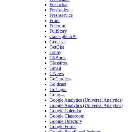
Freshchat
Freshsales
Freshservice
Front
Fulcrum
FullStory
Gainsight-API
Genesys
GetGist
Giphy
GitBook
Glassfrog
Gmail
GNews
GoCardless
Goldcast
GoLogin
Gong
Google Analytics (Universal Analytics)
Google Analytics (Universal Analytics)
Google Calendar
Google Classroom
Google Directory
Google Forms
Google PageSpeed Insights