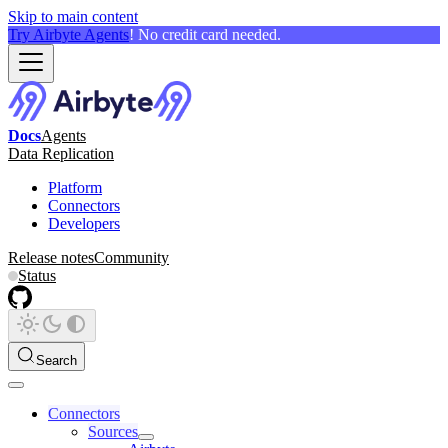
Skip to main content
Try Airbyte Agents
! No credit card needed.
Docs
Agents
Data Replication
Platform
Connectors
Developers
Release notes
Community
Status
Search
Connectors
Sources