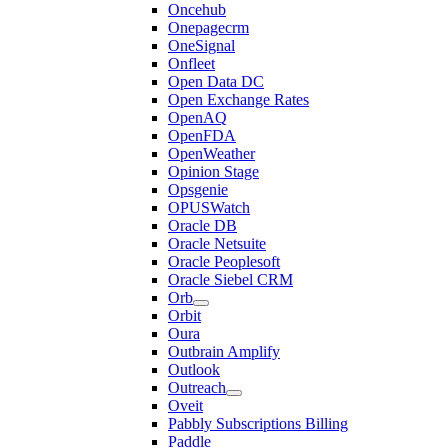
Oncehub
Onepagecrm
OneSignal
Onfleet
Open Data DC
Open Exchange Rates
OpenAQ
OpenFDA
OpenWeather
Opinion Stage
Opsgenie
OPUSWatch
Oracle DB
Oracle Netsuite
Oracle Peoplesoft
Oracle Siebel CRM
Orb
Orbit
Oura
Outbrain Amplify
Outlook
Outreach
Oveit
Pabbly Subscriptions Billing
Paddle