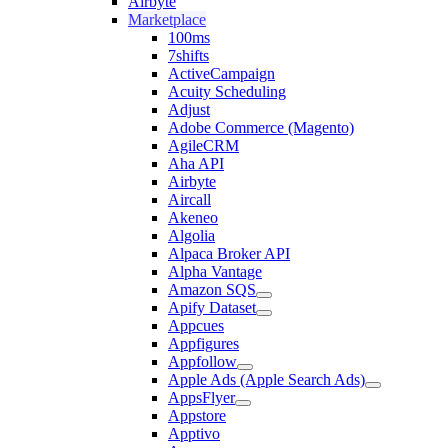
Airbyte
Marketplace
100ms
7shifts
ActiveCampaign
Acuity Scheduling
Adjust
Adobe Commerce (Magento)
AgileCRM
Aha API
Airbyte
Aircall
Akeneo
Algolia
Alpaca Broker API
Alpha Vantage
Amazon SQS
Apify Dataset
Appcues
Appfigures
Appfollow
Apple Ads (Apple Search Ads)
AppsFlyer
Appstore
Apptivo