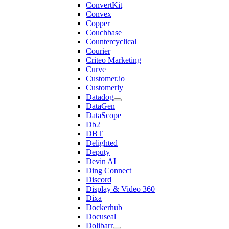
ConvertKit
Convex
Copper
Couchbase
Countercyclical
Courier
Criteo Marketing
Curve
Customer.io
Customerly
Datadog
DataGen
DataScope
Db2
DBT
Delighted
Deputy
Devin AI
Ding Connect
Discord
Display & Video 360
Dixa
Dockerhub
Docuseal
Dolibarr