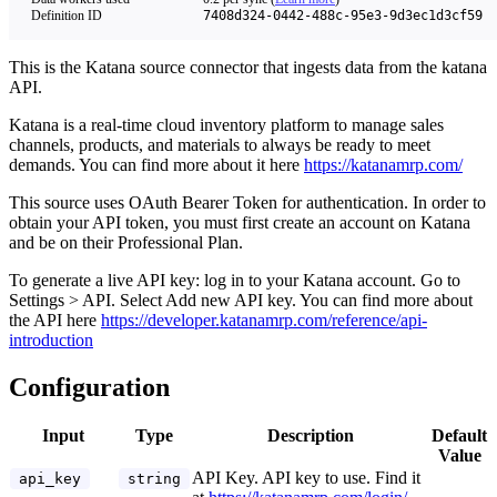
Definition ID
7408d324-0442-488c-95e3-9d3ec1d3cf59
This is the Katana source connector that ingests data from the katana
API.
Katana is a real-time cloud inventory platform to manage sales
channels, products, and materials to always be ready to meet
demands. You can find more about it here
https://katanamrp.com/
This source uses OAuth Bearer Token for authentication. In order to
obtain your API token, you must first create an account on Katana
and be on their Professional Plan.
To generate a live API key: log in to your Katana account. Go to
Settings > API. Select Add new API key. You can find more about
the API here
https://developer.katanamrp.com/reference/api-
introduction
Configuration
Input
Type
Description
Default
Value
API Key. API key to use. Find it
api_key
string