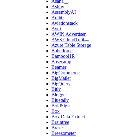
Asana
Ashby
AssemblyAI
Auth0
Aviationstack
Avni
AWIN Advertiser
AWS CloudTrail
Azure Table Storage
Babelforce
BambooHR
Basecamp
Beamer
BigCommerce
BigMailer
BigQuery
Bitly
Blogger
Bluetally
BoldSign
Box
Box Data Extract
Braintree
Braze
Breezometer