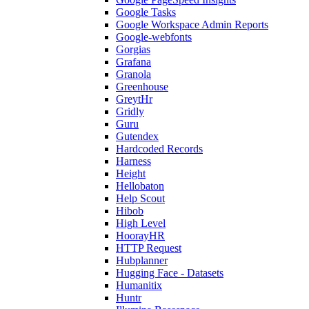
Google Tasks
Google Workspace Admin Reports
Google-webfonts
Gorgias
Grafana
Granola
Greenhouse
GreytHr
Gridly
Guru
Gutendex
Hardcoded Records
Harness
Height
Hellobaton
Help Scout
Hibob
High Level
HoorayHR
HTTP Request
Hubplanner
Hugging Face - Datasets
Humanitix
Huntr