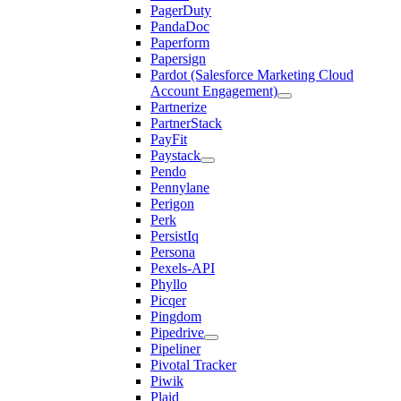
PagerDuty
PandaDoc
Paperform
Papersign
Pardot (Salesforce Marketing Cloud
Account Engagement)
Partnerize
PartnerStack
PayFit
Paystack
Pendo
Pennylane
Perigon
Perk
PersistIq
Persona
Pexels-API
Phyllo
Picqer
Pingdom
Pipedrive
Pipeliner
Pivotal Tracker
Piwik
Plaid