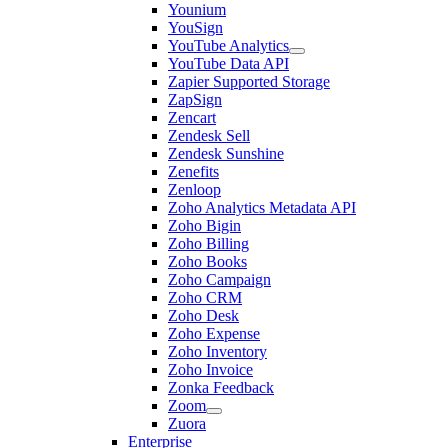
Younium
YouSign
YouTube Analytics
YouTube Data API
Zapier Supported Storage
ZapSign
Zencart
Zendesk Sell
Zendesk Sunshine
Zenefits
Zenloop
Zoho Analytics Metadata API
Zoho Bigin
Zoho Billing
Zoho Books
Zoho Campaign
Zoho CRM
Zoho Desk
Zoho Expense
Zoho Inventory
Zoho Invoice
Zonka Feedback
Zoom
Zuora
Enterprise