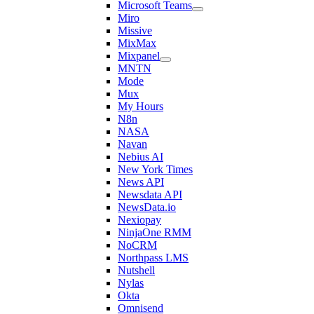
Microsoft Teams
Miro
Missive
MixMax
Mixpanel
MNTN
Mode
Mux
My Hours
N8n
NASA
Navan
Nebius AI
New York Times
News API
Newsdata API
NewsData.io
Nexiopay
NinjaOne RMM
NoCRM
Northpass LMS
Nutshell
Nylas
Okta
Omnisend