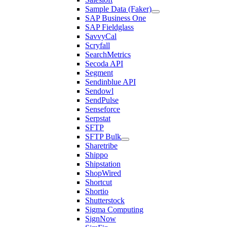
Sample Data (Faker)
SAP Business One
SAP Fieldglass
SavvyCal
Scryfall
SearchMetrics
Secoda API
Segment
Sendinblue API
Sendowl
SendPulse
Senseforce
Serpstat
SFTP
SFTP Bulk
Sharetribe
Shippo
Shipstation
ShopWired
Shortcut
Shortio
Shutterstock
Sigma Computing
SignNow