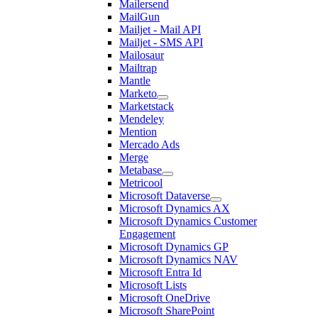
Mailersend
MailGun
Mailjet - Mail API
Mailjet - SMS API
Mailosaur
Mailtrap
Mantle
Marketo
Marketstack
Mendeley
Mention
Mercado Ads
Merge
Metabase
Metricool
Microsoft Dataverse
Microsoft Dynamics AX
Microsoft Dynamics Customer
Engagement
Microsoft Dynamics GP
Microsoft Dynamics NAV
Microsoft Entra Id
Microsoft Lists
Microsoft OneDrive
Microsoft SharePoint