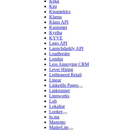
Keka
Kisi
Kissmetrics
Klarna
Klaus API
Kustomer
Kyriba
KYVE
Lago API
Launchdarkly API
Leadfeeder
Lemlist
Less Annoying CRM
Lever Hiring
Lightspeed Retail
Linear
LinkedIn Pages
Linkrunner
Linnworks
Lob
Lokalise
Looker
lu.ma
Magento
MailerLite