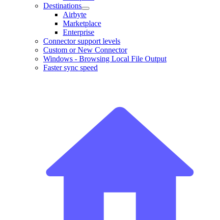
Destinations
Airbyte
Marketplace
Enterprise
Connector support levels
Custom or New Connector
Windows - Browsing Local File Output
Faster sync speed