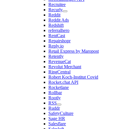
Recruitee
Recurly
Reddit
Reddit Ads
Redshift
referralhero
RentCast
Repairshopr
Reply.io
Retail Express by Maropost
Retently
RevenueCat
Revolut Merchant
RingCentral
Robert Koch-Institut Covid
Rocket.chat API
Rocketlane
Rollbar
Rootly
RSS
Ruddr
SafetyCulture
Sage HR
Salesflare
Salesloft