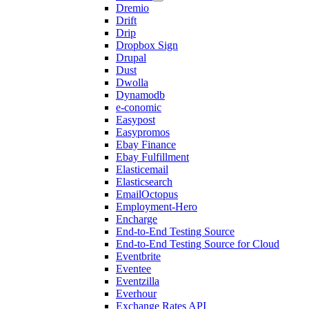
Dremio
Drift
Drip
Dropbox Sign
Drupal
Dust
Dwolla
Dynamodb
e-conomic
Easypost
Easypromos
Ebay Finance
Ebay Fulfillment
Elasticemail
Elasticsearch
EmailOctopus
Employment-Hero
Encharge
End-to-End Testing Source
End-to-End Testing Source for Cloud
Eventbrite
Eventee
Eventzilla
Everhour
Exchange Rates API