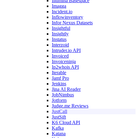
Illumina Basespace
Imagga
Incident.io
Inflowinventory
Infor Nexus Datasets
Insightful
Insightly
Instatus
Interzoid
Intruder.io API
Invoiced
Invoiceninja
Ip2whois API
Iterable
Jamf Pro
Jenkins
Jina AI Reader
JobNimbus
Jotform
Judge.me Reviews
JustCall
JustSift
K6 Cloud API
Kafka
Katana