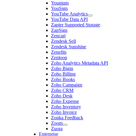
Younium
YouSign
YouTube Analytics
YouTube Data API
Zapier Supported Storage
ZapSign
Zencart
Zendesk Sell
Zendesk Sunshine
Zenefits
Zenloop
Zoho Analytics Metadata API
Zoho Bigin
Zoho Billing
Zoho Books
Zoho Campaign
Zoho CRM
Zoho Desk
Zoho Expense
Zoho Inventory
Zoho Invoice
Zonka Feedback
Zoom
Zuora
Enterprise