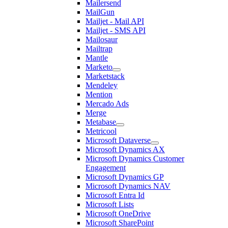
Mailersend
MailGun
Mailjet - Mail API
Mailjet - SMS API
Mailosaur
Mailtrap
Mantle
Marketo
Marketstack
Mendeley
Mention
Mercado Ads
Merge
Metabase
Metricool
Microsoft Dataverse
Microsoft Dynamics AX
Microsoft Dynamics Customer
Engagement
Microsoft Dynamics GP
Microsoft Dynamics NAV
Microsoft Entra Id
Microsoft Lists
Microsoft OneDrive
Microsoft SharePoint