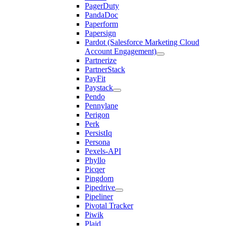
PagerDuty
PandaDoc
Paperform
Papersign
Pardot (Salesforce Marketing Cloud
Account Engagement)
Partnerize
PartnerStack
PayFit
Paystack
Pendo
Pennylane
Perigon
Perk
PersistIq
Persona
Pexels-API
Phyllo
Picqer
Pingdom
Pipedrive
Pipeliner
Pivotal Tracker
Piwik
Plaid