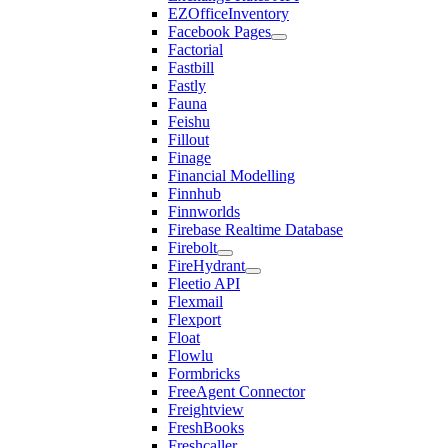
EZOfficeInventory
Facebook Pages
Factorial
Fastbill
Fastly
Fauna
Feishu
Fillout
Finage
Financial Modelling
Finnhub
Finnworlds
Firebase Realtime Database
Firebolt
FireHydrant
Fleetio API
Flexmail
Flexport
Float
Flowlu
Formbricks
FreeAgent Connector
Freightview
FreshBooks
Freshcaller