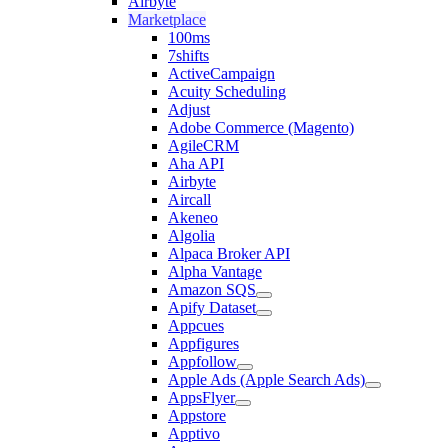
Airbyte
Marketplace
100ms
7shifts
ActiveCampaign
Acuity Scheduling
Adjust
Adobe Commerce (Magento)
AgileCRM
Aha API
Airbyte
Aircall
Akeneo
Algolia
Alpaca Broker API
Alpha Vantage
Amazon SQS
Apify Dataset
Appcues
Appfigures
Appfollow
Apple Ads (Apple Search Ads)
AppsFlyer
Appstore
Apptivo