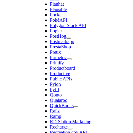
Planhat
Plausible
Pocket
PokéAPI
Polygon Stock API
Poplar
PostHog
Postmarkapp
PrestaShop
Pretix
Primetric
Printify
Productboard
Productive
Public APIs
Pylon
PyPI
Qonto
Qualaroo
QuickBooks
Railz
Ramp
RD Station Marketing
Recharge
Recreation.gov API