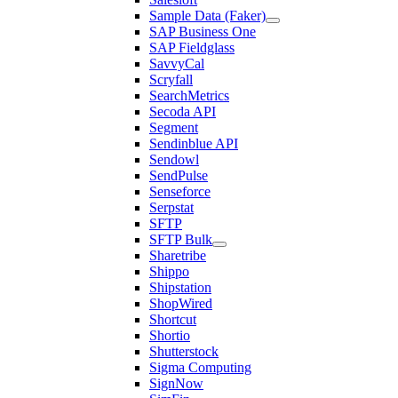
Sample Data (Faker)
SAP Business One
SAP Fieldglass
SavvyCal
Scryfall
SearchMetrics
Secoda API
Segment
Sendinblue API
Sendowl
SendPulse
Senseforce
Serpstat
SFTP
SFTP Bulk
Sharetribe
Shippo
Shipstation
ShopWired
Shortcut
Shortio
Shutterstock
Sigma Computing
SignNow