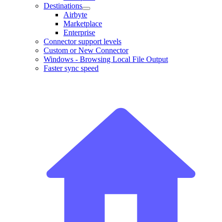
Destinations
Airbyte
Marketplace
Enterprise
Connector support levels
Custom or New Connector
Windows - Browsing Local File Output
Faster sync speed