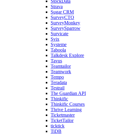
StockData
Strava
Sugar CRM
SurveyCTO
SurveyMonkey
SurveySparrow
Survicate
Svix
Systeme
Taboola
Talkdesk Explore
Tavus
Teamtailor
Teamwork
Tempo
Teradata
Testrail
The Guardian API
Thinkific
Thinkific Courses
Thrive Learning
Ticketmaster
TicketTailor
ticktick
TiDB