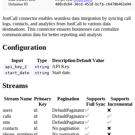
Definition ID
488cdc64-36cd-451d-bcfa-c6478b461e94
JustCall connector enables seamless data integration by syncing call
logs, contacts, and analytics from JustCall to various data
destinations. This connector ensures businesses can centralize
communication data for better reporting and analysis
Configuration
Input
Type
Description
Default Value
API Key.
api_key_2
string
Start date.
start_date
string
Streams
Stream Name
Primary
Pagination
Supports
Supports
Key
Full Sync
Incremental
users
id
DefaultPaginator
✅
❌
calls
id
DefaultPaginator
✅
✅
sms
id
DefaultPaginator
✅
✅
contacts
id
No pagination
✅
❌
phone_numbers
id
No pagination
✅
❌