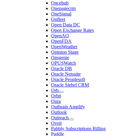
Oncehub
Onepagecrm
OneSignal
Onfleet
Open Data DC
Open Exchange Rates
OpenAQ
OpenFDA
OpenWeather
Opinion Stage
Opsgenie
OPUSWatch
Oracle DB
Oracle Netsuite
Oracle Peoplesoft
Oracle Siebel CRM
Orb
Orbit
Oura
Outbrain Amplify
Outlook
Outreach
Oveit
Pabbly Subscriptions Billing
Paddle