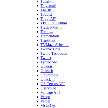
Timely
Tinyemail
TMDb
Todoist
Toggl API
TPL/3PL Central
Track PMS
Trello
Tremendous
TrustPilot
TVMaze Schedule
Twelve Data
Twilio Taskrouter
Twitter
Tyntec SMS
Ubidots
Unleash
UpPromote
Uptick
US Census API
Uservoice
Vantage API
Veeqo
Vercel
VictorOps