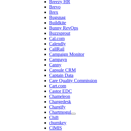
Breezy HR
Brevo
Brex
Bugsnag
Buildkite
Bunny RevOps
Buzzsprout
Cal.com
Calendly
CallRail
Campaign Monitor
Campayn
Canny
Capsule CRM
Captain Data
Care Quality Commission
Cart.com
Castor EDC
Chameleon
Chargedesk
Chargify
Chartmogul
Chift
churnkey
CIMIS