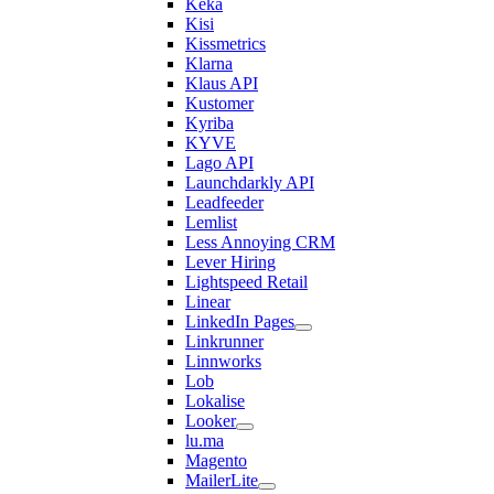
Keka
Kisi
Kissmetrics
Klarna
Klaus API
Kustomer
Kyriba
KYVE
Lago API
Launchdarkly API
Leadfeeder
Lemlist
Less Annoying CRM
Lever Hiring
Lightspeed Retail
Linear
LinkedIn Pages
Linkrunner
Linnworks
Lob
Lokalise
Looker
lu.ma
Magento
MailerLite