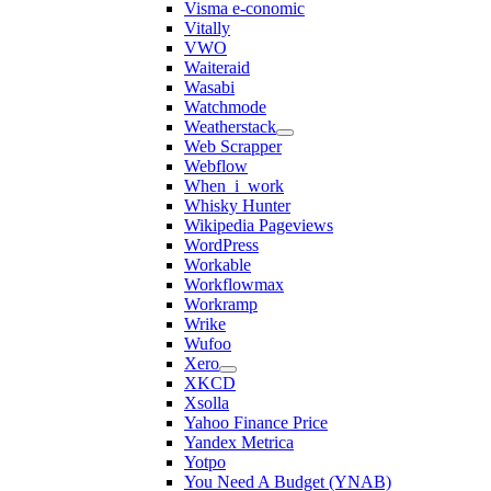
Visma e-conomic
Vitally
VWO
Waiteraid
Wasabi
Watchmode
Weatherstack
Web Scrapper
Webflow
When_i_work
Whisky Hunter
Wikipedia Pageviews
WordPress
Workable
Workflowmax
Workramp
Wrike
Wufoo
Xero
XKCD
Xsolla
Yahoo Finance Price
Yandex Metrica
Yotpo
You Need A Budget (YNAB)