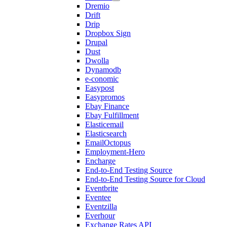
Dremio
Drift
Drip
Dropbox Sign
Drupal
Dust
Dwolla
Dynamodb
e-conomic
Easypost
Easypromos
Ebay Finance
Ebay Fulfillment
Elasticemail
Elasticsearch
EmailOctopus
Employment-Hero
Encharge
End-to-End Testing Source
End-to-End Testing Source for Cloud
Eventbrite
Eventee
Eventzilla
Everhour
Exchange Rates API