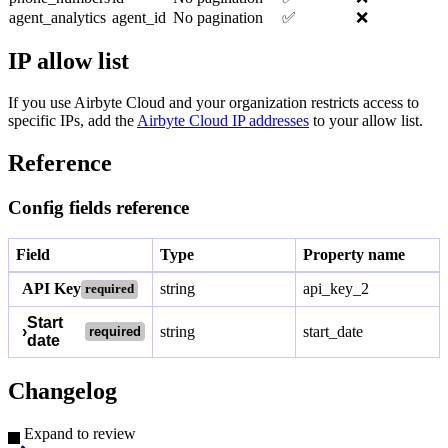
agent_analytics
agent_id
No pagination
✅
❌
IP allow list
If you use Airbyte Cloud and your organization restricts access to
specific IPs, add the
Airbyte Cloud IP addresses
to your allow list.
Reference
Config fields reference
Field
Type
Property name
API Key
string
api_key_2
required
Start
›
string
start_date
required
date
Changelog
Expand to review