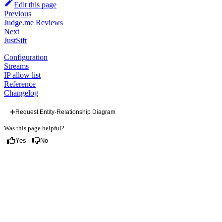
Edit this page
Previous
Judge.me Reviews
Next
JustSift
Configuration
Streams
IP allow list
Reference
Changelog
Request Entity-Relationship Diagram
Was this page helpful?
Yes
No