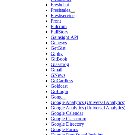
Freshchat
Freshsales
Freshservice
Front
Fulcrum
FullStory
Gainsight-API
Genesys
GetGist
Giphy
GitBook
Glassfrog
Gmail
GNews
GoCardless
Goldcast
GoLogin
Gong
Google Analytics (Universal Analytics)
Google Analytics (Universal Analytics)
Google Calendar
Google Classroom
Google Directory
Google Forms
Google PageSpeed Insights