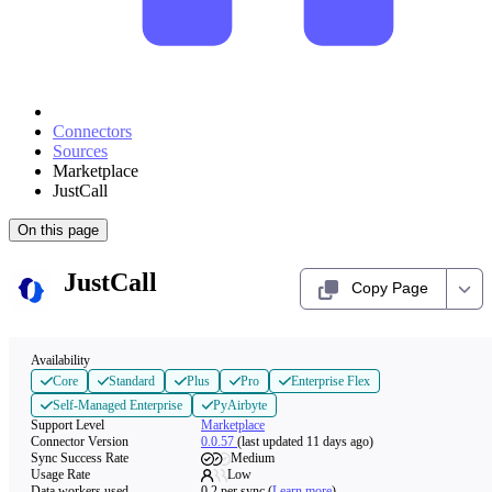
Connectors
Sources
Marketplace
JustCall
On this page
JustCall
Copy Page
Availability
Core
Standard
Plus
Pro
Enterprise Flex
Self-Managed Enterprise
PyAirbyte
Support Level
Marketplace
Connector Version
0.0.57
(last updated 11 days ago)
Sync Success Rate
Medium
Usage Rate
Low
Data workers used
0.2
per sync
(
Learn more
)