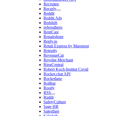
Recruitee
Recurly
Reddit
Reddit Ads
Redshift
referralhero
RentCast
Repairshopr
Reply.io
Retail Express by Maropost
Retently
RevenueCat
Revolut Merchant
RingCentral
Robert Koch-Institut Covid
Rocket.chat API
Rocketlane
Rollbar
Rootly
RSS
Ruddr
SafetyCulture
Sage HR
Salesflare
Salesloft