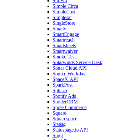
SimFin
Simple Circa
SimpleCast
Simplesat
SingleStore
Smaily
SmartEngage
Smartreach
Smartsheets
Smartwaiver
Smoke Test
Solarwinds Service Desk
Sonar Cloud API
Source Workday
SpaceX-API
SparkPost
Split-io
Spotify Ads
SpotlerCRM
Spree Commerce
Square
Squarespace
Statsig
Statuspage.io API
Stigg