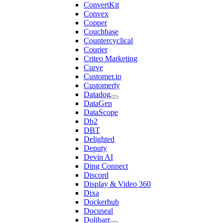
ConvertKit
Convex
Copper
Couchbase
Countercyclical
Courier
Criteo Marketing
Curve
Customer.io
Customerly
Datadog
DataGen
DataScope
Db2
DBT
Delighted
Deputy
Devin AI
Ding Connect
Discord
Display & Video 360
Dixa
Dockerhub
Docuseal
Dolibarr