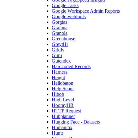
Google Tasks
Google Workspace Admin Reports
Google-webfonts
Gorgias
Grafana
Granola
Greenhouse
GreytHr
Gridly
Guru
Gutendex
Hardcoded Records
Harness
Height
Hellobaton
Help Scout
Hibob
High Level
HoorayHR
HTTP Request
Hubplanner
Hugging Face - Datasets
Humanitix
Huntr