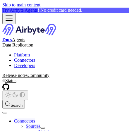
Skip to main content
Try Airbyte Agents
! No credit card needed.
Docs
Agents
Data Replication
Platform
Connectors
Developers
Release notes
Community
Status
Search
Connectors
Sources