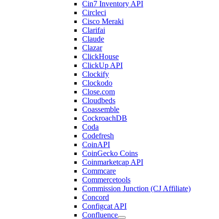
Cin7 Inventory API
Circleci
Cisco Meraki
Clarifai
Claude
Clazar
ClickHouse
ClickUp API
Clockify
Clockodo
Close.com
Cloudbeds
Coassemble
CockroachDB
Coda
Codefresh
CoinAPI
CoinGecko Coins
Coinmarketcap API
Commcare
Commercetools
Commission Junction (CJ Affiliate)
Concord
Configcat API
Confluence