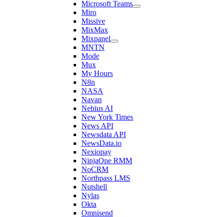
Microsoft Teams
Miro
Missive
MixMax
Mixpanel
MNTN
Mode
Mux
My Hours
N8n
NASA
Navan
Nebius AI
New York Times
News API
Newsdata API
NewsData.io
Nexiopay
NinjaOne RMM
NoCRM
Northpass LMS
Nutshell
Nylas
Okta
Omnisend