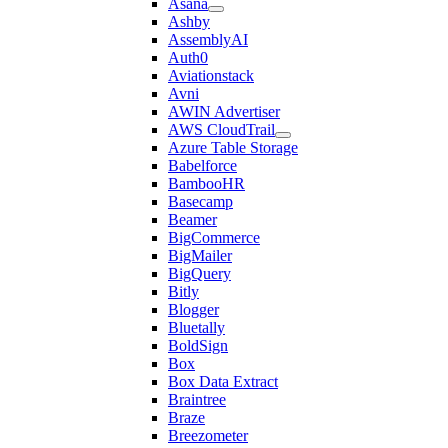
Asana
Ashby
AssemblyAI
Auth0
Aviationstack
Avni
AWIN Advertiser
AWS CloudTrail
Azure Table Storage
Babelforce
BambooHR
Basecamp
Beamer
BigCommerce
BigMailer
BigQuery
Bitly
Blogger
Bluetally
BoldSign
Box
Box Data Extract
Braintree
Braze
Breezometer