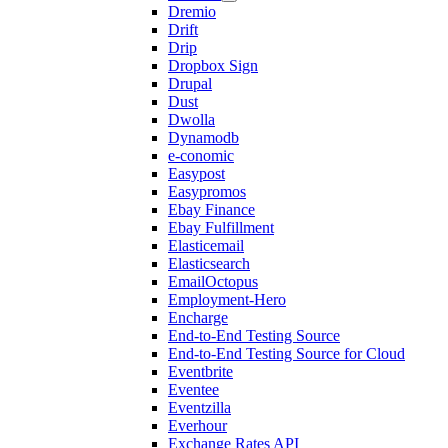
Dremio
Drift
Drip
Dropbox Sign
Drupal
Dust
Dwolla
Dynamodb
e-conomic
Easypost
Easypromos
Ebay Finance
Ebay Fulfillment
Elasticemail
Elasticsearch
EmailOctopus
Employment-Hero
Encharge
End-to-End Testing Source
End-to-End Testing Source for Cloud
Eventbrite
Eventee
Eventzilla
Everhour
Exchange Rates API