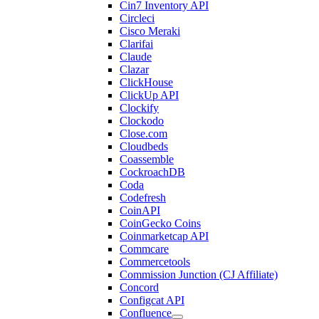
Cin7 Inventory API
Circleci
Cisco Meraki
Clarifai
Claude
Clazar
ClickHouse
ClickUp API
Clockify
Clockodo
Close.com
Cloudbeds
Coassemble
CockroachDB
Coda
Codefresh
CoinAPI
CoinGecko Coins
Coinmarketcap API
Commcare
Commercetools
Commission Junction (CJ Affiliate)
Concord
Configcat API
Confluence