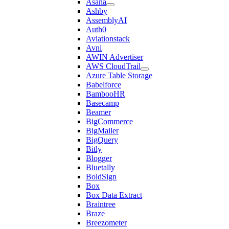
Asana
Ashby
AssemblyAI
Auth0
Aviationstack
Avni
AWIN Advertiser
AWS CloudTrail
Azure Table Storage
Babelforce
BambooHR
Basecamp
Beamer
BigCommerce
BigMailer
BigQuery
Bitly
Blogger
Bluetally
BoldSign
Box
Box Data Extract
Braintree
Braze
Breezometer