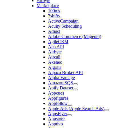
Airbyte
Marketplace
100ms
7shifts
ActiveCampaign
Acuity Scheduling
Adjust
Adobe Commerce (Magento)
AgileCRM
Aha API
Airbyte
Aircall
Akeneo
Algolia
Alpaca Broker API
Alpha Vantage
Amazon SQS
Apify Dataset
Appcues
Appfigures
Appfollow
Apple Ads (Apple Search Ads)
AppsFlyer
Appstore
Apptivo