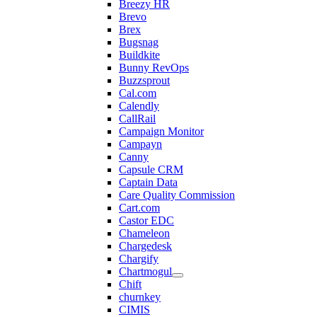
Breezy HR
Brevo
Brex
Bugsnag
Buildkite
Bunny RevOps
Buzzsprout
Cal.com
Calendly
CallRail
Campaign Monitor
Campayn
Canny
Capsule CRM
Captain Data
Care Quality Commission
Cart.com
Castor EDC
Chameleon
Chargedesk
Chargify
Chartmogul
Chift
churnkey
CIMIS