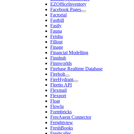
EZOfficeInventory
Facebook Pages
Factorial
Fastbill
Fastly
Fauna
Feishu
Fillout
Finage
Financial Modelling
Finnhub
Finnworlds
Firebase Realtime Database
Firebolt
FireHydrant
Fleetio API
Flexmail
Flexport
Float
Flowlu
Formbricks
FreeAgent Connector
Freightview
FreshBooks
Freshcaller