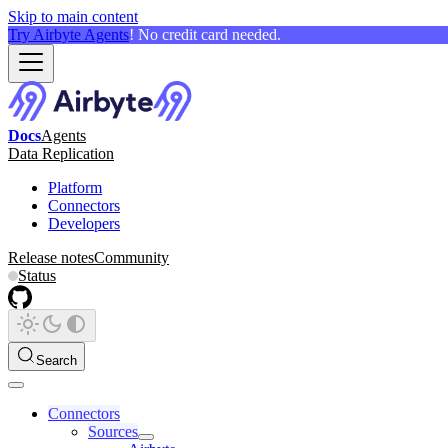
Skip to main content
Try Airbyte Agents
! No credit card needed.
Docs
Agents
Data Replication
Platform
Connectors
Developers
Release notes
Community
Status
Search
Connectors
Sources