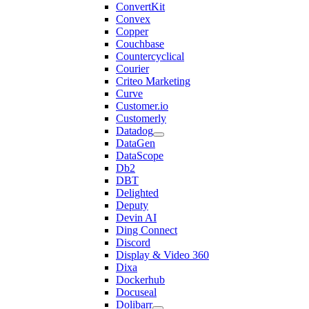
ConvertKit
Convex
Copper
Couchbase
Countercyclical
Courier
Criteo Marketing
Curve
Customer.io
Customerly
Datadog
DataGen
DataScope
Db2
DBT
Delighted
Deputy
Devin AI
Ding Connect
Discord
Display & Video 360
Dixa
Dockerhub
Docuseal
Dolibarr