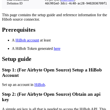
Definition ID
4dc991ed-3dcc-4c40-ac28-9402836709f1
This page contains the setup guide and reference information for the
Hibob source connector.
Prerequisites
A
HiBob account
at least
A HiBob Token generated
here
Setup guide
Step 1: (For Airbyte Open Source) Setup a HiBob
Account
Set up an account in
HiBob
.
Step 2: (For Airbyte Open Source) Obtain an api
key
A simple api key is all that is needed to access the HiBob API. This