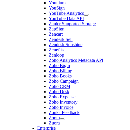
Younium
YouSign
YouTube Analytics
YouTube Data API
Zapier Supported Storage
ZapSign
Zencart
Zendesk Sell
Zendesk Sunshine
Zenefits
Zenloop
Zoho Analytics Metadata API
Zoho Bigin
Zoho Billing
Zoho Books
Zoho Campaign
Zoho CRM
Zoho Desk
Zoho Expense
Zoho Inventory
Zoho Invoice
Zonka Feedback
Zoom
Zuora
Enterprise