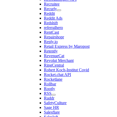
Recruitee
Recurly
Reddit
Reddit Ads
Redshift
referralhero
RentCast
Repairshopr
Reply.io
Retail Express by Maropost
Retently
RevenueCat
Revolut Merchant
RingCentral
Robert Koch-Institut Covid
Rocket.chat API
Rocketlane
Rollbar
Rootly
RSS
Ruddr
SafetyCulture
Sage HR
Salesflare
Salesloft