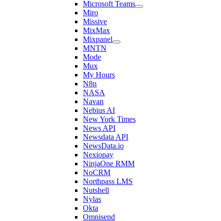
Microsoft Teams
Miro
Missive
MixMax
Mixpanel
MNTN
Mode
Mux
My Hours
N8n
NASA
Navan
Nebius AI
New York Times
News API
Newsdata API
NewsData.io
Nexiopay
NinjaOne RMM
NoCRM
Northpass LMS
Nutshell
Nylas
Okta
Omnisend