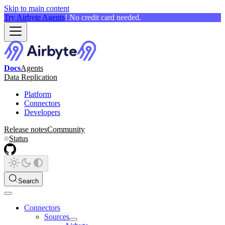
Skip to main content
Try Airbyte Agents
! No credit card needed.
Docs
Agents
Data Replication
Platform
Connectors
Developers
Release notes
Community
Status
Search
Connectors
Sources