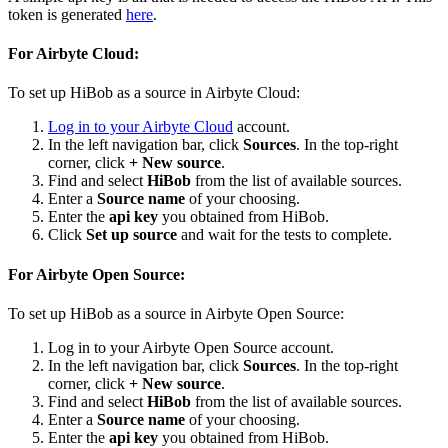
token is generated
here
.
For Airbyte Cloud:
To set up HiBob as a source in Airbyte Cloud:
Log in to your Airbyte Cloud
account.
In the left navigation bar, click
Sources
. In the top-right
corner, click
+ New source
.
Find and select
HiBob
from the list of available sources.
Enter a
Source name
of your choosing.
Enter the
api key
you obtained from HiBob.
Click
Set up source
and wait for the tests to complete.
For Airbyte Open Source:
To set up HiBob as a source in Airbyte Open Source:
Log in to your Airbyte Open Source account.
In the left navigation bar, click
Sources
. In the top-right
corner, click
+ New source
.
Find and select
HiBob
from the list of available sources.
Enter a
Source name
of your choosing.
Enter the
api key
you obtained from HiBob.