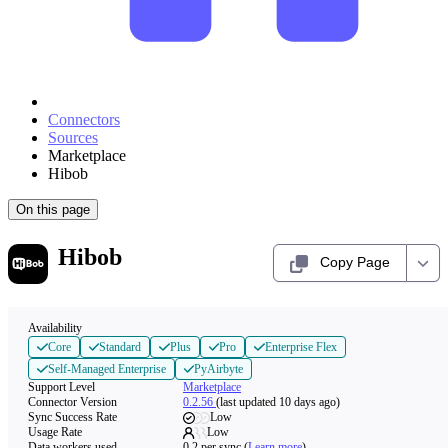
Connectors
Sources
Marketplace
Hibob
On this page
Hibob
Copy Page
Availability
Core
Standard
Plus
Pro
Enterprise Flex
Self-Managed Enterprise
PyAirbyte
Support Level
Marketplace
Connector Version
0.2.56
(last updated 10 days ago)
Sync Success Rate
Low
Usage Rate
Low
Data workers used
0.2
per sync
(
Learn more
)