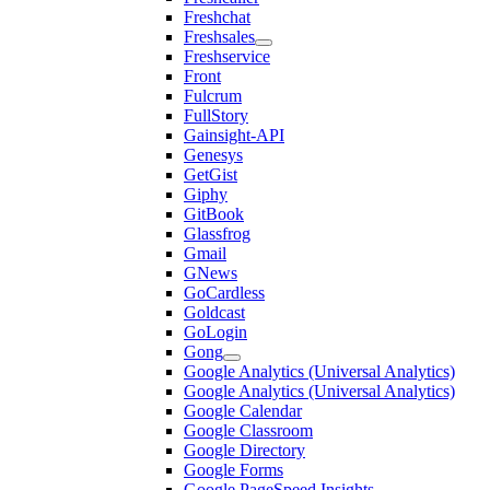
Freshchat
Freshsales
Freshservice
Front
Fulcrum
FullStory
Gainsight-API
Genesys
GetGist
Giphy
GitBook
Glassfrog
Gmail
GNews
GoCardless
Goldcast
GoLogin
Gong
Google Analytics (Universal Analytics)
Google Analytics (Universal Analytics)
Google Calendar
Google Classroom
Google Directory
Google Forms
Google PageSpeed Insights