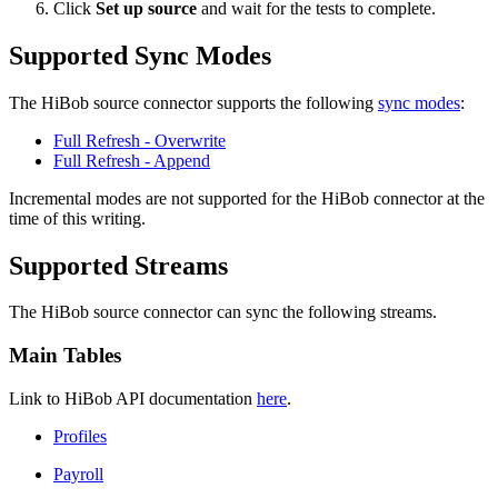
Click
Set up source
and wait for the tests to complete.
Supported Sync Modes
The HiBob source connector supports the following
sync modes
:
Full Refresh - Overwrite
Full Refresh - Append
Incremental modes are not supported for the HiBob connector at the
time of this writing.
Supported Streams
The HiBob source connector can sync the following streams.
Main Tables
Link to HiBob API documentation
here
.
Profiles
Payroll