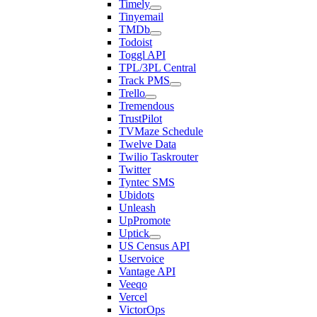
Timely
Tinyemail
TMDb
Todoist
Toggl API
TPL/3PL Central
Track PMS
Trello
Tremendous
TrustPilot
TVMaze Schedule
Twelve Data
Twilio Taskrouter
Twitter
Tyntec SMS
Ubidots
Unleash
UpPromote
Uptick
US Census API
Uservoice
Vantage API
Veeqo
Vercel
VictorOps