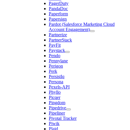
PagerDuty
PandaDoc
Paperform
Papersign
Pardot (Salesforce Marketing Cloud
Account Engagement)
Partnerize
PartnerStack
PayFit
Paystack
Pendo
Pennylane
Perigon
Perk
PersistIq
Persona
Pexels-API
Phyllo
Picqer
Pingdom
Pipedrive
Pipeliner
Pivotal Tracker
Piwik
Plaid