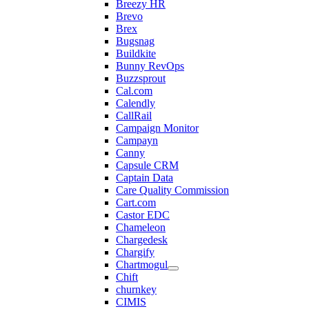
Breezy HR
Brevo
Brex
Bugsnag
Buildkite
Bunny RevOps
Buzzsprout
Cal.com
Calendly
CallRail
Campaign Monitor
Campayn
Canny
Capsule CRM
Captain Data
Care Quality Commission
Cart.com
Castor EDC
Chameleon
Chargedesk
Chargify
Chartmogul
Chift
churnkey
CIMIS