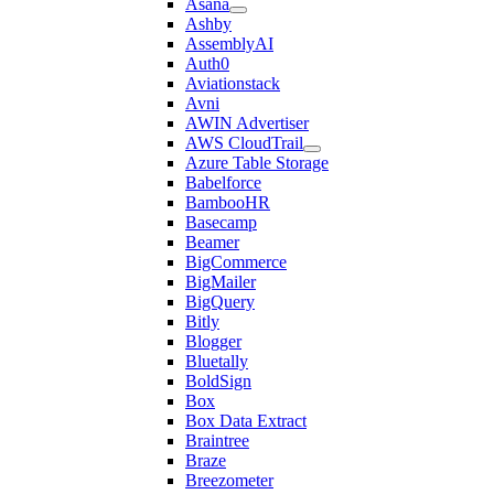
Asana
Ashby
AssemblyAI
Auth0
Aviationstack
Avni
AWIN Advertiser
AWS CloudTrail
Azure Table Storage
Babelforce
BambooHR
Basecamp
Beamer
BigCommerce
BigMailer
BigQuery
Bitly
Blogger
Bluetally
BoldSign
Box
Box Data Extract
Braintree
Braze
Breezometer