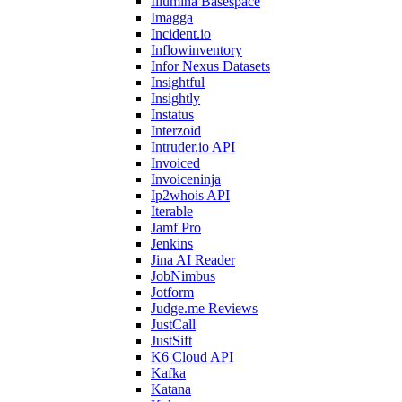
Illumina Basespace
Imagga
Incident.io
Inflowinventory
Infor Nexus Datasets
Insightful
Insightly
Instatus
Interzoid
Intruder.io API
Invoiced
Invoiceninja
Ip2whois API
Iterable
Jamf Pro
Jenkins
Jina AI Reader
JobNimbus
Jotform
Judge.me Reviews
JustCall
JustSift
K6 Cloud API
Kafka
Katana