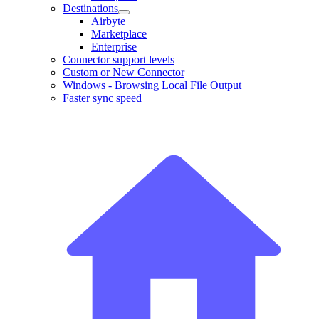
Destinations
Airbyte
Marketplace
Enterprise
Connector support levels
Custom or New Connector
Windows - Browsing Local File Output
Faster sync speed