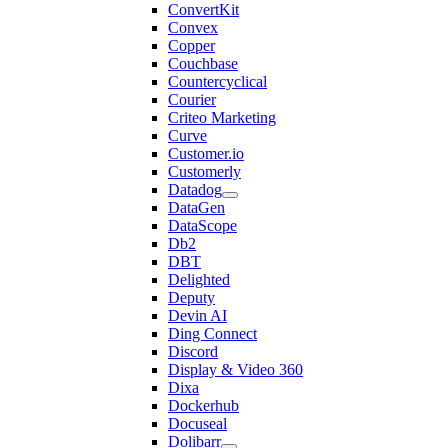
ConvertKit
Convex
Copper
Couchbase
Countercyclical
Courier
Criteo Marketing
Curve
Customer.io
Customerly
Datadog
DataGen
DataScope
Db2
DBT
Delighted
Deputy
Devin AI
Ding Connect
Discord
Display & Video 360
Dixa
Dockerhub
Docuseal
Dolibarr