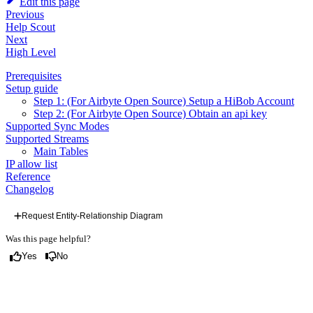
Edit this page
Previous
Help Scout
Next
High Level
Prerequisites
Setup guide
Step 1: (For Airbyte Open Source) Setup a HiBob Account
Step 2: (For Airbyte Open Source) Obtain an api key
Supported Sync Modes
Supported Streams
Main Tables
IP allow list
Reference
Changelog
Request Entity-Relationship Diagram
Was this page helpful?
Yes
No