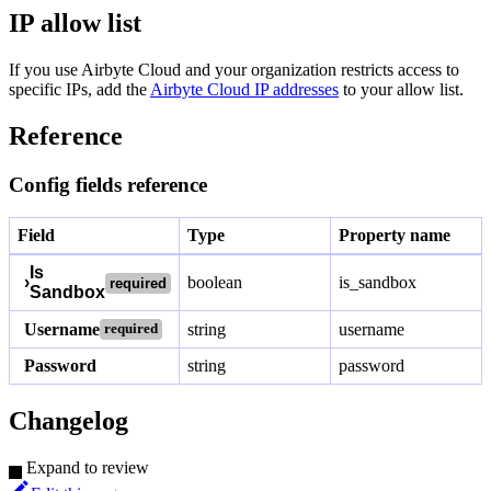
IP allow list
If you use Airbyte Cloud and your organization restricts access to
specific IPs, add the
Airbyte Cloud IP addresses
to your allow list.
Reference
Config fields reference
Field
Type
Property name
Is
›
boolean
is_sandbox
required
Sandbox
Username
string
username
required
Password
string
password
Changelog
Expand to review