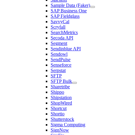
Sample Data (Faker)
SAP Business One
SAP Fieldglass
SavvyCal
Scryfall
SearchMetrics
Secoda API
Segment
Sendinblue API
Sendowl
SendPulse
Senseforce
Serpstat
SFTP
SFTP Bulk
Sharetribe
Shippo
Shipstation
ShopWired
Shortcut
Shortio
Shutterstock
Sigma Computing
SignNow