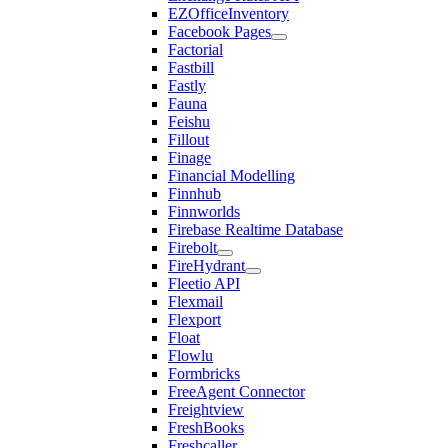
EZOfficeInventory
Facebook Pages
Factorial
Fastbill
Fastly
Fauna
Feishu
Fillout
Finage
Financial Modelling
Finnhub
Finnworlds
Firebase Realtime Database
Firebolt
FireHydrant
Fleetio API
Flexmail
Flexport
Float
Flowlu
Formbricks
FreeAgent Connector
Freightview
FreshBooks
Freshcaller