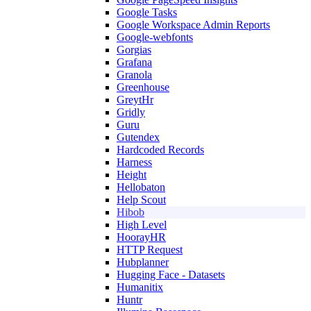
Google Tasks
Google Workspace Admin Reports
Google-webfonts
Gorgias
Grafana
Granola
Greenhouse
GreytHr
Gridly
Guru
Gutendex
Hardcoded Records
Harness
Height
Hellobaton
Help Scout
Hibob
High Level
HoorayHR
HTTP Request
Hubplanner
Hugging Face - Datasets
Humanitix
Huntr