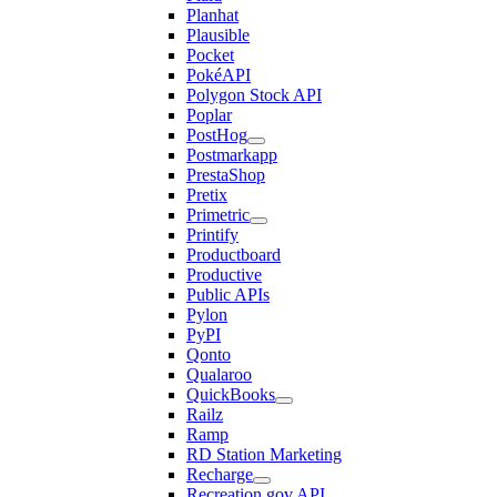
Planhat
Plausible
Pocket
PokéAPI
Polygon Stock API
Poplar
PostHog
Postmarkapp
PrestaShop
Pretix
Primetric
Printify
Productboard
Productive
Public APIs
Pylon
PyPI
Qonto
Qualaroo
QuickBooks
Railz
Ramp
RD Station Marketing
Recharge
Recreation.gov API