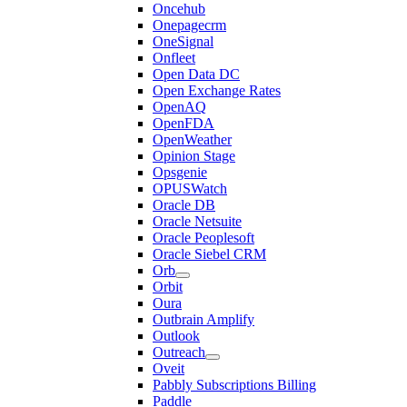
Oncehub
Onepagecrm
OneSignal
Onfleet
Open Data DC
Open Exchange Rates
OpenAQ
OpenFDA
OpenWeather
Opinion Stage
Opsgenie
OPUSWatch
Oracle DB
Oracle Netsuite
Oracle Peoplesoft
Oracle Siebel CRM
Orb
Orbit
Oura
Outbrain Amplify
Outlook
Outreach
Oveit
Pabbly Subscriptions Billing
Paddle