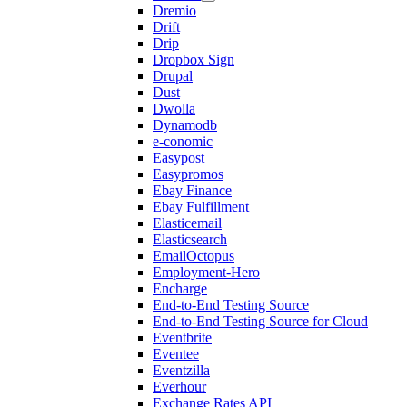
Dremio
Drift
Drip
Dropbox Sign
Drupal
Dust
Dwolla
Dynamodb
e-conomic
Easypost
Easypromos
Ebay Finance
Ebay Fulfillment
Elasticemail
Elasticsearch
EmailOctopus
Employment-Hero
Encharge
End-to-End Testing Source
End-to-End Testing Source for Cloud
Eventbrite
Eventee
Eventzilla
Everhour
Exchange Rates API