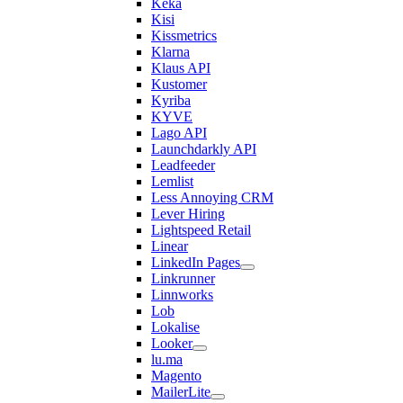
Keka
Kisi
Kissmetrics
Klarna
Klaus API
Kustomer
Kyriba
KYVE
Lago API
Launchdarkly API
Leadfeeder
Lemlist
Less Annoying CRM
Lever Hiring
Lightspeed Retail
Linear
LinkedIn Pages
Linkrunner
Linnworks
Lob
Lokalise
Looker
lu.ma
Magento
MailerLite