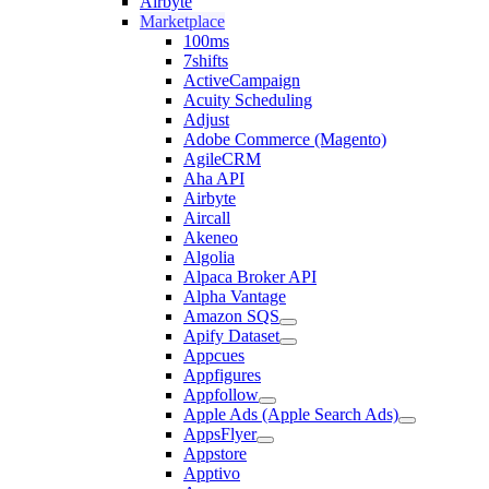
Airbyte
Marketplace
100ms
7shifts
ActiveCampaign
Acuity Scheduling
Adjust
Adobe Commerce (Magento)
AgileCRM
Aha API
Airbyte
Aircall
Akeneo
Algolia
Alpaca Broker API
Alpha Vantage
Amazon SQS
Apify Dataset
Appcues
Appfigures
Appfollow
Apple Ads (Apple Search Ads)
AppsFlyer
Appstore
Apptivo