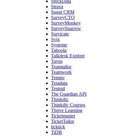
StockData
Strava
Sugar CRM
SurveyCTO
SurveyMonkey
SurveySparrow
Survicate
Svix
Systeme
Taboola
Talkdesk Explore
Tavus
Teamtailor
Teamwork
Tempo
Teradata
Testrail
The Guardian API
Thinkific
Thinkific Courses
Thrive Learning
Ticketmaster
TicketTailor
ticktick
TiDB