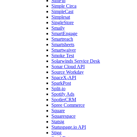
SimFin
Simple Circa
SimpleCast
Simplesat
SingleStore
Smaily
SmartEngage
Smartreach
Smartsheets
Smartwaiver
Smoke Test
Solarwinds Service Desk
Sonar Cloud API
Source Workday
SpaceX-API
SparkPost
Split-io
Spotify Ads
SpotlerCRM
Spree Commerce
Square
Squarespace
Statsig
Statuspage.io API
Stigg