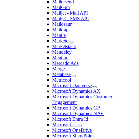
Mailersend
MailGun
Mailjet - Mail API
Mailjet - SMS API
Mailosaur
Mailtrap
Mantle
Marketo
Marketstack
Mendeley
Mention
Mercado Ads
Merge
Metabase
Metricool
Microsoft Dataverse
Microsoft Dynamics AX
Microsoft Dynamics Customer
Engagement
Microsoft Dynamics GP
Microsoft Dynamics NAV
Microsoft Entra Id
Microsoft Lists
Microsoft OneDrive
Microsoft SharePoint