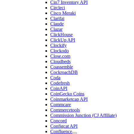
Cin7 Inventory API
Circleci
Cisco Meraki
Clarifai
Claude
Clazar
ClickHouse
ClickUp API
Clockify
Clockodo
Close.com
Cloudbeds
Coassemble
CockroachDB
Coda
Codefresh
CoinAPI
CoinGecko Coins
Coinmarketcap API
Commcare
Commercetools
Commission Junction (CJ Affiliate)
Concord
Configcat API
Confluence