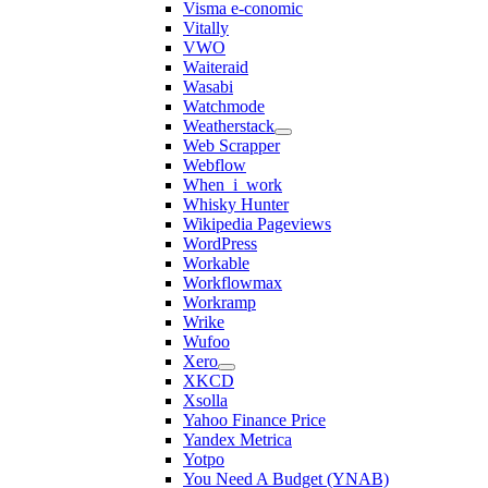
Visma e-conomic
Vitally
VWO
Waiteraid
Wasabi
Watchmode
Weatherstack
Web Scrapper
Webflow
When_i_work
Whisky Hunter
Wikipedia Pageviews
WordPress
Workable
Workflowmax
Workramp
Wrike
Wufoo
Xero
XKCD
Xsolla
Yahoo Finance Price
Yandex Metrica
Yotpo
You Need A Budget (YNAB)