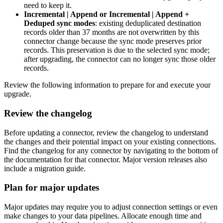
need to keep it.
Incremental | Append or Incremental | Append +
Deduped sync modes
: existing deduplicated destination
records older than 37 months are not overwritten by this
connector change because the sync mode preserves prior
records. This preservation is due to the selected sync mode;
after upgrading, the connector can no longer sync those older
records.
Review the following information to prepare for and execute your
upgrade.
Review the changelog
Before updating a connector, review the changelog to understand
the changes and their potential impact on your existing connections.
Find the changelog for any connector by navigating to the bottom of
the documentation for that connector. Major version releases also
include a migration guide.
Plan for major updates
Major updates may require you to adjust connection settings or even
make changes to your data pipelines. Allocate enough time and