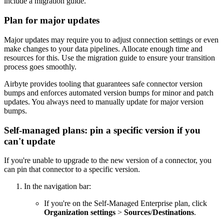
include a migration guide.
Plan for major updates
Major updates may require you to adjust connection settings or even
make changes to your data pipelines. Allocate enough time and
resources for this. Use the migration guide to ensure your transition
process goes smoothly.
Airbyte provides tooling that guarantees safe connector version
bumps and enforces automated version bumps for minor and patch
updates. You always need to manually update for major version
bumps.
Self-managed plans: pin a specific version if you
can't update
If you're unable to upgrade to the new version of a connector, you
can pin that connector to a specific version.
In the navigation bar:
If you're on the Self-Managed Enterprise plan, click
Organization settings
>
Sources
/
Destinations
.