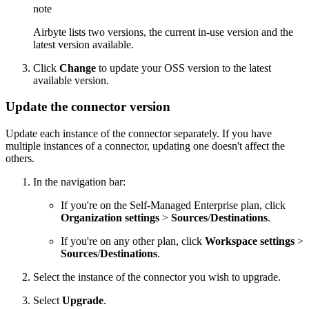
note
Airbyte lists two versions, the current in-use version and the
latest version available.
Click
Change
to update your OSS version to the latest
available version.
Update the connector version
Update each instance of the connector separately. If you have
multiple instances of a connector, updating one doesn't affect the
others.
In the navigation bar:
If you're on the Self-Managed Enterprise plan, click
Organization settings
>
Sources
/
Destinations
.
If you're on any other plan, click
Workspace settings
>
Sources
/
Destinations
.
Select the instance of the connector you wish to upgrade.
Select
Upgrade
.