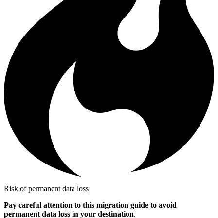
Risk of permanent data loss
Pay careful attention to this migration guide to avoid
permanent data loss in your destination
.