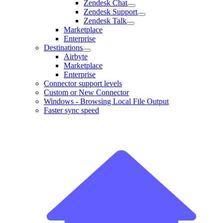
Zendesk Chat
Zendesk Support
Zendesk Talk
Marketplace
Enterprise
Destinations
Airbyte
Marketplace
Enterprise
Connector support levels
Custom or New Connector
Windows - Browsing Local File Output
Faster sync speed