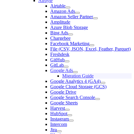
Airbyte
Airtable
Amazon Ads
Amazon Seller Partner
Amplitude
Azure Blob Storage
Bing Ads
Chargebee
Facebook Marketing
File (CSV, JSON, Excel, Feather, Parquet)
Freshdesk
GitHub
GitLab
Google Ads
Migration Guide
Google Analytics 4 (GA4)
Google Cloud Storage (GCS)
Google Drive
Google Search Console
Google Sheets
Harvest
HubSpot
Instagram
Intercom
Jira