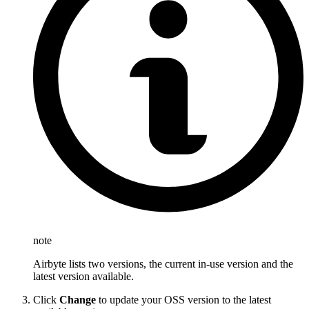
note
Airbyte lists two versions, the current in-use version and the
latest version available.
Click
Change
to update your OSS version to the latest