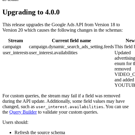
Upgrading to 4.0.0
This release upgrades the Google Ads API from Version 18 to
Version 20 which causes the following changes in the schemas:
Stream
Current field name
New 
campaign
campaign.dynamic_search_ads_setting.feeds
This field
user_interests
user_interest.availabilities
Updated
advertisi
enum for t
removed
VIDEO_
and added
YOUTUB
For custom queries, the stream may fail if a field was removed
during the API update. Additionally, some field values may have
changed, such as
. You can use
user_interest.availabilities
the
Query Builder
to validate your custom queries.
Users should:
Refresh the source schema