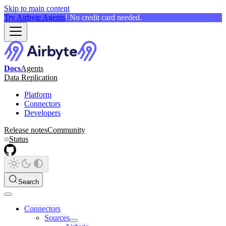
Skip to main content
Try Airbyte Agents
! No credit card needed.
Docs
Agents
Data Replication
Platform
Connectors
Developers
Release notes
Community
Status
Search
Connectors
Sources