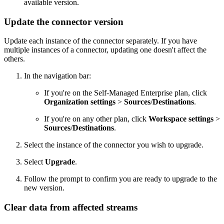
available version.
Update the connector version
Update each instance of the connector separately. If you have
multiple instances of a connector, updating one doesn't affect the
others.
In the navigation bar:
If you're on the Self-Managed Enterprise plan, click
Organization settings
>
Sources
/
Destinations
.
If you're on any other plan, click
Workspace settings
>
Sources
/
Destinations
.
Select the instance of the connector you wish to upgrade.
Select
Upgrade
.
Follow the prompt to confirm you are ready to upgrade to the
new version.
Clear data from affected streams