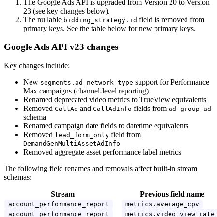
The Google Ads API is upgraded from Version 20 to Version
23 (see key changes below).
The nullable
field is removed from
bidding_strategy.id
primary keys. See the table below for new primary keys.
Google Ads API v23 changes
Key changes include:
New
support for Performance
segments.ad_network_type
Max campaigns (channel-level reporting)
Renamed deprecated video metrics to TrueView equivalents
Removed
and
fields from
CallAd
CallAdInfo
ad_group_ad
schema
Renamed campaign date fields to datetime equivalents
Removed
field from
lead_form_only
DemandGenMultiAssetAdInfo
Removed aggregate asset performance label metrics
The following field renames and removals affect built-in stream
schemas:
Stream
Previous field name
account_performance_report
metrics.average_cpv
account_performance_report
metrics.video_view_rate