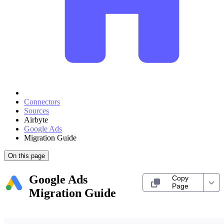
Connectors
Sources
Airbyte
Google Ads
Migration Guide
On this page
Google Ads
Copy
Page
Migration Guide