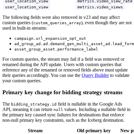
user_location_view
metrics.video_view_rate
user_location_view
metrics.video_views
The following fields were also removed in v23 and may affect
custom queries (
), even though they are not
custom_queries_array
used in built-in streams:
campaign.url_expansion_opt_out
ad_group_ad.ad.demand_gen_multi_asset_ad.lead_form
asset_group_asset.performance_label
For custom queries, the stream may fail if a field was removed or
renamed during the API update. Users with custom queries that
reference any of the renamed or removed fields above must update
their queries accordingly. You can use the
Query Builder
to validate
your custom queries.
Primary key change for bidding strategy streams
The
field is nullable in the Google Ads
bidding_strategy.id
API, meaning it can return
values. Including a nullable field in
null
the primary key caused sync failures for destinations that enforce
non-null primary key constraints, such as the Iceberg destination.
Stream
Old primary key
New p