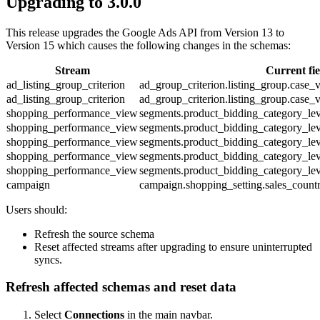
Upgrading to 3.0.0
This release upgrades the Google Ads API from Version 13 to
Version 15 which causes the following changes in the schemas:
Stream
Current fi
ad_listing_group_criterion
ad_group_criterion.listing_group.case_
ad_listing_group_criterion
ad_group_criterion.listing_group.case_
shopping_performance_view
segments.product_bidding_category_le
shopping_performance_view
segments.product_bidding_category_le
shopping_performance_view
segments.product_bidding_category_le
shopping_performance_view
segments.product_bidding_category_le
shopping_performance_view
segments.product_bidding_category_le
campaign
campaign.shopping_setting.sales_count
Users should:
Refresh the source schema
Reset affected streams after upgrading to ensure uninterrupted
syncs.
Refresh affected schemas and reset data
Select
Connections
in the main navbar.