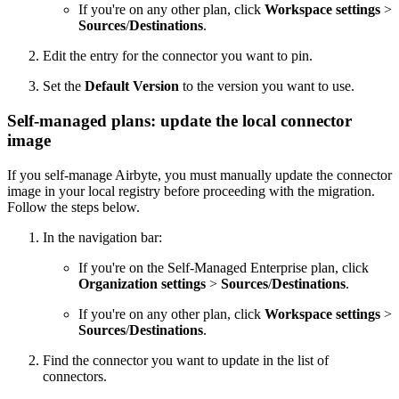
If you're on any other plan, click
Workspace settings
>
Sources
/
Destinations
.
Edit the entry for the connector you want to pin.
Set the
Default Version
to the version you want to use.
Self-managed plans: update the local connector
image
If you self-manage Airbyte, you must manually update the connector
image in your local registry before proceeding with the migration.
Follow the steps below.
In the navigation bar:
If you're on the Self-Managed Enterprise plan, click
Organization settings
>
Sources
/
Destinations
.
If you're on any other plan, click
Workspace settings
>
Sources
/
Destinations
.
Find the connector you want to update in the list of
connectors.