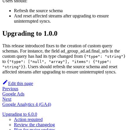
Users should:
Refresh the source schema
And reset affected streams after upgrading to ensure
uninterrupted syncs.
Upgrading to 1.0.0
This release introduced fixes to the creation of custom query
schemas. For instance, the field ad_group_ad.ad.final_urls in the
custom query has had its type changed from
{"type": "string"}
to
{"type": ["null", "array"], "items": {"type":
. Users should refresh the source schema and reset
"string"}}
affected streams after upgrading to ensure uninterrupted syncs.
Edit this page
Previous
Google Ads
Next
Google Analytics 4 (GA4)
Upgrading to 6.0.0
Action required
Review the changelog
Plan for major updates