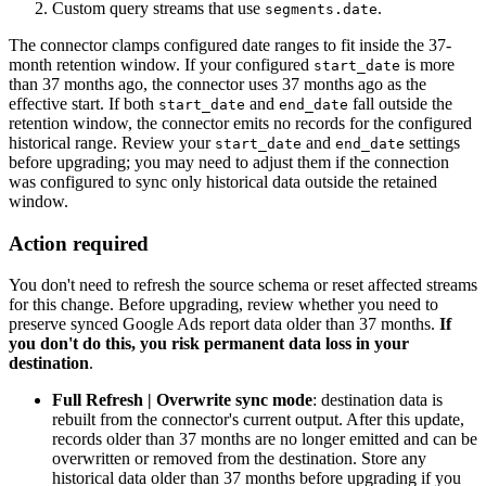
Custom query streams that use
.
segments.date
The connector clamps configured date ranges to fit inside the 37-
month retention window. If your configured
is more
start_date
than 37 months ago, the connector uses 37 months ago as the
effective start. If both
and
fall outside the
start_date
end_date
retention window, the connector emits no records for the configured
historical range. Review your
and
settings
start_date
end_date
before upgrading; you may need to adjust them if the connection
was configured to sync only historical data outside the retained
window.
Action required
You don't need to refresh the source schema or reset affected streams
for this change. Before upgrading, review whether you need to
preserve synced Google Ads report data older than 37 months.
If
you don't do this, you risk permanent data loss in your
destination
.
Full Refresh | Overwrite sync mode
: destination data is
rebuilt from the connector's current output. After this update,
records older than 37 months are no longer emitted and can be
overwritten or removed from the destination. Store any
historical data older than 37 months before upgrading if you