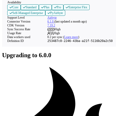
Availability
Core
Standard
Plus
Pro
Enterprise Flex
Self-Managed Enterprise
PyAirbyte
Support Level
Airbyte
Connector Version
6.1.0
(last updated a month ago)
CDK Version
7.19.2
Sync Success Rate
High
Usage Rate
High
Data workers used
0.2
per sync
(
Learn more
)
Definition ID
253487c0-2246-43ba-a21f-5116b20a2c50
Upgrading to 6.0.0