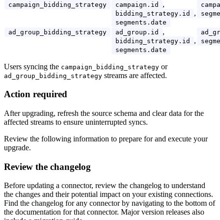
,
campaign_bidding_strategy
campaign.id
camp
,
bidding_strategy.id
segm
segments.date
,
ad_group_bidding_strategy
ad_group.id
ad_g
,
bidding_strategy.id
segm
segments.date
Users syncing the
or
campaign_bidding_strategy
streams are affected.
ad_group_bidding_strategy
Action required
After upgrading, refresh the source schema and clear data for the
affected streams to ensure uninterrupted syncs.
Review the following information to prepare for and execute your
upgrade.
Review the changelog
Before updating a connector, review the changelog to understand
the changes and their potential impact on your existing connections.
Find the changelog for any connector by navigating to the bottom of
the documentation for that connector. Major version releases also