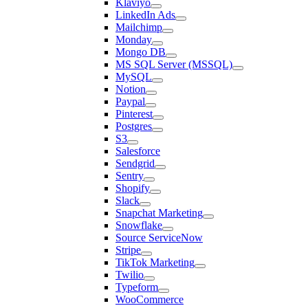
Klaviyo
LinkedIn Ads
Mailchimp
Monday
Mongo DB
MS SQL Server (MSSQL)
MySQL
Notion
Paypal
Pinterest
Postgres
S3
Salesforce
Sendgrid
Sentry
Shopify
Slack
Snapchat Marketing
Snowflake
Source ServiceNow
Stripe
TikTok Marketing
Twilio
Typeform
WooCommerce