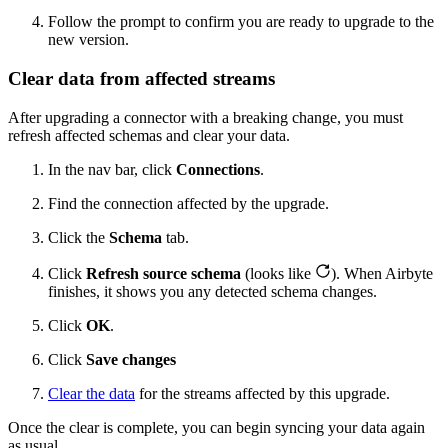
Follow the prompt to confirm you are ready to upgrade to the
new version.
Clear data from affected streams
After upgrading a connector with a breaking change, you must
refresh affected schemas and clear your data.
In the nav bar, click
Connections
.
Find the connection affected by the upgrade.
Click the
Schema
tab.
Click
Refresh source schema
(looks like
). When Airbyte
finishes, it shows you any detected schema changes.
Click
OK
.
Click
Save changes
Clear the data
for the streams affected by this upgrade.
Once the clear is complete, you can begin syncing your data again
as usual.