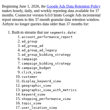
Beginning June 1, 2026, the
Google Ads Data Retention Policy
makes hourly, daily, and weekly reporting data available for 37
months. Connector version 6.0.0 limits Google Ads incremental
report streams to this 37-month granular data retention window.
Airbyte no longer queries data older than 37 months for:
Built-in streams that use
:
segments.date
account_performance_report
ad_group
ad_group_ad
ad_group_ad_legacy
ad_group_bidding_strategy
campaign
campaign_bidding_strategy
campaign_budget
click_view
customer
display_keyword_view
geographic_view
geographic_view_with_metrics
keyword_view
shopping_performance_view
topic_view
user_location_view