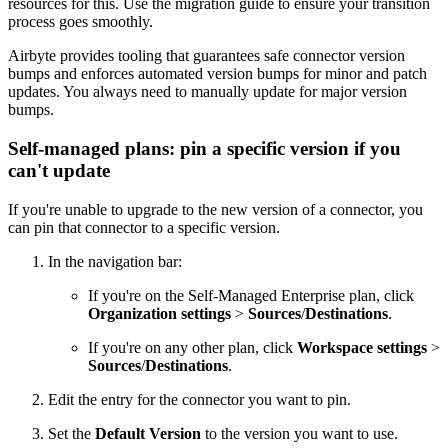
resources for this. Use the migration guide to ensure your transition
process goes smoothly.
Airbyte provides tooling that guarantees safe connector version
bumps and enforces automated version bumps for minor and patch
updates. You always need to manually update for major version
bumps.
Self-managed plans: pin a specific version if you
can't update
If you're unable to upgrade to the new version of a connector, you
can pin that connector to a specific version.
In the navigation bar:
If you're on the Self-Managed Enterprise plan, click
Organization settings
>
Sources
/
Destinations
.
If you're on any other plan, click
Workspace settings
>
Sources
/
Destinations
.
Edit the entry for the connector you want to pin.
Set the
Default Version
to the version you want to use.