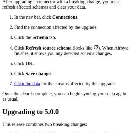
After upgrading a connector with a breaking change, you must
refresh affected schemas and clear your data.
In the nav bar, click
Connections
.
Find the connection affected by the upgrade.
Click the
Schema
tab.
Click
Refresh source schema
(looks like
). When Airbyte
finishes, it shows you any detected schema changes.
Click
OK
.
Click
Save changes
Clear the data
for the streams affected by this upgrade.
Once the clear is complete, you can begin syncing your data again
as usual.
Upgrading to 5.0.0
This release combines two breaking changes: