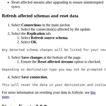
Reset affected streams after upgrading to ensure uninterrupted
syncs.
Refresh affected schemas and reset data
Select
Connections
in the main navbar.
Select the connection(s) affected by the update.
Select the
Replication
tab.
Select
Refresh source schema
.
Select
OK
.
Any detected schema changes will be listed for your rev
Select
Save changes
at the bottom of the page.
Ensure the
Reset affected streams
option is checked.
Depending on destination type you may not be prompted t
Select
Save connection
.
This will reset the data in your destination and initia
For more information on resetting your data in Airbyte, see
this
page
.