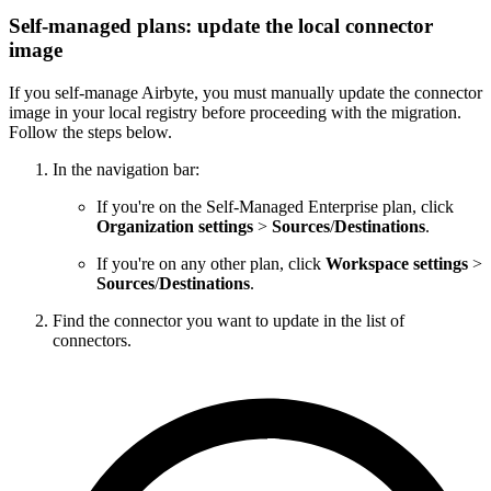
Self-managed plans: update the local connector
image
If you self-manage Airbyte, you must manually update the connector
image in your local registry before proceeding with the migration.
Follow the steps below.
In the navigation bar:
If you're on the Self-Managed Enterprise plan, click
Organization settings
>
Sources
/
Destinations
.
If you're on any other plan, click
Workspace settings
>
Sources
/
Destinations
.
Find the connector you want to update in the list of
connectors.