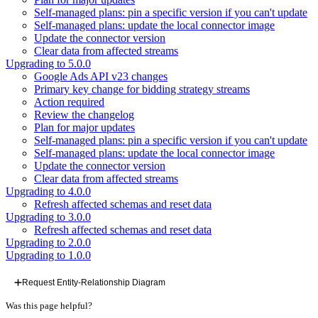
Self-managed plans: pin a specific version if you can't update
Self-managed plans: update the local connector image
Update the connector version
Clear data from affected streams
Upgrading to 5.0.0
Google Ads API v23 changes
Primary key change for bidding strategy streams
Action required
Review the changelog
Plan for major updates
Self-managed plans: pin a specific version if you can't update
Self-managed plans: update the local connector image
Update the connector version
Clear data from affected streams
Upgrading to 4.0.0
Refresh affected schemas and reset data
Upgrading to 3.0.0
Refresh affected schemas and reset data
Upgrading to 2.0.0
Upgrading to 1.0.0
Request Entity-Relationship Diagram
Was this page helpful?