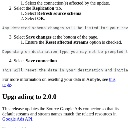
Select the connection(s) affected by the update.
Select the
Replication
tab.
Select
Refresh source schema
.
Select
OK
.
Any detected schema changes will be listed for your rev
Select
Save changes
at the bottom of the page.
Ensure the
Reset affected streams
option is checked.
Depending on destination type you may not be prompted t
Select
Save connection
.
This will reset the data in your destination and initia
For more information on resetting your data in Airbyte, see
this
page
.
Upgrading to 2.0.0
This release updates the Source Google Ads connector so that its
default streams and stream names match the related resources in
Google Ads API
.