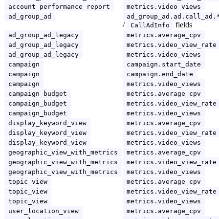
account_performance_report
metrics.video_views
ad_group_ad
ad_group_ad.ad.call_ad.
/
fields
CallAdInfo
ad_group_ad_legacy
metrics.average_cpv
ad_group_ad_legacy
metrics.video_view_rate
ad_group_ad_legacy
metrics.video_views
campaign
campaign.start_date
campaign
campaign.end_date
campaign
metrics.video_views
campaign_budget
metrics.average_cpv
campaign_budget
metrics.video_view_rate
campaign_budget
metrics.video_views
display_keyword_view
metrics.average_cpv
display_keyword_view
metrics.video_view_rate
display_keyword_view
metrics.video_views
geographic_view_with_metrics
metrics.average_cpv
geographic_view_with_metrics
metrics.video_view_rate
geographic_view_with_metrics
metrics.video_views
topic_view
metrics.average_cpv
topic_view
metrics.video_view_rate
topic_view
metrics.video_views
user_location_view
metrics.average_cpv