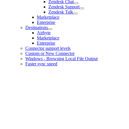
Zendesk Chat
Zendesk Support
Zendesk Talk
Marketplace
Enterprise
Destinations
Airbyte
Marketplace
Enterprise
Connector support levels
Custom or New Connector
Windows - Browsing Local File Output
Faster sync speed