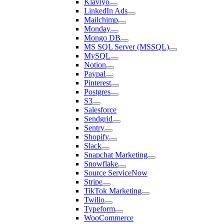
Klaviyo
LinkedIn Ads
Mailchimp
Monday
Mongo DB
MS SQL Server (MSSQL)
MySQL
Notion
Paypal
Pinterest
Postgres
S3
Salesforce
Sendgrid
Sentry
Shopify
Slack
Snapchat Marketing
Snowflake
Source ServiceNow
Stripe
TikTok Marketing
Twilio
Typeform
WooCommerce