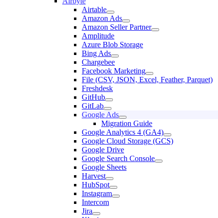
Airbyte
Airtable
Amazon Ads
Amazon Seller Partner
Amplitude
Azure Blob Storage
Bing Ads
Chargebee
Facebook Marketing
File (CSV, JSON, Excel, Feather, Parquet)
Freshdesk
GitHub
GitLab
Google Ads
Migration Guide
Google Analytics 4 (GA4)
Google Cloud Storage (GCS)
Google Drive
Google Search Console
Google Sheets
Harvest
HubSpot
Instagram
Intercom
Jira