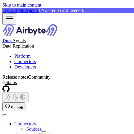
Skip to main content
Try Airbyte Agents
! No credit card needed.
Docs
Agents
Data Replication
Platform
Connectors
Developers
Release notes
Community
Status
Search
Connectors
Sources