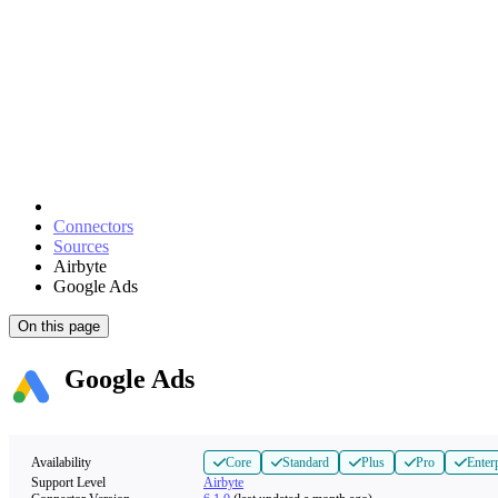
Connectors
Sources
Airbyte
Google Ads
On this page
Google Ads
Availability
Core
Standard
Plus
Pro
Enter
Support Level
Airbyte