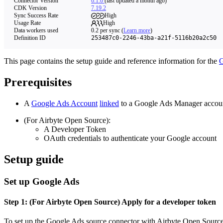
Connector Version
6.1.0
(last updated a month ago)
CDK Version
7.19.2
Sync Success Rate
High
Usage Rate
High
Data workers used
0.2
per sync
(
Learn more
)
Definition ID
253487c0-2246-43ba-a21f-5116b20a2c50
This page contains the setup guide and reference information for the
G
Prerequisites
A
Google Ads Account
linked
to a Google Ads Manager accou
(For Airbyte Open Source):
A Developer Token
OAuth credentials to authenticate your Google account
Setup guide
Set up Google Ads
Step 1: (For Airbyte Open Source) Apply for a developer token
To set up the Google Ads source connector with Airbyte Open Source, 