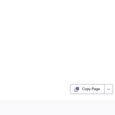
Copy Page