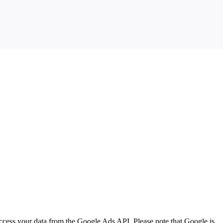
ccess your data from the Google Ads API. Please note that Google is