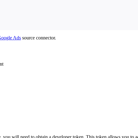
oogle Ads
source connector.
nt
you will need to obtain a developer token. This token allows you to a