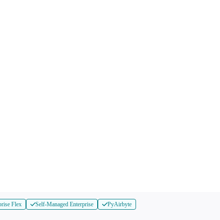
prise Flex
Self-Managed Enterprise
PyAirbyte