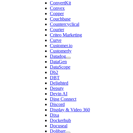
ConvertKit
Convex
Copper
Couchbase
Countercyclical
Courier
Criteo Marketing
Curve
Customer.io
Customerly
Datadog
DataGen
DataScope
Db2
DBT
Delighted
Deputy
Devin AI
Ding Connect
Discord
Display & Video 360
Dixa
Dockerhub
Docuseal
Dolibarr