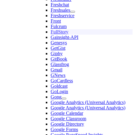
Freshchat
Freshsales
Freshservice
Front
Fulcrum
FullStory
Gainsight-API
Genesys
GetGist
Giphy
GitBook
Glassfrog
Gmail
GNews
GoCardless
Goldcast
GoLogin
Gong
Google Analytics (Universal Analytics)
Google Analytics (Universal Analytics)
Google Calendar
Google Classroom
Google Directory
Google Forms
Google PageSpeed Insights