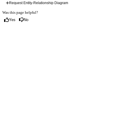
Request Entity-Relationship Diagram
Was this page helpful?
Yes
No