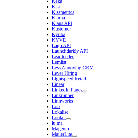
Keka
Kisi
Kissmetrics
Klarna
Klaus API
Kustomer
Kyriba
KYVE
Lago API
Launchdarkly API
Leadfeeder
Lemlist
Less Annoying CRM
Lever Hiring
Lightspeed Retail
Linear
LinkedIn Pages
Linkrunner
Linnworks
Lob
Lokalise
Looker
lu.ma
Magento
MailerLite