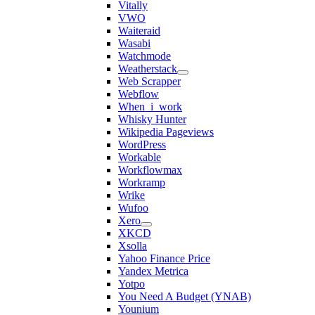
Vitally
VWO
Waiteraid
Wasabi
Watchmode
Weatherstack
Web Scrapper
Webflow
When_i_work
Whisky Hunter
Wikipedia Pageviews
WordPress
Workable
Workflowmax
Workramp
Wrike
Wufoo
Xero
XKCD
Xsolla
Yahoo Finance Price
Yandex Metrica
Yotpo
You Need A Budget (YNAB)
Younium