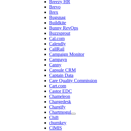
Breezy HR
Brevo
Brex
Bugsnag
Buildkite
Bunny RevOps
Buzzsprout
Cal.com
Calendly
CallRail
Campaign Monitor
Campayn
Canny
Capsule CRM
Captain Data
Care Quality Commission
Cart.com
Castor EDC
Chameleon
Chargedesk
Chargify
Chartmogul
Chift
churnkey
CIMIS