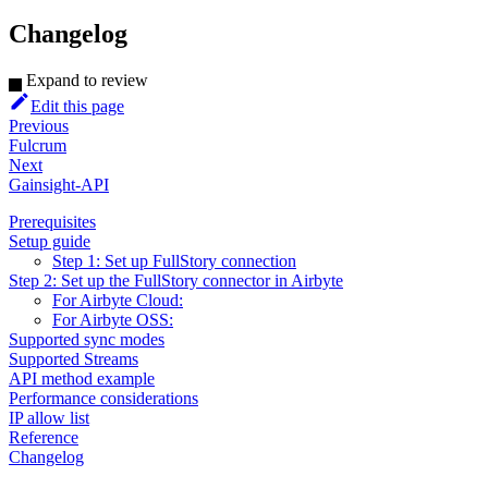
Changelog
Expand to review
Edit this page
Previous
Fulcrum
Next
Gainsight-API
Prerequisites
Setup guide
Step 1: Set up FullStory connection
Step 2: Set up the FullStory connector in Airbyte
For Airbyte Cloud:
For Airbyte OSS:
Supported sync modes
Supported Streams
API method example
Performance considerations
IP allow list
Reference
Changelog