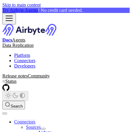
Skip to main content
Try Airbyte Agents
! No credit card needed.
Docs
Agents
Data Replication
Platform
Connectors
Developers
Release notes
Community
Status
Search
Connectors
Sources