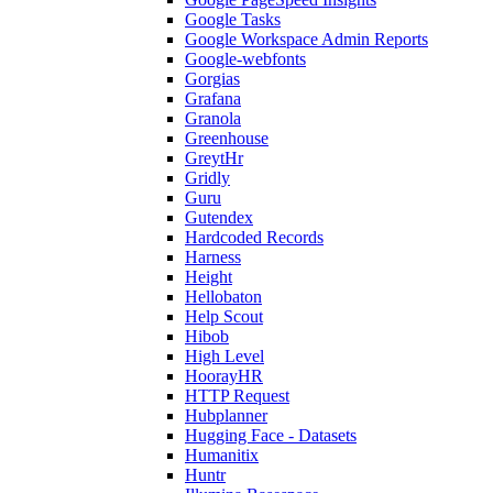
Google Tasks
Google Workspace Admin Reports
Google-webfonts
Gorgias
Grafana
Granola
Greenhouse
GreytHr
Gridly
Guru
Gutendex
Hardcoded Records
Harness
Height
Hellobaton
Help Scout
Hibob
High Level
HoorayHR
HTTP Request
Hubplanner
Hugging Face - Datasets
Humanitix
Huntr