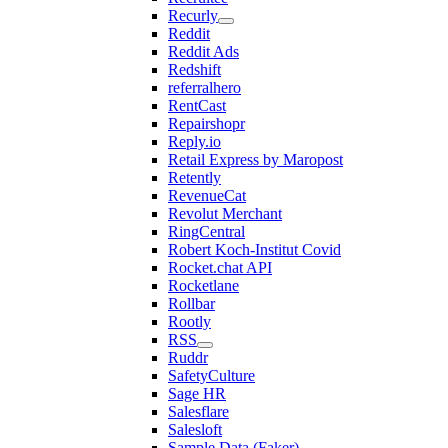
Recurly
Reddit
Reddit Ads
Redshift
referralhero
RentCast
Repairshopr
Reply.io
Retail Express by Maropost
Retently
RevenueCat
Revolut Merchant
RingCentral
Robert Koch-Institut Covid
Rocket.chat API
Rocketlane
Rollbar
Rootly
RSS
Ruddr
SafetyCulture
Sage HR
Salesflare
Salesloft
Sample Data (Faker)