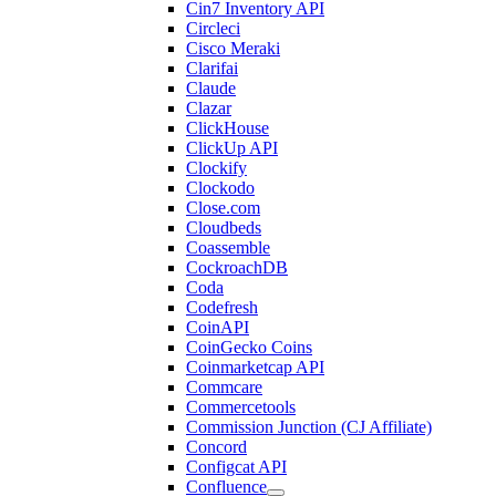
Cin7 Inventory API
Circleci
Cisco Meraki
Clarifai
Claude
Clazar
ClickHouse
ClickUp API
Clockify
Clockodo
Close.com
Cloudbeds
Coassemble
CockroachDB
Coda
Codefresh
CoinAPI
CoinGecko Coins
Coinmarketcap API
Commcare
Commercetools
Commission Junction (CJ Affiliate)
Concord
Configcat API
Confluence