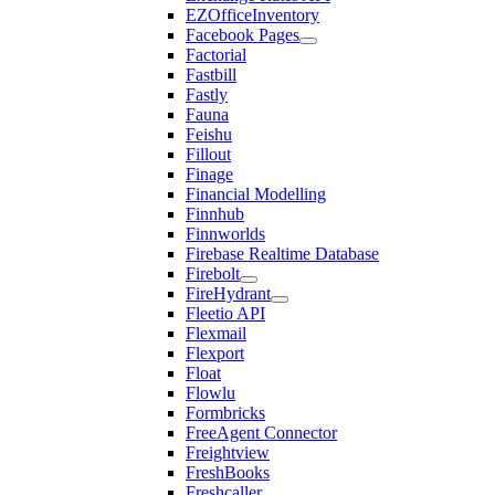
EZOfficeInventory
Facebook Pages
Factorial
Fastbill
Fastly
Fauna
Feishu
Fillout
Finage
Financial Modelling
Finnhub
Finnworlds
Firebase Realtime Database
Firebolt
FireHydrant
Fleetio API
Flexmail
Flexport
Float
Flowlu
Formbricks
FreeAgent Connector
Freightview
FreshBooks
Freshcaller