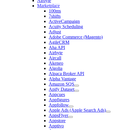
Airbyte
Marketplace
100ms
7shifts
ActiveCampaign
Acuity Scheduling
Adjust
Adobe Commerce (Magento)
AgileCRM
Aha API
Airbyte
Aircall
Akeneo
Algolia
Alpaca Broker API
Alpha Vantage
Amazon SQS
Apify Dataset
Appcues
Appfigures
Appfollow
Apple Ads (Apple Search Ads)
AppsFlyer
Appstore
Apptivo