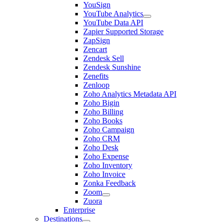
YouSign
YouTube Analytics
YouTube Data API
Zapier Supported Storage
ZapSign
Zencart
Zendesk Sell
Zendesk Sunshine
Zenefits
Zenloop
Zoho Analytics Metadata API
Zoho Bigin
Zoho Billing
Zoho Books
Zoho Campaign
Zoho CRM
Zoho Desk
Zoho Expense
Zoho Inventory
Zoho Invoice
Zonka Feedback
Zoom
Zuora
Enterprise
Destinations