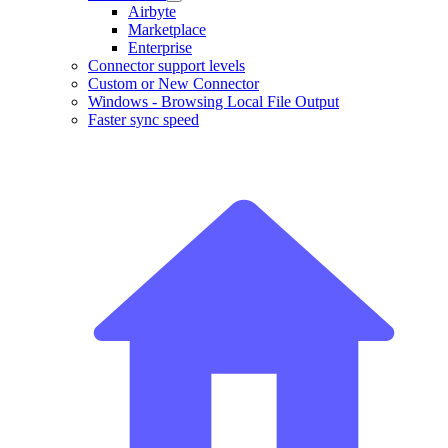
Airbyte
Marketplace
Enterprise
Connector support levels
Custom or New Connector
Windows - Browsing Local File Output
Faster sync speed