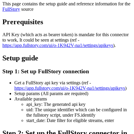
This page contains the setup guide and reference information for the
FullStory
source
Prerequisites
API Key (which acts as bearer token) is mandate for this connector
to work, It could be seen at settings (ref -
https://app.fullstory.com/ui/o-1K942V-na1/settings/apikeys
).
Setup guide
Step 1: Set up FullStory connection
Get a FullStory api key via settings (ref -
https://app.fullstory.com/ui/o-1K942V-na1/settings/apikeys
)
Setup params (All params are required)
Available params
api_key: The generated api key
uid: The unique identifier which can be configured in
the fullstory script, under FS.identify
start_date: Date filter for eligible streams, enter
Step 2: Set up the FullStory connector in