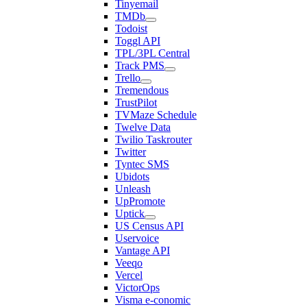
Tinyemail
TMDb
Todoist
Toggl API
TPL/3PL Central
Track PMS
Trello
Tremendous
TrustPilot
TVMaze Schedule
Twelve Data
Twilio Taskrouter
Twitter
Tyntec SMS
Ubidots
Unleash
UpPromote
Uptick
US Census API
Uservoice
Vantage API
Veeqo
Vercel
VictorOps
Visma e-conomic