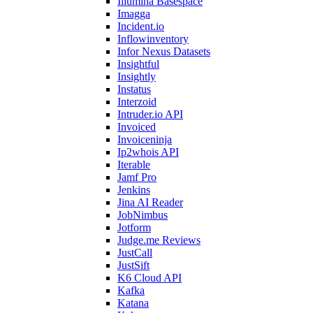
Illumina Basespace
Imagga
Incident.io
Inflowinventory
Infor Nexus Datasets
Insightful
Insightly
Instatus
Interzoid
Intruder.io API
Invoiced
Invoiceninja
Ip2whois API
Iterable
Jamf Pro
Jenkins
Jina AI Reader
JobNimbus
Jotform
Judge.me Reviews
JustCall
JustSift
K6 Cloud API
Kafka
Katana