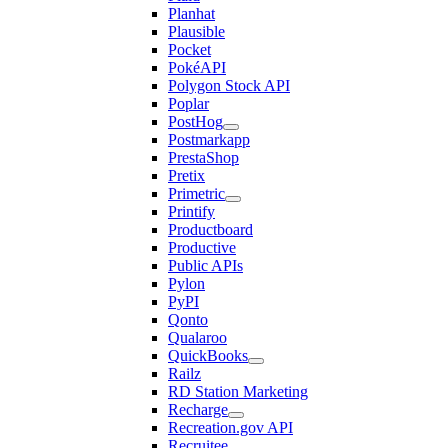
Planhat
Plausible
Pocket
PokéAPI
Polygon Stock API
Poplar
PostHog
Postmarkapp
PrestaShop
Pretix
Primetric
Printify
Productboard
Productive
Public APIs
Pylon
PyPI
Qonto
Qualaroo
QuickBooks
Railz
RD Station Marketing
Recharge
Recreation.gov API
Recruitee