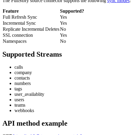
The FullStory source connector supports the following
sync modes
:
Feature
Supported?
Full Refresh Sync
Yes
Incremental Sync
Yes
Replicate Incremental Deletes
No
SSL connection
Yes
Namespaces
No
Supported Streams
calls
company
contacts
numbers
tags
user_availablity
users
teams
webhooks
API method example