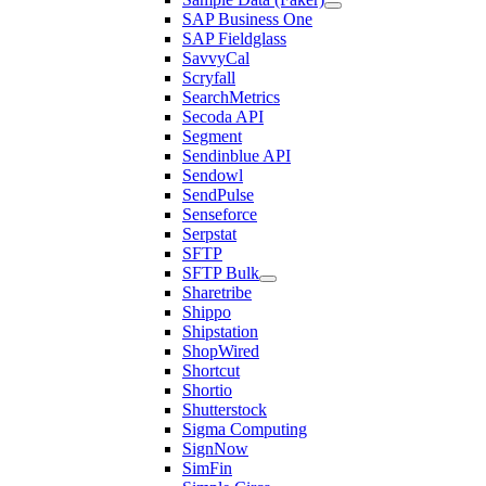
SAP Business One
SAP Fieldglass
SavvyCal
Scryfall
SearchMetrics
Secoda API
Segment
Sendinblue API
Sendowl
SendPulse
Senseforce
Serpstat
SFTP
SFTP Bulk
Sharetribe
Shippo
Shipstation
ShopWired
Shortcut
Shortio
Shutterstock
Sigma Computing
SignNow
SimFin