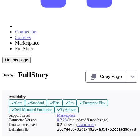
Connectors
Sources
Marketplace
FullStory
On this page
FullStory
Copy Page
Availability
Core
Standard
Plus
Pro
Enterprise Flex
Self-Managed Enterprise
PyAirbyte
Support Level
Marketplace
Connector Version
0.2.23
(last updated 9 months ago)
Data workers used
0.2
per sync
(
Learn more
)
Definition ID
263fd456-02d1-4a26-a35e-52ccaedad778