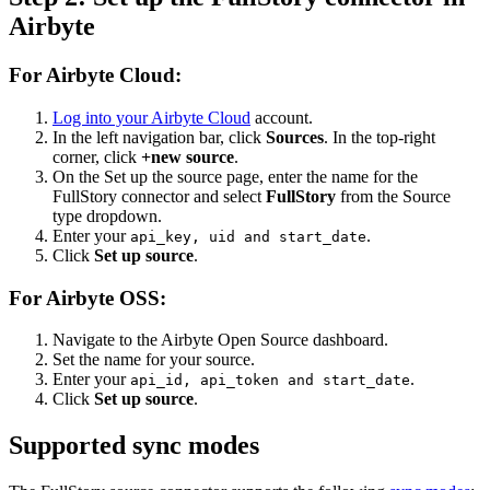
Airbyte
For Airbyte Cloud:
Log into your Airbyte Cloud
account.
In the left navigation bar, click
Sources
. In the top-right
corner, click
+new source
.
On the Set up the source page, enter the name for the
FullStory connector and select
FullStory
from the Source
type dropdown.
Enter your
.
api_key, uid and start_date
Click
Set up source
.
For Airbyte OSS:
Navigate to the Airbyte Open Source dashboard.
Set the name for your source.
Enter your
.
api_id, api_token and start_date
Click
Set up source
.
Supported sync modes