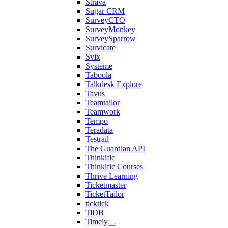
Strava
Sugar CRM
SurveyCTO
SurveyMonkey
SurveySparrow
Survicate
Svix
Systeme
Taboola
Talkdesk Explore
Tavus
Teamtailor
Teamwork
Tempo
Teradata
Testrail
The Guardian API
Thinkific
Thinkific Courses
Thrive Learning
Ticketmaster
TicketTailor
ticktick
TiDB
Timely