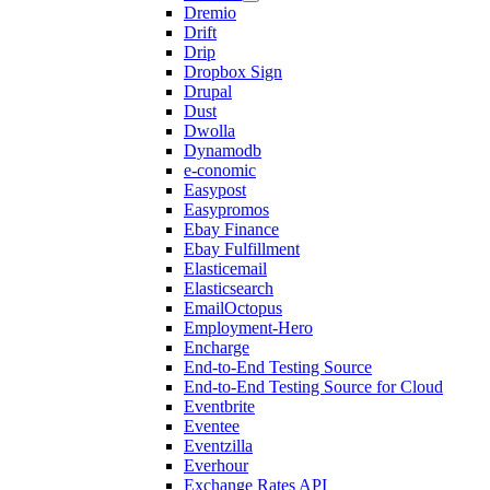
Dremio
Drift
Drip
Dropbox Sign
Drupal
Dust
Dwolla
Dynamodb
e-conomic
Easypost
Easypromos
Ebay Finance
Ebay Fulfillment
Elasticemail
Elasticsearch
EmailOctopus
Employment-Hero
Encharge
End-to-End Testing Source
End-to-End Testing Source for Cloud
Eventbrite
Eventee
Eventzilla
Everhour
Exchange Rates API