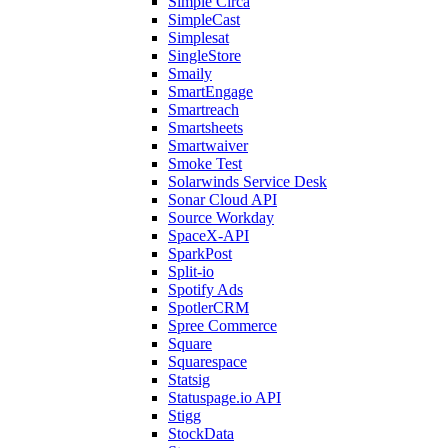
Simple Circa
SimpleCast
Simplesat
SingleStore
Smaily
SmartEngage
Smartreach
Smartsheets
Smartwaiver
Smoke Test
Solarwinds Service Desk
Sonar Cloud API
Source Workday
SpaceX-API
SparkPost
Split-io
Spotify Ads
SpotlerCRM
Spree Commerce
Square
Squarespace
Statsig
Statuspage.io API
Stigg
StockData