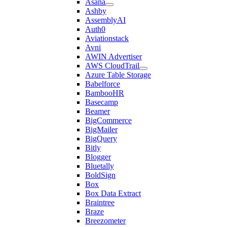
Asana
Ashby
AssemblyAI
Auth0
Aviationstack
Avni
AWIN Advertiser
AWS CloudTrail
Azure Table Storage
Babelforce
BambooHR
Basecamp
Beamer
BigCommerce
BigMailer
BigQuery
Bitly
Blogger
Bluetally
BoldSign
Box
Box Data Extract
Braintree
Braze
Breezometer