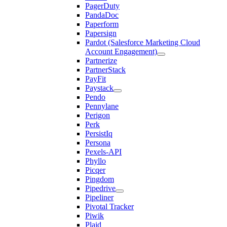
PagerDuty
PandaDoc
Paperform
Papersign
Pardot (Salesforce Marketing Cloud
Account Engagement)
Partnerize
PartnerStack
PayFit
Paystack
Pendo
Pennylane
Perigon
Perk
PersistIq
Persona
Pexels-API
Phyllo
Picqer
Pingdom
Pipedrive
Pipeliner
Pivotal Tracker
Piwik
Plaid