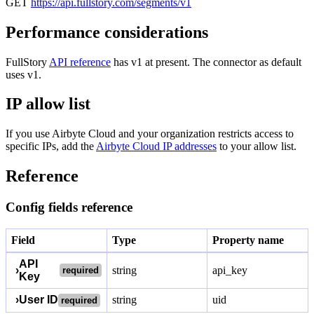
GET
https://api.fullstory.com/segments/v1
Performance considerations
FullStory
API reference
has v1 at present. The connector as default
uses v1.
IP allow list
If you use Airbyte Cloud and your organization restricts access to
specific IPs, add the
Airbyte Cloud IP addresses
to your allow list.
Reference
Config fields reference
Field
Type
Property name
API
›
string
api_key
required
Key
›
User ID
string
uid
required