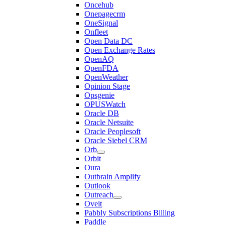
Oncehub
Onepagecrm
OneSignal
Onfleet
Open Data DC
Open Exchange Rates
OpenAQ
OpenFDA
OpenWeather
Opinion Stage
Opsgenie
OPUSWatch
Oracle DB
Oracle Netsuite
Oracle Peoplesoft
Oracle Siebel CRM
Orb
Orbit
Oura
Outbrain Amplify
Outlook
Outreach
Oveit
Pabbly Subscriptions Billing
Paddle