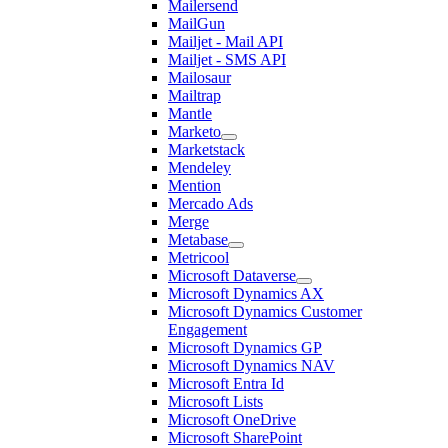
Mailersend
MailGun
Mailjet - Mail API
Mailjet - SMS API
Mailosaur
Mailtrap
Mantle
Marketo
Marketstack
Mendeley
Mention
Mercado Ads
Merge
Metabase
Metricool
Microsoft Dataverse
Microsoft Dynamics AX
Microsoft Dynamics Customer
Engagement
Microsoft Dynamics GP
Microsoft Dynamics NAV
Microsoft Entra Id
Microsoft Lists
Microsoft OneDrive
Microsoft SharePoint