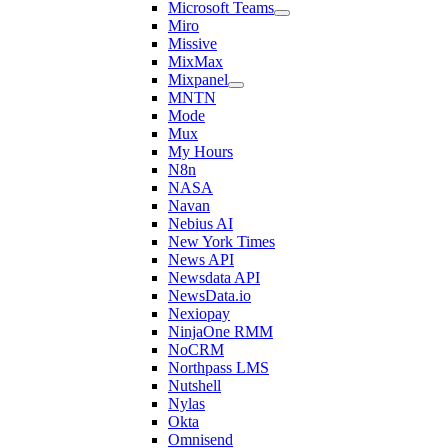
Microsoft Teams
Miro
Missive
MixMax
Mixpanel
MNTN
Mode
Mux
My Hours
N8n
NASA
Navan
Nebius AI
New York Times
News API
Newsdata API
NewsData.io
Nexiopay
NinjaOne RMM
NoCRM
Northpass LMS
Nutshell
Nylas
Okta
Omnisend