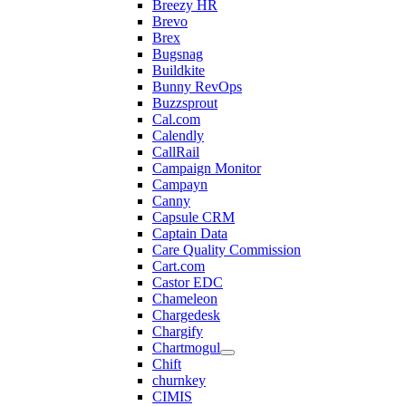
Breezy HR
Brevo
Brex
Bugsnag
Buildkite
Bunny RevOps
Buzzsprout
Cal.com
Calendly
CallRail
Campaign Monitor
Campayn
Canny
Capsule CRM
Captain Data
Care Quality Commission
Cart.com
Castor EDC
Chameleon
Chargedesk
Chargify
Chartmogul
Chift
churnkey
CIMIS