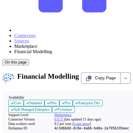
Connectors
Sources
Marketplace
Financial Modelling
On this page
Financial Modelling
Copy Page
Availability
Core
Standard
Plus
Pro
Enterprise Flex
Self-Managed Enterprise
PyAirbyte
Support Level
Marketplace
Connector Version
0.0.57
(last updated 11 days ago)
Data workers used
0.2
per sync
(
Learn more
)
Definition ID
4c3d6bdd-dc0e-4a66-b48a-2e7956195eec