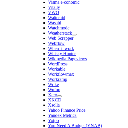
Visma e-conomic
Vitally
VWO
Waiteraid
Wasabi
Watchmode
Weatherstack
Web Scrapper
Webflow
When_i_work
Whisky Hunter
Wikipedia Pageviews
WordPress
Workable
Workflowmax
Workramp
Wrike
Wufoo
Xero
XKCD
Xsolla
Yahoo Finance Price
Yandex Metrica
Yotpo
You Need A Budget (YNAB)