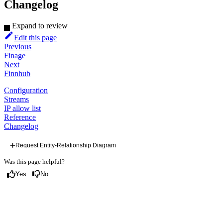
Changelog
Expand to review
Edit this page
Previous
Finage
Next
Finnhub
Configuration
Streams
IP allow list
Reference
Changelog
Request Entity-Relationship Diagram
Was this page helpful?
Yes
No