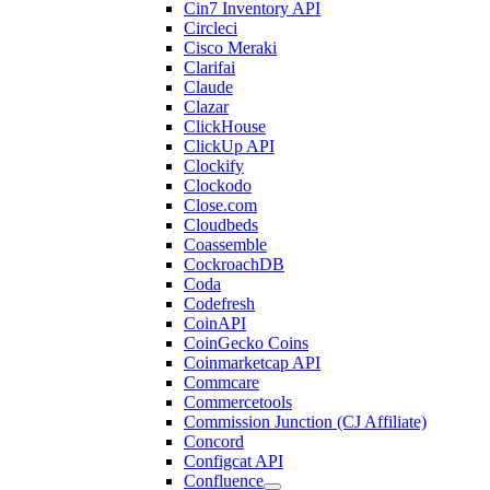
Cin7 Inventory API
Circleci
Cisco Meraki
Clarifai
Claude
Clazar
ClickHouse
ClickUp API
Clockify
Clockodo
Close.com
Cloudbeds
Coassemble
CockroachDB
Coda
Codefresh
CoinAPI
CoinGecko Coins
Coinmarketcap API
Commcare
Commercetools
Commission Junction (CJ Affiliate)
Concord
Configcat API
Confluence