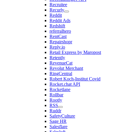
Recruitee
Recurly
Reddit
Reddit Ads
Redshift
referralhero
RentCast
Repairshopr
Reply.io
Retail Express by Maropost
Retently
RevenueCat
Revolut Merchant
RingCentral
Robert Koch-Institut Covid
Rocket.chat API
Rocketlane
Rollbar
Rootly
RSS
Ruddr
SafetyCulture
Sage HR
Salesflare
Salesloft