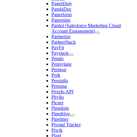
PagerDuty
PandaDoc
Paperform
Papersign
Pardot (Salesforce Marketing Cloud
Account Engagement)
Partnerize
PartnerStack
PayFit
Paystack
Pendo
Pennylane
Perigon
Perk
PersistIq
Persona
Pexels-API
Phyllo
Picqer
Pingdom
Pipedrive
Pipeliner
Pivotal Tracker
Piwik
Plaid