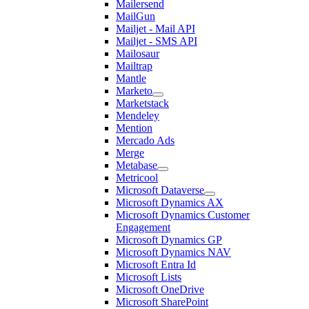
Mailersend
MailGun
Mailjet - Mail API
Mailjet - SMS API
Mailosaur
Mailtrap
Mantle
Marketo
Marketstack
Mendeley
Mention
Mercado Ads
Merge
Metabase
Metricool
Microsoft Dataverse
Microsoft Dynamics AX
Microsoft Dynamics Customer
Engagement
Microsoft Dynamics GP
Microsoft Dynamics NAV
Microsoft Entra Id
Microsoft Lists
Microsoft OneDrive
Microsoft SharePoint