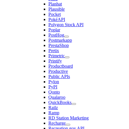
Planhat
Plausible
Pocket
PokéAPI
Polygon Stock API
Poplar
PostHog
Postmarkapp
PrestaShop
Pretix
Primetric
Printify
Productboard
Productive
Public APIs
Pylon
PyPI
Qonto
Qualaroo
QuickBooks
Railz
Ramp
RD Station Marketing
Recharge
Recreation.gov API