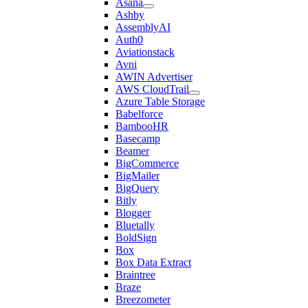
Asana
Ashby
AssemblyAI
Auth0
Aviationstack
Avni
AWIN Advertiser
AWS CloudTrail
Azure Table Storage
Babelforce
BambooHR
Basecamp
Beamer
BigCommerce
BigMailer
BigQuery
Bitly
Blogger
Bluetally
BoldSign
Box
Box Data Extract
Braintree
Braze
Breezometer