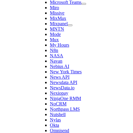
Microsoft Teams
Miro
Missive
MixMax
Mixpanel
MNTN
Mode
Mux
My Hours
N8n
NASA
Navan
Nebius AI
New York Times
News API
Newsdata API
NewsData.io
Nexiopay
NinjaOne RMM
NoCRM
Northpass LMS
Nutshell
Nylas
Okta
Omnisend