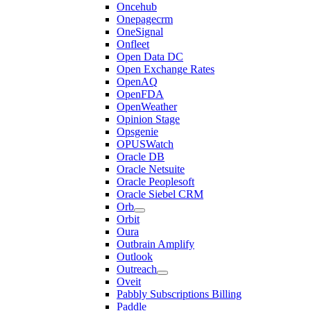
Oncehub
Onepagecrm
OneSignal
Onfleet
Open Data DC
Open Exchange Rates
OpenAQ
OpenFDA
OpenWeather
Opinion Stage
Opsgenie
OPUSWatch
Oracle DB
Oracle Netsuite
Oracle Peoplesoft
Oracle Siebel CRM
Orb
Orbit
Oura
Outbrain Amplify
Outlook
Outreach
Oveit
Pabbly Subscriptions Billing
Paddle