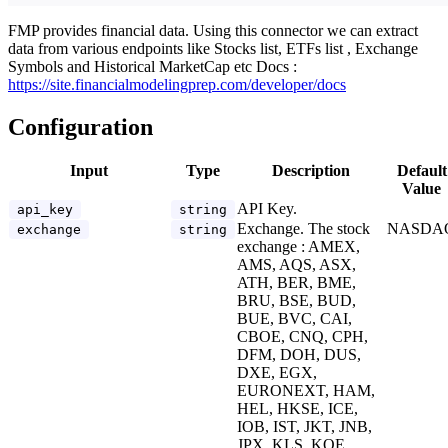
FMP provides financial data. Using this connector we can extract
data from various endpoints like Stocks list, ETFs list , Exchange
Symbols and Historical MarketCap etc Docs :
https://site.financialmodelingprep.com/developer/docs
Configuration
Input
Type
Description
Default
Value
API Key.
api_key
string
Exchange. The stock
NASDA
exchange
string
exchange : AMEX,
AMS, AQS, ASX,
ATH, BER, BME,
BRU, BSE, BUD,
BUE, BVC, CAI,
CBOE, CNQ, CPH,
DFM, DOH, DUS,
DXE, EGX,
EURONEXT, HAM,
HEL, HKSE, ICE,
IOB, IST, JKT, JNB,
JPX, KLS, KOE,