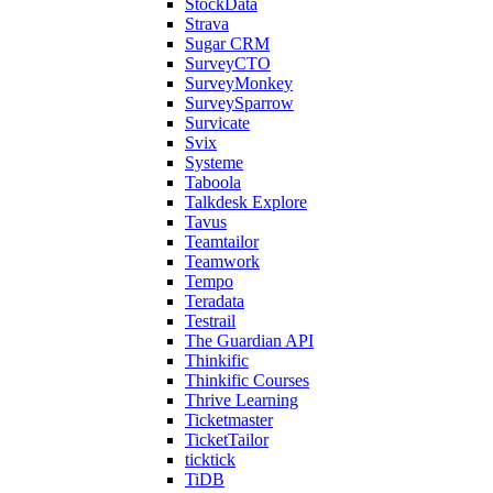
StockData
Strava
Sugar CRM
SurveyCTO
SurveyMonkey
SurveySparrow
Survicate
Svix
Systeme
Taboola
Talkdesk Explore
Tavus
Teamtailor
Teamwork
Tempo
Teradata
Testrail
The Guardian API
Thinkific
Thinkific Courses
Thrive Learning
Ticketmaster
TicketTailor
ticktick
TiDB