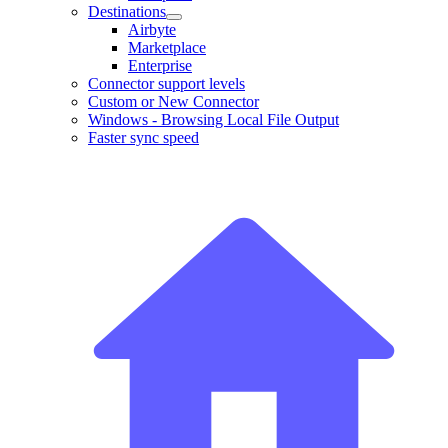
Destinations
Airbyte
Marketplace
Enterprise
Connector support levels
Custom or New Connector
Windows - Browsing Local File Output
Faster sync speed