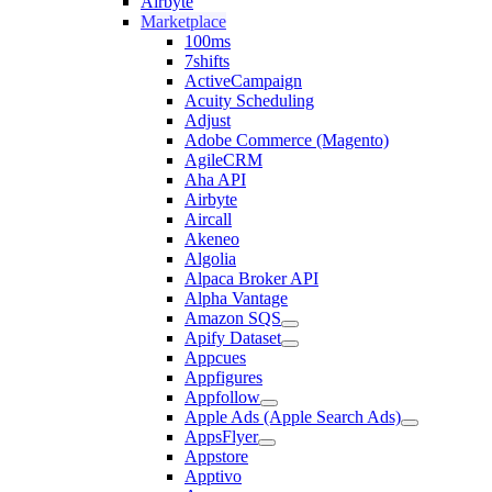
Airbyte
Marketplace
100ms
7shifts
ActiveCampaign
Acuity Scheduling
Adjust
Adobe Commerce (Magento)
AgileCRM
Aha API
Airbyte
Aircall
Akeneo
Algolia
Alpaca Broker API
Alpha Vantage
Amazon SQS
Apify Dataset
Appcues
Appfigures
Appfollow
Apple Ads (Apple Search Ads)
AppsFlyer
Appstore
Apptivo