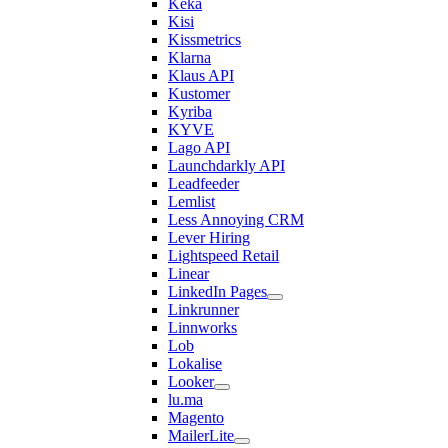
Keka
Kisi
Kissmetrics
Klarna
Klaus API
Kustomer
Kyriba
KYVE
Lago API
Launchdarkly API
Leadfeeder
Lemlist
Less Annoying CRM
Lever Hiring
Lightspeed Retail
Linear
LinkedIn Pages
Linkrunner
Linnworks
Lob
Lokalise
Looker
lu.ma
Magento
MailerLite