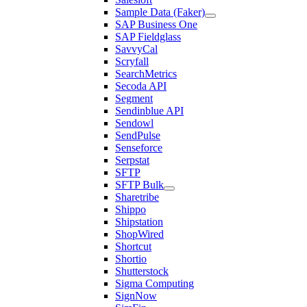
Sample Data (Faker)
SAP Business One
SAP Fieldglass
SavvyCal
Scryfall
SearchMetrics
Secoda API
Segment
Sendinblue API
Sendowl
SendPulse
Senseforce
Serpstat
SFTP
SFTP Bulk
Sharetribe
Shippo
Shipstation
ShopWired
Shortcut
Shortio
Shutterstock
Sigma Computing
SignNow