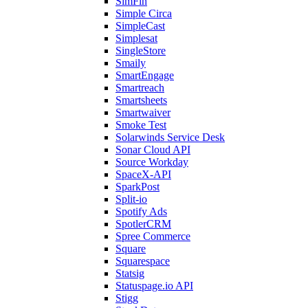
SimFin
Simple Circa
SimpleCast
Simplesat
SingleStore
Smaily
SmartEngage
Smartreach
Smartsheets
Smartwaiver
Smoke Test
Solarwinds Service Desk
Sonar Cloud API
Source Workday
SpaceX-API
SparkPost
Split-io
Spotify Ads
SpotlerCRM
Spree Commerce
Square
Squarespace
Statsig
Statuspage.io API
Stigg