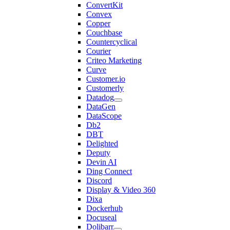
ConvertKit
Convex
Copper
Couchbase
Countercyclical
Courier
Criteo Marketing
Curve
Customer.io
Customerly
Datadog
DataGen
DataScope
Db2
DBT
Delighted
Deputy
Devin AI
Ding Connect
Discord
Display & Video 360
Dixa
Dockerhub
Docuseal
Dolibarr