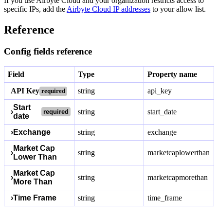
If you use Airbyte Cloud and your organization restricts access to
specific IPs, add the
Airbyte Cloud IP addresses
to your allow list.
Reference
Config fields reference
Field
Type
Property name
API Key
string
api_key
required
Start
›
string
start_date
required
date
›
Exchange
string
exchange
Market Cap
›
string
marketcaplowerthan
Lower Than
Market Cap
›
string
marketcapmorethan
More Than
›
Time Frame
string
time_frame