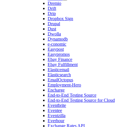
Dremio
Drift
Drip
Dropbox Sign
Drupal
Dust
Dwolla
Dynamodb
e-conomic
Easypost
Easypromos
Ebay Finance
Ebay Fulfillment
Elasticemail
Elasticsearch
EmailOctopus
Employment-Hero
Encharge
End-to-End Testing Source
End-to-End Testing Source for Cloud
Eventbrite
Eventee
Eventzilla
Everhour
Exchange Rates API