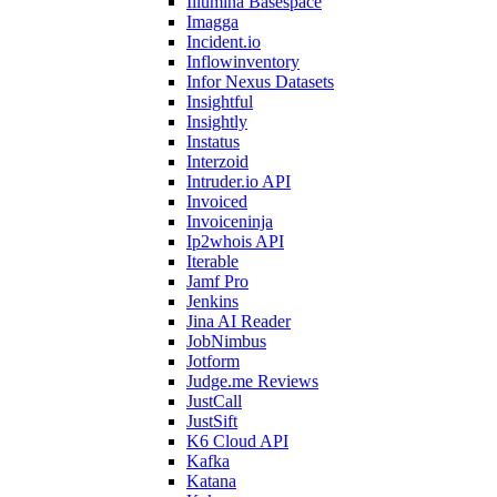
Illumina Basespace
Imagga
Incident.io
Inflowinventory
Infor Nexus Datasets
Insightful
Insightly
Instatus
Interzoid
Intruder.io API
Invoiced
Invoiceninja
Ip2whois API
Iterable
Jamf Pro
Jenkins
Jina AI Reader
JobNimbus
Jotform
Judge.me Reviews
JustCall
JustSift
K6 Cloud API
Kafka
Katana