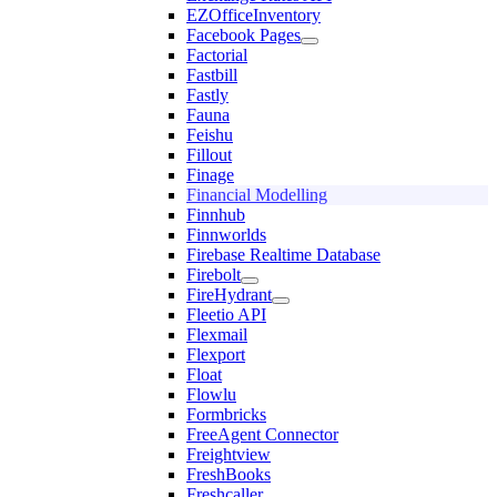
EZOfficeInventory
Facebook Pages
Factorial
Fastbill
Fastly
Fauna
Feishu
Fillout
Finage
Financial Modelling
Finnhub
Finnworlds
Firebase Realtime Database
Firebolt
FireHydrant
Fleetio API
Flexmail
Flexport
Float
Flowlu
Formbricks
FreeAgent Connector
Freightview
FreshBooks
Freshcaller