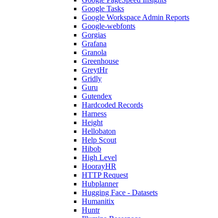
Google Tasks
Google Workspace Admin Reports
Google-webfonts
Gorgias
Grafana
Granola
Greenhouse
GreytHr
Gridly
Guru
Gutendex
Hardcoded Records
Harness
Height
Hellobaton
Help Scout
Hibob
High Level
HoorayHR
HTTP Request
Hubplanner
Hugging Face - Datasets
Humanitix
Huntr