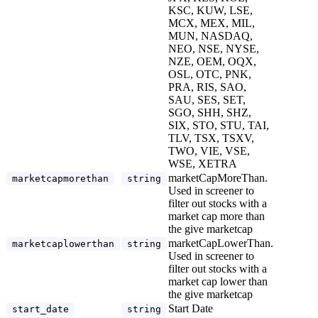
KSC, KUW, LSE,
MCX, MEX, MIL,
MUN, NASDAQ,
NEO, NSE, NYSE,
NZE, OEM, OQX,
OSL, OTC, PNK,
PRA, RIS, SAO,
SAU, SES, SET,
SGO, SHH, SHZ,
SIX, STO, STU, TAI,
TLV, TSX, TSXV,
TWO, VIE, VSE,
WSE, XETRA
marketCapMoreThan.
marketcapmorethan
string
Used in screener to
filter out stocks with a
market cap more than
the give marketcap
marketCapLowerThan.
marketcaplowerthan
string
Used in screener to
filter out stocks with a
market cap lower than
the give marketcap
Start Date
start_date
string