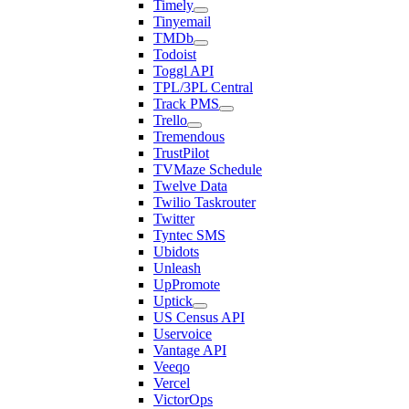
Timely
Tinyemail
TMDb
Todoist
Toggl API
TPL/3PL Central
Track PMS
Trello
Tremendous
TrustPilot
TVMaze Schedule
Twelve Data
Twilio Taskrouter
Twitter
Tyntec SMS
Ubidots
Unleash
UpPromote
Uptick
US Census API
Uservoice
Vantage API
Veeqo
Vercel
VictorOps