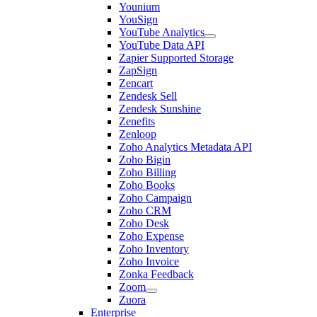
Younium
YouSign
YouTube Analytics
YouTube Data API
Zapier Supported Storage
ZapSign
Zencart
Zendesk Sell
Zendesk Sunshine
Zenefits
Zenloop
Zoho Analytics Metadata API
Zoho Bigin
Zoho Billing
Zoho Books
Zoho Campaign
Zoho CRM
Zoho Desk
Zoho Expense
Zoho Inventory
Zoho Invoice
Zonka Feedback
Zoom
Zuora
Enterprise