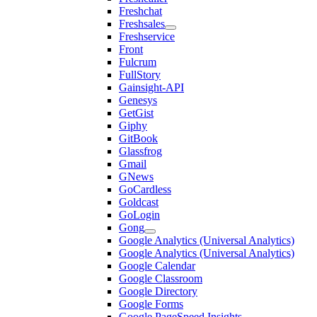
Freshchat
Freshsales
Freshservice
Front
Fulcrum
FullStory
Gainsight-API
Genesys
GetGist
Giphy
GitBook
Glassfrog
Gmail
GNews
GoCardless
Goldcast
GoLogin
Gong
Google Analytics (Universal Analytics)
Google Analytics (Universal Analytics)
Google Calendar
Google Classroom
Google Directory
Google Forms
Google PageSpeed Insights