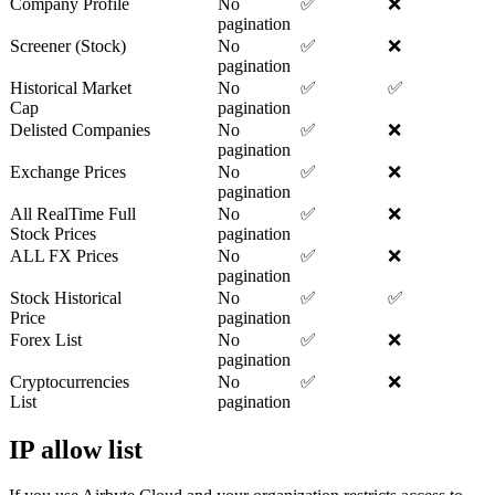
Company Profile
No
✅
❌
pagination
Screener (Stock)
No
✅
❌
pagination
Historical Market
No
✅
✅
Cap
pagination
Delisted Companies
No
✅
❌
pagination
Exchange Prices
No
✅
❌
pagination
All RealTime Full
No
✅
❌
Stock Prices
pagination
ALL FX Prices
No
✅
❌
pagination
Stock Historical
No
✅
✅
Price
pagination
Forex List
No
✅
❌
pagination
Cryptocurrencies
No
✅
❌
List
pagination
IP allow list