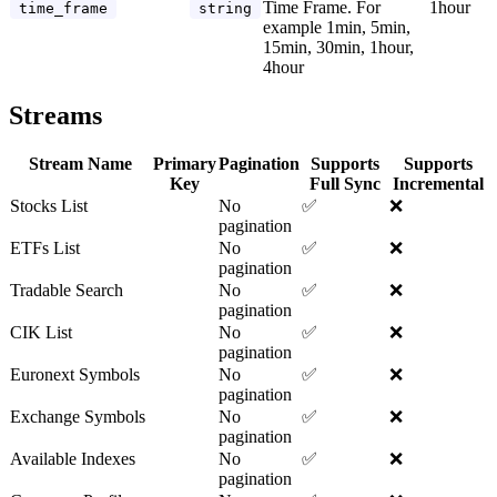
Time Frame. For
1hour
time_frame
string
example 1min, 5min,
15min, 30min, 1hour,
4hour
Streams
Stream Name
Primary
Pagination
Supports
Supports
Key
Full Sync
Incremental
Stocks List
No
✅
❌
pagination
ETFs List
No
✅
❌
pagination
Tradable Search
No
✅
❌
pagination
CIK List
No
✅
❌
pagination
Euronext Symbols
No
✅
❌
pagination
Exchange Symbols
No
✅
❌
pagination
Available Indexes
No
✅
❌
pagination