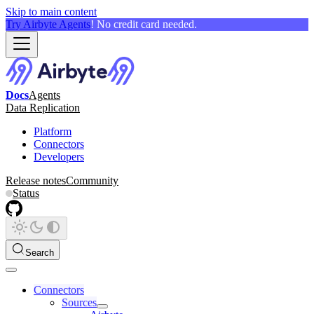
Skip to main content
Try Airbyte Agents
! No credit card needed.
Docs
Agents
Data Replication
Platform
Connectors
Developers
Release notes
Community
Status
Search
Connectors
Sources