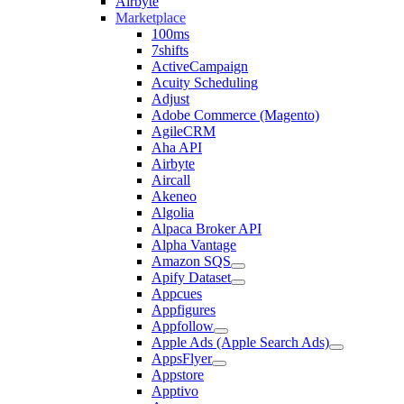
Airbyte
Marketplace
100ms
7shifts
ActiveCampaign
Acuity Scheduling
Adjust
Adobe Commerce (Magento)
AgileCRM
Aha API
Airbyte
Aircall
Akeneo
Algolia
Alpaca Broker API
Alpha Vantage
Amazon SQS
Apify Dataset
Appcues
Appfigures
Appfollow
Apple Ads (Apple Search Ads)
AppsFlyer
Appstore
Apptivo