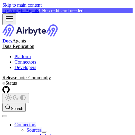
Skip to main content
Try Airbyte Agents
! No credit card needed.
Docs
Agents
Data Replication
Platform
Connectors
Developers
Release notes
Community
Status
Search
Connectors
Sources