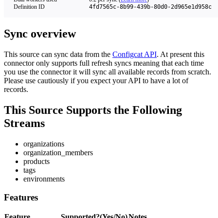
Definition ID
4fd7565c-8b99-439b-80d0-2d965e1d958c
Sync overview
This source can sync data from the
Configcat API
. At present this
connector only supports full refresh syncs meaning that each time
you use the connector it will sync all available records from scratch.
Please use cautiously if you expect your API to have a lot of
records.
This Source Supports the Following
Streams
organizations
organization_members
products
tags
environments
Features
Feature
Supported?(Yes/No)
Notes