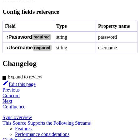
Config fields reference
Field
Type
Property name
›
Password
string
password
required
›
Username
string
username
required
Changelog
Expand to review
Edit this page
Previous
Concord
Next
Confluence
Sync overview
This Source Supports the Following Streams
Features
Performance considerations
Getting started