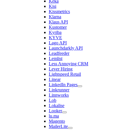
Keka
Kisi
Kissmetrics
Klarna
Klaus API
Kustomer
Kyriba
KYVE
Lago API
Launchdarkly API
Leadfeeder
Lemlist
Less Annoying CRM
Lever Hiring
Lightspeed Retail
Linear
LinkedIn Pages
Linkrunner
Linnworks
Lob
Lokalise
Looker
lu.ma
Magento
MailerLite