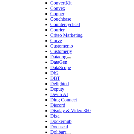
ConvertKit
Convex
Copper
Couchbase
Countercyclical
Courier
Criteo Marketing
Curve
Customer.io
Customerly
Datadog
DataGen
DataScope
Db2
DBT
Delighted
Deputy
Devin AI
Ding Connect
Discord
Display & Video 360
Dixa
Dockerhub
Docuseal
Dolibarr