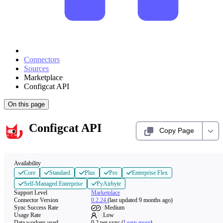
Connectors
Sources
Marketplace
Configcat API
On this page
Configcat API
Copy Page
Availability
Core
Standard
Plus
Pro
Enterprise Flex
Self-Managed Enterprise
PyAirbyte
Support Level
Marketplace
Connector Version
0.2.24
(last updated 9 months ago)
Sync Success Rate
Medium
Usage Rate
Low
Data workers used
0.2
per sync
(
Learn more
)