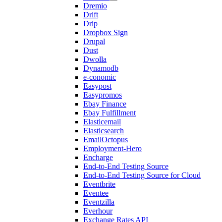
Dremio
Drift
Drip
Dropbox Sign
Drupal
Dust
Dwolla
Dynamodb
e-conomic
Easypost
Easypromos
Ebay Finance
Ebay Fulfillment
Elasticemail
Elasticsearch
EmailOctopus
Employment-Hero
Encharge
End-to-End Testing Source
End-to-End Testing Source for Cloud
Eventbrite
Eventee
Eventzilla
Everhour
Exchange Rates API