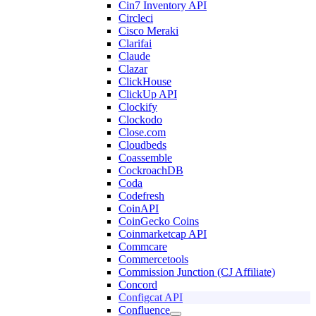
Cin7 Inventory API
Circleci
Cisco Meraki
Clarifai
Claude
Clazar
ClickHouse
ClickUp API
Clockify
Clockodo
Close.com
Cloudbeds
Coassemble
CockroachDB
Coda
Codefresh
CoinAPI
CoinGecko Coins
Coinmarketcap API
Commcare
Commercetools
Commission Junction (CJ Affiliate)
Concord
Configcat API
Confluence