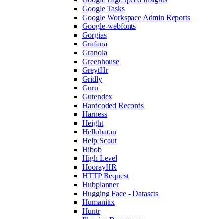
Google Tasks
Google Workspace Admin Reports
Google-webfonts
Gorgias
Grafana
Granola
Greenhouse
GreytHr
Gridly
Guru
Gutendex
Hardcoded Records
Harness
Height
Hellobaton
Help Scout
Hibob
High Level
HoorayHR
HTTP Request
Hubplanner
Hugging Face - Datasets
Humanitix
Huntr