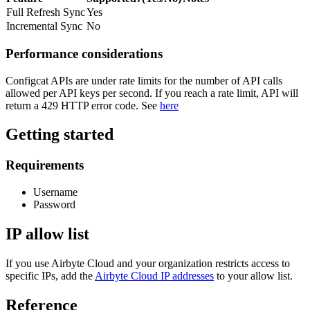
Full Refresh Sync
Yes
Incremental Sync
No
Performance considerations
Configcat APIs are under rate limits for the number of API calls
allowed per API keys per second. If you reach a rate limit, API will
return a 429 HTTP error code. See
here
Getting started
Requirements
Username
Password
IP allow list
If you use Airbyte Cloud and your organization restricts access to
specific IPs, add the
Airbyte Cloud IP addresses
to your allow list.
Reference