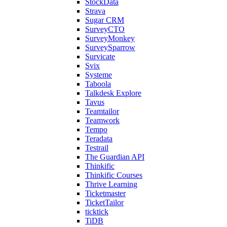
StockData
Strava
Sugar CRM
SurveyCTO
SurveyMonkey
SurveySparrow
Survicate
Svix
Systeme
Taboola
Talkdesk Explore
Tavus
Teamtailor
Teamwork
Tempo
Teradata
Testrail
The Guardian API
Thinkific
Thinkific Courses
Thrive Learning
Ticketmaster
TicketTailor
ticktick
TiDB