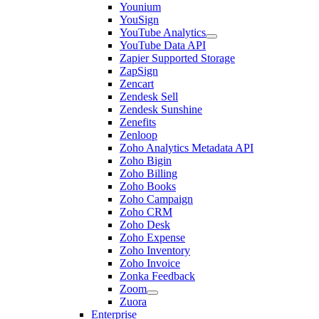
Younium
YouSign
YouTube Analytics
YouTube Data API
Zapier Supported Storage
ZapSign
Zencart
Zendesk Sell
Zendesk Sunshine
Zenefits
Zenloop
Zoho Analytics Metadata API
Zoho Bigin
Zoho Billing
Zoho Books
Zoho Campaign
Zoho CRM
Zoho Desk
Zoho Expense
Zoho Inventory
Zoho Invoice
Zonka Feedback
Zoom
Zuora
Enterprise