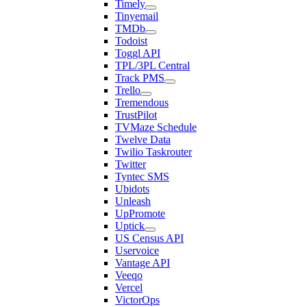
Timely
Tinyemail
TMDb
Todoist
Toggl API
TPL/3PL Central
Track PMS
Trello
Tremendous
TrustPilot
TVMaze Schedule
Twelve Data
Twilio Taskrouter
Twitter
Tyntec SMS
Ubidots
Unleash
UpPromote
Uptick
US Census API
Uservoice
Vantage API
Veeqo
Vercel
VictorOps