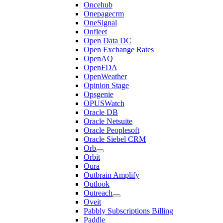
Oncehub
Onepagecrm
OneSignal
Onfleet
Open Data DC
Open Exchange Rates
OpenAQ
OpenFDA
OpenWeather
Opinion Stage
Opsgenie
OPUSWatch
Oracle DB
Oracle Netsuite
Oracle Peoplesoft
Oracle Siebel CRM
Orb
Orbit
Oura
Outbrain Amplify
Outlook
Outreach
Oveit
Pabbly Subscriptions Billing
Paddle