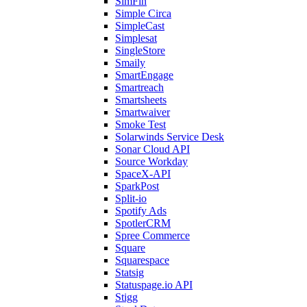
SimFin
Simple Circa
SimpleCast
Simplesat
SingleStore
Smaily
SmartEngage
Smartreach
Smartsheets
Smartwaiver
Smoke Test
Solarwinds Service Desk
Sonar Cloud API
Source Workday
SpaceX-API
SparkPost
Split-io
Spotify Ads
SpotlerCRM
Spree Commerce
Square
Squarespace
Statsig
Statuspage.io API
Stigg