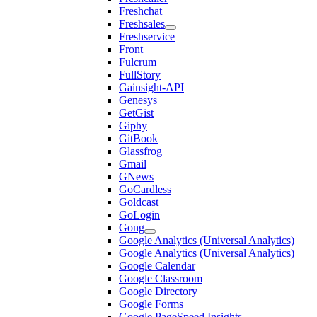
Freshchat
Freshsales
Freshservice
Front
Fulcrum
FullStory
Gainsight-API
Genesys
GetGist
Giphy
GitBook
Glassfrog
Gmail
GNews
GoCardless
Goldcast
GoLogin
Gong
Google Analytics (Universal Analytics)
Google Analytics (Universal Analytics)
Google Calendar
Google Classroom
Google Directory
Google Forms
Google PageSpeed Insights