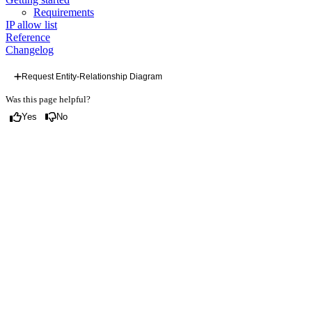
Requirements
IP allow list
Reference
Changelog
Request Entity-Relationship Diagram
Was this page helpful?
Yes
No