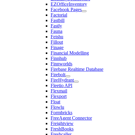
EZOfficeInventory
Facebook Pages
Factorial
Fastbill
Fastly
Fauna
Feishu
Fillout
Finage
Financial Modelling
Finnhub
Finnworlds
Firebase Realtime Database
Firebolt
FireHydrant
Fleetio API
Flexmail
Flexport
Float
Flowlu
Formbricks
FreeAgent Connector
Freightview
FreshBooks
Freshcaller