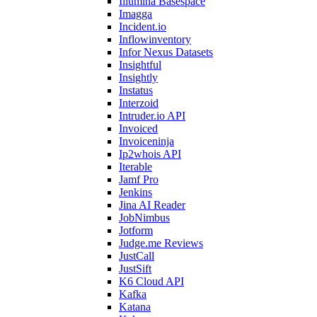
Illumina Basespace
Imagga
Incident.io
Inflowinventory
Infor Nexus Datasets
Insightful
Insightly
Instatus
Interzoid
Intruder.io API
Invoiced
Invoiceninja
Ip2whois API
Iterable
Jamf Pro
Jenkins
Jina AI Reader
JobNimbus
Jotform
Judge.me Reviews
JustCall
JustSift
K6 Cloud API
Kafka
Katana