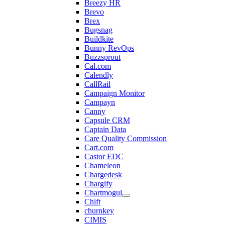
Breezy HR
Brevo
Brex
Bugsnag
Buildkite
Bunny RevOps
Buzzsprout
Cal.com
Calendly
CallRail
Campaign Monitor
Campayn
Canny
Capsule CRM
Captain Data
Care Quality Commission
Cart.com
Castor EDC
Chameleon
Chargedesk
Chargify
Chartmogul
Chift
churnkey
CIMIS