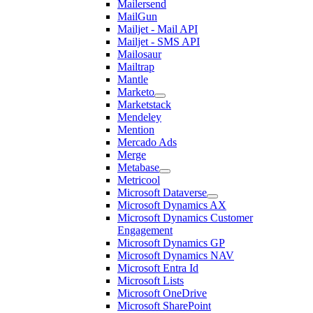
Mailersend
MailGun
Mailjet - Mail API
Mailjet - SMS API
Mailosaur
Mailtrap
Mantle
Marketo
Marketstack
Mendeley
Mention
Mercado Ads
Merge
Metabase
Metricool
Microsoft Dataverse
Microsoft Dynamics AX
Microsoft Dynamics Customer
Engagement
Microsoft Dynamics GP
Microsoft Dynamics NAV
Microsoft Entra Id
Microsoft Lists
Microsoft OneDrive
Microsoft SharePoint