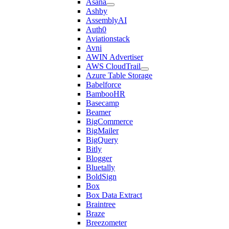
Asana
Ashby
AssemblyAI
Auth0
Aviationstack
Avni
AWIN Advertiser
AWS CloudTrail
Azure Table Storage
Babelforce
BambooHR
Basecamp
Beamer
BigCommerce
BigMailer
BigQuery
Bitly
Blogger
Bluetally
BoldSign
Box
Box Data Extract
Braintree
Braze
Breezometer