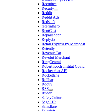
Recruitee
Recurly
Reddit
Reddit Ads
Redshift
referralhero
RentCast
Repairshopr
Reply.io
Retail Express by Maropost
Retently
RevenueCat
Revolut Merchant
RingCentral
Robert Koch-Institut Covid
Rocket.chat API
Rocketlane
Rollbar
Rootly
RSS
Ruddr
SafetyCulture
Sage HR
Salesflare
Salesloft