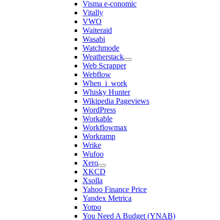
Visma e-conomic
Vitally
VWO
Waiteraid
Wasabi
Watchmode
Weatherstack
Web Scrapper
Webflow
When_i_work
Whisky Hunter
Wikipedia Pageviews
WordPress
Workable
Workflowmax
Workramp
Wrike
Wufoo
Xero
XKCD
Xsolla
Yahoo Finance Price
Yandex Metrica
Yotpo
You Need A Budget (YNAB)