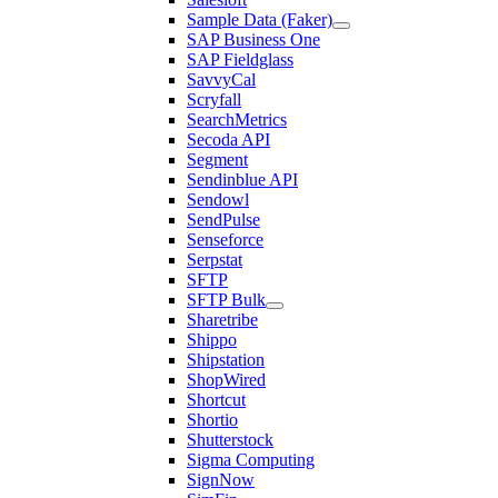
Sample Data (Faker)
SAP Business One
SAP Fieldglass
SavvyCal
Scryfall
SearchMetrics
Secoda API
Segment
Sendinblue API
Sendowl
SendPulse
Senseforce
Serpstat
SFTP
SFTP Bulk
Sharetribe
Shippo
Shipstation
ShopWired
Shortcut
Shortio
Shutterstock
Sigma Computing
SignNow