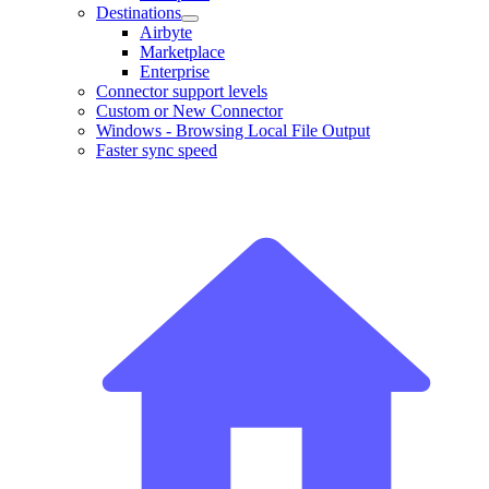
Destinations
Airbyte
Marketplace
Enterprise
Connector support levels
Custom or New Connector
Windows - Browsing Local File Output
Faster sync speed