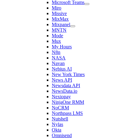
Microsoft Teams
Miro
Missive
MixMax
Mixpanel
MNTN
Mode
Mux
My Hours
N8n
NASA
Navan
Nebius AI
New York Times
News API
Newsdata API
NewsData.io
Nexiopay
NinjaOne RMM
NoCRM
Northpass LMS
Nutshell
Nylas
Okta
Omnisend