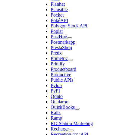
Planhat
Plausible
Pocket
PokéAPI
Polygon Stock API
Poplar
PostHog
Postmarkapp
PrestaShop
Pretix
Primetric
Printify
Productboard
Productive
Public APIs
Pylon
PyPI
Qonto
Qualaroo
QuickBooks
Railz
Ramp
RD Station Marketing
Recharge
Recreation.gov API