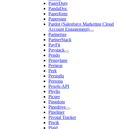
PagerDuty
PandaDoc
Paperform
Papersign
Pardot (Salesforce Marketing Cloud
Account Engagement)
Partnerize
PartnerStack
PayFit
Paystack
Pendo
Pennylane
Perigon
Perk
PersistIq
Persona
Pexels-API
Phyllo
Picqer
Pingdom
Pipedrive
Pipeliner
Pivotal Tracker
Piwik
Plaid