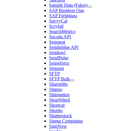
Sample Data (Faker)
SAP Business One
SAP Fieldglass
SavvyCal
Scryfall
SearchMetrics
Secoda API
Segment
Sendinblue API
Sendowl
SendPulse
Senseforce
Serpstat
SFTP
SFTP Bulk
Sharetribe
Shippo
Shipstation
ShopWired
Shortcut
Shortio
Shutterstock
Sigma Computing
SignNow