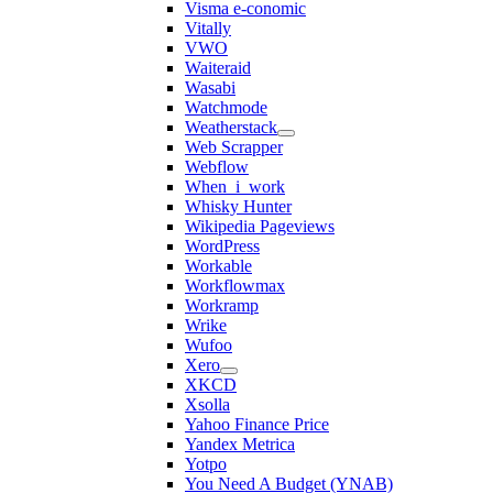
Visma e-conomic
Vitally
VWO
Waiteraid
Wasabi
Watchmode
Weatherstack
Web Scrapper
Webflow
When_i_work
Whisky Hunter
Wikipedia Pageviews
WordPress
Workable
Workflowmax
Workramp
Wrike
Wufoo
Xero
XKCD
Xsolla
Yahoo Finance Price
Yandex Metrica
Yotpo
You Need A Budget (YNAB)