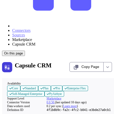
Connectors
Sources
Marketplace
Capsule CRM
On this page
Capsule CRM
Copy Page
Availability
Core
Standard
Plus
Pro
Enterprise Flex
Self-Managed Enterprise
PyAirbyte
Support Level
Marketplace
Connector Version
0.0.50
(last updated 10 days ago)
Data workers used
0.2
per sync
(
Learn more
)
Definition ID
4f1b8b9c-fa2c-4fc2-b041-e3bde27a0cb1