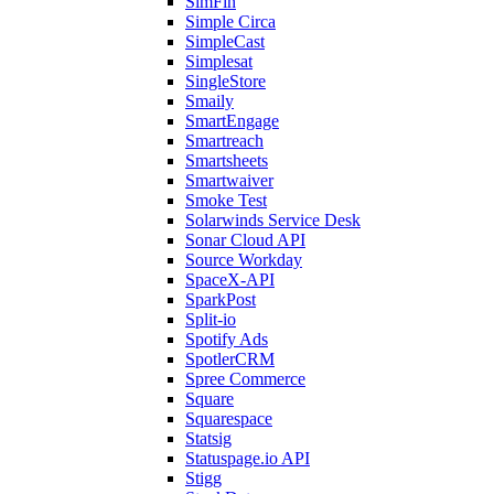
SimFin
Simple Circa
SimpleCast
Simplesat
SingleStore
Smaily
SmartEngage
Smartreach
Smartsheets
Smartwaiver
Smoke Test
Solarwinds Service Desk
Sonar Cloud API
Source Workday
SpaceX-API
SparkPost
Split-io
Spotify Ads
SpotlerCRM
Spree Commerce
Square
Squarespace
Statsig
Statuspage.io API
Stigg