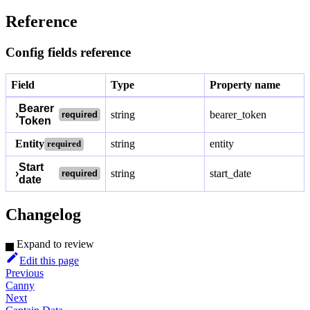
Reference
Config fields reference
Field
Type
Property name
Bearer
›
string
bearer_token
required
Token
Entity
string
entity
required
Start
›
string
start_date
required
date
Changelog
Expand to review
Edit this page
Previous
Canny
Next