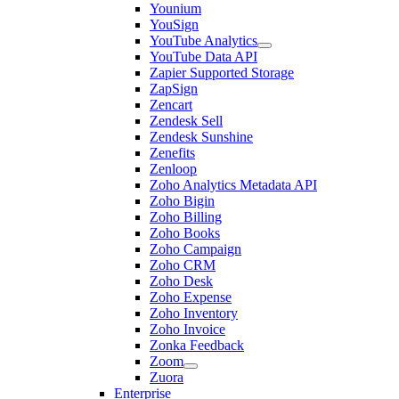
Younium
YouSign
YouTube Analytics
YouTube Data API
Zapier Supported Storage
ZapSign
Zencart
Zendesk Sell
Zendesk Sunshine
Zenefits
Zenloop
Zoho Analytics Metadata API
Zoho Bigin
Zoho Billing
Zoho Books
Zoho Campaign
Zoho CRM
Zoho Desk
Zoho Expense
Zoho Inventory
Zoho Invoice
Zonka Feedback
Zoom
Zuora
Enterprise