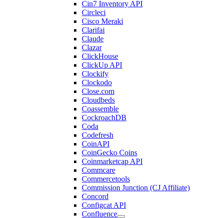
Cin7 Inventory API
Circleci
Cisco Meraki
Clarifai
Claude
Clazar
ClickHouse
ClickUp API
Clockify
Clockodo
Close.com
Cloudbeds
Coassemble
CockroachDB
Coda
Codefresh
CoinAPI
CoinGecko Coins
Coinmarketcap API
Commcare
Commercetools
Commission Junction (CJ Affiliate)
Concord
Configcat API
Confluence