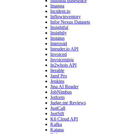
Illumina Basespace
Imagga
Incident.io
Inflowinventory
Infor Nexus Datasets
Insightful
Insightly
Instatus
Interzoid
Intruder.io API
Invoiced
Invoiceninja
Ip2whois API
Iterable
Jamf Pro
Jenkins
Jina AI Reader
JobNimbus
Jotform
Judge.me Reviews
JustCall
JustSift
K6 Cloud API
Kafka
Katana