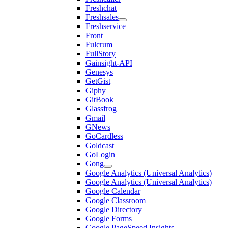
Freshchat
Freshsales
Freshservice
Front
Fulcrum
FullStory
Gainsight-API
Genesys
GetGist
Giphy
GitBook
Glassfrog
Gmail
GNews
GoCardless
Goldcast
GoLogin
Gong
Google Analytics (Universal Analytics)
Google Analytics (Universal Analytics)
Google Calendar
Google Classroom
Google Directory
Google Forms
Google PageSpeed Insights