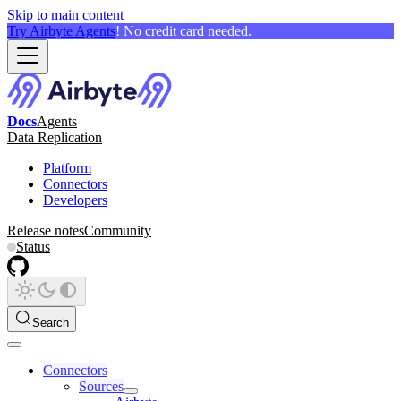
Skip to main content
Try Airbyte Agents
! No credit card needed.
Docs
Agents
Data Replication
Platform
Connectors
Developers
Release notes
Community
Status
Search
Connectors
Sources