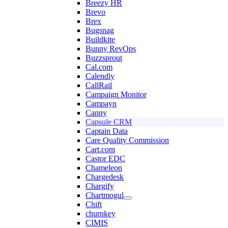
Breezy HR
Brevo
Brex
Bugsnag
Buildkite
Bunny RevOps
Buzzsprout
Cal.com
Calendly
CallRail
Campaign Monitor
Campayn
Canny
Capsule CRM
Captain Data
Care Quality Commission
Cart.com
Castor EDC
Chameleon
Chargedesk
Chargify
Chartmogul
Chift
churnkey
CIMIS