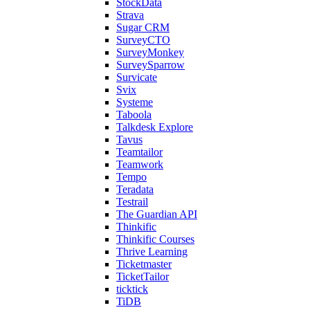
StockData
Strava
Sugar CRM
SurveyCTO
SurveyMonkey
SurveySparrow
Survicate
Svix
Systeme
Taboola
Talkdesk Explore
Tavus
Teamtailor
Teamwork
Tempo
Teradata
Testrail
The Guardian API
Thinkific
Thinkific Courses
Thrive Learning
Ticketmaster
TicketTailor
ticktick
TiDB