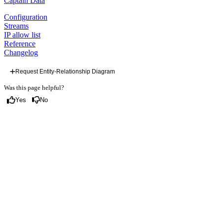
Captain Data
Configuration
Streams
IP allow list
Reference
Changelog
Request Entity-Relationship Diagram
Was this page helpful?
Yes
No