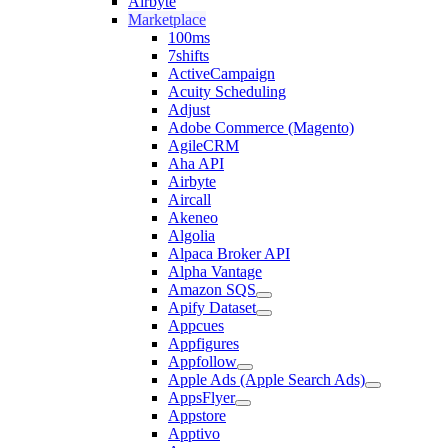
Airbyte
Marketplace
100ms
7shifts
ActiveCampaign
Acuity Scheduling
Adjust
Adobe Commerce (Magento)
AgileCRM
Aha API
Airbyte
Aircall
Akeneo
Algolia
Alpaca Broker API
Alpha Vantage
Amazon SQS
Apify Dataset
Appcues
Appfigures
Appfollow
Apple Ads (Apple Search Ads)
AppsFlyer
Appstore
Apptivo