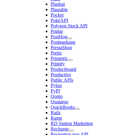
Planhat
Plausible
Pocket
PokéAPI
Polygon Stock API
Poplar
PostHog
Postmarkapp
PrestaShop
Pretix
Primetric
Printify
Productboard
Productive
Public APIs
Pylon
PyPI
Qonto
Qualaroo
QuickBooks
Railz
Ramp
RD Station Marketing
Recharge
Recreation.gov API