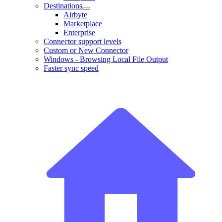
Destinations
Airbyte
Marketplace
Enterprise
Connector support levels
Custom or New Connector
Windows - Browsing Local File Output
Faster sync speed