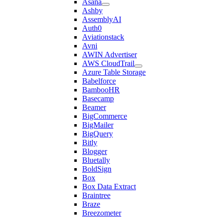
Asana
Ashby
AssemblyAI
Auth0
Aviationstack
Avni
AWIN Advertiser
AWS CloudTrail
Azure Table Storage
Babelforce
BambooHR
Basecamp
Beamer
BigCommerce
BigMailer
BigQuery
Bitly
Blogger
Bluetally
BoldSign
Box
Box Data Extract
Braintree
Braze
Breezometer