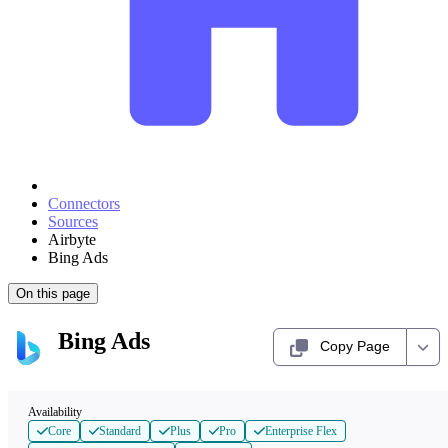
Connectors
Sources
Airbyte
Bing Ads
On this page
Bing Ads
Copy Page
Availability
Core
Standard
Plus
Pro
Enterprise Flex