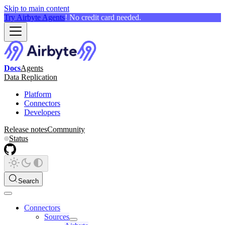
Skip to main content
Try Airbyte Agents
! No credit card needed.
Docs
Agents
Data Replication
Platform
Connectors
Developers
Release notes
Community
Status
Search
Connectors
Sources