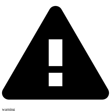
warning