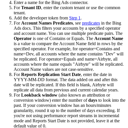
Enter a name for the Bing Ads connector.
For
Tenant ID
, enter the custom tenant or use the common
tenant.
Add the developer token from
Step 1
.
For
Account Names Predicates
, see
predicates
in the Bing
Ads docs. This filters your accounts by a specified operator
and account name. You can use multiple predicate pairs. The
Operator
is one of Contains or Equals. The
Account Name
is a value to compare the Account Name field in rows by the
specified operator. For example, for operator=Contains and
name=Dev, all accounts where the name contains "Dev" will
be replicated. For operator=Equals and name=Airbyte, all
accounts where the name equals "Airbyte" will be replicated.
Account Name values are not case-sensitive.
For
Reports Replication Start Date
, enter the date in
YYYY-MM-DD format. The data added on and after this
date will be replicated. If this field is blank, Airbyte will
replicate all data from previous and current calendar years.
For
Lookback window
(also known as attribution or
conversion window) enter the number of
days
to look into the
past. If your conversion window has an hours/minutes
granularity, round it up to the number of days exceeding. If
you're not using performance report streams in incremental
mode and Reports Start Date is not provided, leave it at the
default value of 0.