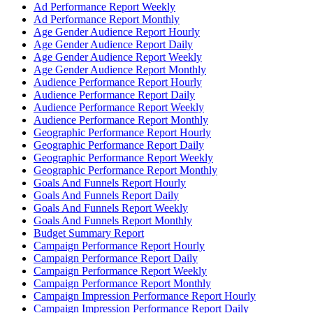
Ad Performance Report Weekly
Ad Performance Report Monthly
Age Gender Audience Report Hourly
Age Gender Audience Report Daily
Age Gender Audience Report Weekly
Age Gender Audience Report Monthly
Audience Performance Report Hourly
Audience Performance Report Daily
Audience Performance Report Weekly
Audience Performance Report Monthly
Geographic Performance Report Hourly
Geographic Performance Report Daily
Geographic Performance Report Weekly
Geographic Performance Report Monthly
Goals And Funnels Report Hourly
Goals And Funnels Report Daily
Goals And Funnels Report Weekly
Goals And Funnels Report Monthly
Budget Summary Report
Campaign Performance Report Hourly
Campaign Performance Report Daily
Campaign Performance Report Weekly
Campaign Performance Report Monthly
Campaign Impression Performance Report Hourly
Campaign Impression Performance Report Daily