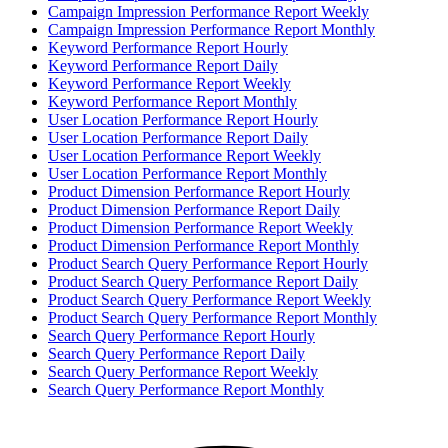
Campaign Impression Performance Report Weekly
Campaign Impression Performance Report Monthly
Keyword Performance Report Hourly
Keyword Performance Report Daily
Keyword Performance Report Weekly
Keyword Performance Report Monthly
User Location Performance Report Hourly
User Location Performance Report Daily
User Location Performance Report Weekly
User Location Performance Report Monthly
Product Dimension Performance Report Hourly
Product Dimension Performance Report Daily
Product Dimension Performance Report Weekly
Product Dimension Performance Report Monthly
Product Search Query Performance Report Hourly
Product Search Query Performance Report Daily
Product Search Query Performance Report Weekly
Product Search Query Performance Report Monthly
Search Query Performance Report Hourly
Search Query Performance Report Daily
Search Query Performance Report Weekly
Search Query Performance Report Monthly