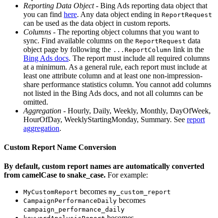
Reporting Data Object
- Bing Ads reporting data object that
you can find
here
. Any data object ending in
ReportRequest
can be used as the data object in custom reports.
Columns
- The reporting object columns that you want to
sync. Find available columns on the
data
ReportRequest
object page by following the
link in the
...ReportColumn
Bing Ads docs
. The report must include all required columns
at a minimum. As a general rule, each report must include at
least one attribute column and at least one non-impression-
share performance statistics column. You cannot add columns
not listed in the Bing Ads docs, and not all columns can be
omitted.
Aggregation
- Hourly, Daily, Weekly, Monthly, DayOfWeek,
HourOfDay, WeeklyStartingMonday, Summary. See
report
aggregation
.
Custom Report Name Conversion
By default, custom report names are automatically converted
from camelCase to snake_case.
For example:
becomes
MyCustomReport
my_custom_report
becomes
CampaignPerformanceDaily
campaign_performance_daily
becomes