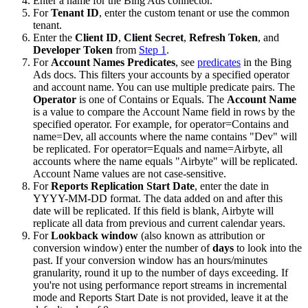
Enter a name for the Bing Ads connector.
For
Tenant ID
, enter the custom tenant or use the common
tenant.
Enter the
Client ID
,
Client Secret
,
Refresh Token
, and
Developer Token
from
Step 1
.
For
Account Names Predicates
, see
predicates
in the Bing
Ads docs. This filters your accounts by a specified operator
and account name. You can use multiple predicate pairs. The
Operator
is one of Contains or Equals. The
Account Name
is a value to compare the Account Name field in rows by the
specified operator. For example, for operator=Contains and
name=Dev, all accounts where the name contains "Dev" will
be replicated. For operator=Equals and name=Airbyte, all
accounts where the name equals "Airbyte" will be replicated.
Account Name values are not case-sensitive.
For
Reports Replication Start Date
, enter the date in
YYYY-MM-DD format. The data added on and after this
date will be replicated. If this field is blank, Airbyte will
replicate all data from previous and current calendar years.
For
Lookback window
(also known as attribution or
conversion window) enter the number of
days
to look into the
past. If your conversion window has an hours/minutes
granularity, round it up to the number of days exceeding. If
you're not using performance report streams in incremental
mode and Reports Start Date is not provided, leave it at the