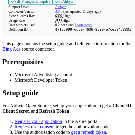
Self-Managed Enterprise
PyAirbyte
Support Level
Airbyte
Connector Version
3.0.6
(last updated 11 days ago)
Sync Success Rate
High
Usage Rate
High
Data workers used
0.2
per sync
(
Learn more
)
Definition ID
47f25999-dd5e-4636-8c39-e7cea2453331
This page contains the setup guide and reference information for the
Bing Ads
source connector.
Prerequisites
Microsoft Advertising account
Microsoft Developer Token
Setup guide
For Airbyte Open Source, set up your application to get a
Client ID
,
Client Secret
, and
Refresh Token
:
Register your application
in the Azure portal.
Request user consent
to get the authorization code.
Use the authorization code to
get a refresh token
.