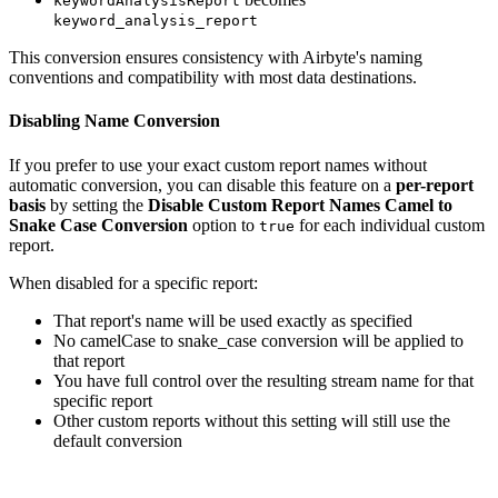
keywordAnalysisReport
keyword_analysis_report
This conversion ensures consistency with Airbyte's naming
conventions and compatibility with most data destinations.
Disabling Name Conversion
If you prefer to use your exact custom report names without
automatic conversion, you can disable this feature on a
per-report
basis
by setting the
Disable Custom Report Names Camel to
Snake Case Conversion
option to
for each individual custom
true
report.
When disabled for a specific report:
That report's name will be used exactly as specified
No camelCase to snake_case conversion will be applied to
that report
You have full control over the resulting stream name for that
specific report
Other custom reports without this setting will still use the
default conversion