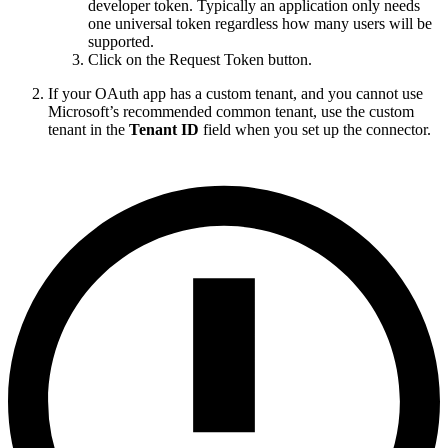
developer token. Typically an application only needs
one universal token regardless how many users will be
supported.
Click on the Request Token button.
If your OAuth app has a custom tenant, and you cannot use
Microsoft’s recommended common tenant, use the custom
tenant in the
Tenant ID
field when you set up the connector.