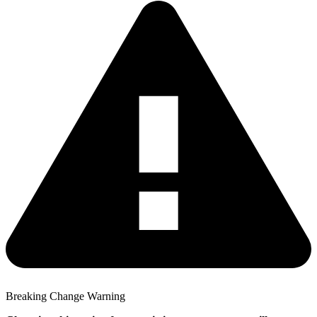
Breaking Change Warning