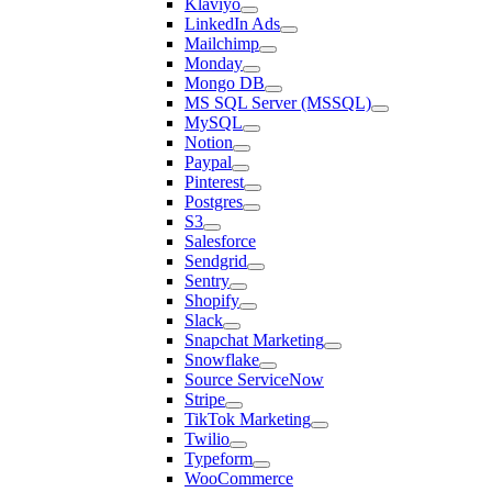
Klaviyo
LinkedIn Ads
Mailchimp
Monday
Mongo DB
MS SQL Server (MSSQL)
MySQL
Notion
Paypal
Pinterest
Postgres
S3
Salesforce
Sendgrid
Sentry
Shopify
Slack
Snapchat Marketing
Snowflake
Source ServiceNow
Stripe
TikTok Marketing
Twilio
Typeform
WooCommerce