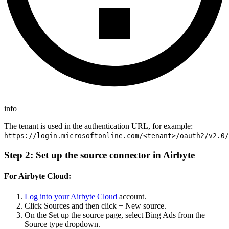
info
The tenant is used in the authentication URL, for example:
https://login.microsoftonline.com/<tenant>/oauth2/v2.0/
Step 2: Set up the source connector in Airbyte
For Airbyte Cloud:
Log into your Airbyte Cloud
account.
Click Sources and then click + New source.
On the Set up the source page, select Bing Ads from the
Source type dropdown.