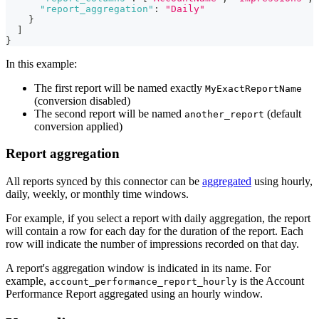
"report_aggregation"
:
"Daily"
}
]
}
In this example:
The first report will be named exactly
MyExactReportName
(conversion disabled)
The second report will be named
(default
another_report
conversion applied)
Report aggregation
All reports synced by this connector can be
aggregated
using hourly,
daily, weekly, or monthly time windows.
For example, if you select a report with daily aggregation, the report
will contain a row for each day for the duration of the report. Each
row will indicate the number of impressions recorded on that day.
A report's aggregation window is indicated in its name. For
example,
is the Account
account_performance_report_hourly
Performance Report aggregated using an hourly window.