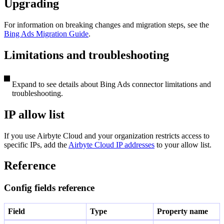
Upgrading
For information on breaking changes and migration steps, see the
Bing Ads Migration Guide
.
Limitations and troubleshooting
Expand to see details about Bing Ads connector limitations and
troubleshooting.
IP allow list
If you use Airbyte Cloud and your organization restricts access to
specific IPs, add the
Airbyte Cloud IP addresses
to your allow list.
Reference
Config fields reference
Field
Type
Property name