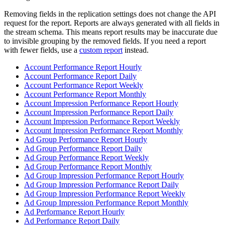
Removing fields in the replication settings does not change the API
request for the report. Reports are always generated with all fields in
the stream schema. This means report results may be inaccurate due
to invisible grouping by the removed fields. If you need a report
with fewer fields, use a
custom report
instead.
Account Performance Report Hourly
Account Performance Report Daily
Account Performance Report Weekly
Account Performance Report Monthly
Account Impression Performance Report Hourly
Account Impression Performance Report Daily
Account Impression Performance Report Weekly
Account Impression Performance Report Monthly
Ad Group Performance Report Hourly
Ad Group Performance Report Daily
Ad Group Performance Report Weekly
Ad Group Performance Report Monthly
Ad Group Impression Performance Report Hourly
Ad Group Impression Performance Report Daily
Ad Group Impression Performance Report Weekly
Ad Group Impression Performance Report Monthly
Ad Performance Report Hourly
Ad Performance Report Daily