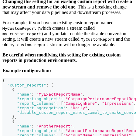
Changing this setting for an existing custom report will create a
new stream and remove the old one.
This is a breaking change
that may affect your data pipelines and downstream processes.
For example, if you have an existing custom report named
(which creates a stream called
MyCustomReport
) and you later enable the disable conversion
my_custom_report
setting, it will create a new stream called
and the
MyCustomReport
old
stream will no longer be available.
my_custom_report
Be careful when modifying this setting for existing custom
reports in production environments.
Example configuration:
{
"custom_reports"
:
[
{
"name"
:
"MyExactReportName"
,
"reporting_object"
:
"CampaignPerformanceReportReq
"report_columns"
:
[
"CampaignName"
,
"Impressions"
,
"report_aggregation"
:
"Daily"
,
"disable_custom_report_names_camel_to_snake_conve
}
,
{
"name"
:
"AnotherReport"
,
"reporting_object"
:
"AccountPerformanceReportRequ
"report_columns"
:
[
"AccountName"
,
"Impressions"
,