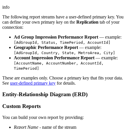
info
The following report streams have a user-defined primary key. You
can define your own primary key on the
Replication
tab of your
connection:
Ad Group Impression Performance Report
— example:
[AdGroupId, Status, TimePeriod, AccountId]
Geographic Performance Report
— example:
[AdGroupId, Country, State, MetroArea, City]
Account Impression Performance Report
— example:
[AccountName, AccountNumber, AccountId,
TimePeriod]
These are examples only. Choose a primary key that fits your data.
See
user-defined primary key
for details.
Entity-Relationship Diagram (ERD)
Custom Reports
You can build your own report by providing:
Report Name
- name of the stream