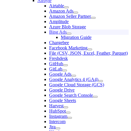
Airbyte
Airtable
Amazon Ads
Amazon Seller Partner
Amplitude
Azure Blob Storage
Bing Ads
Migration Guide
Chargebee
Facebook Marketing
File (CSV, JSON, Excel, Feather, Parquet)
Freshdesk
GitHub
GitLab
Google Ads
Google Analytics 4 (GA4)
Google Cloud Storage (GCS)
Google Drive
Google Search Console
Google Sheets
Harvest
HubSpot
Instagram
Intercom
Jira