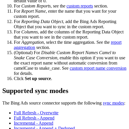
default value of 0.
For
Custom Reports
, see the
custom reports
section.
For
Report Name
, enter the name that you want for your
custom report.
For
Reporting Data Object
, add the Bing Ads Reporting
Object that you want to sync in the custom report.
For
Columns
, add the columns of the Reporting Data Object
that you want to see in the custom report.
For
Aggregation
, select the time aggregation. See the
report
aggregation
section.
(Optional) For
Disable Custom Report Names Camel to
Snake Case Conversion
, enable this option if you want to use
the exact report name without automatic conversion from
camelCase to snake_case. See
custom report name conversion
for details.
Click
Set up source
.
Supported sync modes
The Bing Ads source connector supports the following
sync modes
:
Full Refresh - Overwrite
Full Refresh - Append
Incremental - Append
Incremental - Append + Deduped