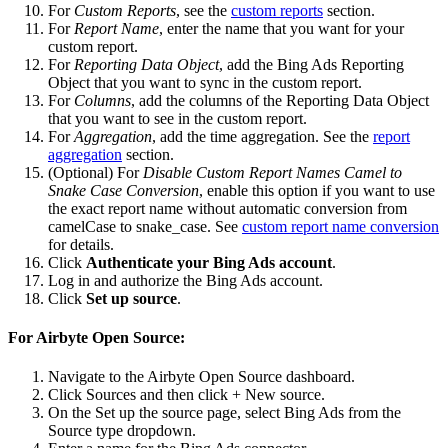
For
Custom Reports
, see the
custom reports
section.
For
Report Name
, enter the name that you want for your
custom report.
For
Reporting Data Object
, add the Bing Ads Reporting
Object that you want to sync in the custom report.
For
Columns
, add the columns of the Reporting Data Object
that you want to see in the custom report.
For
Aggregation
, add the time aggregation. See the
report
aggregation
section.
(Optional) For
Disable Custom Report Names Camel to
Snake Case Conversion
, enable this option if you want to use
the exact report name without automatic conversion from
camelCase to snake_case. See
custom report name conversion
for details.
Click
Authenticate your Bing Ads account
.
Log in and authorize the Bing Ads account.
Click
Set up source
.
For Airbyte Open Source:
Navigate to the Airbyte Open Source dashboard.
Click Sources and then click + New source.
On the Set up the source page, select Bing Ads from the
Source type dropdown.