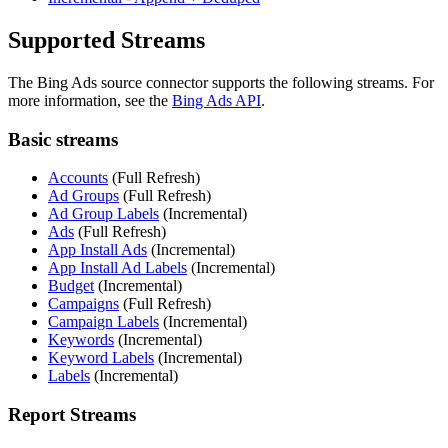
Supported Streams
The Bing Ads source connector supports the following streams. For
more information, see the
Bing Ads API
.
Basic streams
Accounts
(Full Refresh)
Ad Groups
(Full Refresh)
Ad Group Labels
(Incremental)
Ads
(Full Refresh)
App Install Ads
(Incremental)
App Install Ad Labels
(Incremental)
Budget
(Incremental)
Campaigns
(Full Refresh)
Campaign Labels
(Incremental)
Keywords
(Incremental)
Keyword Labels
(Incremental)
Labels
(Incremental)
Report Streams