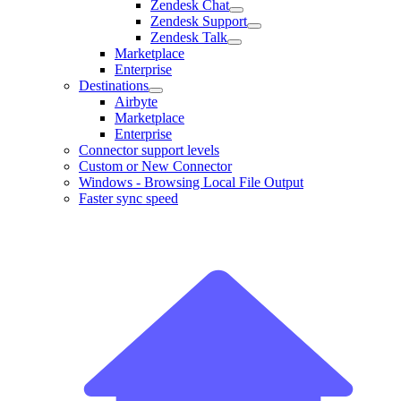
Zendesk Chat
Zendesk Support
Zendesk Talk
Marketplace
Enterprise
Destinations
Airbyte
Marketplace
Enterprise
Connector support levels
Custom or New Connector
Windows - Browsing Local File Output
Faster sync speed