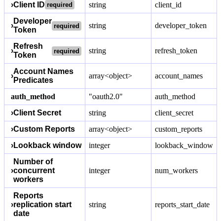
›
Client ID
string
client_id
required
Developer
›
string
developer_token
required
Token
Refresh
›
string
refresh_token
required
Token
Account Names
›
array<object>
account_names
Predicates
auth_method
"oauth2.0"
auth_method
›
Client Secret
string
client_secret
›
Custom Reports
array<object>
custom_reports
›
Lookback window
integer
lookback_window
Number of
›
concurrent
integer
num_workers
workers
Reports
›
replication start
string
reports_start_date
date