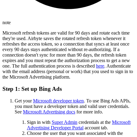
note
Microsoft refresh tokens are valid for 90 days and rotate each time
they're used. Airbyte saves the rotated refresh token whenever it
refreshes the access token, so a connection that syncs at least once
every 90 days stays authenticated without re-authorizing. If a
connection doesn't sync for more than 90 days, the refresh token
expires and you must repeat the authorization process to get a new
one. The full authentication process is described
here
. Authenticate
with the email address (personal or work) that you used to sign in to
the Microsoft Advertising platform.
Step 1: Set up Bing Ads
Get your
Microsoft developer token
. To use Bing Ads APIs,
you must have a developer token and valid user credentials.
See
Microsoft Advertising docs
for more info.
Sign in with
Super Admin
credentials at the
Microsoft
Advertising Developer Portal
account tab.
Choose the user that you want associated with the