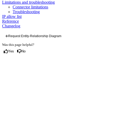
Limitations and troubleshooting
Connector limitations
Troubleshooting
IP allow list
Reference
Changelog
Request Entity-Relationship Diagram
Was this page helpful?
Yes
No