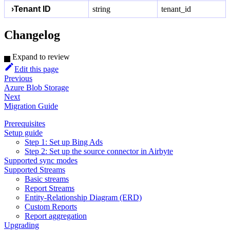
›
Tenant ID
string
tenant_id
Changelog
Expand to review
Edit this page
Previous
Azure Blob Storage
Next
Migration Guide
Prerequisites
Setup guide
Step 1: Set up Bing Ads
Step 2: Set up the source connector in Airbyte
Supported sync modes
Supported Streams
Basic streams
Report Streams
Entity-Relationship Diagram (ERD)
Custom Reports
Report aggregation
Upgrading