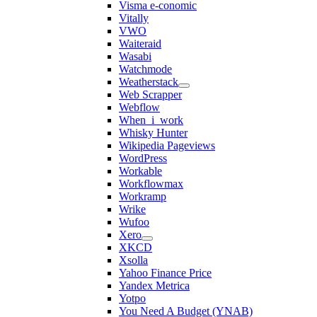
Visma e-conomic
Vitally
VWO
Waiteraid
Wasabi
Watchmode
Weatherstack
Web Scrapper
Webflow
When_i_work
Whisky Hunter
Wikipedia Pageviews
WordPress
Workable
Workflowmax
Workramp
Wrike
Wufoo
Xero
XKCD
Xsolla
Yahoo Finance Price
Yandex Metrica
Yotpo
You Need A Budget (YNAB)