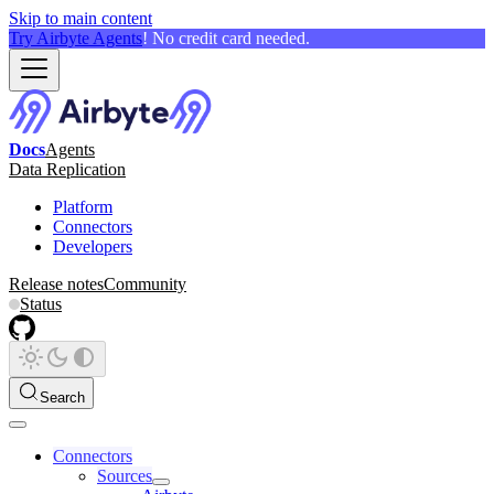
Skip to main content
Try Airbyte Agents
! No credit card needed.
Docs
Agents
Data Replication
Platform
Connectors
Developers
Release notes
Community
Status
Search
Connectors
Sources