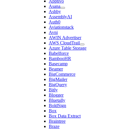
Apptivo
Asana
Ashby
AssemblyAI
Auth0
Aviationstack
Avni
AWIN Advertiser
AWS CloudTrail
Azure Table Storage
Babelforce
BambooHR
Basecamp
Beamer
BigCommerce
BigMailer
BigQuery
Bitly
Blogger
Bluetally
BoldSign
Box
Box Data Extract
Braintree
Braze