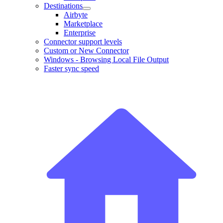
Destinations
Airbyte
Marketplace
Enterprise
Connector support levels
Custom or New Connector
Windows - Browsing Local File Output
Faster sync speed