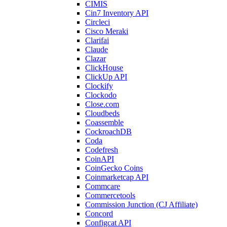
CIMIS
Cin7 Inventory API
Circleci
Cisco Meraki
Clarifai
Claude
Clazar
ClickHouse
ClickUp API
Clockify
Clockodo
Close.com
Cloudbeds
Coassemble
CockroachDB
Coda
Codefresh
CoinAPI
CoinGecko Coins
Coinmarketcap API
Commcare
Commercetools
Commission Junction (CJ Affiliate)
Concord
Configcat API