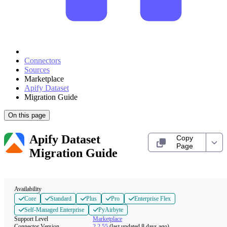
Connectors
Sources
Marketplace
Apify Dataset
Migration Guide
On this page
Apify Dataset
Copy
Page
Migration Guide
Availability
Core
Standard
Plus
Pro
Enterprise Flex
Self-Managed Enterprise
PyAirbyte
Support Level
Marketplace
Connector Version
2.2.55
(last updated 8 days ago)