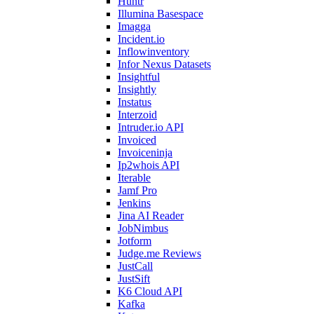
Huntr
Illumina Basespace
Imagga
Incident.io
Inflowinventory
Infor Nexus Datasets
Insightful
Insightly
Instatus
Interzoid
Intruder.io API
Invoiced
Invoiceninja
Ip2whois API
Iterable
Jamf Pro
Jenkins
Jina AI Reader
JobNimbus
Jotform
Judge.me Reviews
JustCall
JustSift
K6 Cloud API
Kafka