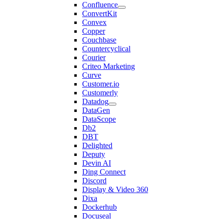
Confluence
ConvertKit
Convex
Copper
Couchbase
Countercyclical
Courier
Criteo Marketing
Curve
Customer.io
Customerly
Datadog
DataGen
DataScope
Db2
DBT
Delighted
Deputy
Devin AI
Ding Connect
Discord
Display & Video 360
Dixa
Dockerhub
Docuseal