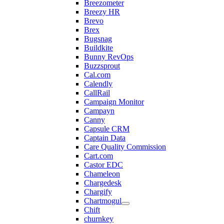
Breezometer
Breezy HR
Brevo
Brex
Bugsnag
Buildkite
Bunny RevOps
Buzzsprout
Cal.com
Calendly
CallRail
Campaign Monitor
Campayn
Canny
Capsule CRM
Captain Data
Care Quality Commission
Cart.com
Castor EDC
Chameleon
Chargedesk
Chargify
Chartmogul
Chift
churnkey