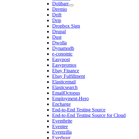
Dolibarr
Dremio
Drift
Drip
Dropbox Sign
Drupal
Dust
Dwolla
Dynamodb
e-conomic
Easypost
Easypromos
Ebay Finance
Ebay Fulfillment
Elasticemail
Elasticsearch
EmailOctopus
Employment-Hero
Encharge
End-to-End Testing Source
End-to-End Testing Source for Cloud
Eventbrite
Eventee
Eventzilla
Everhour