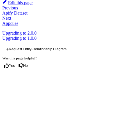
Edit this page
Previous
Apify Dataset
Next
Appcues
Upgrading to 2.0.0
Upgrading to 1.0.0
Request Entity-Relationship Diagram
Was this page helpful?
Yes
No