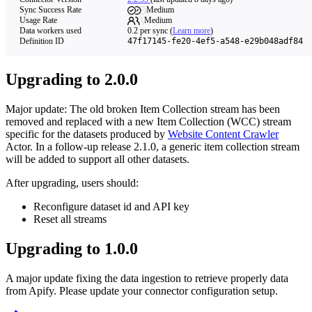
Sync Success Rate
Medium
Usage Rate
Medium
Data workers used
0.2
per sync
(
Learn more
)
Definition ID
47f17145-fe20-4ef5-a548-e29b048adf84
Upgrading to 2.0.0
Major update: The old broken Item Collection stream has been
removed and replaced with a new Item Collection (WCC) stream
specific for the datasets produced by
Website Content Crawler
Actor. In a follow-up release 2.1.0, a generic item collection stream
will be added to support all other datasets.
After upgrading, users should:
Reconfigure dataset id and API key
Reset all streams
Upgrading to 1.0.0
A major update fixing the data ingestion to retrieve properly data
from Apify. Please update your connector configuration setup.