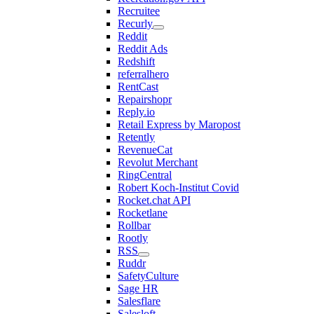
Recruitee
Recurly
Reddit
Reddit Ads
Redshift
referralhero
RentCast
Repairshopr
Reply.io
Retail Express by Maropost
Retently
RevenueCat
Revolut Merchant
RingCentral
Robert Koch-Institut Covid
Rocket.chat API
Rocketlane
Rollbar
Rootly
RSS
Ruddr
SafetyCulture
Sage HR
Salesflare
Salesloft