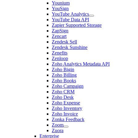
Younium
YouSign
YouTube Analytics
YouTube Data API
Zapier Supported Storage
ZapSign
Zencart
Zendesk Sell
Zendesk Sunshine
Zenefits
Zenloop
Zoho Analytics Metadata API
Zoho Bigin
Zoho Billing
Zoho Books
Zoho Campaign
Zoho CRM
Zoho Desk
Zoho Expense
Zoho Inventory
Zoho Invoice
Zonka Feedback
Zoom
Zuora
Enterprise