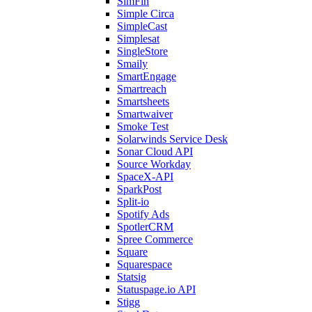
SimFin
Simple Circa
SimpleCast
Simplesat
SingleStore
Smaily
SmartEngage
Smartreach
Smartsheets
Smartwaiver
Smoke Test
Solarwinds Service Desk
Sonar Cloud API
Source Workday
SpaceX-API
SparkPost
Split-io
Spotify Ads
SpotlerCRM
Spree Commerce
Square
Squarespace
Statsig
Statuspage.io API
Stigg