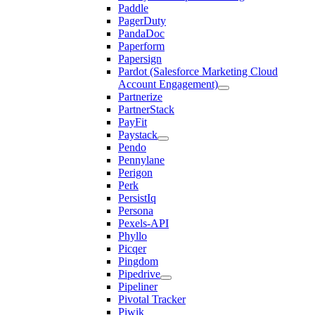
Paddle
PagerDuty
PandaDoc
Paperform
Papersign
Pardot (Salesforce Marketing Cloud
Account Engagement)
Partnerize
PartnerStack
PayFit
Paystack
Pendo
Pennylane
Perigon
Perk
PersistIq
Persona
Pexels-API
Phyllo
Picqer
Pingdom
Pipedrive
Pipeliner
Pivotal Tracker
Piwik