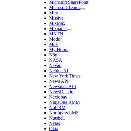
Microsoft SharePoint
Microsoft Teams
Miro
Missive
MixMax
Mixpanel
MNTN
Mode
Mux
My Hours
N8n
NASA
Navan
Nebius AI
New York Times
News API
Newsdata API
NewsData.io
Nexiopay
NinjaOne RMM
NoCRM
Northpass LMS
Nutshell
Nylas
Okta