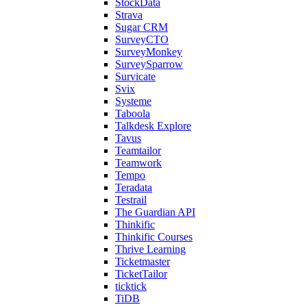
StockData
Strava
Sugar CRM
SurveyCTO
SurveyMonkey
SurveySparrow
Survicate
Svix
Systeme
Taboola
Talkdesk Explore
Tavus
Teamtailor
Teamwork
Tempo
Teradata
Testrail
The Guardian API
Thinkific
Thinkific Courses
Thrive Learning
Ticketmaster
TicketTailor
ticktick
TiDB