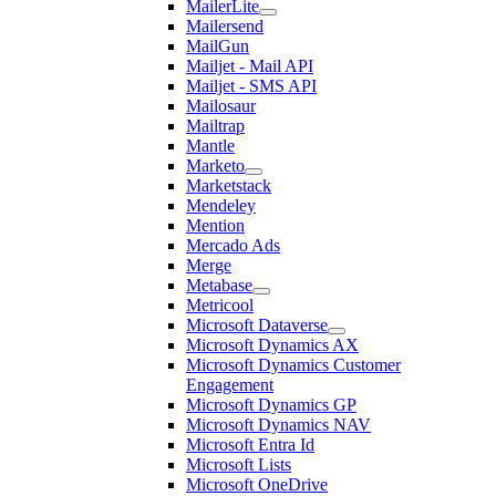
MailerLite
Mailersend
MailGun
Mailjet - Mail API
Mailjet - SMS API
Mailosaur
Mailtrap
Mantle
Marketo
Marketstack
Mendeley
Mention
Mercado Ads
Merge
Metabase
Metricool
Microsoft Dataverse
Microsoft Dynamics AX
Microsoft Dynamics Customer
Engagement
Microsoft Dynamics GP
Microsoft Dynamics NAV
Microsoft Entra Id
Microsoft Lists
Microsoft OneDrive