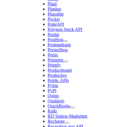
Plaid
Planhat
Plausible
Pocket
PokéAPI
Polygon Stock API
Poplar
PostHog
Postmarkapp
PrestaShop
Pretix
Primetric
Printify
Productboard
Productive
Public APIs
Pylon
PyPI
Qonto
Qualaroo
QuickBooks
Railz
RD Station Marketing
Recharge
Recreation.gov API