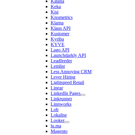
Katana
Keka
Kisi
Kissmetrics
Klarna
Klaus API
Kustomer
Kyriba
KYVE
Lago API
Launchdarkly API
Leadfeeder
Lemlist
Less Annoying CRM
Lever Hiring
Lightspeed Retail
Linear
LinkedIn Pages
Linkrunner
Linnworks
Lob
Lokalise
Looker
lu.ma
Magento