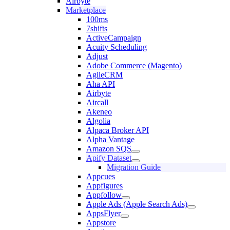
Airbyte
Marketplace
100ms
7shifts
ActiveCampaign
Acuity Scheduling
Adjust
Adobe Commerce (Magento)
AgileCRM
Aha API
Airbyte
Aircall
Akeneo
Algolia
Alpaca Broker API
Alpha Vantage
Amazon SQS
Apify Dataset
Migration Guide
Appcues
Appfigures
Appfollow
Apple Ads (Apple Search Ads)
AppsFlyer
Appstore