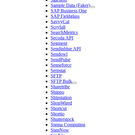
Sample Data (Faker)
SAP Business One
SAP Fieldglass
SavvyCal
Scryfall
SearchMetrics
Secoda API
Segment
Sendinblue API
Sendowl
SendPulse
Senseforce
Serpstat
SFTP
SFTP Bulk
Sharetribe
Shippo
Shipstation
ShopWired
Shortcut
Shortio
Shutterstock
Sigma Computing
SignNow