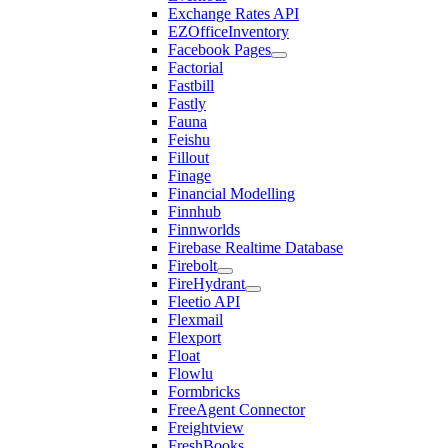
Exchange Rates API
EZOfficeInventory
Facebook Pages
Factorial
Fastbill
Fastly
Fauna
Feishu
Fillout
Finage
Financial Modelling
Finnhub
Finnworlds
Firebase Realtime Database
Firebolt
FireHydrant
Fleetio API
Flexmail
Flexport
Float
Flowlu
Formbricks
FreeAgent Connector
Freightview
FreshBooks