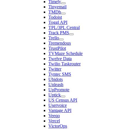
Timely
Tinyemail
TMDb
Todoist
Toggl API
TPL/3PL Central
Track PMS
Trello
Tremendous
TrustPilot
TVMaze Schedule
Twelve Data
Twilio Taskrouter
Twitter
Tyntec SMS
Ubidots
Unleash
UpPromote
Uptick
US Census API
Uservoice
Vantage API
Veeqo
Vercel
VictorOps