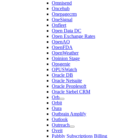
Omnisend
Oncehub
Onepagecrm
OneSignal
Onfleet
Open Data DC
Open Exchange Rates
OpenAQ
OpenFDA
OpenWeather
Opinion Stage
Opsgenie
OPUSWatch
Oracle DB
Oracle Netsuite
Oracle Peoplesoft
Oracle Siebel CRM
Orb
Orbit
Oura
Outbrain Amplify
Outlook
Outreach
Oveit
Pabbly Subscriptions Billing