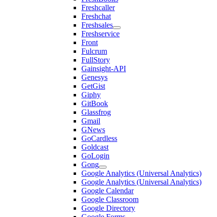
Freshcaller
Freshchat
Freshsales
Freshservice
Front
Fulcrum
FullStory
Gainsight-API
Genesys
GetGist
Giphy
GitBook
Glassfrog
Gmail
GNews
GoCardless
Goldcast
GoLogin
Gong
Google Analytics (Universal Analytics)
Google Analytics (Universal Analytics)
Google Calendar
Google Classroom
Google Directory
Google Forms