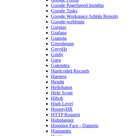
Google PageSpeed Insights
Google Tasks
Google Workspace Admin Reports
Google-webfonts
Gorgias
Grafana
Granola
Greenhouse
GreytHr
Gridly
Guru
Gutendex
Hardcoded Records
Harness
Height
Hellobaton
Help Scout
Hibob
High Level
HoorayHR
HTTP Request
Hubplanner
Hugging Face - Datasets
Humanitix